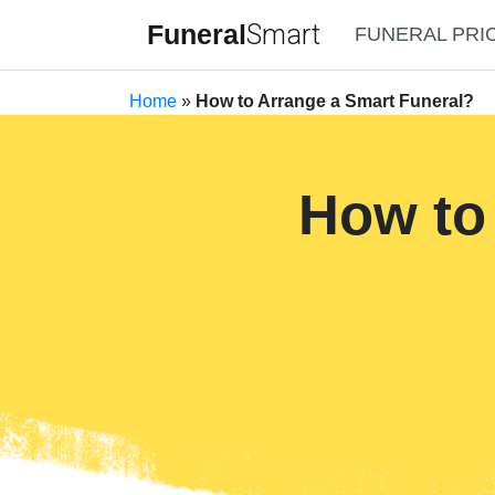
Funeral
Smart
FUNERAL PRI
Home
»
How to Arrange a Smart Funeral?
How to