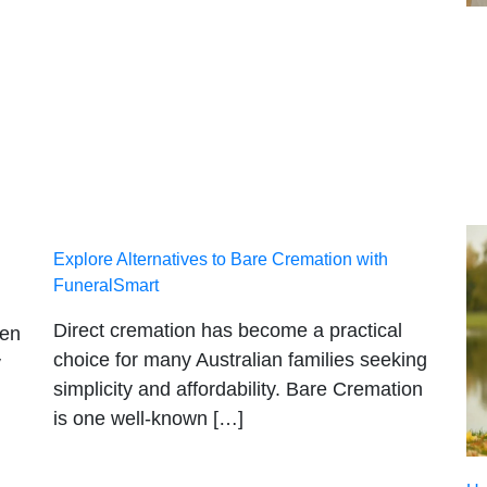
Explore Alternatives to Bare Cremation with
FuneralSmart
Direct cremation has become a practical
hen
choice for many Australian families seeking
y
simplicity and affordability. Bare Cremation
is one well-known […]