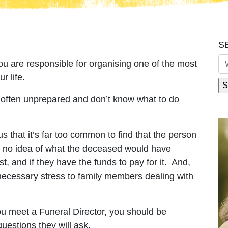
S
u are responsible for organising one of the most
r life.
 often unprepared and don’t know what to do
s that it’s far too common to find that the person
ad no idea of what the deceased would have
t, and if they have the funds to pay for it. And,
nnecessary stress to family members dealing with
 meet a Funeral Director, you should be
uestions they will ask.