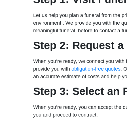
Let us help you plan a funeral from the p
environment . We provide you with the q
meaningful funeral, before to contact a fun
Step 2: Request a 
When you’re ready, we connect you with fa
provide you with
obligation-free quotes
. 
an accurate estimate of costs and help yo
Step 3: Select an
When you’re ready, you can accept the q
you and proceed to contract.