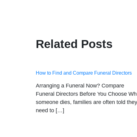
Related Posts
How to Find and Compare Funeral Directors
Arranging a Funeral Now? Compare
Funeral Directors Before You Choose W
someone dies, families are often told the
need to […]