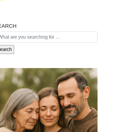
EARCH