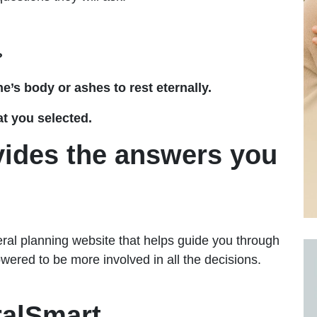
?
e’s body or ashes to rest eternally.
at you selected.
vides the answers you
neral planning website that helps guide you through
wered to be more involved in all the decisions.
ralSmart