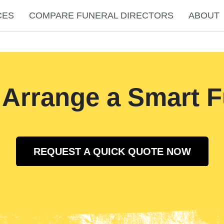
CES
COMPARE FUNERAL DIRECTORS
ABOUT
 Arrange a Smart F
REQUEST A QUICK QUOTE NOW