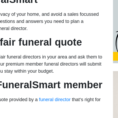
rivacy of your home, and avoid a sales focussed
uestions and answers you need to plan a
eral director.
fair funeral quote
ir funeral directors in your area and ask them to
Our premium member funeral directors will submit
u stay within your budget.
 FuneralSmart member
uote provided by a
funeral director
that’s right for