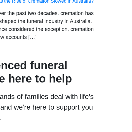
s the Rise of Cremation Slowed in Australia?
er the past two decades, cremation has
shaped the funeral industry in Australia.
ce considered the exception, cremation
w accounts […]
enced funeral
e here to help
ds of families deal with life’s
and we’re here to support you
.