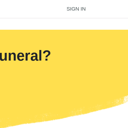
SIGN IN
uneral?