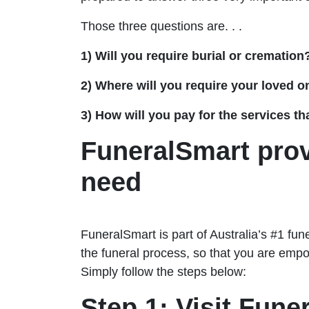
Those three questions are. . .
1) Will you require burial or cremation
2) Where will you require your loved on
3) How will you pay for the services th
FuneralSmart pro
need
FuneralSmart is part of Australia’s #1 fu
the funeral process, so that you are empo
Simply follow the steps below:
Step 1: Visit Fune