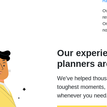
Ha
Ov
re
On
no
Our experi
planners ar
We’ve helped thousan
toughest moments, 
whenever you need