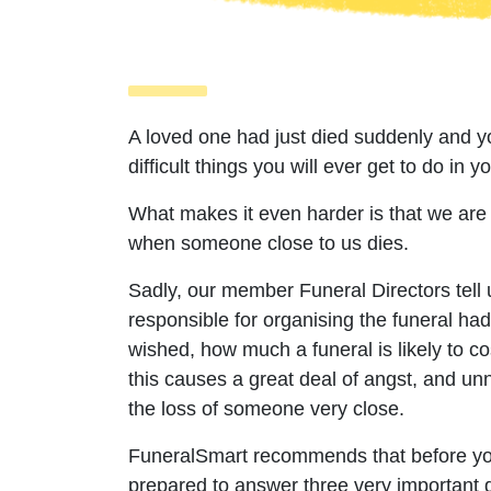
A loved one had just died suddenly and yo
difficult things you will ever get to do in you
What makes it even harder is that we are
when someone close to us dies.
Sadly, our member Funeral Directors tell u
responsible for organising the funeral h
wished, how much a funeral is likely to cos
this causes a great deal of angst, and u
the loss of someone very close.
FuneralSmart recommends that before you
prepared to answer three very important q