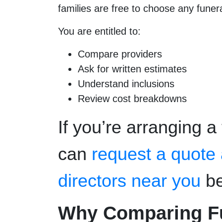
families are free to choose any funera
You are entitled to:
Compare providers
Ask for written estimates
Understand inclusions
Review cost breakdowns
If you’re arranging a
can
request a quote
directors near you
be
Why Comparing Fun