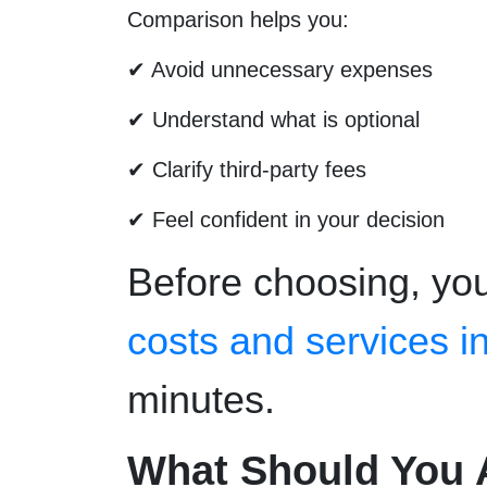
Comparison helps you:
✔ Avoid unnecessary expenses
✔ Understand what is optional
✔ Clarify third-party fees
✔ Feel confident in your decision
Before choosing, yo
costs and services i
minutes.
What Should You 