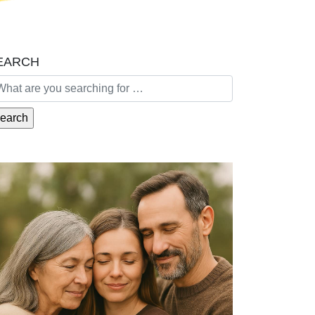
EARCH