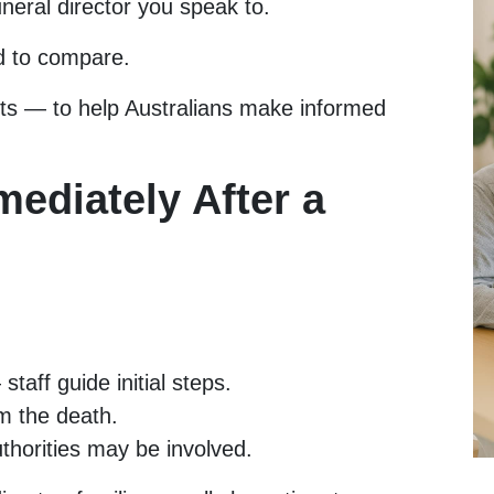
uneral director you speak to.
d to compare.
sts — to help Australians make informed
ediately After a
staff guide initial steps.
m the death.
horities may be involved.