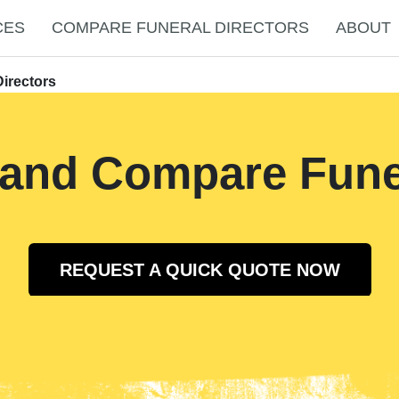
CES
COMPARE FUNERAL DIRECTORS
ABOUT
irectors
 and Compare Funer
REQUEST A QUICK QUOTE NOW