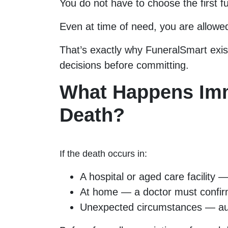
You do not have to choose the first f
Even at time of need, you are allowe
That’s exactly why FuneralSmart exi
decisions before committing.
What Happens Imm
Death?
If the death occurs in:
A hospital or aged care facility — 
At home — a doctor must confir
Unexpected circumstances — aut