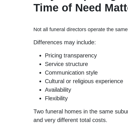
Time of Need Matt
Not all funeral directors operate the sam
Differences may include:
Pricing transparency
Service structure
Communication style
Cultural or religious experience
Availability
Flexibility
Two funeral homes in the same subur
and very different total costs.