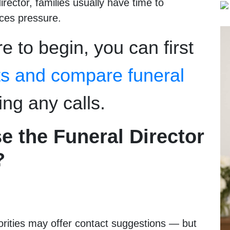
irector, families usually have time to
uces pressure.
e to begin, you can first
ts and compare funeral
ng any calls.
e the Funeral Director
?
horities may offer contact suggestions — but