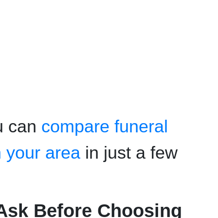
u can
compare funeral
n your area
in just a few
Ask Before Choosing