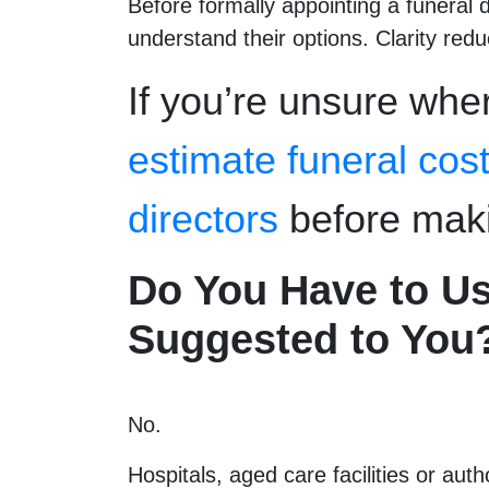
Before formally appointing a funeral d
understand their options. Clarity red
If you’re unsure wher
estimate funeral cos
directors
before maki
Do You Have to Us
Suggested to You
No.
Hospitals, aged care facilities or aut