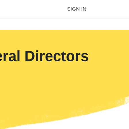
SIGN IN
al Directors