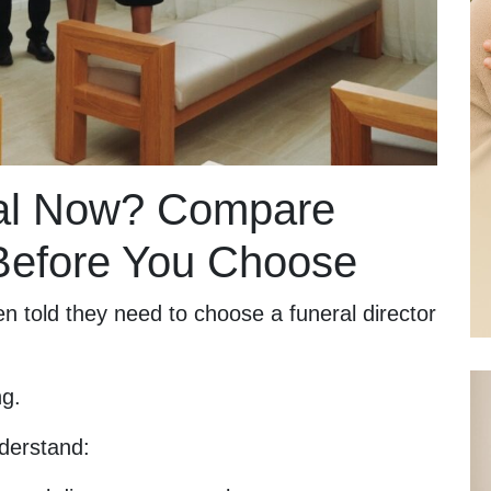
ral Now? Compare
 Before You Choose
n told they need to choose a funeral director
ng.
derstand: