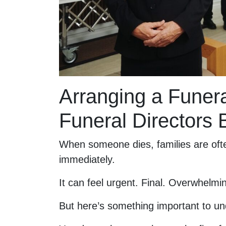
Arranging a Fune
Funeral Directors
When someone dies, families are ofte
immediately.
It can feel urgent. Final. Overwhelmi
But here’s something important to un