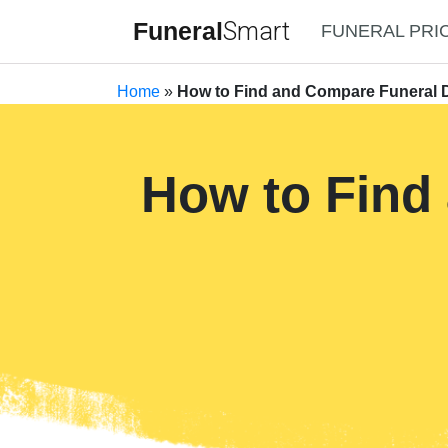
Funeral
Smart
FUNERAL PRI
Home
»
How to Find and Compare Funeral D
How to Find