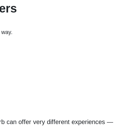
ers
e way.
b can offer very different experiences —