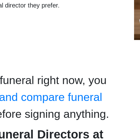
l director they prefer.
 funeral right now, you
 and compare funeral
fore signing anything.
eral Directors at