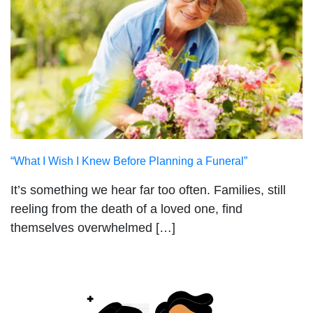
“What I Wish I Knew Before Planning a Funeral”
It’s something we hear far too often. Families, still
reeling from the death of a loved one, find
themselves overwhelmed […]