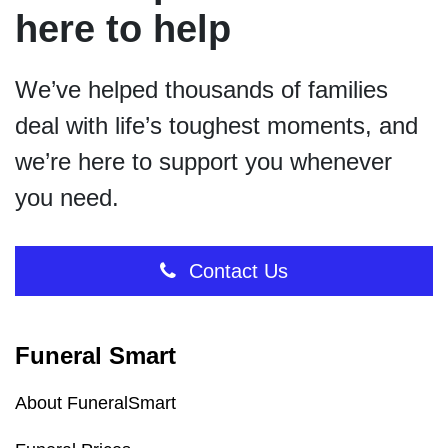
here to help
We’ve helped thousands of families
deal with life’s toughest moments, and
we’re here to support you whenever
you need.
Contact Us
Funeral Smart
About FuneralSmart