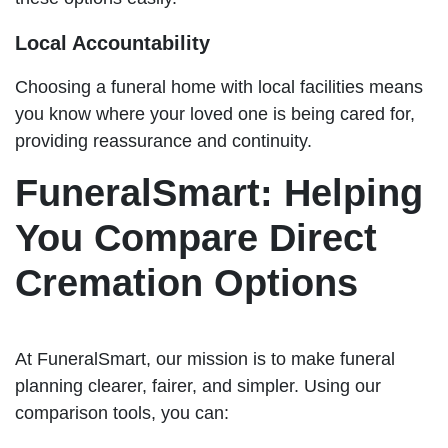
Local Accountability
Choosing a funeral home with local facilities means
you know where your loved one is being cared for,
providing reassurance and continuity.
FuneralSmart: Helping
You Compare Direct
Cremation Options
At FuneralSmart, our mission is to make funeral
planning clearer, fairer, and simpler. Using our
comparison tools, you can: