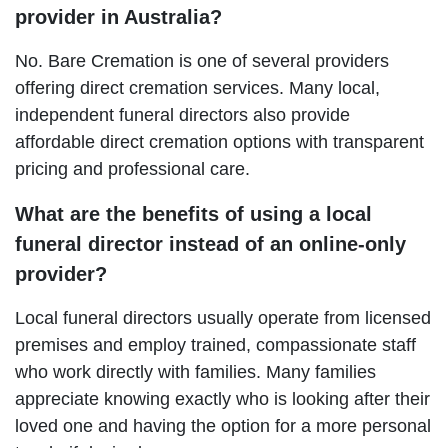
provider in Australia?
No. Bare Cremation is one of several providers
offering direct cremation services. Many local,
independent funeral directors also provide
affordable direct cremation options with transparent
pricing and professional care.
What are the benefits of using a local
funeral director instead of an online-only
provider?
Local funeral directors usually operate from licensed
premises and employ trained, compassionate staff
who work directly with families. Many families
appreciate knowing exactly who is looking after their
loved one and having the option for a more personal