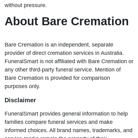
without pressure.
About Bare Cremation
Bare Cremation is an independent, separate
provider of direct cremation services in Australia.
FuneralSmart is not affiliated with Bare Cremation or
any other third-party funeral service. Mention of
Bare Cremation is provided for comparison
purposes only.
Disclaimer
FuneralSmart provides general information to help
families compare funeral services and make
informed choices. All brand names, trademarks, and