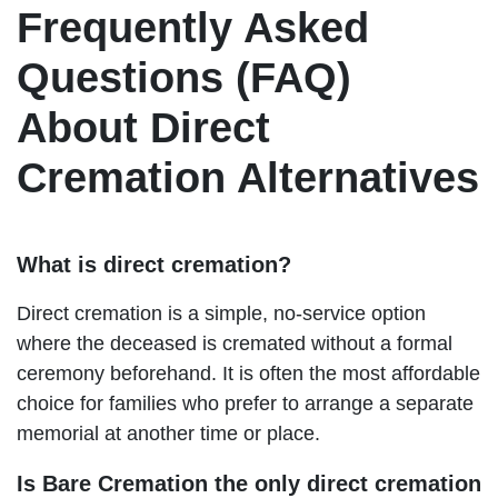
Frequently Asked
Questions (FAQ)
About Direct
Cremation Alternatives
What is direct cremation?
Direct cremation is a simple, no-service option
where the deceased is cremated without a formal
ceremony beforehand. It is often the most affordable
choice for families who prefer to arrange a separate
memorial at another time or place.
Is Bare Cremation the only direct cremation