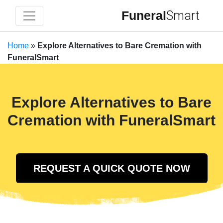
Funeral
Smart
Home
»
Explore Alternatives to Bare Cremation with
FuneralSmart
Explore Alternatives to Bare
Cremation with FuneralSmart
REQUEST A QUICK QUOTE NOW