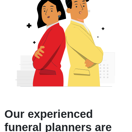
Our experienced
funeral planners are