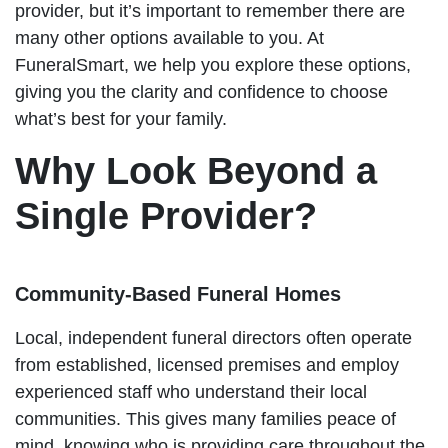
provider, but it’s important to remember there are
many other options available to you. At
FuneralSmart, we help you explore these options,
giving you the clarity and confidence to choose
what’s best for your family.
Why Look Beyond a
Single Provider?
Community-Based Funeral Homes
Local, independent funeral directors often operate
from established, licensed premises and employ
experienced staff who understand their local
communities. This gives many families peace of
mind, knowing who is providing care throughout the