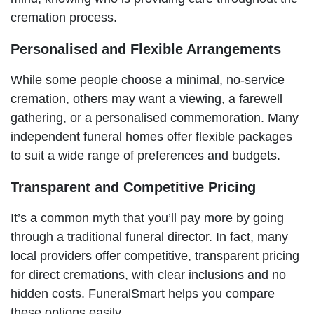
cremation process.
Personalised and Flexible Arrangements
While some people choose a minimal, no-service
cremation, others may want a viewing, a farewell
gathering, or a personalised commemoration. Many
independent funeral homes offer flexible packages
to suit a wide range of preferences and budgets.
Transparent and Competitive Pricing
It’s a common myth that you’ll pay more by going
through a traditional funeral director. In fact, many
local providers offer competitive, transparent pricing
for direct cremations, with clear inclusions and no
hidden costs. FuneralSmart helps you compare
these options easily.