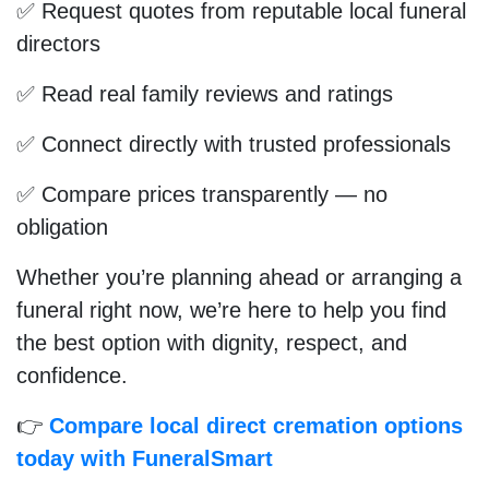
✅ Request quotes from reputable local funeral
directors
✅ Read real family reviews and ratings
✅ Connect directly with trusted professionals
✅ Compare prices transparently — no
obligation
Whether you’re planning ahead or arranging a
funeral right now, we’re here to help you find
the best option with dignity, respect, and
confidence.
👉
Compare local direct cremation options
today with FuneralSmart