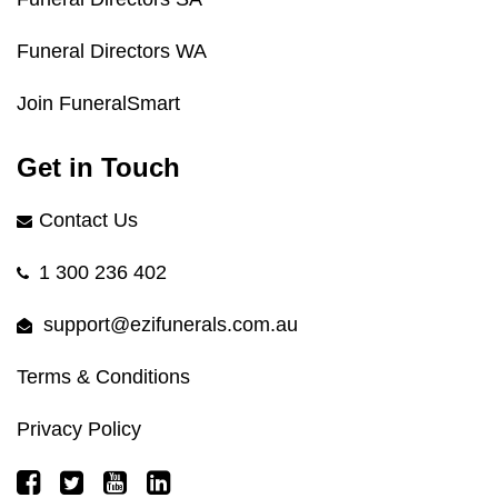
Funeral Directors WA
Join FuneralSmart
Get in Touch
Contact Us
1 300 236 402
support@ezifunerals.com.au
Terms & Conditions
Privacy Policy