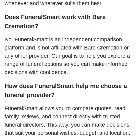
whenever and wherever suits them best.
Does FuneralSmart work with Bare
Cremation?
No. FuneralSmart is an independent comparison
platform and is not affiliated with Bare Cremation or
any other provider. Our goal is to help you explore a
range of funeral options so you can make informed
decisions with confidence.
How does FuneralSmart help me choose a
funeral provider?
FuneralSmart allows you to compare quotes, read
family reviews, and connect directly with trusted
funeral directors. This way, you can make decisions
that suit your personal wishes, budget, and location,