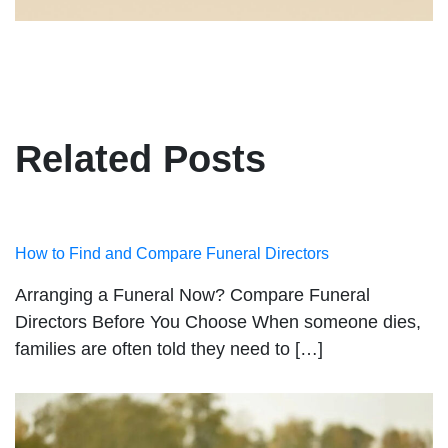
Related Posts
How to Find and Compare Funeral Directors
Arranging a Funeral Now? Compare Funeral
Directors Before You Choose When someone dies,
families are often told they need to […]