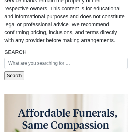
service marks remain the property of their
respective owners. This content is for educational
and informational purposes and does not constitute
legal or professional advice. We recommend
confirming pricing, inclusions, and terms directly
with any provider before making arrangements.
SEARCH