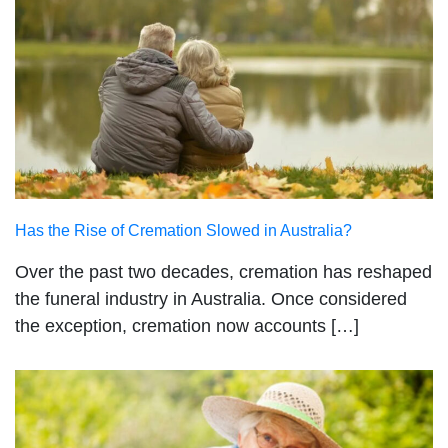
Has the Rise of Cremation Slowed in Australia?
Over the past two decades, cremation has reshaped
the funeral industry in Australia. Once considered
the exception, cremation now accounts […]