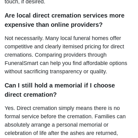
touch, if desired.
Are local direct cremation services more
expensive than online providers?
Not necessarily. Many local funeral homes offer
competitive and clearly itemised pricing for direct
cremations. Comparing providers through
FuneralSmart can help you find affordable options
without sacrificing transparency or quality.
Can I still hold a memorial if I choose
direct cremation?
Yes. Direct cremation simply means there is no
formal service before the cremation. Families can
absolutely arrange a personal memorial or
celebration of life after the ashes are returned,