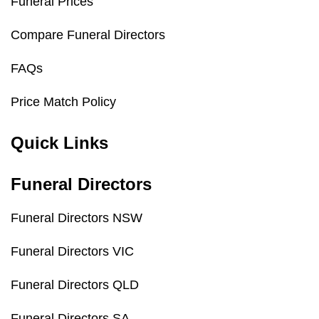
Funeral Prices
Compare Funeral Directors
FAQs
Price Match Policy
Quick Links
Funeral Directors
Funeral Directors NSW
Funeral Directors VIC
Funeral Directors QLD
Funeral Directors SA