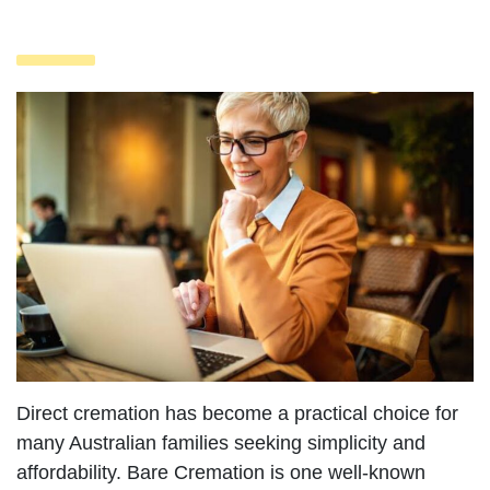
Direct cremation has become a practical choice for
many Australian families seeking simplicity and
affordability. Bare Cremation is one well-known