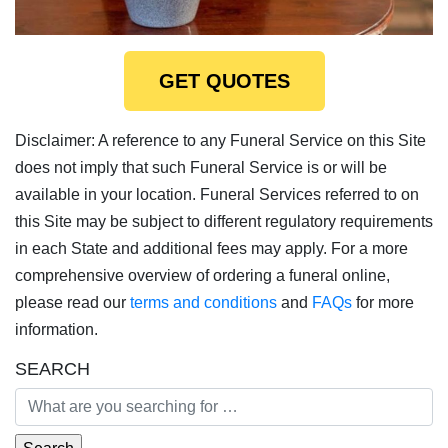
GET QUOTES
Disclaimer: A reference to any Funeral Service on this Site
does not imply that such Funeral Service is or will be
available in your location. Funeral Services referred to on
this Site may be subject to different regulatory requirements
in each State and additional fees may apply. For a more
comprehensive overview of ordering a funeral online,
please read our
terms and conditions
and
FAQs
for more
information.
SEARCH