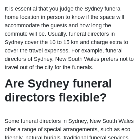
It is essential that you judge the Sydney funeral
home location in person to know if the space will
accommodate the guests and how long the
commute will be. Usually, funeral directors in
Sydney cover the 10 to 15 km and charge extra to
cover the travel expenses. For example, funeral
directors of Sydney, New South Wales prefers not to
travel out of the city for the funerals.
Are Sydney funeral
directors flexible?
Some funeral directors in Sydney, New South Wales
offer a range of special arrangements, such as eco-
friendly, natural burials, traditional funeral services