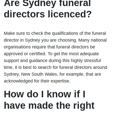
Are Sydney funeral
directors licenced?
Make sure to check the qualifications of the funeral
director in Sydney you are choosing. Many national
organisations require that funeral directors be
approved or certified. To get the most adequate
support and guidance during this highly stressful
time, it is best to search for funeral directors around
Sydney, New South Wales, for example, that are
acknowledged for their expertise.
How do I know if I
have made the right