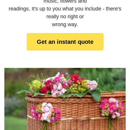
music, flowers and
readings, It's up to you what you include - there's
really no right or
wrong way.
Get an instant quote