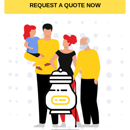
REQUEST A QUOTE NOW