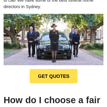
to call! We have some of the best funeral home
directors in Sydney.
GET QUOTES
How do I choose a fair