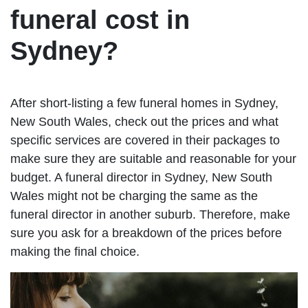
funeral cost in
Sydney?
After short-listing a few funeral homes in Sydney,
New South Wales, check out the prices and what
specific services are covered in their packages to
make sure they are suitable and reasonable for your
budget. A funeral director in Sydney, New South
Wales might not be charging the same as the
funeral director in another suburb. Therefore, make
sure you ask for a breakdown of the prices before
making the final choice.