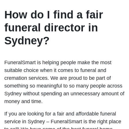
How do I find a fair
funeral director in
Sydney?
FuneralSmart is helping people make the most
suitable choice when it comes to funeral and
cremation services. We are proud to be part of
something so meaningful to so many people across
Sydney without spending an unnecessary amount of
money and time.
If you are looking for a fair and affordable funeral
service in Sydney – FuneralSmart is the right place