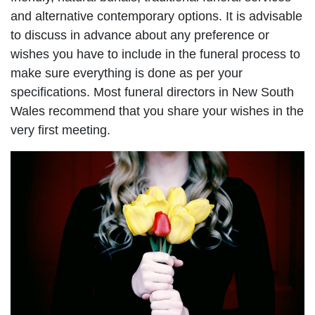
and alternative contemporary options. It is advisable
to discuss in advance about any preference or
wishes you have to include in the funeral process to
make sure everything is done as per your
specifications. Most funeral directors in New South
Wales recommend that you share your wishes in the
very first meeting.