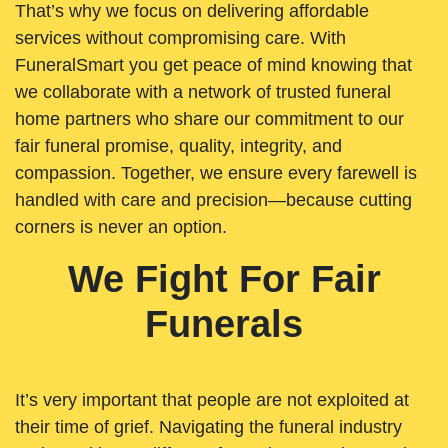
That’s why we focus on delivering affordable
services without compromising care. With
FuneralSmart you get peace of mind knowing that
we collaborate with a network of trusted funeral
home partners who share our commitment to our
fair funeral promise, quality, integrity, and
compassion. Together, we ensure every farewell is
handled with care and precision—because cutting
corners is never an option.
We Fight For Fair
Funerals
It’s very important that people are not exploited at
their time of grief. Navigating the funeral industry