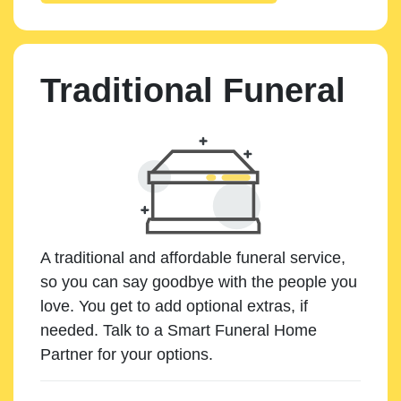
Traditional Funeral
A traditional and affordable funeral service,
so you can say goodbye with the people you
love. You get to add optional extras, if
needed. Talk to a Smart Funeral Home
Partner for your options.