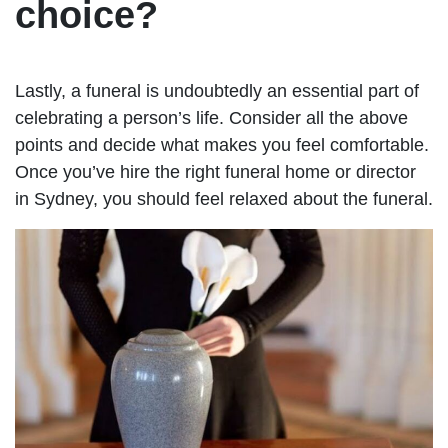
choice?
Lastly, a funeral is undoubtedly an essential part of
celebrating a person’s life. Consider all the above
points and decide what makes you feel comfortable.
Once you’ve hire the right funeral home or director
in Sydney, you should feel relaxed about the funeral.