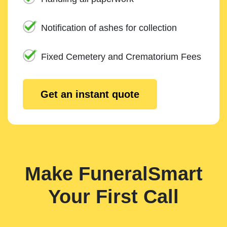
Notification of ashes for collection
Fixed Cemetery and Crematorium Fees
Get an instant quote
Make FuneralSmart
Your First Call