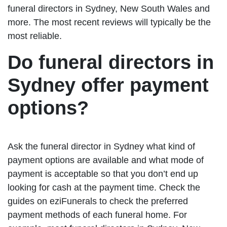
funeral directors in Sydney, New South Wales and
more. The most recent reviews will typically be the
most reliable.
Do funeral directors in
Sydney offer payment
options?
Ask the funeral director in Sydney what kind of
payment options are available and what mode of
payment is acceptable so that you don’t end up
looking for cash at the payment time. Check the
guides on eziFunerals to check the preferred
payment methods of each funeral home. For