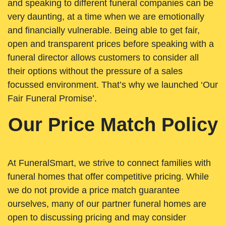
and speaking to different funeral companies can be
very daunting, at a time when we are emotionally
and financially vulnerable. Being able to get fair,
open and transparent prices before speaking with a
funeral director allows customers to consider all
their options without the pressure of a sales
focussed environment. That’s why we launched ‘Our
Fair Funeral Promise’.
Our Price Match Policy
At FuneralSmart, we strive to connect families with
funeral homes that offer competitive pricing. While
we do not provide a price match guarantee
ourselves, many of our partner funeral homes are
open to discussing pricing and may consider