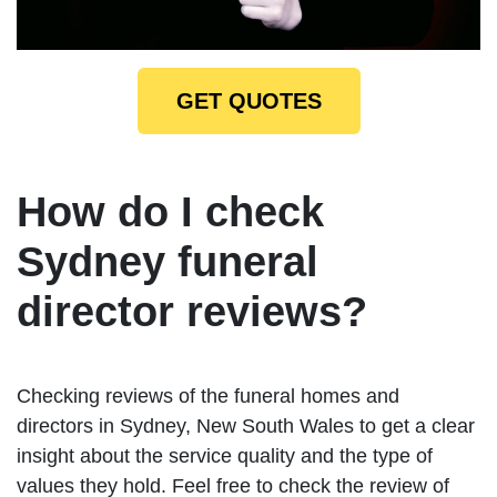
GET QUOTES
How do I check
Sydney funeral
director reviews?
Checking reviews of the funeral homes and
directors in Sydney, New South Wales to get a clear
insight about the service quality and the type of
values they hold. Feel free to check the review of