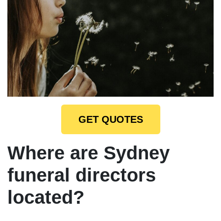
GET QUOTES
Where are Sydney
funeral directors
located?