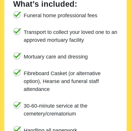
What’s included:
Funeral home professional fees
Transport to collect your loved one to an
approved mortuary facility
Mortuary care and dressing
Fibreboard Casket (or alternative
option), Hearse and funeral staff
attendance
30-60-minute service at the
cemetery/crematorium
Handling all paperwork