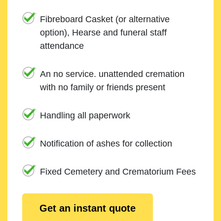
Fibreboard Casket (or alternative
option), Hearse and funeral staff
attendance
An no service. unattended cremation
with no family or friends present
Handling all paperwork
Notification of ashes for collection
Fixed Cemetery and Crematorium Fees
Get an instant quote