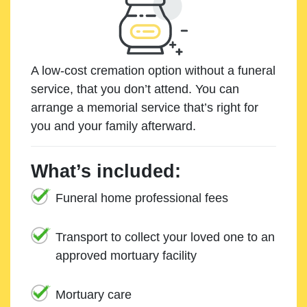
A low-cost cremation option without a funeral
service, that you don’t attend. You can
arrange a memorial service that’s right for
you and your family afterward.
What’s included:
Funeral home professional fees
Transport to collect your loved one to an
approved mortuary facility
Mortuary care