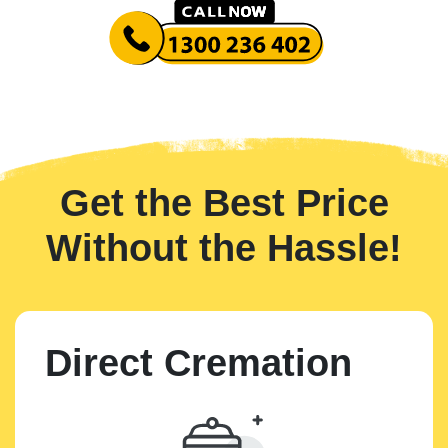
Get the Best Price
Without the Hassle!
Direct Cremation