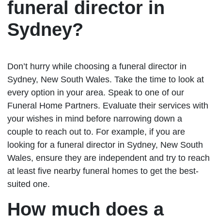
funeral director in
Sydney?
Don’t hurry while choosing a funeral director in
Sydney, New South Wales. Take the time to look at
every option in your area. Speak to one of our
Funeral Home Partners. Evaluate their services with
your wishes in mind before narrowing down a
couple to reach out to. For example, if you are
looking for a funeral director in Sydney, New South
Wales, ensure they are independent and try to reach
at least five nearby funeral homes to get the best-
suited one.
How much does a