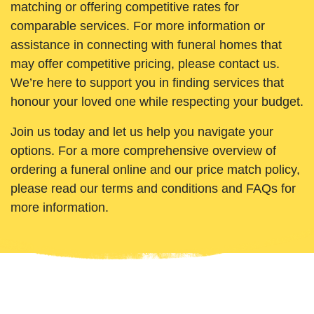
matching or offering competitive rates for
comparable services. For more information or
assistance in connecting with funeral homes that
may offer competitive pricing, please contact us.
We’re here to support you in finding services that
honour your loved one while respecting your budget.
Join us today and let us help you navigate your
options. For a more comprehensive overview of
ordering a funeral online and our price match policy,
please read our terms and conditions and FAQs for
more information.