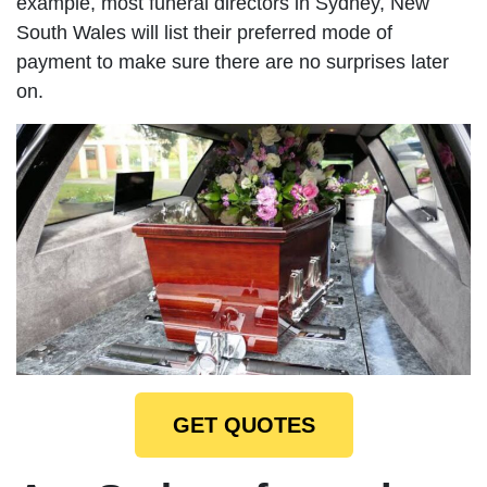
example, most funeral directors in Sydney, New
South Wales will list their preferred mode of
payment to make sure there are no surprises later
on.
GET QUOTES