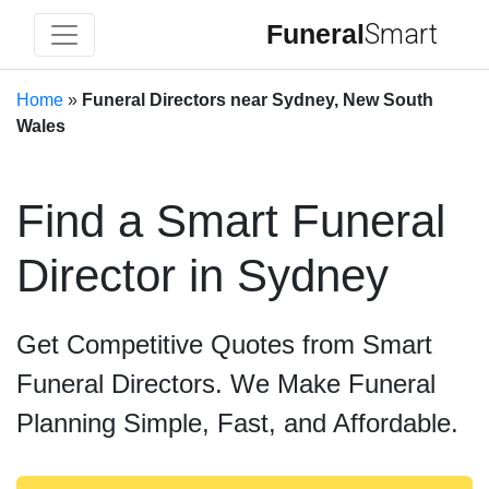
Funeral
Smart
Home
»
Funeral Directors near Sydney, New South
Wales
Find a Smart Funeral
Director in Sydney
Get Competitive Quotes from Smart
Funeral Directors. We Make Funeral
Planning Simple, Fast, and Affordable.