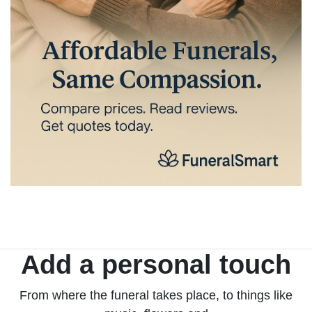
Add a personal touch
From where the funeral takes place, to things like