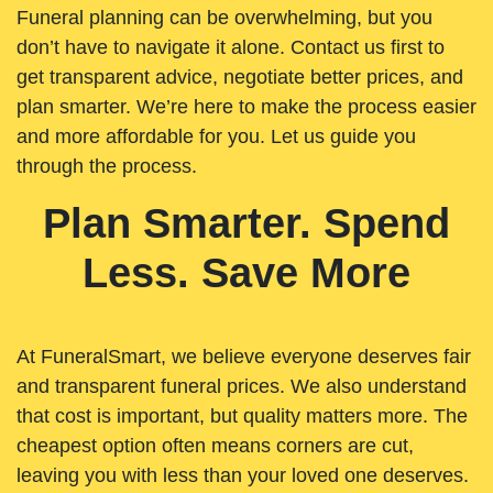
Funeral planning can be overwhelming, but you
don’t have to navigate it alone. Contact us first to
get transparent advice, negotiate better prices, and
plan smarter. We’re here to make the process easier
and more affordable for you. Let us guide you
through the process.
Plan Smarter. Spend
Less. Save More
At FuneralSmart, we believe everyone deserves fair
and transparent funeral prices. We also understand
that cost is important, but quality matters more. The
cheapest option often means corners are cut,
leaving you with less than your loved one deserves.