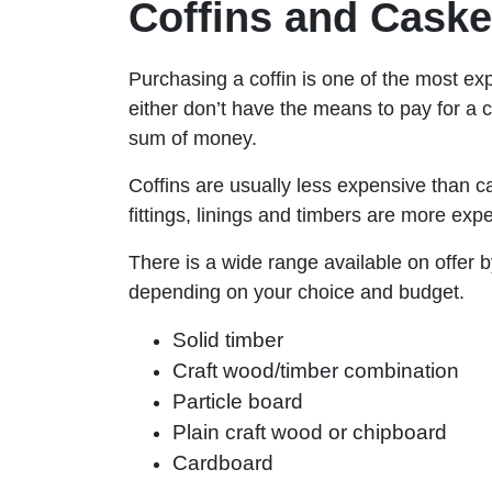
Coffins and Caske
Purchasing a coffin is one of the most ex
either don’t have the means to pay for a c
sum of money.
Coffins are usually less expensive than c
fittings, linings and timbers are more 
There is a wide range available on offer b
depending on your choice and budget.
Solid timber
Craft wood/timber combination
Particle board
Plain craft wood or chipboard
Cardboard