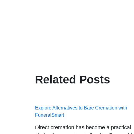
Related Posts
Explore Alternatives to Bare Cremation with
FuneralSmart
Direct cremation has become a practical