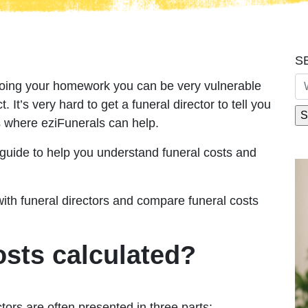
S
doing your homework you can be very vulnerable
t. It’s very hard to get a funeral director to tell you
s where eziFunerals can help.
guide to help you understand funeral costs and
with funeral directors and compare funeral costs
osts calculated?
tors are often presented in three parts: