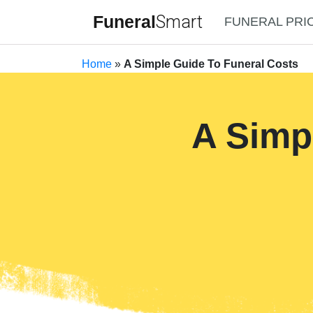
Funeral
Smart
FUNERAL PRI
Home
»
A Simple Guide To Funeral Costs
A Simp