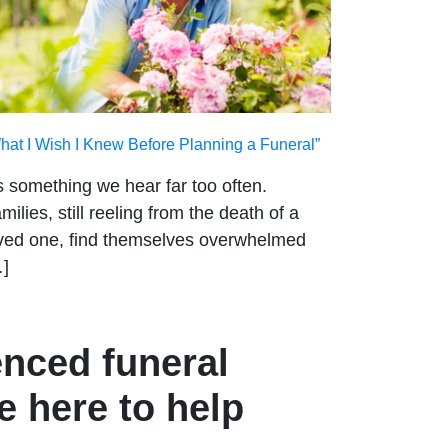
hat I Wish I Knew Before Planning a Funeral”
’s something we hear far too often.
milies, still reeling from the death of a
ved one, find themselves overwhelmed
]
enced funeral
e here to help