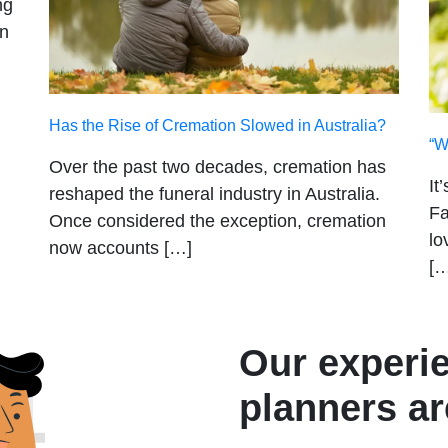
ng
on
Has the Rise of Cremation Slowed in Australia?
“W
Over the past two decades, cremation has
It
reshaped the funeral industry in Australia.
Fa
Once considered the exception, cremation
lo
now accounts […]
[…
Our experi
planners ar