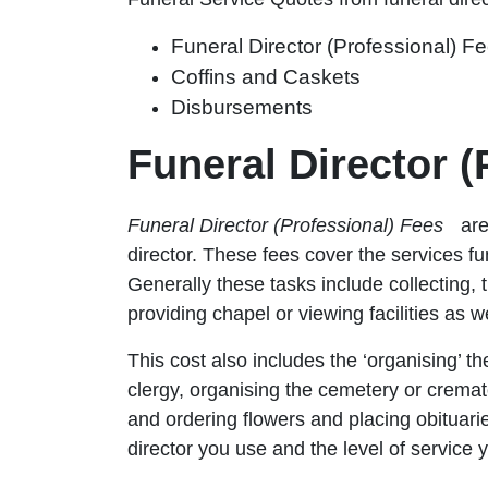
Funeral Director (Professional) F
Coffins and Caskets
Disbursements
Funeral Director 
Funeral Director (Professional) Fees
are
director. These fees cover the services fu
Generally these tasks include collecting, 
providing chapel or viewing facilities as w
This cost also includes the ‘organising’ t
clergy, organising the cemetery or cremato
and ordering flowers and placing obituar
director you use and the level of servic