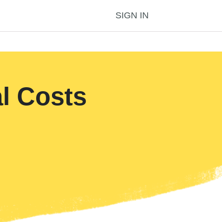
SIGN IN
l Costs