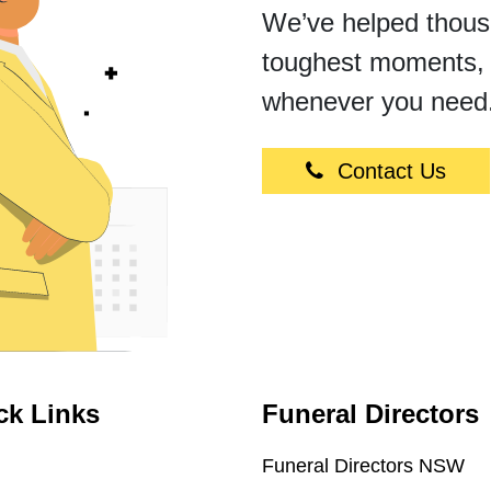
We’ve helped thousan
toughest moments, 
whenever you need
Contact Us
ck Links
Funeral Directors
Funeral Directors NSW