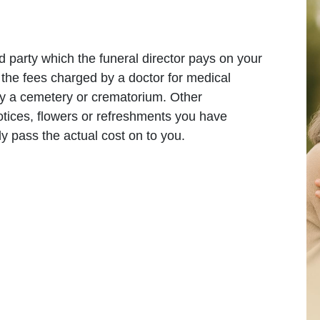
d party which the funeral director pays on your
the fees charged by a doctor for medical
 by a cemetery or crematorium. Other
ices, flowers or refreshments you have
ly pass the actual cost on to you.