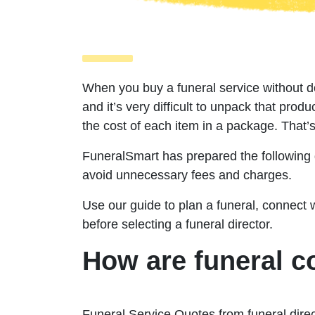
When you buy a funeral service without 
and it’s very difficult to unpack that produc
the cost of each item in a package. That’
FuneralSmart
has prepared the following 
avoid unnecessary fees and charges.
Use our guide to plan a funeral, connect 
before selecting a funeral director.
How are funeral c
Funeral Service Quotes from funeral direc