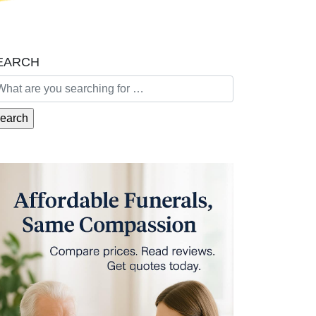
EARCH