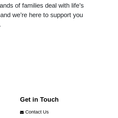
ds of families deal with life’s
and we’re here to support you
.
Get in Touch
Contact Us