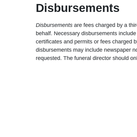
Disbursements
Disbursements
are fees charged by a thir
behalf. Necessary disbursements include 
certificates and permits or fees charged
disbursements may include newspaper not
requested. The funeral director should on