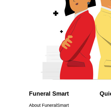
Funeral Smart
Qui
About FuneralSmart