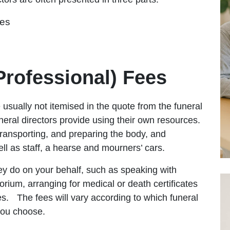
ees
(Professional) Fees
 usually not itemised in the quote from the funeral
neral directors provide using their own resources.
transporting, and preparing the body, and
ell as staff, a hearse and mourners’ cars.
hey do on your behalf, such as speaking with
rium, arranging for medical or death certificates
ies.
The fees will vary according to which funeral
e you choose.