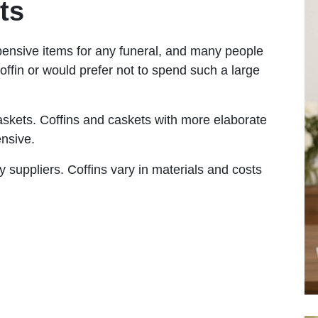
ts
pensive items for any funeral, and many people
offin or would prefer not to spend such a large
askets. Coffins and caskets with more elaborate
expensive.
y suppliers. Coffins vary in materials and costs