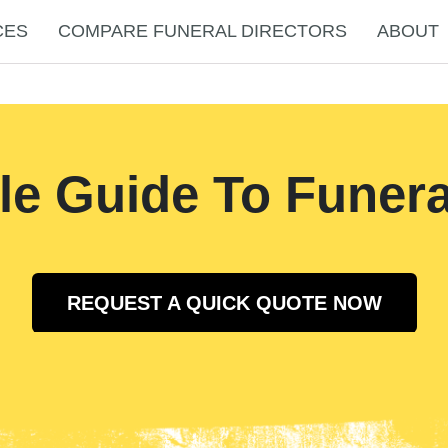
CES
COMPARE FUNERAL DIRECTORS
ABOUT
le Guide To Funera
REQUEST A QUICK QUOTE NOW