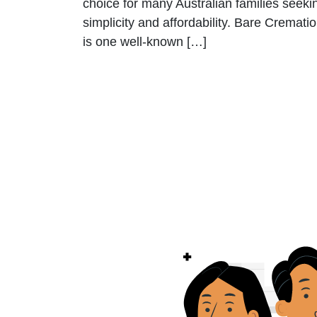
choice for many Australian families seeki
simplicity and affordability. Bare Cremati
is one well-known […]