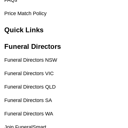
FAQs
Price Match Policy
Quick Links
Funeral Directors
Funeral Directors NSW
Funeral Directors VIC
Funeral Directors QLD
Funeral Directors SA
Funeral Directors WA
Join FuneralSmart