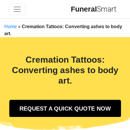
Funeral
Smart
Home
»
Cremation Tattoos: Converting ashes to body
art.
Cremation Tattoos:
Converting ashes to body
art.
REQUEST A QUICK QUOTE NOW