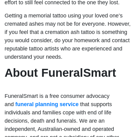
effort to still feel connected to the one they lost.
Getting a memorial tattoo using your loved one’s
cremated ashes may not be for everyone. However,
if you feel that a cremation ash tattoo is something
you would consider, do your homework and contact
reputable tattoo artists who are experienced and
understand your needs.
About FuneralSmart
FuneralSmart is a free consumer advocacy
and
funeral planning service
that supports
individuals and families cope with end of life
decisions, death and funerals. We are an
independent, Australian-owned and operated