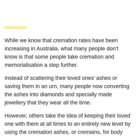
While we know that cremation rates have been
increasing in Australia, what many people don’t
know is that some people take cremation and
memorialisation a step further.
Instead of scattering their loved ones’ ashes or
saving them in an urn, many people now converting
the ashes into diamonds and specially made
jewellery that they wear all the time.
However, others take the idea of keeping their loved
one with them at all times to an entirely new level by
using the cremation ashes, or cremains, for body