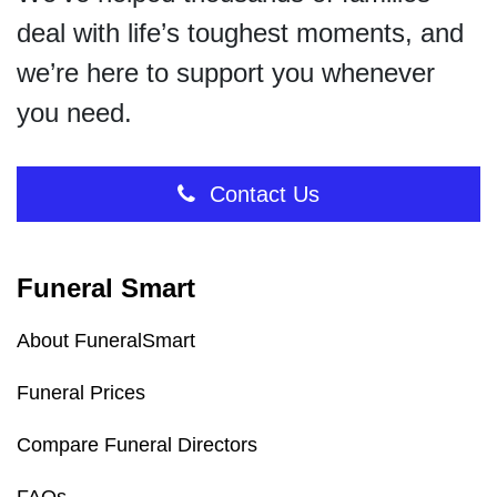
deal with life’s toughest moments, and
we’re here to support you whenever
you need.
Contact Us
Funeral Smart
About FuneralSmart
Funeral Prices
Compare Funeral Directors