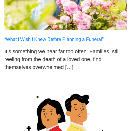
“What I Wish I Knew Before Planning a Funeral”
It’s something we hear far too often. Families, still
reeling from the death of a loved one, find
themselves overwhelmed […]