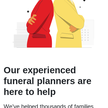
Our experienced
funeral planners are
here to help
We’ve helped thousands of families