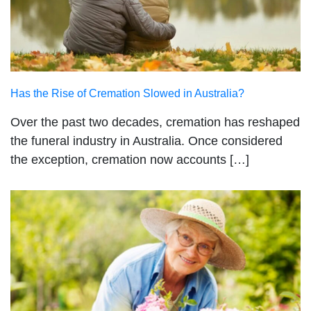
Has the Rise of Cremation Slowed in Australia?
Over the past two decades, cremation has reshaped
the funeral industry in Australia. Once considered
the exception, cremation now accounts […]