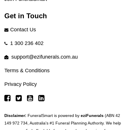
Get in Touch
Contact Us
1 300 236 402
support@ezifunerals.com.au
Terms & Conditions
Privacy Policy
Disclaimer:
FuneralSmart is powered by
eziFunerals
(ABN 42
149 972 734, Australia's #1 Funeral Planning Authority. We help