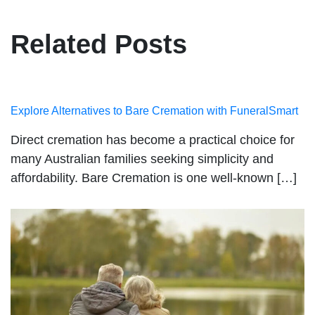
Related Posts
Explore Alternatives to Bare Cremation with FuneralSmart
Direct cremation has become a practical choice for
many Australian families seeking simplicity and
affordability. Bare Cremation is one well-known […]