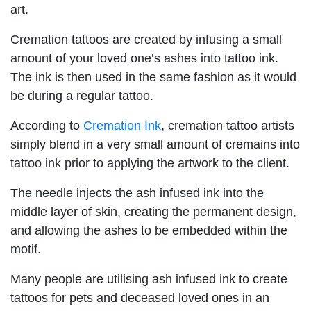
art.
Cremation tattoos are created by infusing a small
amount of your loved one’s ashes into tattoo ink.
The ink is then used in the same fashion as it would
be during a regular tattoo.
According to
Cremation Ink
, cremation tattoo artists
simply blend in a very small amount of cremains into
tattoo ink prior to applying the artwork to the client.
The needle injects the ash infused ink into the
middle layer of skin, creating the permanent design,
and allowing the ashes to be embedded within the
motif.
Many people are utilising ash infused ink to create
tattoos for pets and deceased loved ones in an