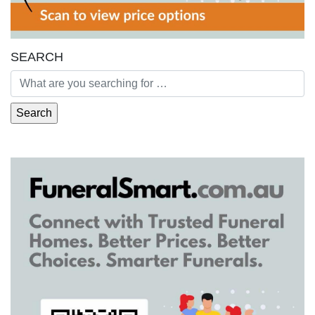
SEARCH