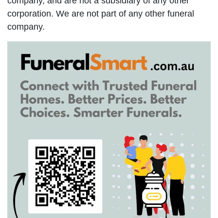
company, and are not a subsidiary of any other
corporation. We are not part of any other funeral
company.