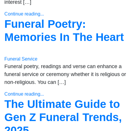
interest […]
Continue reading...
Funeral Poetry:
Memories In The Heart
Funeral Service
Funeral poetry, readings and verse can enhance a
funeral service or ceremony whether it is religious or
non-religious. You can […]
Continue reading...
The Ultimate Guide to
Gen Z Funeral Trends,
2025