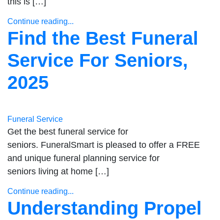
this is […]
Continue reading...
Find the Best Funeral
Service For Seniors,
2025
Funeral Service
Get the best funeral service for
seniors. FuneralSmart is pleased to offer a FREE
and unique funeral planning service for
seniors living at home […]
Continue reading...
Understanding Propel