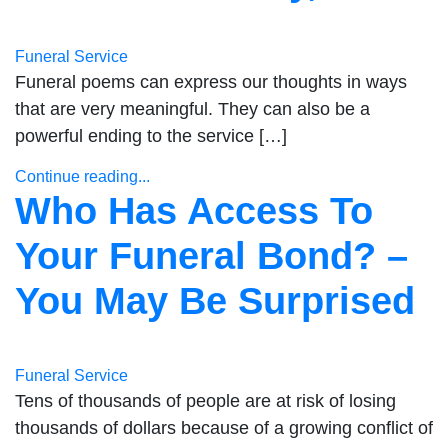
Funeral Service
Funeral poems can express our thoughts in ways
that are very meaningful. They can also be a
powerful ending to the service […]
Continue reading...
Who Has Access To
Your Funeral Bond? –
You May Be Surprised
Funeral Service
Tens of thousands of people are at risk of losing
thousands of dollars because of a growing conflict of