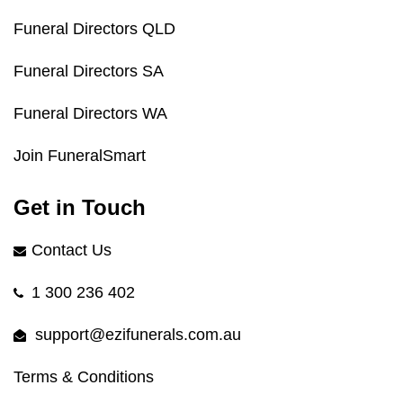
Funeral Directors QLD
Funeral Directors SA
Funeral Directors WA
Join FuneralSmart
Get in Touch
Contact Us
1 300 236 402
support@ezifunerals.com.au
Terms & Conditions