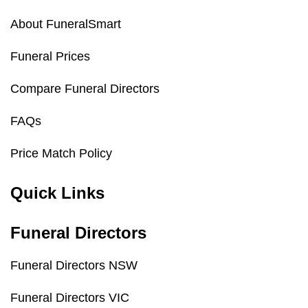
About FuneralSmart
Funeral Prices
Compare Funeral Directors
FAQs
Price Match Policy
Quick Links
Funeral Directors
Funeral Directors NSW
Funeral Directors VIC