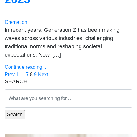
Cremation
In recent years, Generation Z has been making
waves across various industries, challenging
traditional norms and reshaping societal
expectations. Now, […]
Continue reading...
Posts
Prev
1
…
7
8
9
Next
SEARCH
pagination