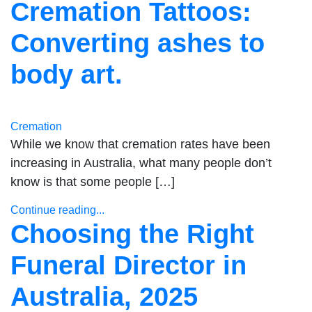
Cremation Tattoos:
Converting ashes to
body art.
Cremation
While we know that cremation rates have been
increasing in Australia, what many people don’t
know is that some people […]
Continue reading...
Choosing the Right
Funeral Director in
Australia, 2025