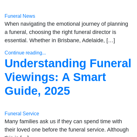
Funeral News
When navigating the emotional journey of planning
a funeral, choosing the right funeral director is
essential. Whether in Brisbane, Adelaide, […]
Continue reading...
Understanding Funeral
Viewings: A Smart
Guide, 2025
Funeral Service
Many families ask us if they can spend time with
their loved one before the funeral service. Although