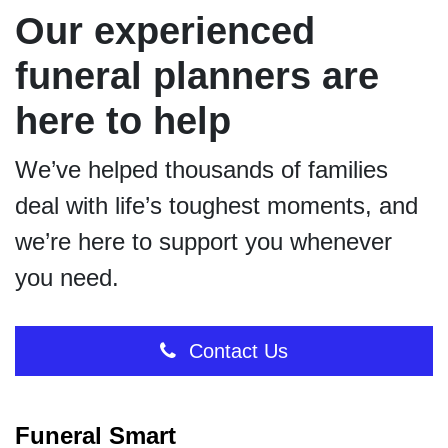
Our experienced
funeral planners are
here to help
We’ve helped thousands of families
deal with life’s toughest moments, and
we’re here to support you whenever
you need.
Contact Us
Funeral Smart