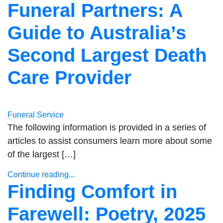
Funeral Partners: A
Guide to Australia’s
Second Largest Death
Care Provider
Funeral Service
The following information is provided in a series of
articles to assist consumers learn more about some
of the largest […]
Continue reading...
Finding Comfort in
Farewell: Poetry, 2025