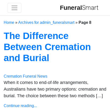
Funeral
Smart
Home
»
Archives for admin_funeralsmart
»
Page 8
The Difference
Between Cremation
and Burial
Cremation
Funeral News
When it comes to end-of-life arrangements,
Australians have two primary options: cremation and
burial. The choice between these two methods […]
Continue reading...