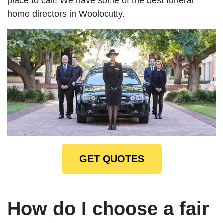
place to call! We have some of the best funeral
home directors in Woolocutty.
GET QUOTES
How do I choose a fair