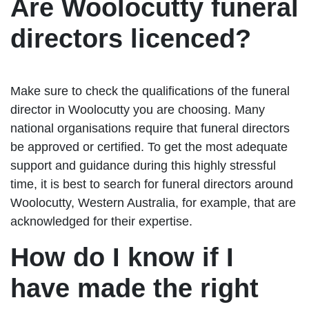
Are Woolocutty funeral
directors licenced?
Make sure to check the qualifications of the funeral
director in Woolocutty you are choosing. Many
national organisations require that funeral directors
be approved or certified. To get the most adequate
support and guidance during this highly stressful
time, it is best to search for funeral directors around
Woolocutty, Western Australia, for example, that are
acknowledged for their expertise.
How do I know if I
have made the right