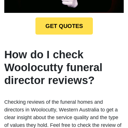
GET QUOTES
How do I check
Woolocutty funeral
director reviews?
Checking reviews of the funeral homes and
directors in Woolocutty, Western Australia to get a
clear insight about the service quality and the type
of values they hold. Feel free to check the review of