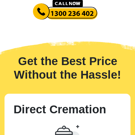
Get the Best Price
Without the Hassle!
Direct Cremation