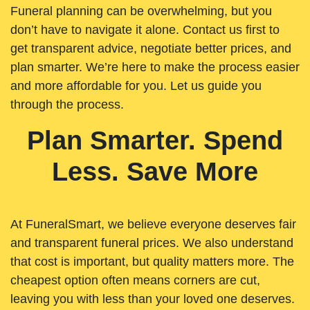
Funeral planning can be overwhelming, but you
don’t have to navigate it alone. Contact us first to
get transparent advice, negotiate better prices, and
plan smarter. We’re here to make the process easier
and more affordable for you. Let us guide you
through the process.
Plan Smarter. Spend
Less. Save More
At FuneralSmart, we believe everyone deserves fair
and transparent funeral prices. We also understand
that cost is important, but quality matters more. The
cheapest option often means corners are cut,
leaving you with less than your loved one deserves.