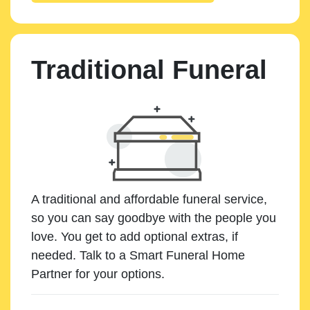
Traditional Funeral
A traditional and affordable funeral service,
so you can say goodbye with the people you
love. You get to add optional extras, if
needed. Talk to a Smart Funeral Home
Partner for your options.