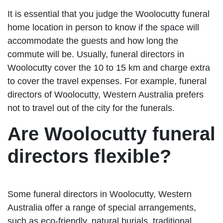
It is essential that you judge the Woolocutty funeral
home location in person to know if the space will
accommodate the guests and how long the
commute will be. Usually, funeral directors in
Woolocutty cover the 10 to 15 km and charge extra
to cover the travel expenses. For example, funeral
directors of Woolocutty, Western Australia prefers
not to travel out of the city for the funerals.
Are Woolocutty funeral
directors flexible?
Some funeral directors in Woolocutty, Western
Australia offer a range of special arrangements,
such as eco-friendly, natural burials, traditional