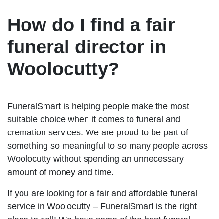
How do I find a fair
funeral director in
Woolocutty?
FuneralSmart is helping people make the most
suitable choice when it comes to funeral and
cremation services. We are proud to be part of
something so meaningful to so many people across
Woolocutty without spending an unnecessary
amount of money and time.
If you are looking for a fair and affordable funeral
service in Woolocutty – FuneralSmart is the right