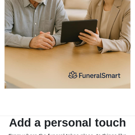
Add a personal touch