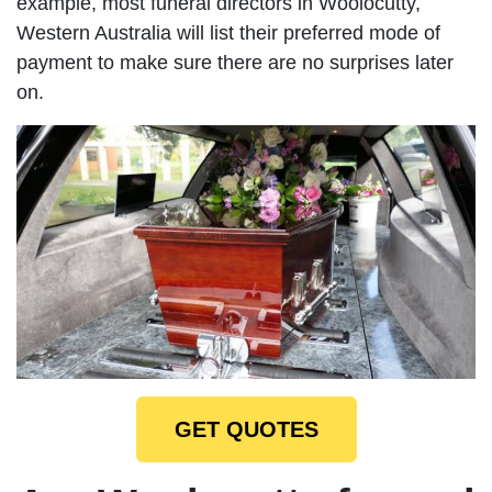
example, most funeral directors in Woolocutty,
Western Australia will list their preferred mode of
payment to make sure there are no surprises later
on.
GET QUOTES