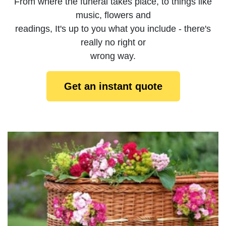
From where the funeral takes place, to things like
music, flowers and
readings, It's up to you what you include - there's
really no right or
wrong way.
Get an instant quote