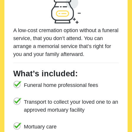
A low-cost cremation option without a funeral
service, that you don’t attend. You can
arrange a memorial service that’s right for
you and your family afterward.
What’s included:
Funeral home professional fees
Transport to collect your loved one to an
approved mortuary facility
Mortuary care