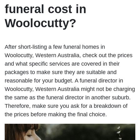
funeral cost in
Woolocutty?
After short-listing a few funeral homes in
Woolocutty, Western Australia, check out the prices
and what specific services are covered in their
packages to make sure they are suitable and
reasonable for your budget. A funeral director in
Woolocutty, Western Australia might not be charging
the same as the funeral director in another suburb.
Therefore, make sure you ask for a breakdown of
the prices before making the final choice.