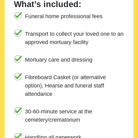
What’s included:
Funeral home professional fees
Transport to collect your loved one to an
approved mortuary facility
Mortuary care and dressing
Fibreboard Casket (or alternative
option), Hearse and funeral staff
attendance
30-60-minute service at the
cemetery/crematorium
Handling all paperwork