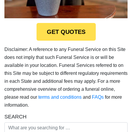
GET QUOTES
Disclaimer: A reference to any Funeral Service on this Site
does not imply that such Funeral Service is or will be
available in your location. Funeral Services referred to on
this Site may be subject to different regulatory requirements
in each State and additional fees may apply. For a more
comprehensive overview of ordering a funeral online,
please read our
terms and conditions
and
FAQs
for more
information.
SEARCH