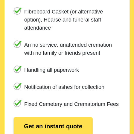
Fibreboard Casket (or alternative
option), Hearse and funeral staff
attendance
An no service. unattended cremation
with no family or friends present
Handling all paperwork
Notification of ashes for collection
Fixed Cemetery and Crematorium Fees
Get an instant quote