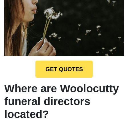
GET QUOTES
Where are Woolocutty
funeral directors
located?