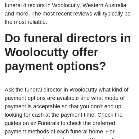
funeral directors in Woolocutty, Western Australia
and more. The most recent reviews will typically be
the most reliable.
Do funeral directors in
Woolocutty offer
payment options?
Ask the funeral director in Woolocutty what kind of
payment options are available and what mode of
payment is acceptable so that you don’t end up
looking for cash at the payment time. Check the
guides on eziFunerals to check the preferred
payment methods of each funeral home. For