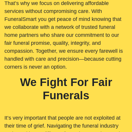
That’s why we focus on delivering affordable
services without compromising care. With
FuneralSmart you get peace of mind knowing that
we collaborate with a network of trusted funeral
home partners who share our commitment to our
fair funeral promise, quality, integrity, and
compassion. Together, we ensure every farewell is
handled with care and precision—because cutting
corners is never an option.
We Fight For Fair
Funerals
It’s very important that people are not exploited at
their time of grief. Navigating the funeral industry