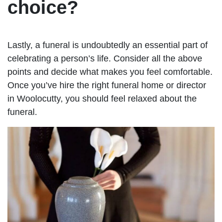
choice?
Lastly, a funeral is undoubtedly an essential part of
celebrating a person’s life. Consider all the above
points and decide what makes you feel comfortable.
Once you’ve hire the right funeral home or director
in Woolocutty, you should feel relaxed about the
funeral.