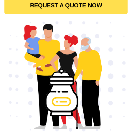
REQUEST A QUOTE NOW