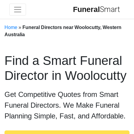
Funeral
Smart
Home
»
Funeral Directors near Woolocutty, Western
Australia
Find a Smart Funeral
Director in Woolocutty
Get Competitive Quotes from Smart
Funeral Directors. We Make Funeral
Planning Simple, Fast, and Affordable.