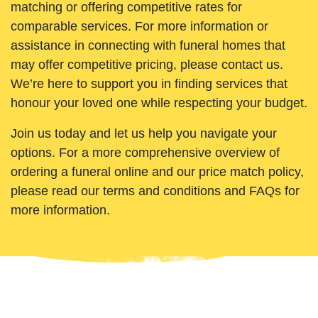
matching or offering competitive rates for
comparable services. For more information or
assistance in connecting with funeral homes that
may offer competitive pricing, please contact us.
We’re here to support you in finding services that
honour your loved one while respecting your budget.
Join us today and let us help you navigate your
options. For a more comprehensive overview of
ordering a funeral online and our price match policy,
please read our terms and conditions and FAQs for
more information.