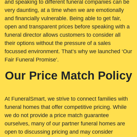
and speaking to different funeral companies can be
very daunting, at a time when we are emotionally
and financially vulnerable. Being able to get fair,
open and transparent prices before speaking with a
funeral director allows customers to consider all
their options without the pressure of a sales
focussed environment. That’s why we launched ‘Our
Fair Funeral Promise’.
Our Price Match Policy
At FuneralSmart, we strive to connect families with
funeral homes that offer competitive pricing. While
we do not provide a price match guarantee
ourselves, many of our partner funeral homes are
open to discussing pricing and may consider