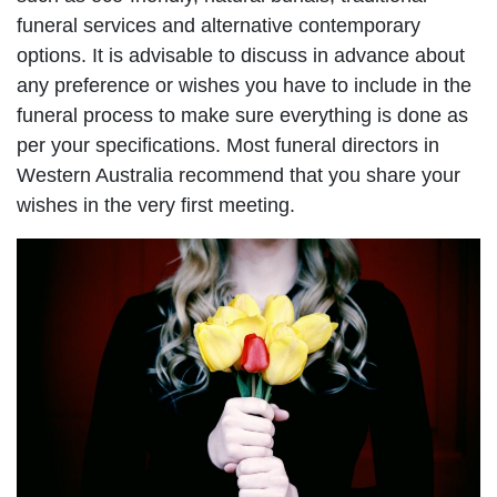
funeral services and alternative contemporary
options. It is advisable to discuss in advance about
any preference or wishes you have to include in the
funeral process to make sure everything is done as
per your specifications. Most funeral directors in
Western Australia recommend that you share your
wishes in the very first meeting.