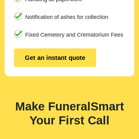
Notification of ashes for collection
Fixed Cemetery and Crematorium Fees
Get an instant quote
Make FuneralSmart
Your First Call