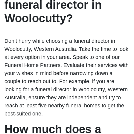
funeral director in
Woolocutty?
Don’t hurry while choosing a funeral director in
Woolocutty, Western Australia. Take the time to look
at every option in your area. Speak to one of our
Funeral Home Partners. Evaluate their services with
your wishes in mind before narrowing down a
couple to reach out to. For example, if you are
looking for a funeral director in Woolocutty, Western
Australia, ensure they are independent and try to
reach at least five nearby funeral homes to get the
best-suited one.
How much does a