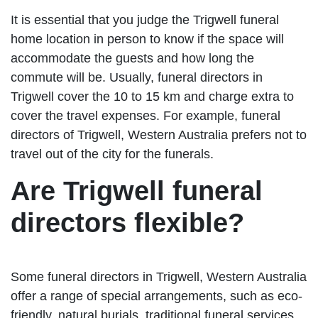
It is essential that you judge the Trigwell funeral
home location in person to know if the space will
accommodate the guests and how long the
commute will be. Usually, funeral directors in
Trigwell cover the 10 to 15 km and charge extra to
cover the travel expenses. For example, funeral
directors of Trigwell, Western Australia prefers not to
travel out of the city for the funerals.
Are Trigwell funeral
directors flexible?
Some funeral directors in Trigwell, Western Australia
offer a range of special arrangements, such as eco-
friendly, natural burials, traditional funeral services