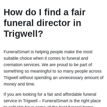
How do I find a fair
funeral director in
Trigwell?
FuneralSmart is helping people make the most
suitable choice when it comes to funeral and
cremation services. We are proud to be part of
something so meaningful to so many people across
Trigwell without spending an unnecessary amount of
money and time.
If you are looking for a fair and affordable funeral
service in Trigwell – FuneralSmart is the right place