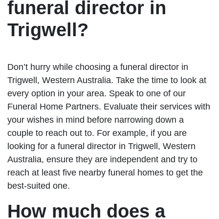
funeral director in
Trigwell?
Don’t hurry while choosing a funeral director in
Trigwell, Western Australia. Take the time to look at
every option in your area. Speak to one of our
Funeral Home Partners. Evaluate their services with
your wishes in mind before narrowing down a
couple to reach out to. For example, if you are
looking for a funeral director in Trigwell, Western
Australia, ensure they are independent and try to
reach at least five nearby funeral homes to get the
best-suited one.
How much does a