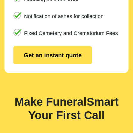
Notification of ashes for collection
Fixed Cemetery and Crematorium Fees
Get an instant quote
Make FuneralSmart
Your First Call