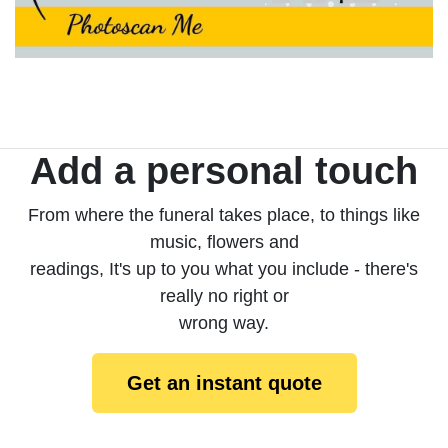
Add a personal touch
From where the funeral takes place, to things like
music, flowers and
readings, It's up to you what you include - there's
really no right or
wrong way.
Get an instant quote