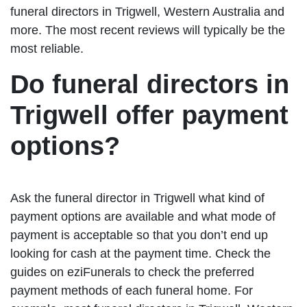
funeral directors in Trigwell, Western Australia and
more. The most recent reviews will typically be the
most reliable.
Do funeral directors in
Trigwell offer payment
options?
Ask the funeral director in Trigwell what kind of
payment options are available and what mode of
payment is acceptable so that you don’t end up
looking for cash at the payment time. Check the
guides on eziFunerals to check the preferred
payment methods of each funeral home. For