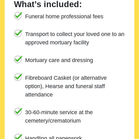
What’s included:
Funeral home professional fees
Transport to collect your loved one to an
approved mortuary facility
Mortuary care and dressing
Fibreboard Casket (or alternative
option), Hearse and funeral staff
attendance
30-60-minute service at the
cemetery/crematorium
Handling all paperwork