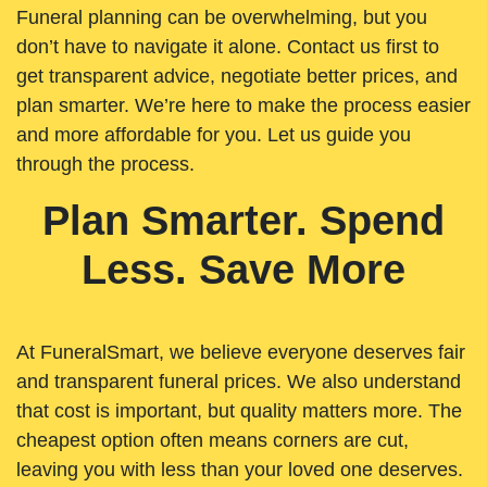
Funeral planning can be overwhelming, but you
don’t have to navigate it alone. Contact us first to
get transparent advice, negotiate better prices, and
plan smarter. We’re here to make the process easier
and more affordable for you. Let us guide you
through the process.
Plan Smarter. Spend
Less. Save More
At FuneralSmart, we believe everyone deserves fair
and transparent funeral prices. We also understand
that cost is important, but quality matters more. The
cheapest option often means corners are cut,
leaving you with less than your loved one deserves.