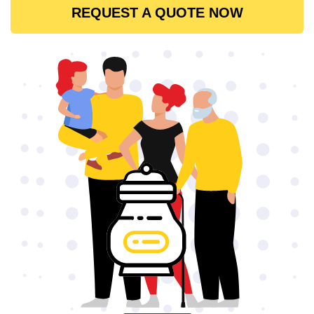
REQUEST A QUOTE NOW