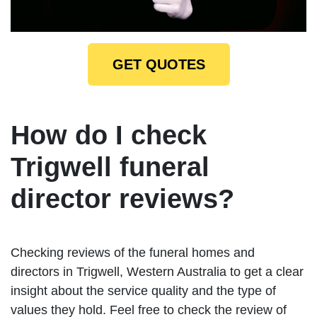
GET QUOTES
How do I check
Trigwell funeral
director reviews?
Checking reviews of the funeral homes and
directors in Trigwell, Western Australia to get a clear
insight about the service quality and the type of
values they hold. Feel free to check the review of