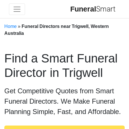
Funeral
Smart
Home
»
Funeral Directors near Trigwell, Western
Australia
Find a Smart Funeral
Director in Trigwell
Get Competitive Quotes from Smart
Funeral Directors. We Make Funeral
Planning Simple, Fast, and Affordable.