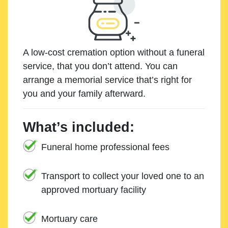
A low-cost cremation option without a funeral
service, that you don’t attend. You can
arrange a memorial service that’s right for
you and your family afterward.
What’s included:
Funeral home professional fees
Transport to collect your loved one to an
approved mortuary facility
Mortuary care