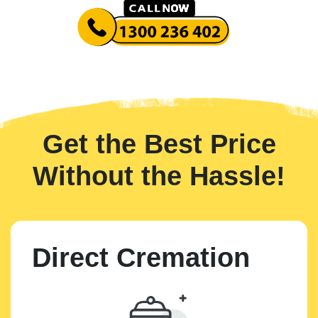
Get the Best Price
Without the Hassle!
Direct Cremation