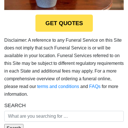
GET QUOTES
Disclaimer: A reference to any Funeral Service on this Site
does not imply that such Funeral Service is or will be
available in your location. Funeral Services referred to on
this Site may be subject to different regulatory requirements
in each State and additional fees may apply. For a more
comprehensive overview of ordering a funeral online,
please read our
terms and conditions
and
FAQs
for more
information.
SEARCH