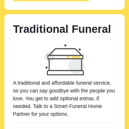
Traditional Funeral
A traditional and affordable funeral service,
so you can say goodbye with the people you
love. You get to add optional extras, if
needed. Talk to a Smart Funeral Home
Partner for your options.