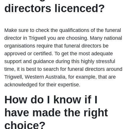
directors licenced?
Make sure to check the qualifications of the funeral
director in Trigwell you are choosing. Many national
organisations require that funeral directors be
approved or certified. To get the most adequate
support and guidance during this highly stressful
time, it is best to search for funeral directors around
Trigwell, Western Australia, for example, that are
acknowledged for their expertise.
How do I know if I
have made the right
choice?