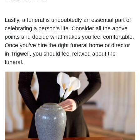
Lastly, a funeral is undoubtedly an essential part of
celebrating a person’s life. Consider all the above
points and decide what makes you feel comfortable.
Once you’ve hire the right funeral home or director
in Trigwell, you should feel relaxed about the
funeral.