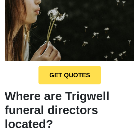
GET QUOTES
Where are Trigwell
funeral directors
located?