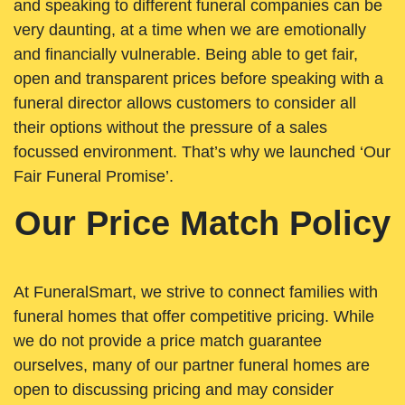
and speaking to different funeral companies can be
very daunting, at a time when we are emotionally
and financially vulnerable. Being able to get fair,
open and transparent prices before speaking with a
funeral director allows customers to consider all
their options without the pressure of a sales
focussed environment. That’s why we launched ‘Our
Fair Funeral Promise’.
Our Price Match Policy
At FuneralSmart, we strive to connect families with
funeral homes that offer competitive pricing. While
we do not provide a price match guarantee
ourselves, many of our partner funeral homes are
open to discussing pricing and may consider