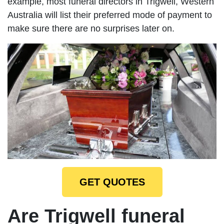
example, most funeral directors in Trigwell, Western
Australia will list their preferred mode of payment to
make sure there are no surprises later on.
GET QUOTES
Are Trigwell funeral