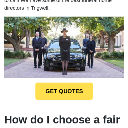
to call! We have some of the best funeral home
directors in Trigwell.
GET QUOTES
How do I choose a fair