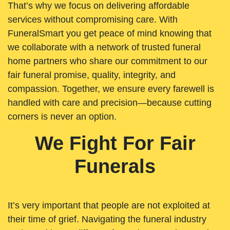
That’s why we focus on delivering affordable
services without compromising care. With
FuneralSmart you get peace of mind knowing that
we collaborate with a network of trusted funeral
home partners who share our commitment to our
fair funeral promise, quality, integrity, and
compassion. Together, we ensure every farewell is
handled with care and precision—because cutting
corners is never an option.
We Fight For Fair
Funerals
It’s very important that people are not exploited at
their time of grief. Navigating the funeral industry