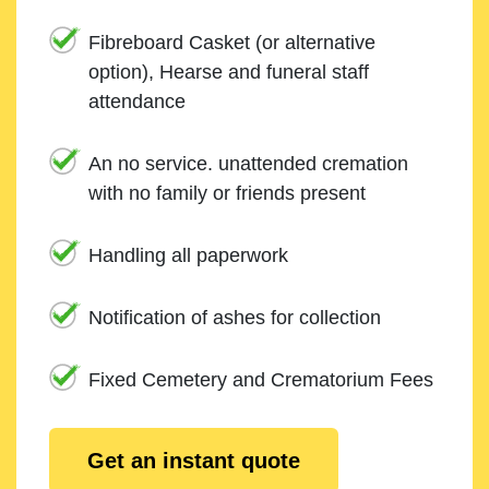
Fibreboard Casket (or alternative
option), Hearse and funeral staff
attendance
An no service. unattended cremation
with no family or friends present
Handling all paperwork
Notification of ashes for collection
Fixed Cemetery and Crematorium Fees
Get an instant quote