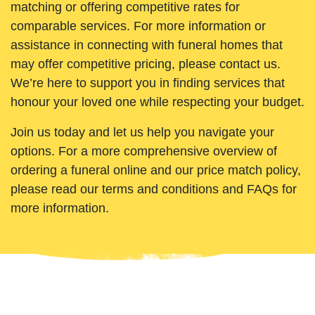
matching or offering competitive rates for
comparable services. For more information or
assistance in connecting with funeral homes that
may offer competitive pricing, please contact us.
We’re here to support you in finding services that
honour your loved one while respecting your budget.
Join us today and let us help you navigate your
options. For a more comprehensive overview of
ordering a funeral online and our price match policy,
please read our terms and conditions and FAQs for
more information.