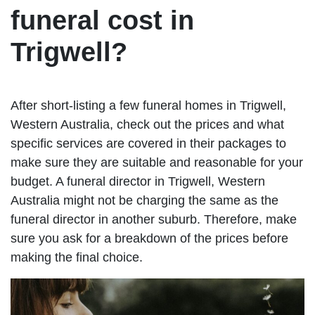
funeral cost in
Trigwell?
After short-listing a few funeral homes in Trigwell,
Western Australia, check out the prices and what
specific services are covered in their packages to
make sure they are suitable and reasonable for your
budget. A funeral director in Trigwell, Western
Australia might not be charging the same as the
funeral director in another suburb. Therefore, make
sure you ask for a breakdown of the prices before
making the final choice.