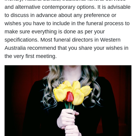
and alternative contemporary options. It is advisable
to discuss in advance about any preference or
wishes you have to include in the funeral process to
make sure everything is done as per your
specifications. Most funeral directors in Western
Australia recommend that you share your wishes in
the very first meeting.