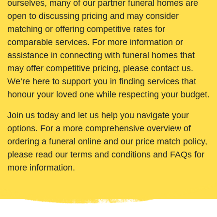
ourselves, many of our partner funeral homes are
open to discussing pricing and may consider
matching or offering competitive rates for
comparable services. For more information or
assistance in connecting with funeral homes that
may offer competitive pricing, please contact us.
We’re here to support you in finding services that
honour your loved one while respecting your budget.
Join us today and let us help you navigate your
options. For a more comprehensive overview of
ordering a funeral online and our price match policy,
please read our terms and conditions and FAQs for
more information.