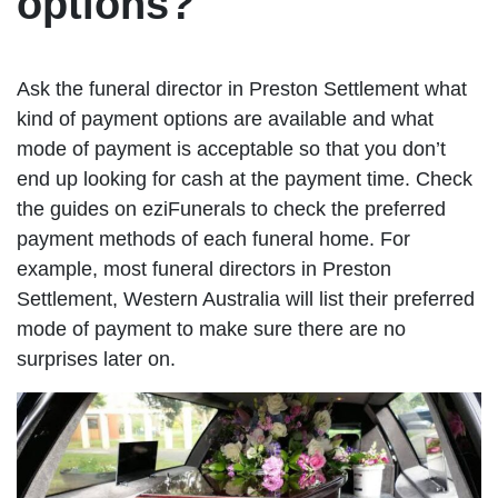
options?
Ask the funeral director in Preston Settlement what
kind of payment options are available and what
mode of payment is acceptable so that you don’t
end up looking for cash at the payment time. Check
the guides on eziFunerals to check the preferred
payment methods of each funeral home. For
example, most funeral directors in Preston
Settlement, Western Australia will list their preferred
mode of payment to make sure there are no
surprises later on.