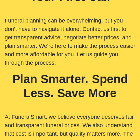
Funeral planning can be overwhelming, but you
don’t have to navigate it alone. Contact us first to
get transparent advice, negotiate better prices, and
plan smarter. We’re here to make the process easier
and more affordable for you. Let us guide you
through the process.
Plan Smarter. Spend
Less. Save More
At FuneralSmart, we believe everyone deserves fair
and transparent funeral prices. We also understand
that cost is important, but quality matters more. The