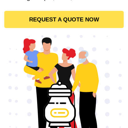
REQUEST A QUOTE NOW