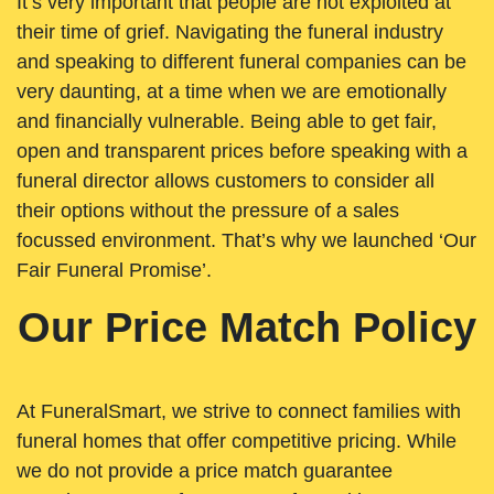
It’s very important that people are not exploited at
their time of grief. Navigating the funeral industry
and speaking to different funeral companies can be
very daunting, at a time when we are emotionally
and financially vulnerable. Being able to get fair,
open and transparent prices before speaking with a
funeral director allows customers to consider all
their options without the pressure of a sales
focussed environment. That’s why we launched ‘Our
Fair Funeral Promise’.
Our Price Match Policy
At FuneralSmart, we strive to connect families with
funeral homes that offer competitive pricing. While
we do not provide a price match guarantee