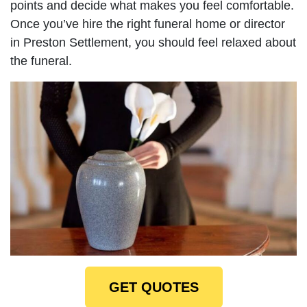
points and decide what makes you feel comfortable.
Once you’ve hire the right funeral home or director
in Preston Settlement, you should feel relaxed about
the funeral.
GET QUOTES