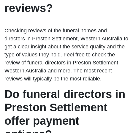
reviews?
Checking reviews of the funeral homes and
directors in Preston Settlement, Western Australia to
get a clear insight about the service quality and the
type of values they hold. Feel free to check the
review of funeral directors in Preston Settlement,
Western Australia and more. The most recent
reviews will typically be the most reliable.
Do funeral directors in
Preston Settlement
offer payment