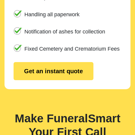
Handling all paperwork
Notification of ashes for collection
Fixed Cemetery and Crematorium Fees
Get an instant quote
Make FuneralSmart
Your First Call