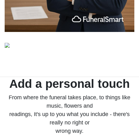
Add a personal touch
From where the funeral takes place, to things like
music, flowers and
readings, It's up to you what you include - there's
really no right or
wrong way.