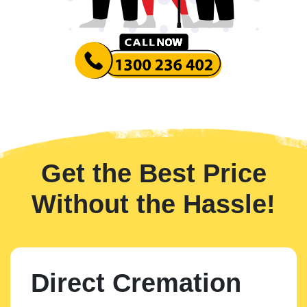
Get the Best Price
Without the Hassle!
Direct Cremation