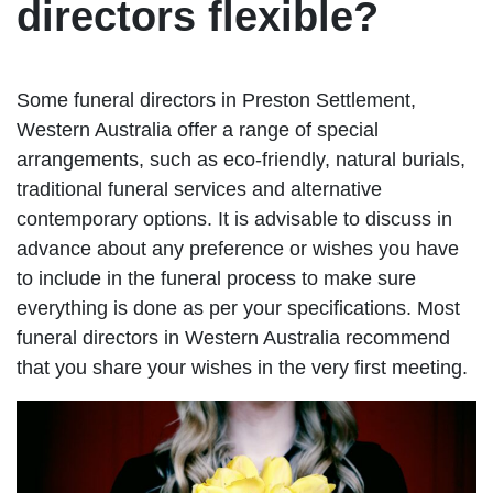
directors flexible?
Some funeral directors in Preston Settlement,
Western Australia offer a range of special
arrangements, such as eco-friendly, natural burials,
traditional funeral services and alternative
contemporary options. It is advisable to discuss in
advance about any preference or wishes you have
to include in the funeral process to make sure
everything is done as per your specifications. Most
funeral directors in Western Australia recommend
that you share your wishes in the very first meeting.