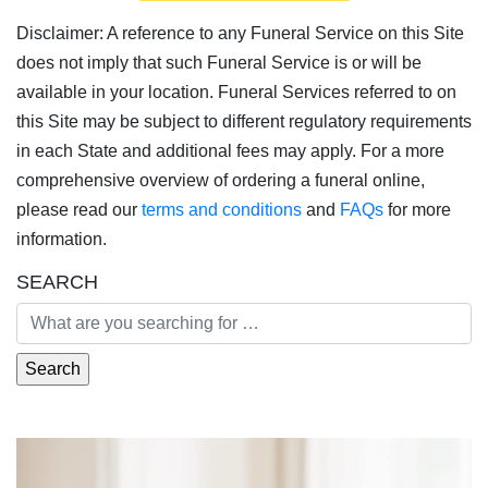
Disclaimer: A reference to any Funeral Service on this Site
does not imply that such Funeral Service is or will be
available in your location. Funeral Services referred to on
this Site may be subject to different regulatory requirements
in each State and additional fees may apply. For a more
comprehensive overview of ordering a funeral online,
please read our
terms and conditions
and
FAQs
for more
information.
SEARCH