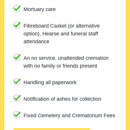
Mortuary care
Fibreboard Casket (or alternative
option), Hearse and funeral staff
attendance
An no service. unattended cremation
with no family or friends present
Handling all paperwork
Notification of ashes for collection
Fixed Cemetery and Crematorium Fees