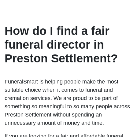
How do I find a fair
funeral director in
Preston Settlement?
FuneralSmart is helping people make the most
suitable choice when it comes to funeral and
cremation services. We are proud to be part of
something so meaningful to so many people across
Preston Settlement without spending an
unnecessary amount of money and time.
If you are looking for a fair and affordable funeral