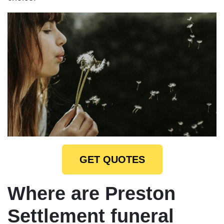
GET QUOTES
Where are Preston
Settlement funeral