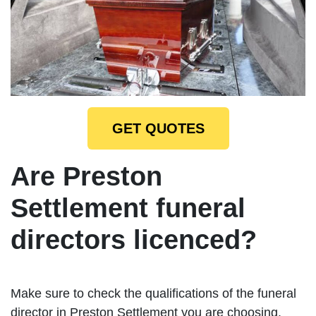
GET QUOTES
Are Preston
Settlement funeral
directors licenced?
Make sure to check the qualifications of the funeral
director in Preston Settlement you are choosing.