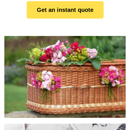
Get an instant quote