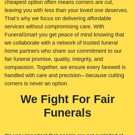
cheapest option often means corners are cut,
leaving you with less than your loved one deserves.
That’s why we focus on delivering affordable
services without compromising care. With
FuneralSmart you get peace of mind knowing that
we collaborate with a network of trusted funeral
home partners who share our commitment to our
fair funeral promise, quality, integrity, and
compassion. Together, we ensure every farewell is
handled with care and precision—because cutting
corners is never an option.
We Fight For Fair
Funerals