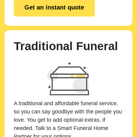
Get an instant quote
Traditional Funeral
A traditional and affordable funeral service,
so you can say goodbye with the people you
love. You get to add optional extras, if
needed. Talk to a Smart Funeral Home
Partner for your options.