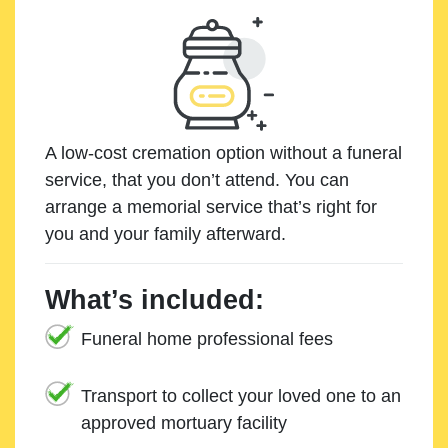
A low-cost cremation option without a funeral
service, that you don’t attend. You can
arrange a memorial service that’s right for
you and your family afterward.
What’s included:
Funeral home professional fees
Transport to collect your loved one to an
approved mortuary facility