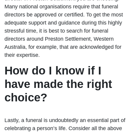
Many national organisations require that funeral
directors be approved or certified. To get the most
adequate support and guidance during this highly
stressful time, it is best to search for funeral
directors around Preston Settlement, Western
Australia, for example, that are acknowledged for
their expertise.
How do I know if I
have made the right
choice?
Lastly, a funeral is undoubtedly an essential part of
celebrating a person’s life. Consider all the above