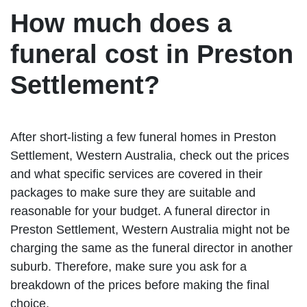
How much does a
funeral cost in Preston
Settlement?
After short-listing a few funeral homes in Preston
Settlement, Western Australia, check out the prices
and what specific services are covered in their
packages to make sure they are suitable and
reasonable for your budget. A funeral director in
Preston Settlement, Western Australia might not be
charging the same as the funeral director in another
suburb. Therefore, make sure you ask for a
breakdown of the prices before making the final
choice.