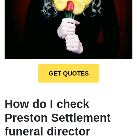
GET QUOTES
How do I check
Preston Settlement
funeral director