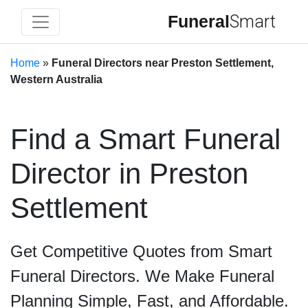
Funeral
Smart
Home
»
Funeral Directors near Preston Settlement,
Western Australia
Find a Smart Funeral
Director in Preston
Settlement
Get Competitive Quotes from Smart
Funeral Directors. We Make Funeral
Planning Simple, Fast, and Affordable.