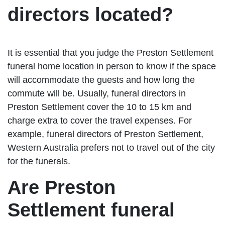
directors located?
It is essential that you judge the Preston Settlement
funeral home location in person to know if the space
will accommodate the guests and how long the
commute will be. Usually, funeral directors in
Preston Settlement cover the 10 to 15 km and
charge extra to cover the travel expenses. For
example, funeral directors of Preston Settlement,
Western Australia prefers not to travel out of the city
for the funerals.
Are Preston
Settlement funeral