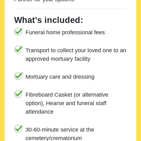
What’s included:
Funeral home professional fees
Transport to collect your loved one to an
approved mortuary facility
Mortuary care and dressing
Fibreboard Casket (or alternative
option), Hearse and funeral staff
attendance
30-60-minute service at the
cemetery/crematorium