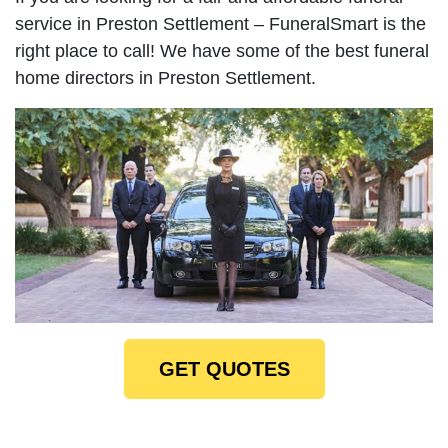
service in Preston Settlement – FuneralSmart is the
right place to call! We have some of the best funeral
home directors in Preston Settlement.
GET QUOTES