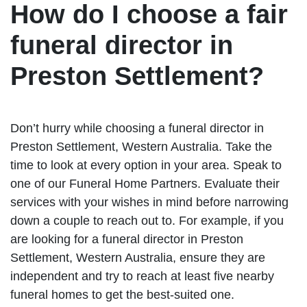
How do I choose a fair
funeral director in
Preston Settlement?
Don’t hurry while choosing a funeral director in
Preston Settlement, Western Australia. Take the
time to look at every option in your area. Speak to
one of our Funeral Home Partners. Evaluate their
services with your wishes in mind before narrowing
down a couple to reach out to. For example, if you
are looking for a funeral director in Preston
Settlement, Western Australia, ensure they are
independent and try to reach at least five nearby
funeral homes to get the best-suited one.