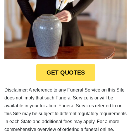
GET QUOTES
Disclaimer: A reference to any Funeral Service on this Site
does not imply that such Funeral Service is or will be
available in your location. Funeral Services referred to on
this Site may be subject to different regulatory requirements
in each State and additional fees may apply. For a more
comprehensive overview of ordering a funeral online,