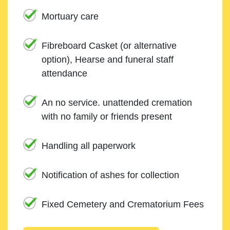
Mortuary care
Fibreboard Casket (or alternative
option), Hearse and funeral staff
attendance
An no service. unattended cremation
with no family or friends present
Handling all paperwork
Notification of ashes for collection
Fixed Cemetery and Crematorium Fees