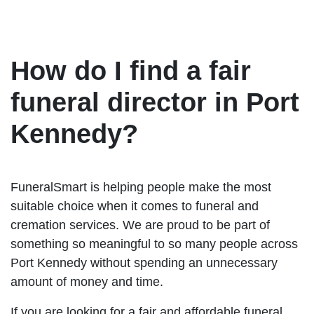
How do I find a fair
funeral director in Port
Kennedy?
FuneralSmart is helping people make the most
suitable choice when it comes to funeral and
cremation services. We are proud to be part of
something so meaningful to so many people across
Port Kennedy without spending an unnecessary
amount of money and time.
If you are looking for a fair and affordable funeral