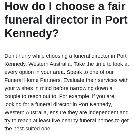
How do I choose a fair
funeral director in Port
Kennedy?
Don’t hurry while choosing a funeral director in Port
Kennedy, Western Australia. Take the time to look at
every option in your area. Speak to one of our
Funeral Home Partners. Evaluate their services with
your wishes in mind before narrowing down a
couple to reach out to. For example, if you are
looking for a funeral director in Port Kennedy,
Western Australia, ensure they are independent and
try to reach at least five nearby funeral homes to get
the best-suited one.