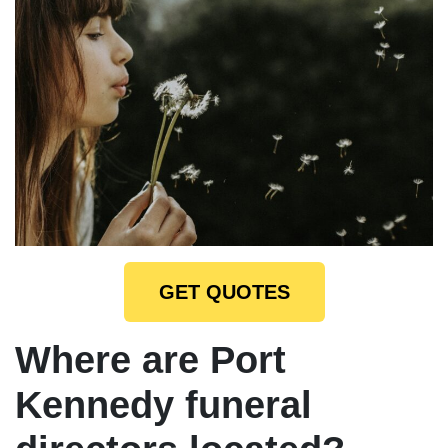
GET QUOTES
Where are Port
Kennedy funeral