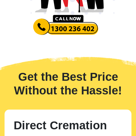
Get the Best Price
Without the Hassle!
Direct Cremation