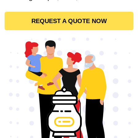
REQUEST A QUOTE NOW