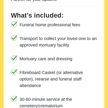
What’s included:
Funeral home professional fees
Transport to collect your loved one to an
approved mortuary facility
Mortuary care and dressing
Fibreboard Casket (or alternative
option), Hearse and funeral staff
attendance
30-60-minute service at the
cemetery/crematorium