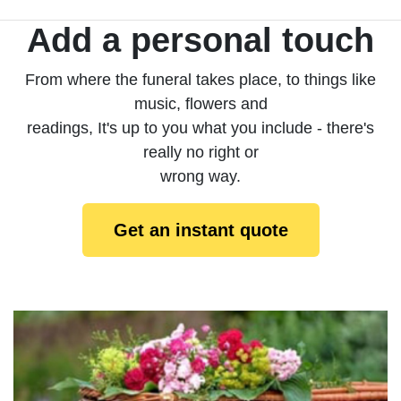
Add a personal touch
From where the funeral takes place, to things like
music, flowers and
readings, It's up to you what you include - there's
really no right or
wrong way.
Get an instant quote