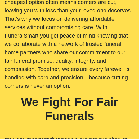
cheapest option often means corners are cut,
leaving you with less than your loved one deserves.
That’s why we focus on delivering affordable
services without compromising care. With
FuneralSmart you get peace of mind knowing that
we collaborate with a network of trusted funeral
home partners who share our commitment to our
fair funeral promise, quality, integrity, and
compassion. Together, we ensure every farewell is
handled with care and precision—because cutting
corners is never an option.
We Fight For Fair
Funerals