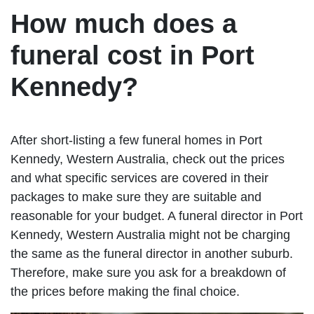
How much does a
funeral cost in Port
Kennedy?
After short-listing a few funeral homes in Port
Kennedy, Western Australia, check out the prices
and what specific services are covered in their
packages to make sure they are suitable and
reasonable for your budget. A funeral director in Port
Kennedy, Western Australia might not be charging
the same as the funeral director in another suburb.
Therefore, make sure you ask for a breakdown of
the prices before making the final choice.