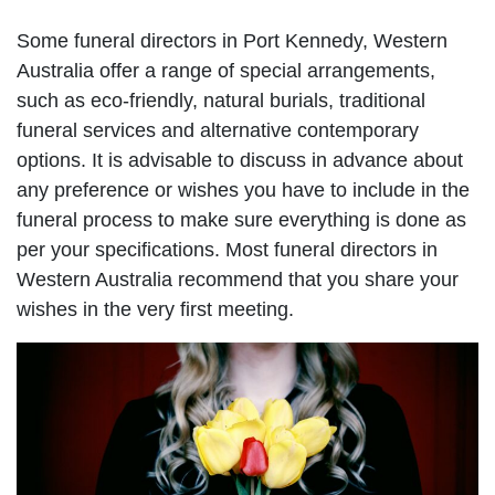
Some funeral directors in Port Kennedy, Western
Australia offer a range of special arrangements,
such as eco-friendly, natural burials, traditional
funeral services and alternative contemporary
options. It is advisable to discuss in advance about
any preference or wishes you have to include in the
funeral process to make sure everything is done as
per your specifications. Most funeral directors in
Western Australia recommend that you share your
wishes in the very first meeting.