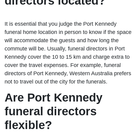
directors located?
It is essential that you judge the Port Kennedy
funeral home location in person to know if the space
will accommodate the guests and how long the
commute will be. Usually, funeral directors in Port
Kennedy cover the 10 to 15 km and charge extra to
cover the travel expenses. For example, funeral
directors of Port Kennedy, Western Australia prefers
not to travel out of the city for the funerals.
Are Port Kennedy
funeral directors
flexible?