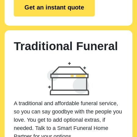
Get an instant quote
Traditional Funeral
A traditional and affordable funeral service,
so you can say goodbye with the people you
love. You get to add optional extras, if
needed. Talk to a Smart Funeral Home
Partner for your options.