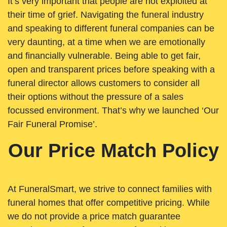
It’s very important that people are not exploited at
their time of grief. Navigating the funeral industry
and speaking to different funeral companies can be
very daunting, at a time when we are emotionally
and financially vulnerable. Being able to get fair,
open and transparent prices before speaking with a
funeral director allows customers to consider all
their options without the pressure of a sales
focussed environment. That’s why we launched ‘Our
Fair Funeral Promise’.
Our Price Match Policy
At FuneralSmart, we strive to connect families with
funeral homes that offer competitive pricing. While
we do not provide a price match guarantee