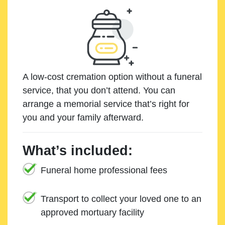
A low-cost cremation option without a funeral
service, that you don’t attend. You can
arrange a memorial service that’s right for
you and your family afterward.
What’s included:
Funeral home professional fees
Transport to collect your loved one to an
approved mortuary facility