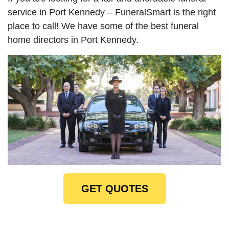
service in Port Kennedy – FuneralSmart is the right
place to call! We have some of the best funeral
home directors in Port Kennedy.
GET QUOTES