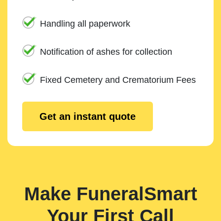
Handling all paperwork
Notification of ashes for collection
Fixed Cemetery and Crematorium Fees
Get an instant quote
Make FuneralSmart
Your First Call