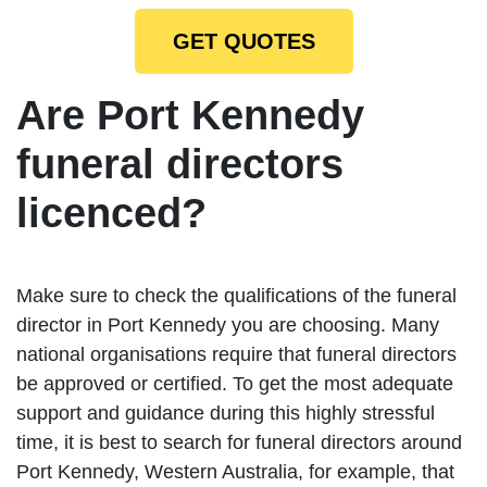
GET QUOTES
Are Port Kennedy
funeral directors
licenced?
Make sure to check the qualifications of the funeral
director in Port Kennedy you are choosing. Many
national organisations require that funeral directors
be approved or certified. To get the most adequate
support and guidance during this highly stressful
time, it is best to search for funeral directors around
Port Kennedy, Western Australia, for example, that