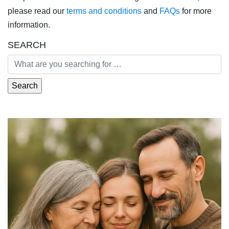
please read our
terms and conditions
and
FAQs
for more
information.
SEARCH