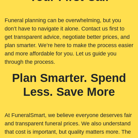
Funeral planning can be overwhelming, but you
don’t have to navigate it alone. Contact us first to
get transparent advice, negotiate better prices, and
plan smarter. We’re here to make the process easier
and more affordable for you. Let us guide you
through the process.
Plan Smarter. Spend
Less. Save More
At FuneralSmart, we believe everyone deserves fair
and transparent funeral prices. We also understand
that cost is important, but quality matters more. The