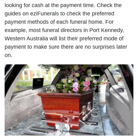
looking for cash at the payment time. Check the
guides on eziFunerals to check the preferred
payment methods of each funeral home. For
example, most funeral directors in Port Kennedy,
Western Australia will list their preferred mode of
payment to make sure there are no surprises later
on.