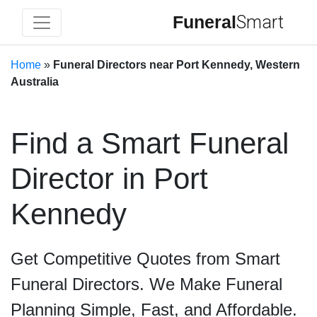
Funeral
Smart
Home
»
Funeral Directors near Port Kennedy, Western
Australia
Find a Smart Funeral
Director in Port
Kennedy
Get Competitive Quotes from Smart
Funeral Directors. We Make Funeral
Planning Simple, Fast, and Affordable.