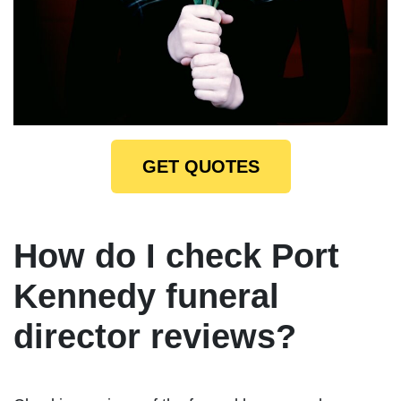
GET QUOTES
How do I check Port
Kennedy funeral
director reviews?