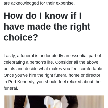
are acknowledged for their expertise.
How do I know if I
have made the right
choice?
Lastly, a funeral is undoubtedly an essential part of
celebrating a person’s life. Consider all the above
points and decide what makes you feel comfortable.
Once you’ve hire the right funeral home or director
in Port Kennedy, you should feel relaxed about the
funeral.