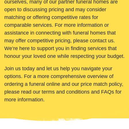
ourselves, many of our partner funeral homes are
open to discussing pricing and may consider
matching or offering competitive rates for
comparable services. For more information or
assistance in connecting with funeral homes that
may offer competitive pricing, please contact us.
We’re here to support you in finding services that
honour your loved one while respecting your budget.
Join us today and let us help you navigate your
options. For a more comprehensive overview of
ordering a funeral online and our price match policy,
please read our terms and conditions and FAQs for
more information.