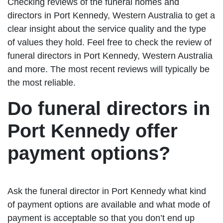
Checking reviews of the funeral homes and
directors in Port Kennedy, Western Australia to get a
clear insight about the service quality and the type
of values they hold. Feel free to check the review of
funeral directors in Port Kennedy, Western Australia
and more. The most recent reviews will typically be
the most reliable.
Do funeral directors in
Port Kennedy offer
payment options?
Ask the funeral director in Port Kennedy what kind
of payment options are available and what mode of
payment is acceptable so that you don’t end up