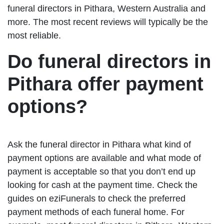
funeral directors in Pithara, Western Australia and
more. The most recent reviews will typically be the
most reliable.
Do funeral directors in
Pithara offer payment
options?
Ask the funeral director in Pithara what kind of
payment options are available and what mode of
payment is acceptable so that you don’t end up
looking for cash at the payment time. Check the
guides on eziFunerals to check the preferred
payment methods of each funeral home. For