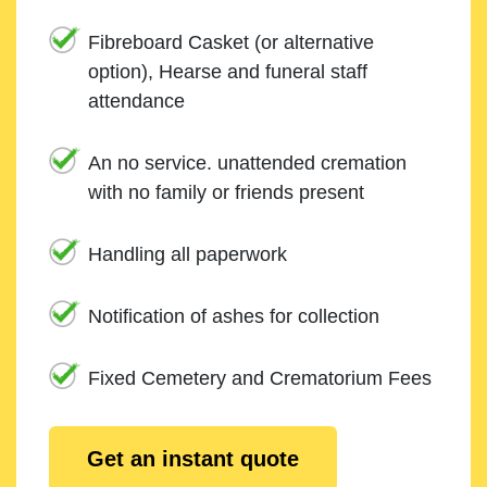
Fibreboard Casket (or alternative
option), Hearse and funeral staff
attendance
An no service. unattended cremation
with no family or friends present
Handling all paperwork
Notification of ashes for collection
Fixed Cemetery and Crematorium Fees
Get an instant quote