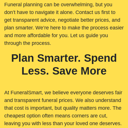
Funeral planning can be overwhelming, but you
don’t have to navigate it alone. Contact us first to
get transparent advice, negotiate better prices, and
plan smarter. We’re here to make the process easier
and more affordable for you. Let us guide you
through the process.
Plan Smarter. Spend
Less. Save More
At FuneralSmart, we believe everyone deserves fair
and transparent funeral prices. We also understand
that cost is important, but quality matters more. The
cheapest option often means corners are cut,
leaving you with less than your loved one deserves.