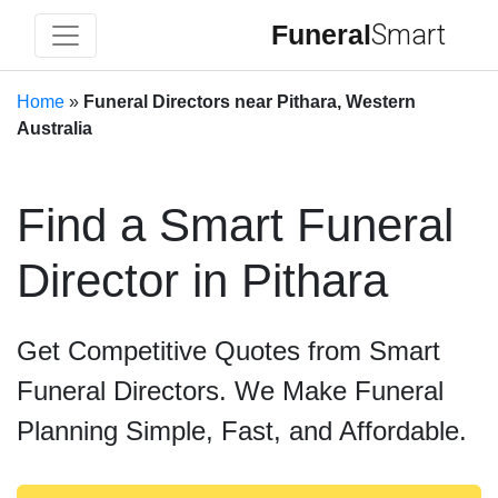
Funeral
Smart
Home
»
Funeral Directors near Pithara, Western
Australia
Find a Smart Funeral
Director in Pithara
Get Competitive Quotes from Smart
Funeral Directors. We Make Funeral
Planning Simple, Fast, and Affordable.