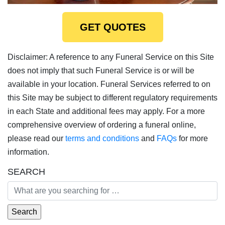
GET QUOTES
Disclaimer: A reference to any Funeral Service on this Site
does not imply that such Funeral Service is or will be
available in your location. Funeral Services referred to on
this Site may be subject to different regulatory requirements
in each State and additional fees may apply. For a more
comprehensive overview of ordering a funeral online,
please read our
terms and conditions
and
FAQs
for more
information.
SEARCH