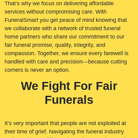
That’s why we focus on delivering affordable
services without compromising care. With
FuneralSmart you get peace of mind knowing that
we collaborate with a network of trusted funeral
home partners who share our commitment to our
fair funeral promise, quality, integrity, and
compassion. Together, we ensure every farewell is
handled with care and precision—because cutting
corners is never an option.
We Fight For Fair
Funerals
It’s very important that people are not exploited at
their time of grief. Navigating the funeral industry