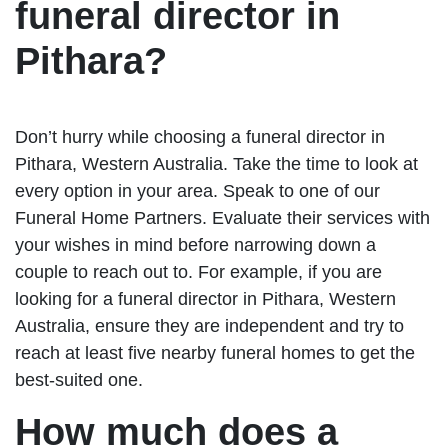
funeral director in
Pithara?
Don’t hurry while choosing a funeral director in
Pithara, Western Australia. Take the time to look at
every option in your area. Speak to one of our
Funeral Home Partners. Evaluate their services with
your wishes in mind before narrowing down a
couple to reach out to. For example, if you are
looking for a funeral director in Pithara, Western
Australia, ensure they are independent and try to
reach at least five nearby funeral homes to get the
best-suited one.
How much does a