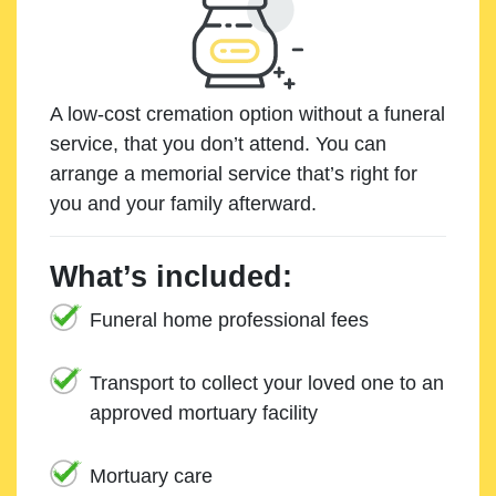
A low-cost cremation option without a funeral
service, that you don’t attend. You can
arrange a memorial service that’s right for
you and your family afterward.
What’s included:
Funeral home professional fees
Transport to collect your loved one to an
approved mortuary facility
Mortuary care