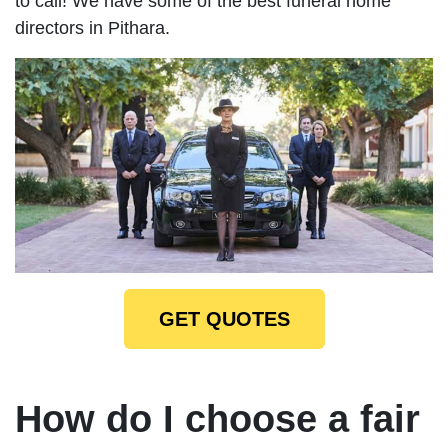
to call! We have some of the best funeral home
directors in Pithara.
GET QUOTES
How do I choose a fair