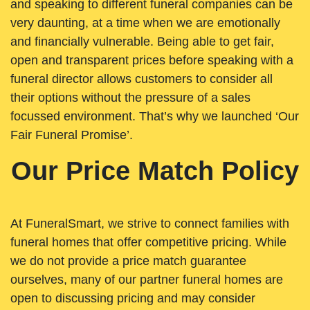
and speaking to different funeral companies can be
very daunting, at a time when we are emotionally
and financially vulnerable. Being able to get fair,
open and transparent prices before speaking with a
funeral director allows customers to consider all
their options without the pressure of a sales
focussed environment. That’s why we launched ‘Our
Fair Funeral Promise’.
Our Price Match Policy
At FuneralSmart, we strive to connect families with
funeral homes that offer competitive pricing. While
we do not provide a price match guarantee
ourselves, many of our partner funeral homes are
open to discussing pricing and may consider