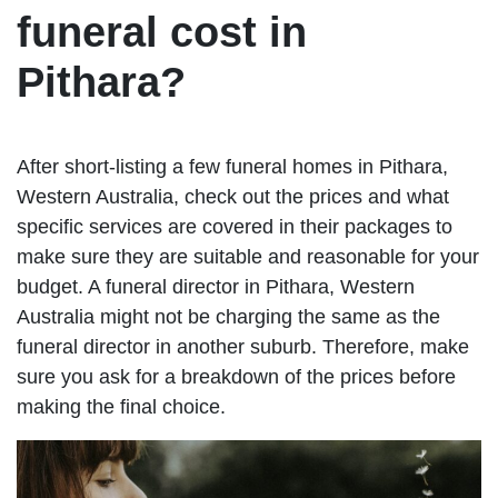
funeral cost in
Pithara?
After short-listing a few funeral homes in Pithara,
Western Australia, check out the prices and what
specific services are covered in their packages to
make sure they are suitable and reasonable for your
budget. A funeral director in Pithara, Western
Australia might not be charging the same as the
funeral director in another suburb. Therefore, make
sure you ask for a breakdown of the prices before
making the final choice.