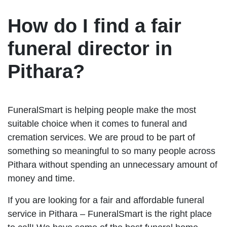
How do I find a fair
funeral director in
Pithara?
FuneralSmart is helping people make the most
suitable choice when it comes to funeral and
cremation services. We are proud to be part of
something so meaningful to so many people across
Pithara without spending an unnecessary amount of
money and time.
If you are looking for a fair and affordable funeral
service in Pithara – FuneralSmart is the right place