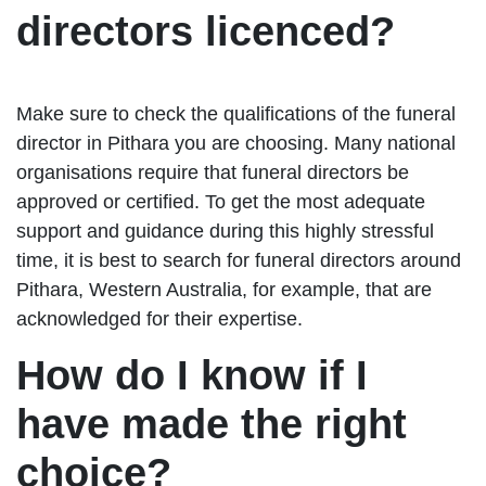
directors licenced?
Make sure to check the qualifications of the funeral
director in Pithara you are choosing. Many national
organisations require that funeral directors be
approved or certified. To get the most adequate
support and guidance during this highly stressful
time, it is best to search for funeral directors around
Pithara, Western Australia, for example, that are
acknowledged for their expertise.
How do I know if I
have made the right
choice?