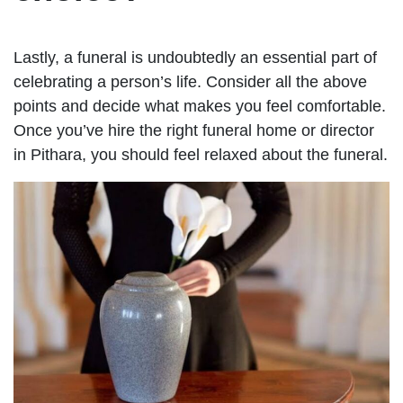
Lastly, a funeral is undoubtedly an essential part of
celebrating a person’s life. Consider all the above
points and decide what makes you feel comfortable.
Once you’ve hire the right funeral home or director
in Pithara, you should feel relaxed about the funeral.