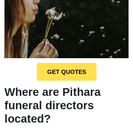
GET QUOTES
Where are Pithara
funeral directors
located?