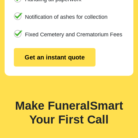
Notification of ashes for collection
Fixed Cemetery and Crematorium Fees
Get an instant quote
Make FuneralSmart
Your First Call