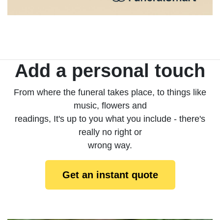
Add a personal touch
From where the funeral takes place, to things like
music, flowers and
readings, It's up to you what you include - there's
really no right or
wrong way.
Get an instant quote