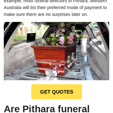
example, most funeral directors in Pithara, Western
Australia will list their preferred mode of payment to
make sure there are no surprises later on.
GET QUOTES
Are Pithara funeral