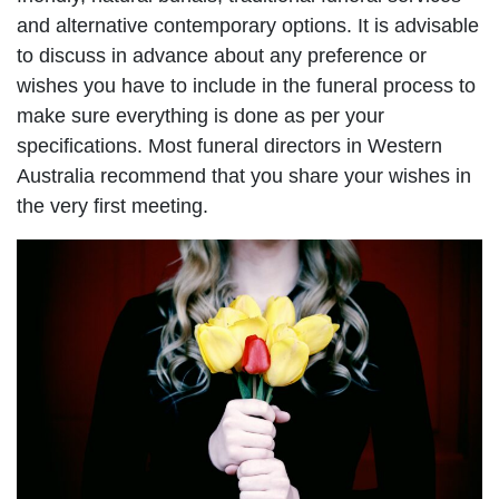
and alternative contemporary options. It is advisable
to discuss in advance about any preference or
wishes you have to include in the funeral process to
make sure everything is done as per your
specifications. Most funeral directors in Western
Australia recommend that you share your wishes in
the very first meeting.