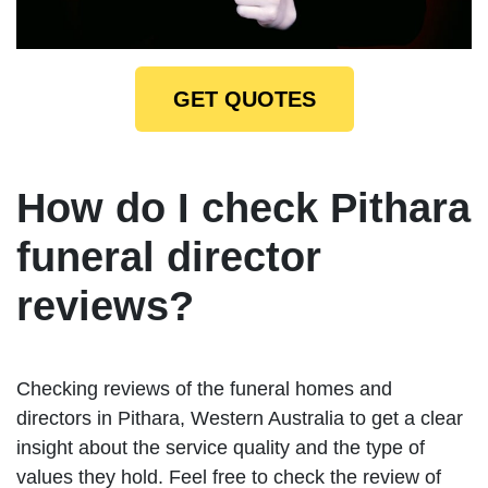
GET QUOTES
How do I check Pithara
funeral director
reviews?
Checking reviews of the funeral homes and
directors in Pithara, Western Australia to get a clear
insight about the service quality and the type of
values they hold. Feel free to check the review of