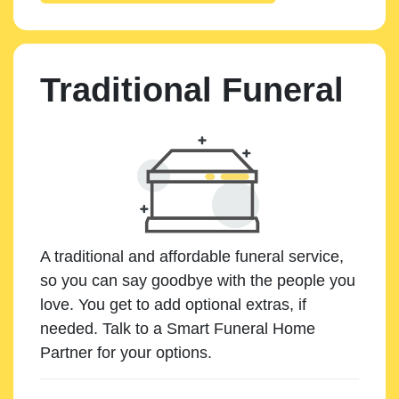
Traditional Funeral
A traditional and affordable funeral service,
so you can say goodbye with the people you
love. You get to add optional extras, if
needed. Talk to a Smart Funeral Home
Partner for your options.