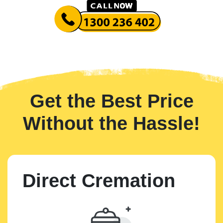
Get the Best Price
Without the Hassle!
Direct Cremation