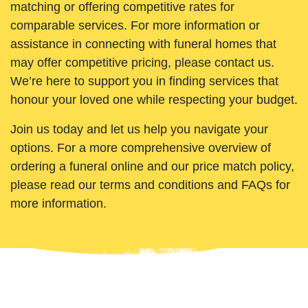
matching or offering competitive rates for
comparable services. For more information or
assistance in connecting with funeral homes that
may offer competitive pricing, please contact us.
We’re here to support you in finding services that
honour your loved one while respecting your budget.
Join us today and let us help you navigate your
options. For a more comprehensive overview of
ordering a funeral online and our price match policy,
please read our terms and conditions and FAQs for
more information.