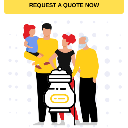
REQUEST A QUOTE NOW