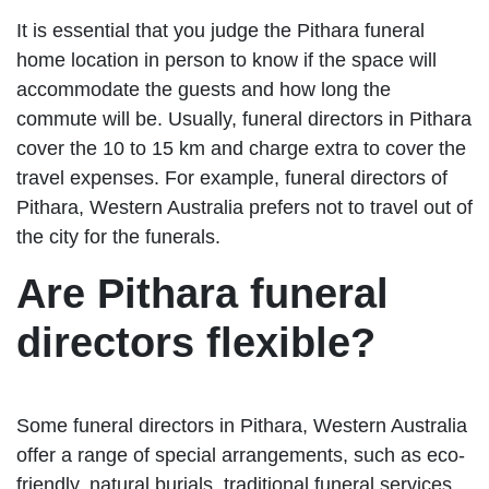
It is essential that you judge the Pithara funeral
home location in person to know if the space will
accommodate the guests and how long the
commute will be. Usually, funeral directors in Pithara
cover the 10 to 15 km and charge extra to cover the
travel expenses. For example, funeral directors of
Pithara, Western Australia prefers not to travel out of
the city for the funerals.
Are Pithara funeral
directors flexible?
Some funeral directors in Pithara, Western Australia
offer a range of special arrangements, such as eco-
friendly, natural burials, traditional funeral services