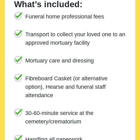
What’s included:
Funeral home professional fees
Transport to collect your loved one to an
approved mortuary facility
Mortuary care and dressing
Fibreboard Casket (or alternative
option), Hearse and funeral staff
attendance
30-60-minute service at the
cemetery/crematorium
Handling all paperwork