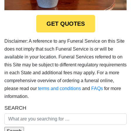
GET QUOTES
Disclaimer: A reference to any Funeral Service on this Site
does not imply that such Funeral Service is or will be
available in your location. Funeral Services referred to on
this Site may be subject to different regulatory requirements
in each State and additional fees may apply. For a more
comprehensive overview of ordering a funeral online,
please read our
terms and conditions
and
FAQs
for more
information.
SEARCH