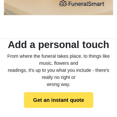
Add a personal touch
From where the funeral takes place, to things like
music, flowers and
readings, It's up to you what you include - there's
really no right or
wrong way.
Get an instant quote