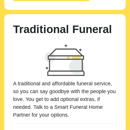
Traditional Funeral
A traditional and affordable funeral service,
so you can say goodbye with the people you
love. You get to add optional extras, if
needed. Talk to a Smart Funeral Home
Partner for your options.