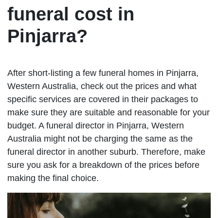
funeral cost in
Pinjarra?
After short-listing a few funeral homes in Pinjarra,
Western Australia, check out the prices and what
specific services are covered in their packages to
make sure they are suitable and reasonable for your
budget. A funeral director in Pinjarra, Western
Australia might not be charging the same as the
funeral director in another suburb. Therefore, make
sure you ask for a breakdown of the prices before
making the final choice.