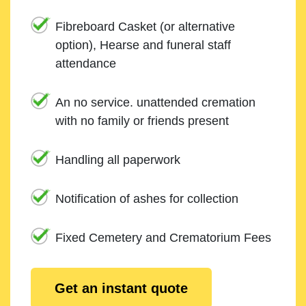
Fibreboard Casket (or alternative
option), Hearse and funeral staff
attendance
An no service. unattended cremation
with no family or friends present
Handling all paperwork
Notification of ashes for collection
Fixed Cemetery and Crematorium Fees
Get an instant quote