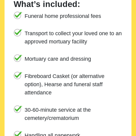
What’s included:
Funeral home professional fees
Transport to collect your loved one to an
approved mortuary facility
Mortuary care and dressing
Fibreboard Casket (or alternative
option), Hearse and funeral staff
attendance
30-60-minute service at the
cemetery/crematorium
Handling all paperwork