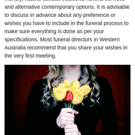
and alternative contemporary options. It is advisable
to discuss in advance about any preference or
wishes you have to include in the funeral process to
make sure everything is done as per your
specifications. Most funeral directors in Western
Australia recommend that you share your wishes in
the very first meeting.