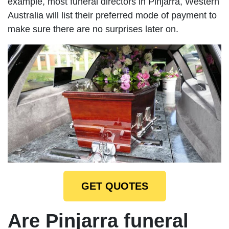
example, most funeral directors in Pinjarra, Western
Australia will list their preferred mode of payment to
make sure there are no surprises later on.
GET QUOTES
Are Pinjarra funeral