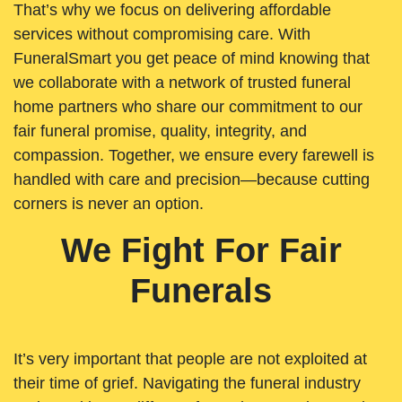
That’s why we focus on delivering affordable
services without compromising care. With
FuneralSmart you get peace of mind knowing that
we collaborate with a network of trusted funeral
home partners who share our commitment to our
fair funeral promise, quality, integrity, and
compassion. Together, we ensure every farewell is
handled with care and precision—because cutting
corners is never an option.
We Fight For Fair
Funerals
It’s very important that people are not exploited at
their time of grief. Navigating the funeral industry