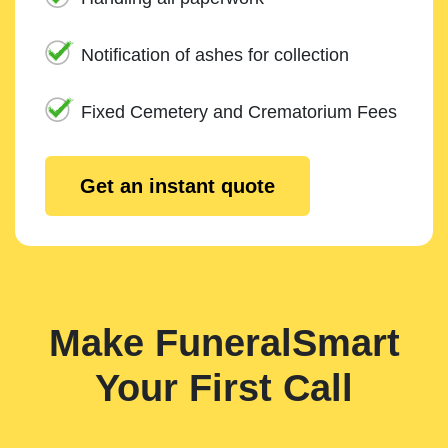
Notification of ashes for collection
Fixed Cemetery and Crematorium Fees
Get an instant quote
Make FuneralSmart
Your First Call