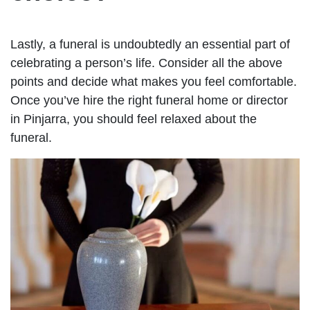
Lastly, a funeral is undoubtedly an essential part of
celebrating a person’s life. Consider all the above
points and decide what makes you feel comfortable.
Once you’ve hire the right funeral home or director
in Pinjarra, you should feel relaxed about the
funeral.