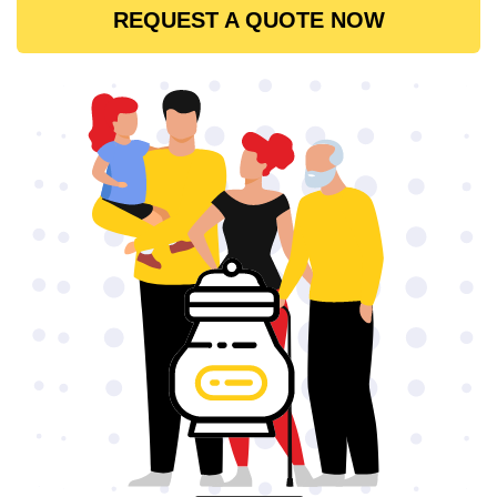
REQUEST A QUOTE NOW