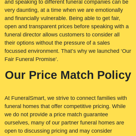
and speaking to different funeral companies can be
very daunting, at a time when we are emotionally
and financially vulnerable. Being able to get fair,
open and transparent prices before speaking with a
funeral director allows customers to consider all
their options without the pressure of a sales
focussed environment. That’s why we launched ‘Our
Fair Funeral Promise’.
Our Price Match Policy
At FuneralSmart, we strive to connect families with
funeral homes that offer competitive pricing. While
we do not provide a price match guarantee
ourselves, many of our partner funeral homes are
open to discussing pricing and may consider