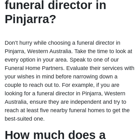
funeral director in
Pinjarra?
Don’t hurry while choosing a funeral director in
Pinjarra, Western Australia. Take the time to look at
every option in your area. Speak to one of our
Funeral Home Partners. Evaluate their services with
your wishes in mind before narrowing down a
couple to reach out to. For example, if you are
looking for a funeral director in Pinjarra, Western
Australia, ensure they are independent and try to
reach at least five nearby funeral homes to get the
best-suited one.
How much does a