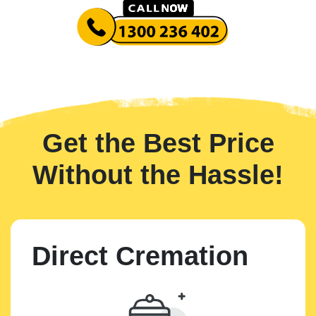
Get the Best Price
Without the Hassle!
Direct Cremation