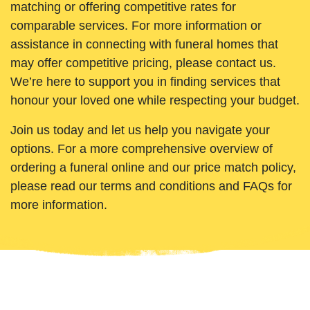
matching or offering competitive rates for
comparable services. For more information or
assistance in connecting with funeral homes that
may offer competitive pricing, please contact us.
We’re here to support you in finding services that
honour your loved one while respecting your budget.
Join us today and let us help you navigate your
options. For a more comprehensive overview of
ordering a funeral online and our price match policy,
please read our terms and conditions and FAQs for
more information.