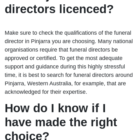
directors licenced?
Make sure to check the qualifications of the funeral
director in Pinjarra you are choosing. Many national
organisations require that funeral directors be
approved or certified. To get the most adequate
support and guidance during this highly stressful
time, it is best to search for funeral directors around
Pinjarra, Western Australia, for example, that are
acknowledged for their expertise.
How do I know if I
have made the right
choice?