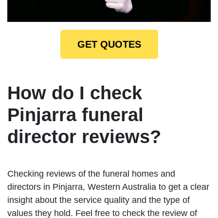
GET QUOTES
How do I check
Pinjarra funeral
director reviews?
Checking reviews of the funeral homes and
directors in Pinjarra, Western Australia to get a clear
insight about the service quality and the type of
values they hold. Feel free to check the review of