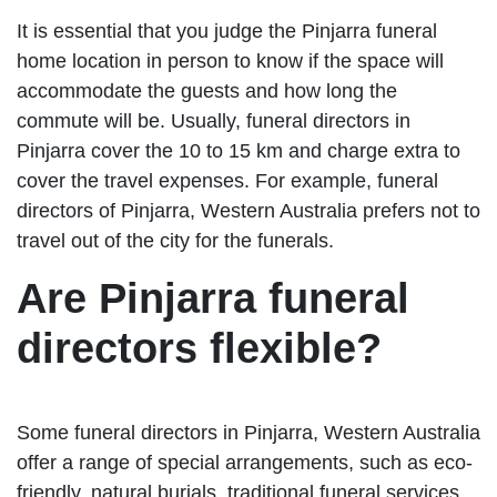
It is essential that you judge the Pinjarra funeral
home location in person to know if the space will
accommodate the guests and how long the
commute will be. Usually, funeral directors in
Pinjarra cover the 10 to 15 km and charge extra to
cover the travel expenses. For example, funeral
directors of Pinjarra, Western Australia prefers not to
travel out of the city for the funerals.
Are Pinjarra funeral
directors flexible?
Some funeral directors in Pinjarra, Western Australia
offer a range of special arrangements, such as eco-
friendly, natural burials, traditional funeral services