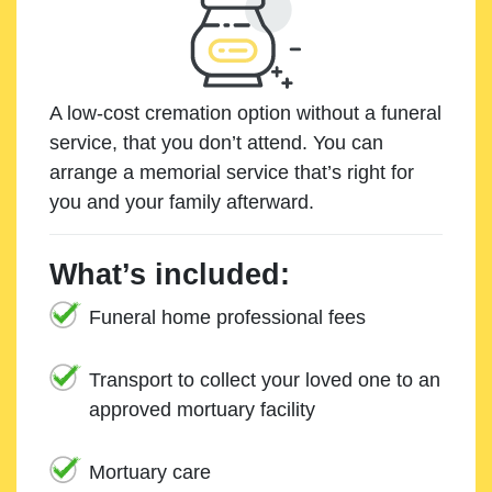
A low-cost cremation option without a funeral
service, that you don’t attend. You can
arrange a memorial service that’s right for
you and your family afterward.
What’s included:
Funeral home professional fees
Transport to collect your loved one to an
approved mortuary facility
Mortuary care