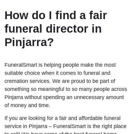
How do I find a fair
funeral director in
Pinjarra?
FuneralSmart is helping people make the most
suitable choice when it comes to funeral and
cremation services. We are proud to be part of
something so meaningful to so many people across
Pinjarra without spending an unnecessary amount
of money and time.
If you are looking for a fair and affordable funeral
service in Pinjarra – FuneralSmart is the right place