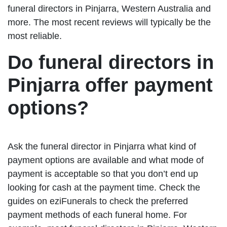
funeral directors in Pinjarra, Western Australia and
more. The most recent reviews will typically be the
most reliable.
Do funeral directors in
Pinjarra offer payment
options?
Ask the funeral director in Pinjarra what kind of
payment options are available and what mode of
payment is acceptable so that you don’t end up
looking for cash at the payment time. Check the
guides on eziFunerals to check the preferred
payment methods of each funeral home. For