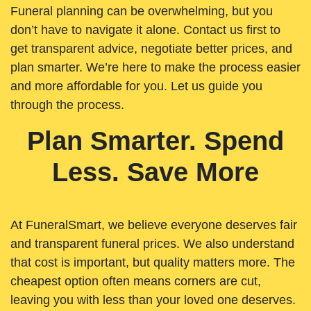
Funeral planning can be overwhelming, but you
don’t have to navigate it alone. Contact us first to
get transparent advice, negotiate better prices, and
plan smarter. We’re here to make the process easier
and more affordable for you. Let us guide you
through the process.
Plan Smarter. Spend
Less. Save More
At FuneralSmart, we believe everyone deserves fair
and transparent funeral prices. We also understand
that cost is important, but quality matters more. The
cheapest option often means corners are cut,
leaving you with less than your loved one deserves.