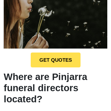
GET QUOTES
Where are Pinjarra
funeral directors
located?