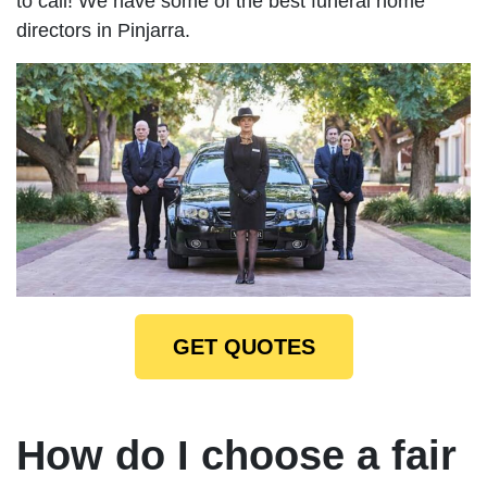
to call! We have some of the best funeral home
directors in Pinjarra.
GET QUOTES
How do I choose a fair