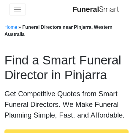
Funeral
Smart
Home
»
Funeral Directors near Pinjarra, Western
Australia
Find a Smart Funeral
Director in Pinjarra
Get Competitive Quotes from Smart
Funeral Directors. We Make Funeral
Planning Simple, Fast, and Affordable.