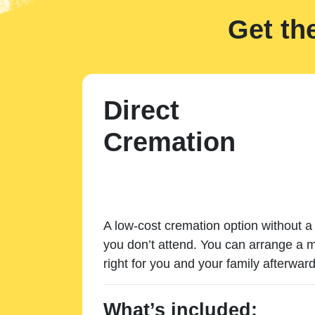
Get th
Direct
Cremation
A low-cost cremation option without a 
you don’t attend. You can arrange a m
right for you and your family afterward
What’s included: