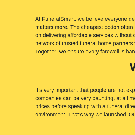
At FuneralSmart, we believe everyone dese
matters more. The cheapest option often 
on delivering affordable services withou
network of trusted funeral home partners 
Together, we ensure every farewell is ha
It’s very important that people are not exp
companies can be very daunting, at a time
prices before speaking with a funeral dire
environment. That’s why we launched ‘Ou