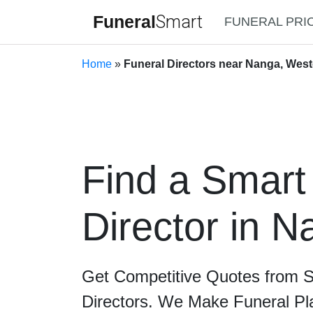
Funeral
Smart
FUNERAL PRI
Home
»
Funeral Directors near Nanga, West
Find a Smart
Director in 
Get Competitive Quotes from 
Directors. We Make Funeral Pl