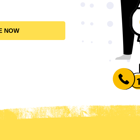
E NOW