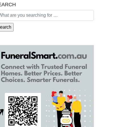
EARCH