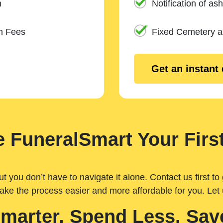
n
Notification of ash
m Fees
Fixed Cemetery 
Get an instant
 FuneralSmart Your First
you don’t have to navigate it alone. Contact us first to 
ake the process easier and more affordable for you. Let
Smarter. Spend Less. Sav