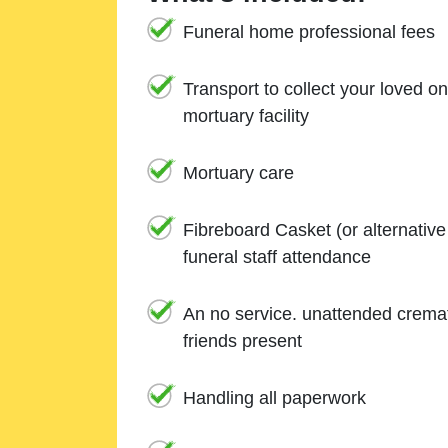
Funeral home professional fees
Transport to collect your loved o
mortuary facility
Mortuary care
Fibreboard Casket (or alternativ
funeral staff attendance
An no service. unattended cremat
friends present
Handling all paperwork