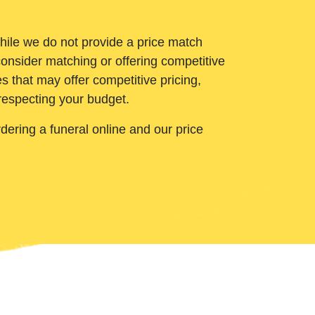
While we do not provide a price match
onsider matching or offering competitive
 that may offer competitive pricing,
 respecting your budget.
ering a funeral online and our price