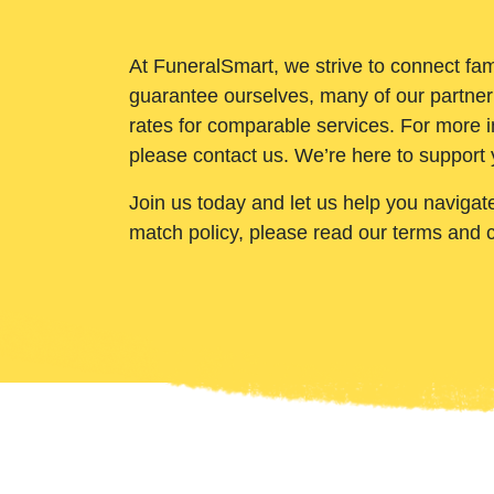
At FuneralSmart, we strive to connect fam
guarantee ourselves, many of our partner
rates for comparable services. For more i
please contact us. We’re here to support 
Join us today and let us help you navigat
match policy, please read our terms and 