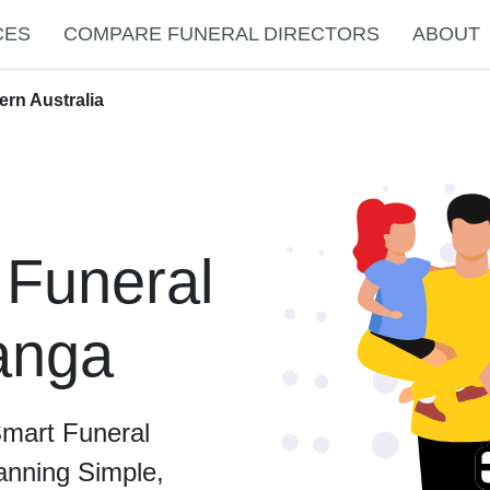
CES
COMPARE FUNERAL DIRECTORS
ABOUT
ern Australia
 Funeral
Nanga
Smart Funeral
anning Simple,