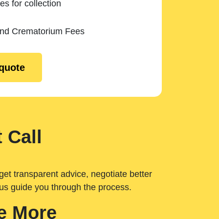
es for collection
and Crematorium Fees
 quote
 Call
get transparent advice, negotiate better
 us guide you through the process.
e More