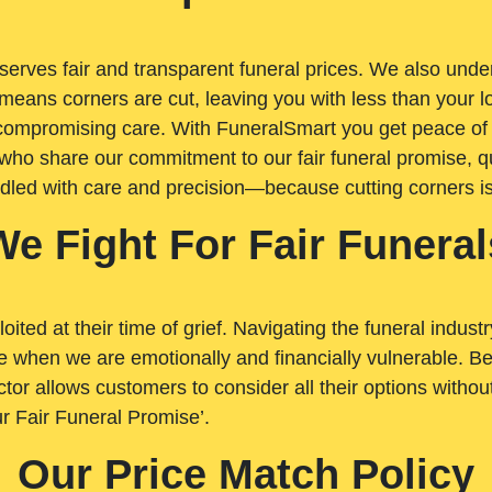
rves fair and transparent funeral prices. We also unders
means corners are cut, leaving you with less than your 
t compromising care. With FuneralSmart you get peace of
who share our commitment to our fair funeral promise, qu
ndled with care and precision—because cutting corners i
We Fight For Fair Funeral
loited at their time of grief. Navigating the funeral indust
 when we are emotionally and financially vulnerable. Bei
ctor allows customers to consider all their options witho
r Fair Funeral Promise’.
Our Price Match Policy