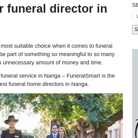
S
r funeral director in
most suitable choice when it comes to funeral
be part of something so meaningful to so many
n unnecessary amount of money and time.
le funeral service in Nanga – FuneralSmart is the
best funeral home directors in Nanga.