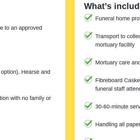
What’s includ
Funeral home prof
ne to an approved
Transport to coll
mortuary facility
Mortuary care an
e option), Hearse and
Fibreboard Casket
funeral staff atte
ion with no family or
30-60-minute serv
Handling all pape