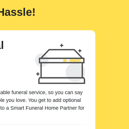
Hassle!
l
dable funeral service, so you can say
e you love. You get to add optional
k to a Smart Funeral Home Partner for