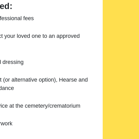
ed:
essional fees
ect your loved one to an approved
d dressing
 (or alternative option), Hearse and
ndance
ice at the cemetery/crematorium
rwork