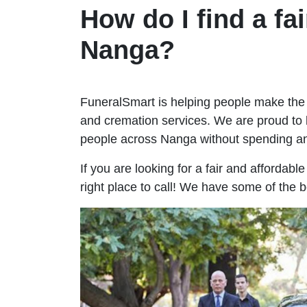
How do I find a fai
Nanga?
FuneralSmart is helping people make the 
and cremation services. We are proud to 
people across Nanga without spending a
If you are looking for a fair and affordab
right place to call! We have some of the 