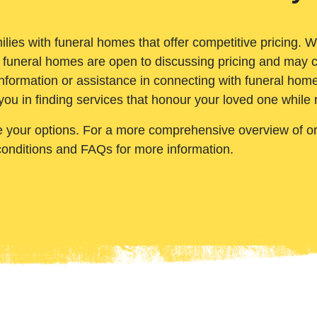
ilies with funeral homes that offer competitive pricing. 
 funeral homes are open to discussing pricing and may c
nformation or assistance in connecting with funeral homes
you in finding services that honour your loved one while
e your options. For a more comprehensive overview of ord
conditions and FAQs for more information.