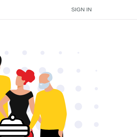
SIGN IN