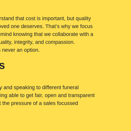
tand that cost is important, but quality
loved one deserves. That’s why we focus
 mind knowing that we collaborate with a
ality, integrity, and compassion.
s never an option.
s
ry and speaking to different funeral
ng able to get fair, open and transparent
ut the pressure of a sales focussed