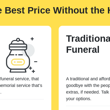
e Best Price Without the 
Traditiona
Funeral
funeral service, that
A traditional and affor
emorial service that’s
goodbye with the peopl
.
extras, if needed. Tal
your options.