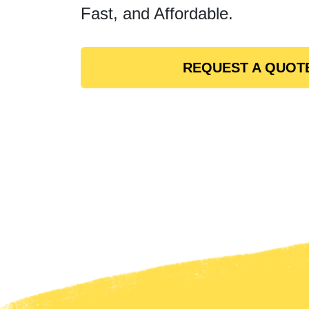
Fast, and Affordable.
REQUEST A QUOT