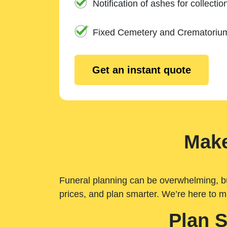
Notification of ashes for collectio
Fixed Cemetery and Crematoriu
Get an instant quote
Make
Funeral planning can be overwhelming, but 
prices, and plan smarter. We’re here to m
Plan 