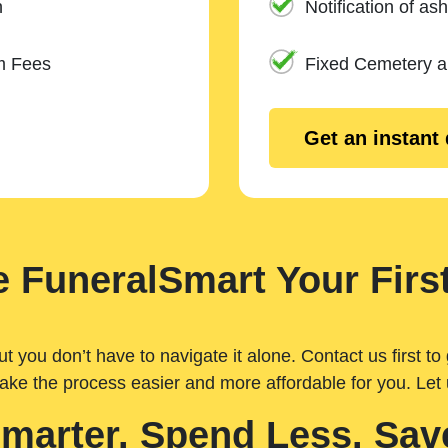
n
Notification of ash
m Fees
Fixed Cemetery 
Get an instant
 FuneralSmart Your First
you don’t have to navigate it alone. Contact us first to 
ake the process easier and more affordable for you. Let
Smarter. Spend Less. Sav