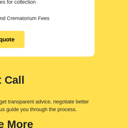
es for collection
and Crematorium Fees
 quote
 Call
get transparent advice, negotiate better
 us guide you through the process.
e More