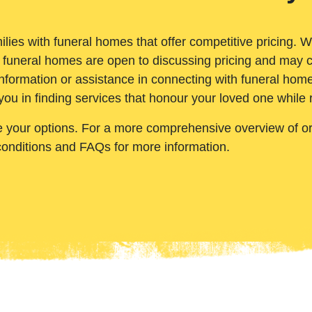
ilies with funeral homes that offer competitive pricing. 
 funeral homes are open to discussing pricing and may c
nformation or assistance in connecting with funeral homes
you in finding services that honour your loved one while
e your options. For a more comprehensive overview of ord
conditions and FAQs for more information.