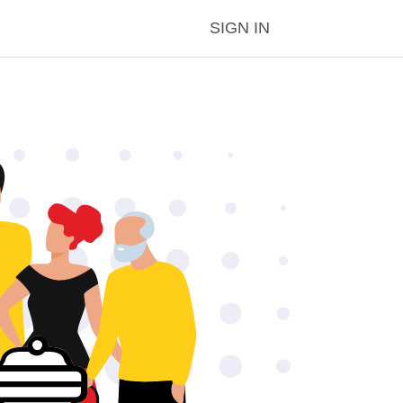
SIGN IN