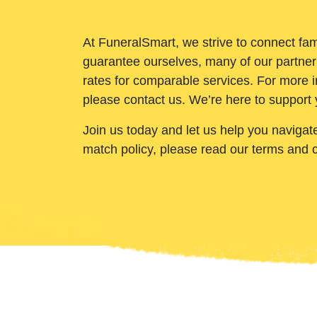
At FuneralSmart, we strive to connect fam
guarantee ourselves, many of our partner
rates for comparable services. For more i
please contact us. We’re here to support 
Join us today and let us help you navigat
match policy, please read our terms and 