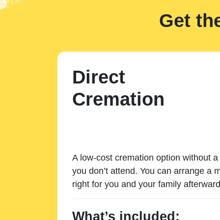
Get th
Direct
Cremation
A low-cost cremation option without a 
you don’t attend. You can arrange a m
right for you and your family afterward
What’s included: