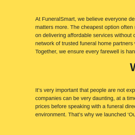
At FuneralSmart, we believe everyone dese
matters more. The cheapest option often 
on delivering affordable services withou
network of trusted funeral home partners 
Together, we ensure every farewell is ha
It’s very important that people are not exp
companies can be very daunting, at a time
prices before speaking with a funeral dire
environment. That’s why we launched ‘Ou