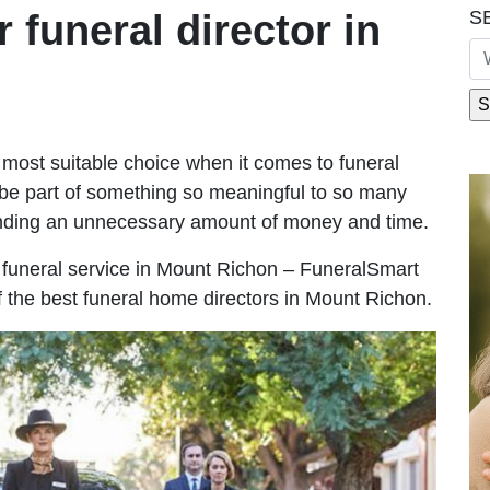
S
r funeral director in
most suitable choice when it comes to funeral
be part of something so meaningful to so many
nding an unnecessary amount of money and time.
le funeral service in Mount Richon – FuneralSmart
of the best funeral home directors in Mount Richon.