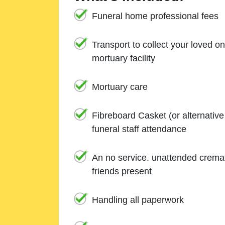
Funeral home professional fees
Transport to collect your loved o
mortuary facility
Mortuary care
Fibreboard Casket (or alternativ
funeral staff attendance
An no service. unattended cremat
friends present
Handling all paperwork