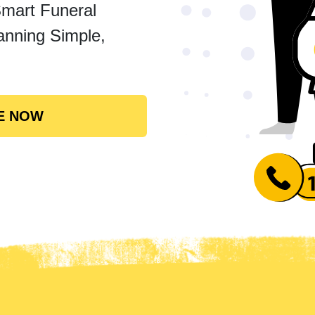
Smart Funeral
anning Simple,
E NOW