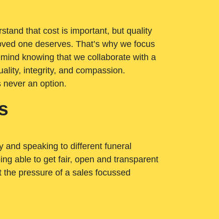
tand that cost is important, but quality
loved one deserves. That’s why we focus
 mind knowing that we collaborate with a
ality, integrity, and compassion.
s never an option.
s
ry and speaking to different funeral
ng able to get fair, open and transparent
ut the pressure of a sales focussed