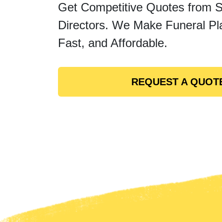
Get Competitive Quotes from 
Directors. We Make Funeral Pl
Fast, and Affordable.
REQUEST A QUOT