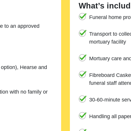
What’s includ
Funeral home prof
ne to an approved
Transport to coll
mortuary facility
Mortuary care an
e option), Hearse and
Fibreboard Casket
funeral staff atte
ion with no family or
30-60-minute serv
Handling all pape