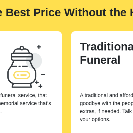
e Best Price Without the 
Traditiona
Funeral
funeral service, that
A traditional and affor
emorial service that’s
goodbye with the peopl
.
extras, if needed. Tal
your options.