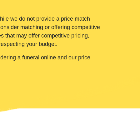
While we do not provide a price match
onsider matching or offering competitive
 that may offer competitive pricing,
 respecting your budget.
ering a funeral online and our price