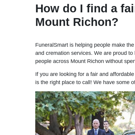
How do I find a fai
Mount Richon?
FuneralSmart is helping people make the 
and cremation services. We are proud to 
people across Mount Richon without spe
If you are looking for a fair and affordab
is the right place to call! We have some 