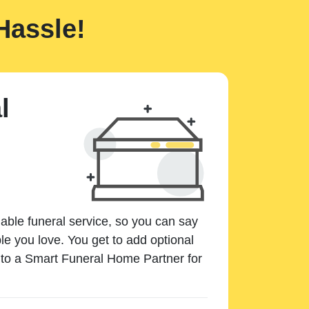
Hassle!
l
dable funeral service, so you can say
e you love. You get to add optional
k to a Smart Funeral Home Partner for