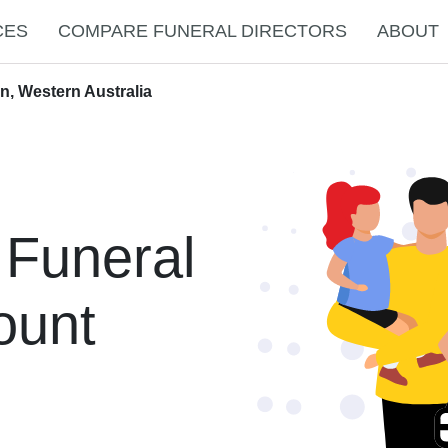
CES
COMPARE FUNERAL DIRECTORS
ABOUT
n, Western Australia
 Funeral
ount