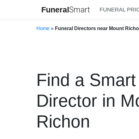
Funeral
Smart
FUNERAL PRI
Home
»
Funeral Directors near Mount Richo
Find a Smart
Director in M
Richon