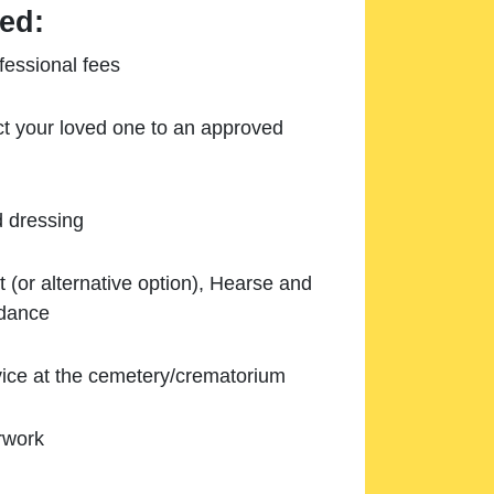
ed:
essional fees
ect your loved one to an approved
d dressing
 (or alternative option), Hearse and
ndance
ice at the cemetery/crematorium
rwork