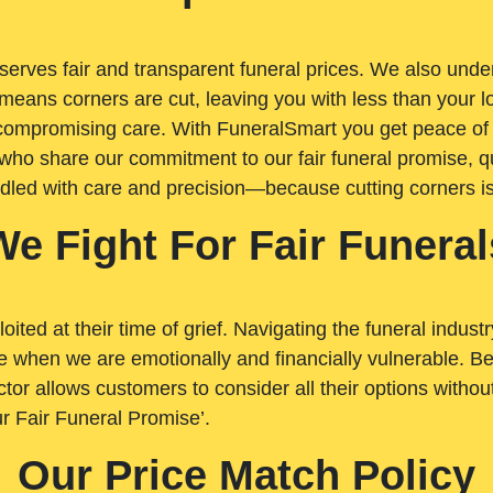
rves fair and transparent funeral prices. We also unders
means corners are cut, leaving you with less than your 
t compromising care. With FuneralSmart you get peace of
who share our commitment to our fair funeral promise, qu
ndled with care and precision—because cutting corners i
We Fight For Fair Funeral
loited at their time of grief. Navigating the funeral indust
 when we are emotionally and financially vulnerable. Bei
ctor allows customers to consider all their options witho
r Fair Funeral Promise’.
Our Price Match Policy