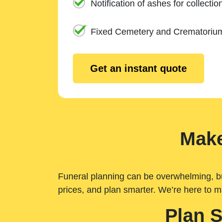
Notification of ashes for collectio
Fixed Cemetery and Crematoriu
Get an instant quote
Make
Funeral planning can be overwhelming, but 
prices, and plan smarter. We’re here to m
Plan 