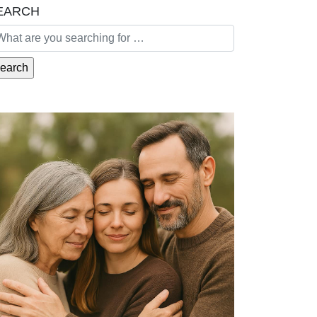
EARCH