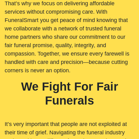
That’s why we focus on delivering affordable
services without compromising care. With
FuneralSmart you get peace of mind knowing that
we collaborate with a network of trusted funeral
home partners who share our commitment to our
fair funeral promise, quality, integrity, and
compassion. Together, we ensure every farewell is
handled with care and precision—because cutting
corners is never an option.
We Fight For Fair
Funerals
It’s very important that people are not exploited at
their time of grief. Navigating the funeral industry