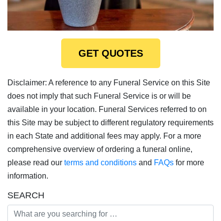
GET QUOTES
Disclaimer: A reference to any Funeral Service on this Site
does not imply that such Funeral Service is or will be
available in your location. Funeral Services referred to on
this Site may be subject to different regulatory requirements
in each State and additional fees may apply. For a more
comprehensive overview of ordering a funeral online,
please read our
terms and conditions
and
FAQs
for more
information.
SEARCH