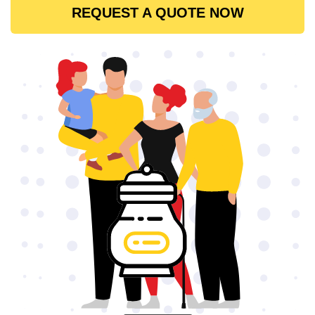
REQUEST A QUOTE NOW