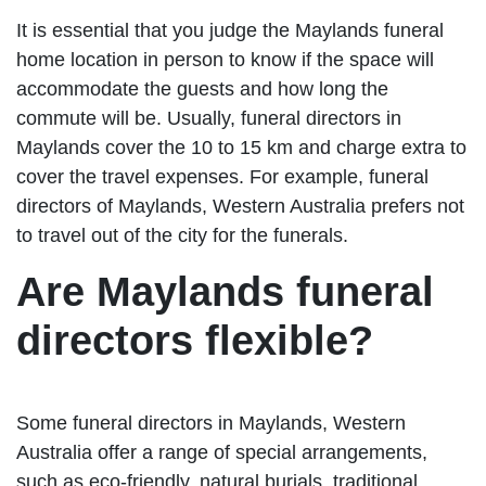
It is essential that you judge the Maylands funeral
home location in person to know if the space will
accommodate the guests and how long the
commute will be. Usually, funeral directors in
Maylands cover the 10 to 15 km and charge extra to
cover the travel expenses. For example, funeral
directors of Maylands, Western Australia prefers not
to travel out of the city for the funerals.
Are Maylands funeral
directors flexible?
Some funeral directors in Maylands, Western
Australia offer a range of special arrangements,
such as eco-friendly, natural burials, traditional