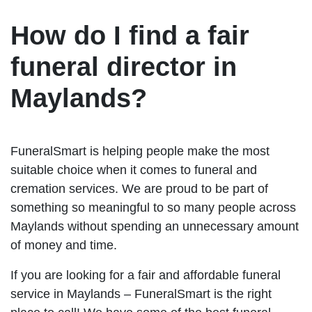
How do I find a fair
funeral director in
Maylands?
FuneralSmart is helping people make the most
suitable choice when it comes to funeral and
cremation services. We are proud to be part of
something so meaningful to so many people across
Maylands without spending an unnecessary amount
of money and time.
If you are looking for a fair and affordable funeral
service in Maylands – FuneralSmart is the right