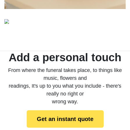
Add a personal touch
From where the funeral takes place, to things like
music, flowers and
readings, It's up to you what you include - there's
really no right or
wrong way.
Get an instant quote