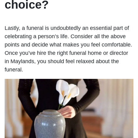
choice?
Lastly, a funeral is undoubtedly an essential part of
celebrating a person’s life. Consider all the above
points and decide what makes you feel comfortable.
Once you’ve hire the right funeral home or director
in Maylands, you should feel relaxed about the
funeral.