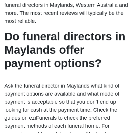
funeral directors in Maylands, Western Australia and
more. The most recent reviews will typically be the
most reliable.
Do funeral directors in
Maylands offer
payment options?
Ask the funeral director in Maylands what kind of
payment options are available and what mode of
payment is acceptable so that you don’t end up
looking for cash at the payment time. Check the
guides on eziFunerals to check the preferred
payment methods of each funeral home. For