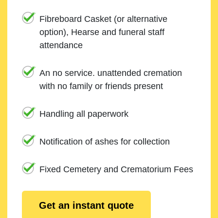
Fibreboard Casket (or alternative
option), Hearse and funeral staff
attendance
An no service. unattended cremation
with no family or friends present
Handling all paperwork
Notification of ashes for collection
Fixed Cemetery and Crematorium Fees
Get an instant quote