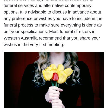
funeral services and alternative contemporary
options. It is advisable to discuss in advance about
any preference or wishes you have to include in the
funeral process to make sure everything is done as
per your specifications. Most funeral directors in
Western Australia recommend that you share your
wishes in the very first meeting.