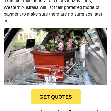
example, most funeral directors in Maylands,
Western Australia will list their preferred mode of
payment to make sure there are no surprises later
on.
GET QUOTES