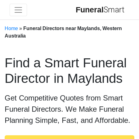
Funeral
Smart
Home
»
Funeral Directors near Maylands, Western
Australia
Find a Smart Funeral
Director in Maylands
Get Competitive Quotes from Smart
Funeral Directors. We Make Funeral
Planning Simple, Fast, and Affordable.