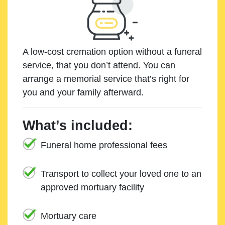
A low-cost cremation option without a funeral
service, that you don’t attend. You can
arrange a memorial service that’s right for
you and your family afterward.
What’s included:
Funeral home professional fees
Transport to collect your loved one to an
approved mortuary facility
Mortuary care