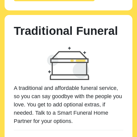
Traditional Funeral
A traditional and affordable funeral service,
so you can say goodbye with the people you
love. You get to add optional extras, if
needed. Talk to a Smart Funeral Home
Partner for your options.