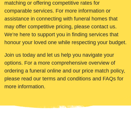
matching or offering competitive rates for
comparable services. For more information or
assistance in connecting with funeral homes that
may offer competitive pricing, please contact us.
We’re here to support you in finding services that
honour your loved one while respecting your budget.
Join us today and let us help you navigate your
options. For a more comprehensive overview of
ordering a funeral online and our price match policy,
please read our terms and conditions and FAQs for
more information.