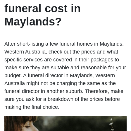
funeral cost in
Maylands?
After short-listing a few funeral homes in Maylands,
Western Australia, check out the prices and what
specific services are covered in their packages to
make sure they are suitable and reasonable for your
budget. A funeral director in Maylands, Western
Australia might not be charging the same as the
funeral director in another suburb. Therefore, make
sure you ask for a breakdown of the prices before
making the final choice.