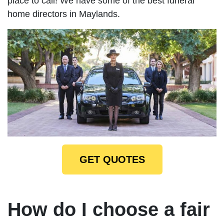
place to call! We have some of the best funeral
home directors in Maylands.
GET QUOTES
How do I choose a fair