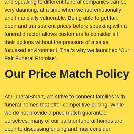
and speaking to different funeral companies can be
very daunting, at a time when we are emotionally
and financially vulnerable. Being able to get fair,
open and transparent prices before speaking with a
funeral director allows customers to consider all
their options without the pressure of a sales
focussed environment. That’s why we launched ‘Our
Fair Funeral Promise’.
Our Price Match Policy
At FuneralSmart, we strive to connect families with
funeral homes that offer competitive pricing. While
we do not provide a price match guarantee
ourselves, many of our partner funeral homes are
open to discussing pricing and may consider