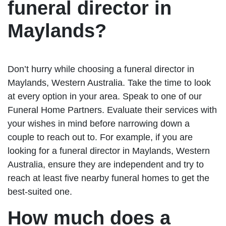
funeral director in
Maylands?
Don’t hurry while choosing a funeral director in
Maylands, Western Australia. Take the time to look
at every option in your area. Speak to one of our
Funeral Home Partners. Evaluate their services with
your wishes in mind before narrowing down a
couple to reach out to. For example, if you are
looking for a funeral director in Maylands, Western
Australia, ensure they are independent and try to
reach at least five nearby funeral homes to get the
best-suited one.
How much does a