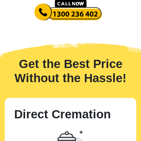
Get the Best Price
Without the Hassle!
Direct Cremation