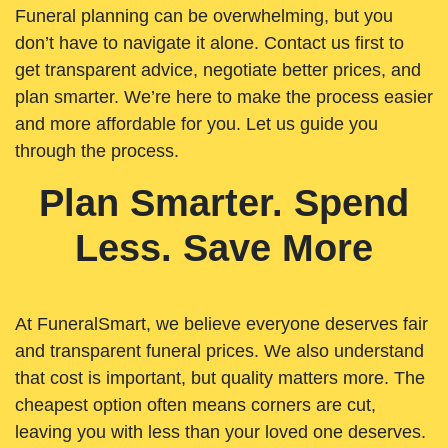
Funeral planning can be overwhelming, but you
don’t have to navigate it alone. Contact us first to
get transparent advice, negotiate better prices, and
plan smarter. We’re here to make the process easier
and more affordable for you. Let us guide you
through the process.
Plan Smarter. Spend
Less. Save More
At FuneralSmart, we believe everyone deserves fair
and transparent funeral prices. We also understand
that cost is important, but quality matters more. The
cheapest option often means corners are cut,
leaving you with less than your loved one deserves.