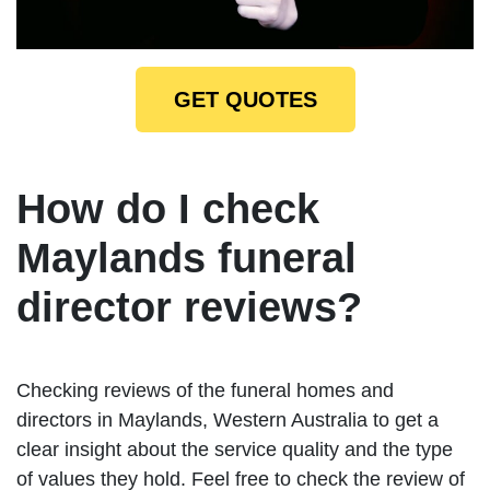
GET QUOTES
How do I check
Maylands funeral
director reviews?
Checking reviews of the funeral homes and
directors in Maylands, Western Australia to get a
clear insight about the service quality and the type
of values they hold. Feel free to check the review of