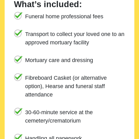
What’s included:
Funeral home professional fees
Transport to collect your loved one to an
approved mortuary facility
Mortuary care and dressing
Fibreboard Casket (or alternative
option), Hearse and funeral staff
attendance
30-60-minute service at the
cemetery/crematorium
Handling all paperwork