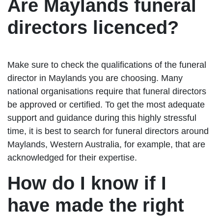
Are Maylands funeral
directors licenced?
Make sure to check the qualifications of the funeral
director in Maylands you are choosing. Many
national organisations require that funeral directors
be approved or certified. To get the most adequate
support and guidance during this highly stressful
time, it is best to search for funeral directors around
Maylands, Western Australia, for example, that are
acknowledged for their expertise.
How do I know if I
have made the right