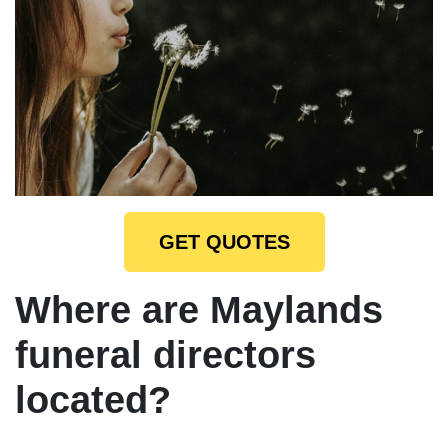
GET QUOTES
Where are Maylands
funeral directors
located?