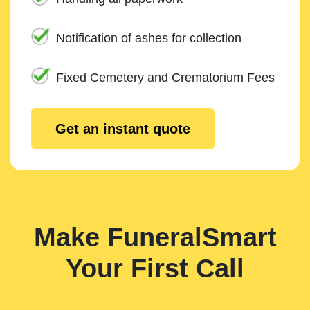
Notification of ashes for collection
Fixed Cemetery and Crematorium Fees
Get an instant quote
Make FuneralSmart
Your First Call