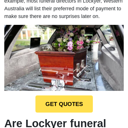
example, most funeral directors in Lockyer, Western
Australia will list their preferred mode of payment to
make sure there are no surprises later on.
GET QUOTES
Are Lockyer funeral