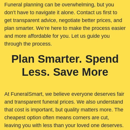
Funeral planning can be overwhelming, but you
don’t have to navigate it alone. Contact us first to
get transparent advice, negotiate better prices, and
plan smarter. We’re here to make the process easier
and more affordable for you. Let us guide you
through the process.
Plan Smarter. Spend
Less. Save More
At FuneralSmart, we believe everyone deserves fair
and transparent funeral prices. We also understand
that cost is important, but quality matters more. The
cheapest option often means corners are cut,
leaving you with less than your loved one deserves.