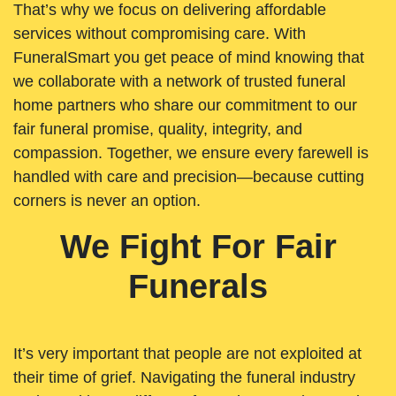
That’s why we focus on delivering affordable
services without compromising care. With
FuneralSmart you get peace of mind knowing that
we collaborate with a network of trusted funeral
home partners who share our commitment to our
fair funeral promise, quality, integrity, and
compassion. Together, we ensure every farewell is
handled with care and precision—because cutting
corners is never an option.
We Fight For Fair
Funerals
It’s very important that people are not exploited at
their time of grief. Navigating the funeral industry