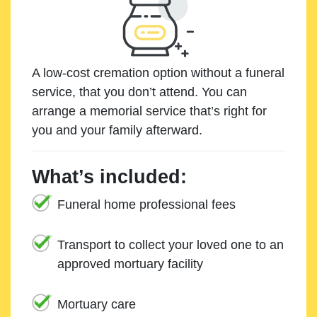
A low-cost cremation option without a funeral
service, that you don’t attend. You can
arrange a memorial service that’s right for
you and your family afterward.
What’s included:
Funeral home professional fees
Transport to collect your loved one to an
approved mortuary facility
Mortuary care