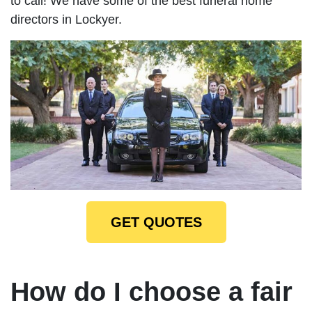
to call! We have some of the best funeral home
directors in Lockyer.
GET QUOTES
How do I choose a fair