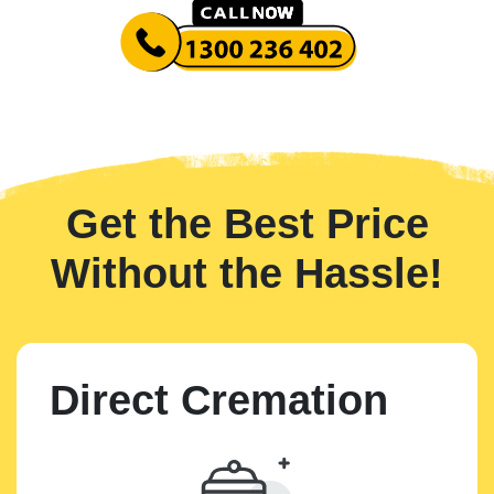
Get the Best Price
Without the Hassle!
Direct Cremation