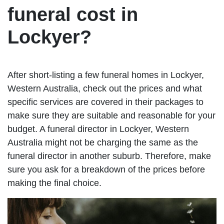
funeral cost in
Lockyer?
After short-listing a few funeral homes in Lockyer,
Western Australia, check out the prices and what
specific services are covered in their packages to
make sure they are suitable and reasonable for your
budget. A funeral director in Lockyer, Western
Australia might not be charging the same as the
funeral director in another suburb. Therefore, make
sure you ask for a breakdown of the prices before
making the final choice.