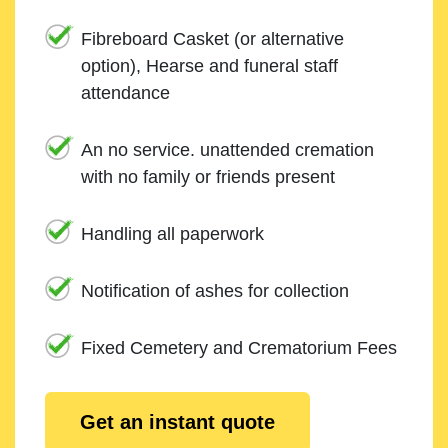
Fibreboard Casket (or alternative
option), Hearse and funeral staff
attendance
An no service. unattended cremation
with no family or friends present
Handling all paperwork
Notification of ashes for collection
Fixed Cemetery and Crematorium Fees
Get an instant quote