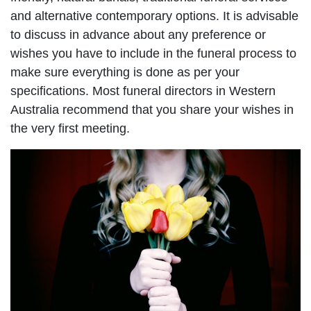
and alternative contemporary options. It is advisable
to discuss in advance about any preference or
wishes you have to include in the funeral process to
make sure everything is done as per your
specifications. Most funeral directors in Western
Australia recommend that you share your wishes in
the very first meeting.