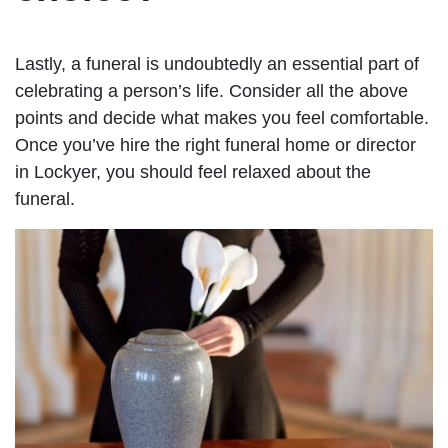
Lastly, a funeral is undoubtedly an essential part of
celebrating a person’s life. Consider all the above
points and decide what makes you feel comfortable.
Once you’ve hire the right funeral home or director
in Lockyer, you should feel relaxed about the
funeral.