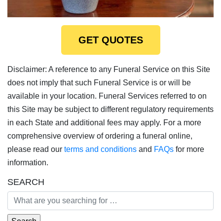
GET QUOTES
Disclaimer: A reference to any Funeral Service on this Site
does not imply that such Funeral Service is or will be
available in your location. Funeral Services referred to on
this Site may be subject to different regulatory requirements
in each State and additional fees may apply. For a more
comprehensive overview of ordering a funeral online,
please read our
terms and conditions
and
FAQs
for more
information.
SEARCH