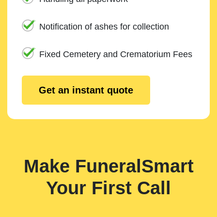
Notification of ashes for collection
Fixed Cemetery and Crematorium Fees
Get an instant quote
Make FuneralSmart
Your First Call