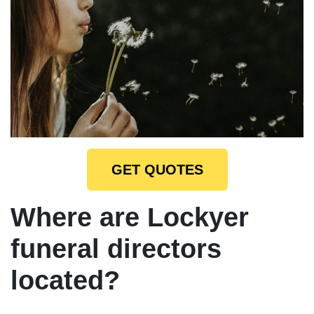
GET QUOTES
Where are Lockyer
funeral directors
located?