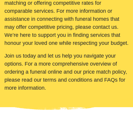
matching or offering competitive rates for
comparable services. For more information or
assistance in connecting with funeral homes that
may offer competitive pricing, please contact us.
We’re here to support you in finding services that
honour your loved one while respecting your budget.
Join us today and let us help you navigate your
options. For a more comprehensive overview of
ordering a funeral online and our price match policy,
please read our terms and conditions and FAQs for
more information.