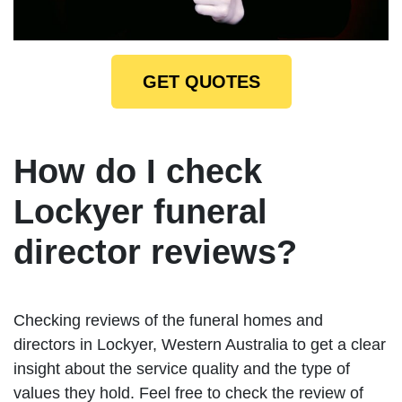
GET QUOTES
How do I check
Lockyer funeral
director reviews?
Checking reviews of the funeral homes and
directors in Lockyer, Western Australia to get a clear
insight about the service quality and the type of
values they hold. Feel free to check the review of