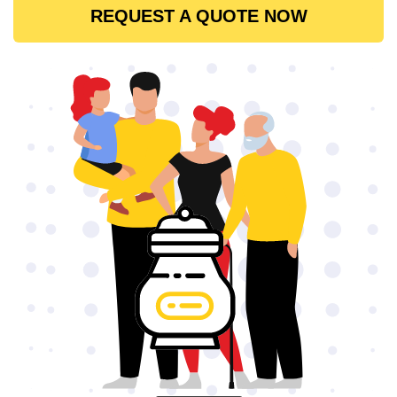
REQUEST A QUOTE NOW