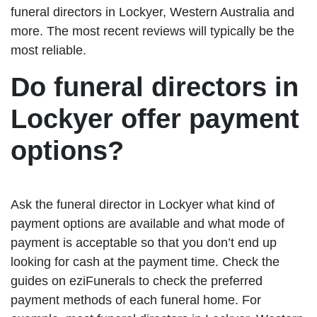
funeral directors in Lockyer, Western Australia and
more. The most recent reviews will typically be the
most reliable.
Do funeral directors in
Lockyer offer payment
options?
Ask the funeral director in Lockyer what kind of
payment options are available and what mode of
payment is acceptable so that you don’t end up
looking for cash at the payment time. Check the
guides on eziFunerals to check the preferred
payment methods of each funeral home. For