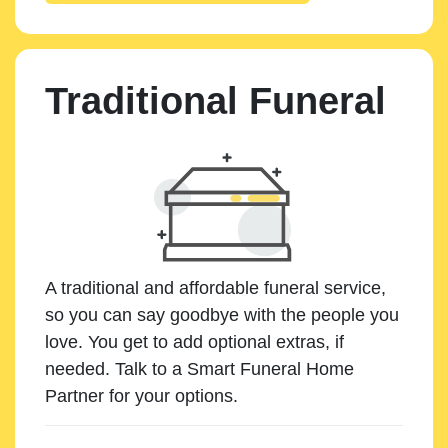
Traditional Funeral
A traditional and affordable funeral service,
so you can say goodbye with the people you
love. You get to add optional extras, if
needed. Talk to a Smart Funeral Home
Partner for your options.