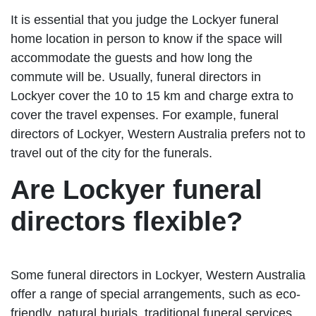
It is essential that you judge the Lockyer funeral
home location in person to know if the space will
accommodate the guests and how long the
commute will be. Usually, funeral directors in
Lockyer cover the 10 to 15 km and charge extra to
cover the travel expenses. For example, funeral
directors of Lockyer, Western Australia prefers not to
travel out of the city for the funerals.
Are Lockyer funeral
directors flexible?
Some funeral directors in Lockyer, Western Australia
offer a range of special arrangements, such as eco-
friendly, natural burials, traditional funeral services