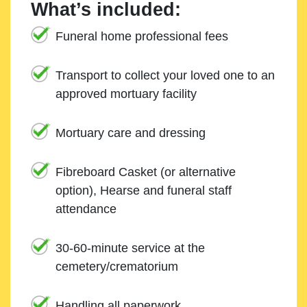
What’s included:
Funeral home professional fees
Transport to collect your loved one to an
approved mortuary facility
Mortuary care and dressing
Fibreboard Casket (or alternative
option), Hearse and funeral staff
attendance
30-60-minute service at the
cemetery/crematorium
Handling all paperwork