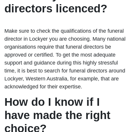
directors licenced?
Make sure to check the qualifications of the funeral
director in Lockyer you are choosing. Many national
organisations require that funeral directors be
approved or certified. To get the most adequate
support and guidance during this highly stressful
time, it is best to search for funeral directors around
Lockyer, Western Australia, for example, that are
acknowledged for their expertise.
How do I know if I
have made the right
choice?