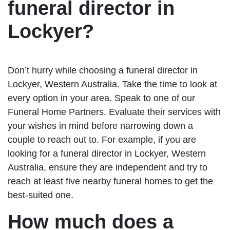
funeral director in
Lockyer?
Don’t hurry while choosing a funeral director in
Lockyer, Western Australia. Take the time to look at
every option in your area. Speak to one of our
Funeral Home Partners. Evaluate their services with
your wishes in mind before narrowing down a
couple to reach out to. For example, if you are
looking for a funeral director in Lockyer, Western
Australia, ensure they are independent and try to
reach at least five nearby funeral homes to get the
best-suited one.
How much does a