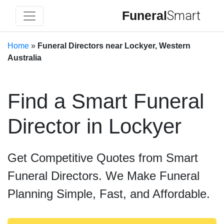
Funeral
Smart
Home
»
Funeral Directors near Lockyer, Western
Australia
Find a Smart Funeral
Director in Lockyer
Get Competitive Quotes from Smart
Funeral Directors. We Make Funeral
Planning Simple, Fast, and Affordable.