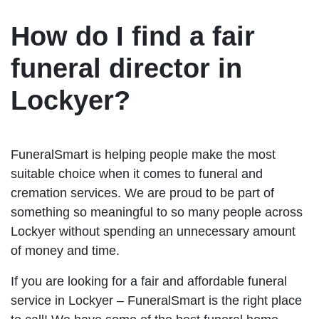
How do I find a fair
funeral director in
Lockyer?
FuneralSmart is helping people make the most
suitable choice when it comes to funeral and
cremation services. We are proud to be part of
something so meaningful to so many people across
Lockyer without spending an unnecessary amount
of money and time.
If you are looking for a fair and affordable funeral
service in Lockyer – FuneralSmart is the right place