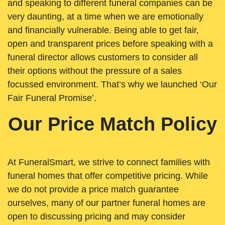
and speaking to different funeral companies can be
very daunting, at a time when we are emotionally
and financially vulnerable. Being able to get fair,
open and transparent prices before speaking with a
funeral director allows customers to consider all
their options without the pressure of a sales
focussed environment. That’s why we launched ‘Our
Fair Funeral Promise’.
Our Price Match Policy
At FuneralSmart, we strive to connect families with
funeral homes that offer competitive pricing. While
we do not provide a price match guarantee
ourselves, many of our partner funeral homes are
open to discussing pricing and may consider