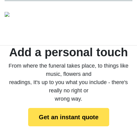
Add a personal touch
From where the funeral takes place, to things like
music, flowers and
readings, It's up to you what you include - there's
really no right or
wrong way.
Get an instant quote