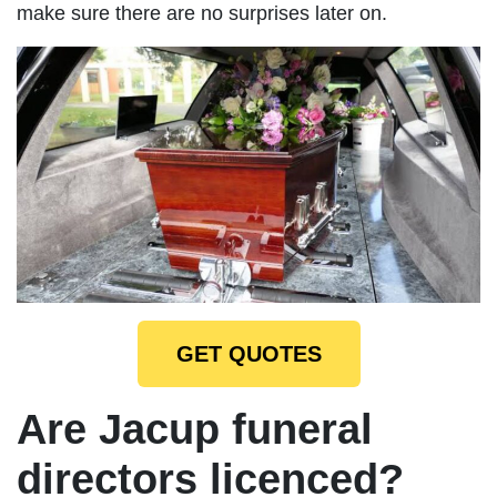
make sure there are no surprises later on.
GET QUOTES
Are Jacup funeral
directors licenced?