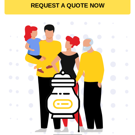
REQUEST A QUOTE NOW