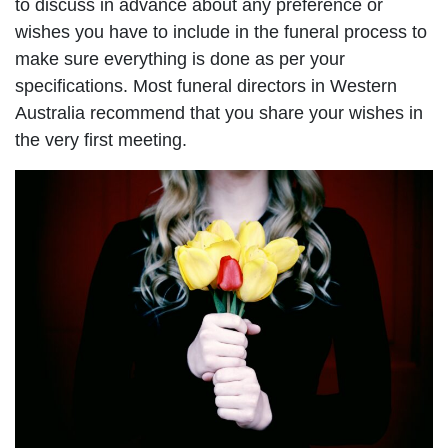
to discuss in advance about any preference or
wishes you have to include in the funeral process to
make sure everything is done as per your
specifications. Most funeral directors in Western
Australia recommend that you share your wishes in
the very first meeting.