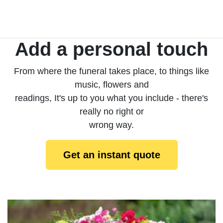
Add a personal touch
From where the funeral takes place, to things like
music, flowers and
readings, It's up to you what you include - there's
really no right or
wrong way.
Get an instant quote