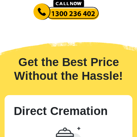
Get the Best Price
Without the Hassle!
Direct Cremation