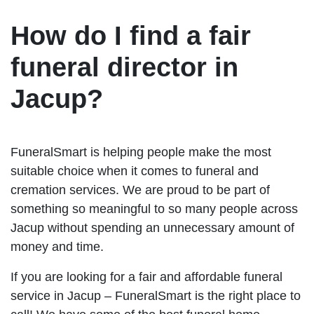
How do I find a fair
funeral director in
Jacup?
FuneralSmart is helping people make the most
suitable choice when it comes to funeral and
cremation services. We are proud to be part of
something so meaningful to so many people across
Jacup without spending an unnecessary amount of
money and time.
If you are looking for a fair and affordable funeral
service in Jacup – FuneralSmart is the right place to