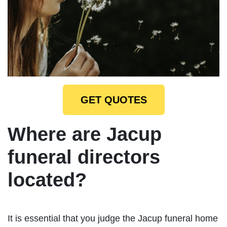
GET QUOTES
Where are Jacup
funeral directors
located?
It is essential that you judge the Jacup funeral home