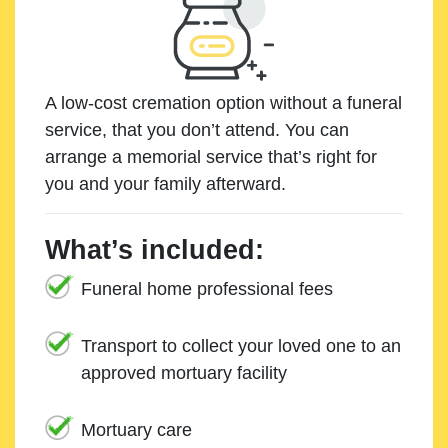
A low-cost cremation option without a funeral
service, that you don’t attend. You can
arrange a memorial service that’s right for
you and your family afterward.
What’s included:
Funeral home professional fees
Transport to collect your loved one to an
approved mortuary facility
Mortuary care