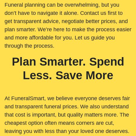
Funeral planning can be overwhelming, but you
don’t have to navigate it alone. Contact us first to
get transparent advice, negotiate better prices, and
plan smarter. We’re here to make the process easier
and more affordable for you. Let us guide you
through the process.
Plan Smarter. Spend
Less. Save More
At FuneralSmart, we believe everyone deserves fair
and transparent funeral prices. We also understand
that cost is important, but quality matters more. The
cheapest option often means corners are cut,
leaving you with less than your loved one deserves.