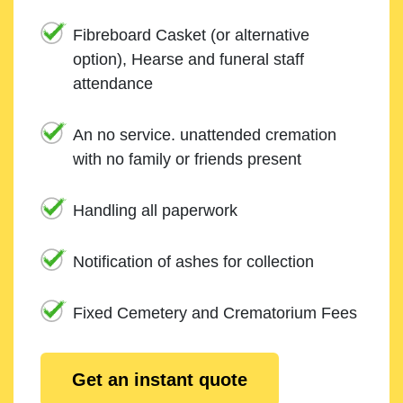
Fibreboard Casket (or alternative
option), Hearse and funeral staff
attendance
An no service. unattended cremation
with no family or friends present
Handling all paperwork
Notification of ashes for collection
Fixed Cemetery and Crematorium Fees
Get an instant quote