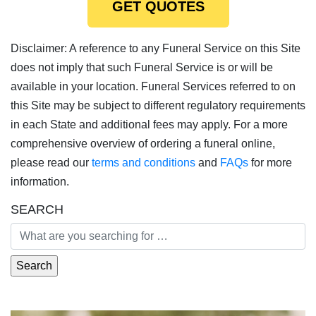
GET QUOTES
Disclaimer: A reference to any Funeral Service on this Site
does not imply that such Funeral Service is or will be
available in your location. Funeral Services referred to on
this Site may be subject to different regulatory requirements
in each State and additional fees may apply. For a more
comprehensive overview of ordering a funeral online,
please read our
terms and conditions
and
FAQs
for more
information.
SEARCH