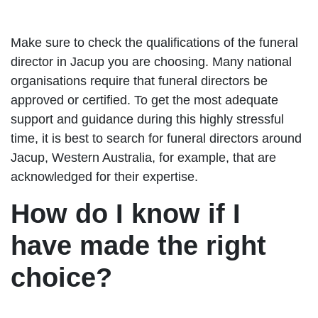
Make sure to check the qualifications of the funeral
director in Jacup you are choosing. Many national
organisations require that funeral directors be
approved or certified. To get the most adequate
support and guidance during this highly stressful
time, it is best to search for funeral directors around
Jacup, Western Australia, for example, that are
acknowledged for their expertise.
How do I know if I
have made the right
choice?