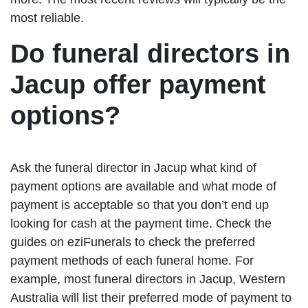
most reliable.
Do funeral directors in
Jacup offer payment
options?
Ask the funeral director in Jacup what kind of
payment options are available and what mode of
payment is acceptable so that you don’t end up
looking for cash at the payment time. Check the
guides on eziFunerals to check the preferred
payment methods of each funeral home. For
example, most funeral directors in Jacup, Western
Australia will list their preferred mode of payment to