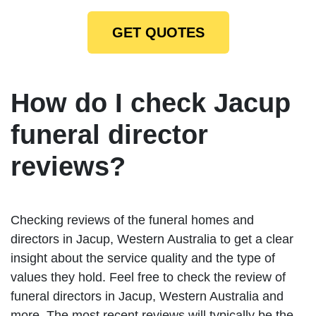
GET QUOTES
How do I check Jacup
funeral director
reviews?
Checking reviews of the funeral homes and
directors in Jacup, Western Australia to get a clear
insight about the service quality and the type of
values they hold. Feel free to check the review of
funeral directors in Jacup, Western Australia and
more. The most recent reviews will typically be the