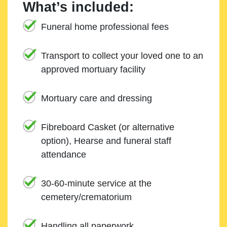
What’s included:
Funeral home professional fees
Transport to collect your loved one to an
approved mortuary facility
Mortuary care and dressing
Fibreboard Casket (or alternative
option), Hearse and funeral staff
attendance
30-60-minute service at the
cemetery/crematorium
Handling all paperwork