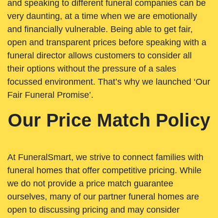
and speaking to different funeral companies can be
very daunting, at a time when we are emotionally
and financially vulnerable. Being able to get fair,
open and transparent prices before speaking with a
funeral director allows customers to consider all
their options without the pressure of a sales
focussed environment. That’s why we launched ‘Our
Fair Funeral Promise’.
Our Price Match Policy
At FuneralSmart, we strive to connect families with
funeral homes that offer competitive pricing. While
we do not provide a price match guarantee
ourselves, many of our partner funeral homes are
open to discussing pricing and may consider