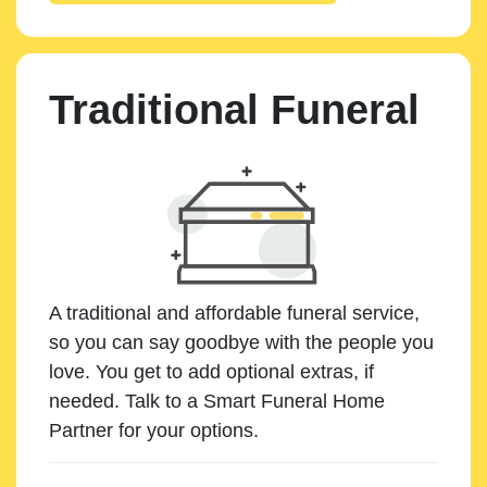
Traditional Funeral
A traditional and affordable funeral service,
so you can say goodbye with the people you
love. You get to add optional extras, if
needed. Talk to a Smart Funeral Home
Partner for your options.