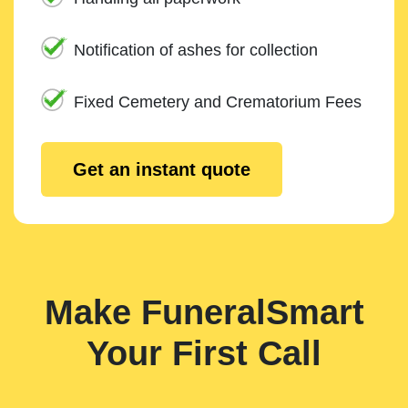
Notification of ashes for collection
Fixed Cemetery and Crematorium Fees
Get an instant quote
Make FuneralSmart
Your First Call