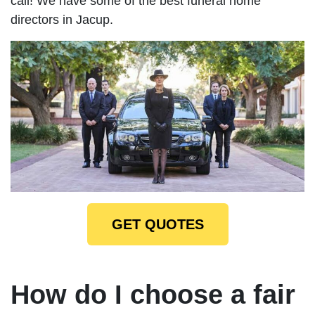
call! We have some of the best funeral home
directors in Jacup.
GET QUOTES
How do I choose a fair