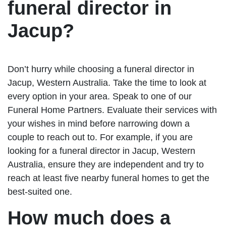
funeral director in
Jacup?
Don’t hurry while choosing a funeral director in
Jacup, Western Australia. Take the time to look at
every option in your area. Speak to one of our
Funeral Home Partners. Evaluate their services with
your wishes in mind before narrowing down a
couple to reach out to. For example, if you are
looking for a funeral director in Jacup, Western
Australia, ensure they are independent and try to
reach at least five nearby funeral homes to get the
best-suited one.
How much does a