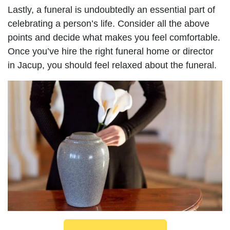
Lastly, a funeral is undoubtedly an essential part of
celebrating a person’s life. Consider all the above
points and decide what makes you feel comfortable.
Once you’ve hire the right funeral home or director
in Jacup, you should feel relaxed about the funeral.