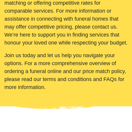
matching or offering competitive rates for
comparable services. For more information or
assistance in connecting with funeral homes that
may offer competitive pricing, please contact us.
We’re here to support you in finding services that
honour your loved one while respecting your budget.
Join us today and let us help you navigate your
options. For a more comprehensive overview of
ordering a funeral online and our price match policy,
please read our terms and conditions and FAQs for
more information.