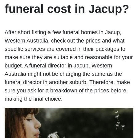
funeral cost in Jacup?
After short-listing a few funeral homes in Jacup,
Western Australia, check out the prices and what
specific services are covered in their packages to
make sure they are suitable and reasonable for your
budget. A funeral director in Jacup, Western
Australia might not be charging the same as the
funeral director in another suburb. Therefore, make
sure you ask for a breakdown of the prices before
making the final choice.