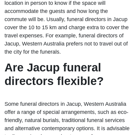
location in person to know if the space will
accommodate the guests and how long the
commute will be. Usually, funeral directors in Jacup
cover the 10 to 15 km and charge extra to cover the
travel expenses. For example, funeral directors of
Jacup, Western Australia prefers not to travel out of
the city for the funerals.
Are Jacup funeral
directors flexible?
Some funeral directors in Jacup, Western Australia
offer a range of special arrangements, such as eco-
friendly, natural burials, traditional funeral services
and alternative contemporary options. It is advisable