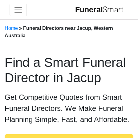
Funeral
Smart
Home
»
Funeral Directors near Jacup, Western
Australia
Find a Smart Funeral
Director in Jacup
Get Competitive Quotes from Smart
Funeral Directors. We Make Funeral
Planning Simple, Fast, and Affordable.