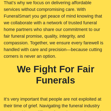
That’s why we focus on delivering affordable
services without compromising care. With
FuneralSmart you get peace of mind knowing that
we collaborate with a network of trusted funeral
home partners who share our commitment to our
fair funeral promise, quality, integrity, and
compassion. Together, we ensure every farewell is
handled with care and precision—because cutting
corners is never an option.
We Fight For Fair
Funerals
It’s very important that people are not exploited at
their time of grief. Navigating the funeral industry