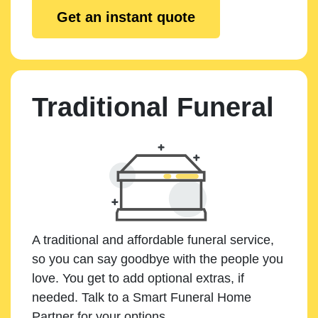
Get an instant quote
Traditional Funeral
A traditional and affordable funeral service,
so you can say goodbye with the people you
love. You get to add optional extras, if
needed. Talk to a Smart Funeral Home
Partner for your options.