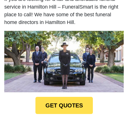
service in Hamilton Hill – FuneralSmart is the right
place to call! We have some of the best funeral
home directors in Hamilton Hill.
GET QUOTES