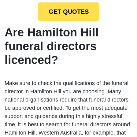
GET QUOTES
Are Hamilton Hill
funeral directors
licenced?
Make sure to check the qualifications of the funeral
director in Hamilton Hill you are choosing. Many
national organisations require that funeral directors
be approved or certified. To get the most adequate
support and guidance during this highly stressful
time, it is best to search for funeral directors around
Hamilton Hill, Western Australia, for example, that