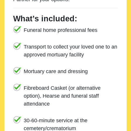
What’s included:
Funeral home professional fees
Transport to collect your loved one to an
approved mortuary facility
Mortuary care and dressing
Fibreboard Casket (or alternative
option), Hearse and funeral staff
attendance
30-60-minute service at the
cemetery/crematorium