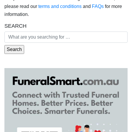
please read our
terms and conditions
and
FAQs
for more
information.
SEARCH