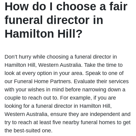
How do I choose a fair
funeral director in
Hamilton Hill?
Don’t hurry while choosing a funeral director in
Hamilton Hill, Western Australia. Take the time to
look at every option in your area. Speak to one of
our Funeral Home Partners. Evaluate their services
with your wishes in mind before narrowing down a
couple to reach out to. For example, if you are
looking for a funeral director in Hamilton Hill,
Western Australia, ensure they are independent and
try to reach at least five nearby funeral homes to get
the best-suited one.