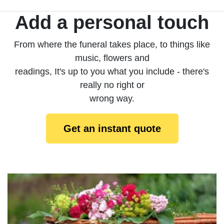
Add a personal touch
From where the funeral takes place, to things like
music, flowers and
readings, It's up to you what you include - there's
really no right or
wrong way.
Get an instant quote