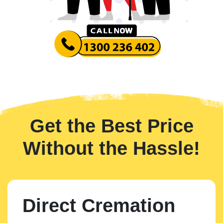
Get the Best Price
Without the Hassle!
Direct Cremation