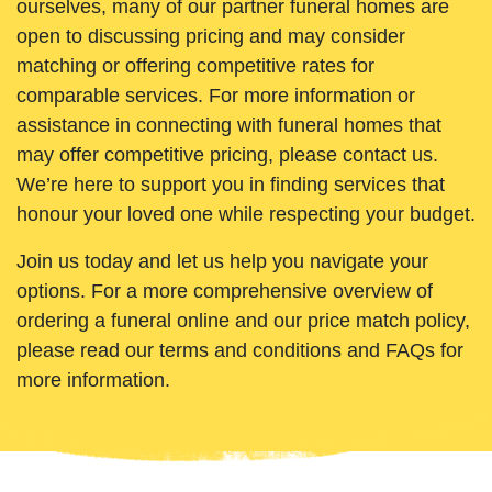
ourselves, many of our partner funeral homes are
open to discussing pricing and may consider
matching or offering competitive rates for
comparable services. For more information or
assistance in connecting with funeral homes that
may offer competitive pricing, please contact us.
We’re here to support you in finding services that
honour your loved one while respecting your budget.
Join us today and let us help you navigate your
options. For a more comprehensive overview of
ordering a funeral online and our price match policy,
please read our terms and conditions and FAQs for
more information.