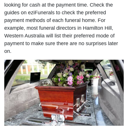
looking for cash at the payment time. Check the
guides on eziFunerals to check the preferred
payment methods of each funeral home. For
example, most funeral directors in Hamilton Hill,
Western Australia will list their preferred mode of
payment to make sure there are no surprises later
on.