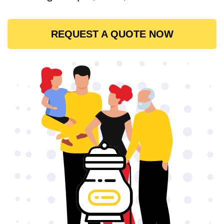
REQUEST A QUOTE NOW