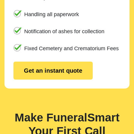
Handling all paperwork
Notification of ashes for collection
Fixed Cemetery and Crematorium Fees
Get an instant quote
Make FuneralSmart
Your First Call