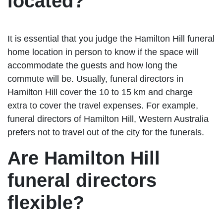
located?
It is essential that you judge the Hamilton Hill funeral
home location in person to know if the space will
accommodate the guests and how long the
commute will be. Usually, funeral directors in
Hamilton Hill cover the 10 to 15 km and charge
extra to cover the travel expenses. For example,
funeral directors of Hamilton Hill, Western Australia
prefers not to travel out of the city for the funerals.
Are Hamilton Hill
funeral directors
flexible?