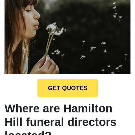
GET QUOTES
Where are Hamilton
Hill funeral directors