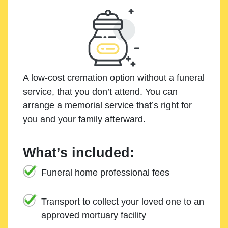
A low-cost cremation option without a funeral
service, that you don’t attend. You can
arrange a memorial service that’s right for
you and your family afterward.
What’s included:
Funeral home professional fees
Transport to collect your loved one to an
approved mortuary facility