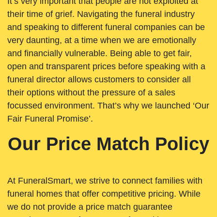
It’s very important that people are not exploited at
their time of grief. Navigating the funeral industry
and speaking to different funeral companies can be
very daunting, at a time when we are emotionally
and financially vulnerable. Being able to get fair,
open and transparent prices before speaking with a
funeral director allows customers to consider all
their options without the pressure of a sales
focussed environment. That’s why we launched ‘Our
Fair Funeral Promise’.
Our Price Match Policy
At FuneralSmart, we strive to connect families with
funeral homes that offer competitive pricing. While
we do not provide a price match guarantee