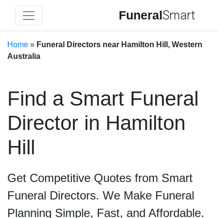
Funeral
Smart
Home
»
Funeral Directors near Hamilton Hill, Western
Australia
Find a Smart Funeral
Director in Hamilton
Hill
Get Competitive Quotes from Smart
Funeral Directors. We Make Funeral
Planning Simple, Fast, and Affordable.