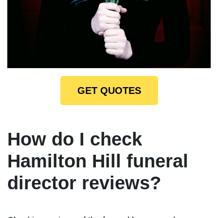
GET QUOTES
How do I check
Hamilton Hill funeral
director reviews?