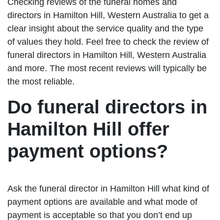
Checking reviews of the funeral homes and
directors in Hamilton Hill, Western Australia to get a
clear insight about the service quality and the type
of values they hold. Feel free to check the review of
funeral directors in Hamilton Hill, Western Australia
and more. The most recent reviews will typically be
the most reliable.
Do funeral directors in
Hamilton Hill offer
payment options?
Ask the funeral director in Hamilton Hill what kind of
payment options are available and what mode of
payment is acceptable so that you don’t end up