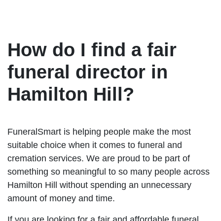
How do I find a fair
funeral director in
Hamilton Hill?
FuneralSmart is helping people make the most
suitable choice when it comes to funeral and
cremation services. We are proud to be part of
something so meaningful to so many people across
Hamilton Hill without spending an unnecessary
amount of money and time.
If you are looking for a fair and affordable funeral