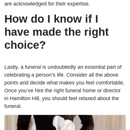
are acknowledged for their expertise.
How do I know if I
have made the right
choice?
Lastly, a funeral is undoubtedly an essential part of
celebrating a person’s life. Consider all the above
points and decide what makes you feel comfortable.
Once you’ve hire the right funeral home or director
in Hamilton Hill, you should feel relaxed about the
funeral.