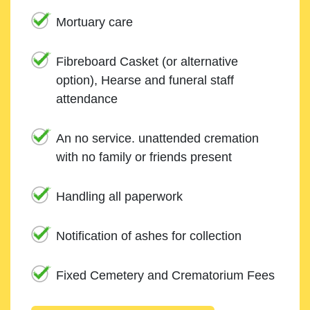
Mortuary care
Fibreboard Casket (or alternative
option), Hearse and funeral staff
attendance
An no service. unattended cremation
with no family or friends present
Handling all paperwork
Notification of ashes for collection
Fixed Cemetery and Crematorium Fees