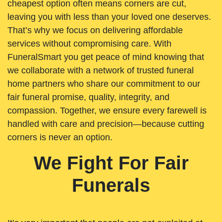
cheapest option often means corners are cut,
leaving you with less than your loved one deserves.
That’s why we focus on delivering affordable
services without compromising care. With
FuneralSmart you get peace of mind knowing that
we collaborate with a network of trusted funeral
home partners who share our commitment to our
fair funeral promise, quality, integrity, and
compassion. Together, we ensure every farewell is
handled with care and precision—because cutting
corners is never an option.
We Fight For Fair
Funerals