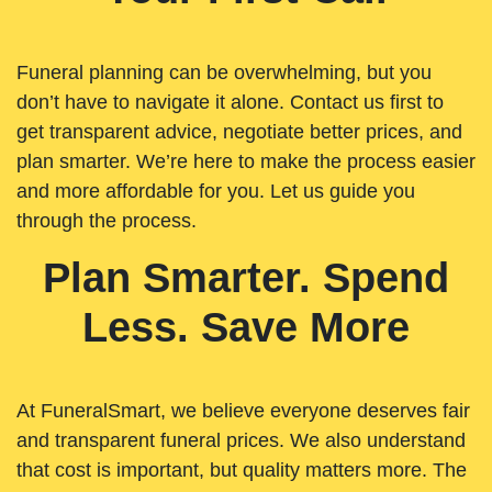
Funeral planning can be overwhelming, but you
don’t have to navigate it alone. Contact us first to
get transparent advice, negotiate better prices, and
plan smarter. We’re here to make the process easier
and more affordable for you. Let us guide you
through the process.
Plan Smarter. Spend
Less. Save More
At FuneralSmart, we believe everyone deserves fair
and transparent funeral prices. We also understand
that cost is important, but quality matters more. The