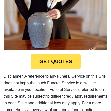
GET QUOTES
Disclaimer: A reference to any Funeral Service on this Site
does not imply that such Funeral Service is or will be
available in your location. Funeral Services referred to on
this Site may be subject to different regulatory requirements
in each State and additional fees may apply. For a more
comprehensive overview of ordering a funeral online,