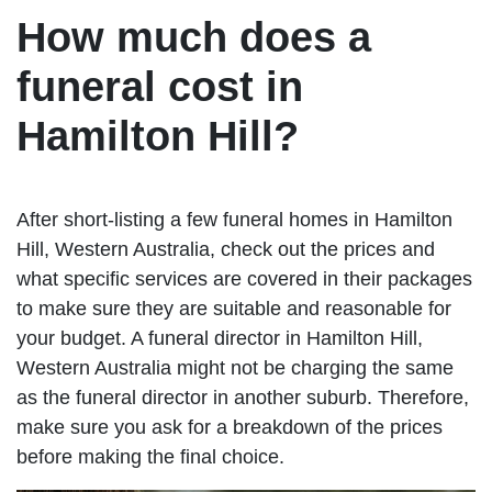
How much does a
funeral cost in
Hamilton Hill?
After short-listing a few funeral homes in Hamilton
Hill, Western Australia, check out the prices and
what specific services are covered in their packages
to make sure they are suitable and reasonable for
your budget. A funeral director in Hamilton Hill,
Western Australia might not be charging the same
as the funeral director in another suburb. Therefore,
make sure you ask for a breakdown of the prices
before making the final choice.