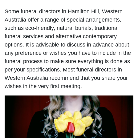
Some funeral directors in Hamilton Hill, Western
Australia offer a range of special arrangements,
such as eco-friendly, natural burials, traditional
funeral services and alternative contemporary
options. It is advisable to discuss in advance about
any preference or wishes you have to include in the
funeral process to make sure everything is done as
per your specifications. Most funeral directors in
Western Australia recommend that you share your
wishes in the very first meeting.