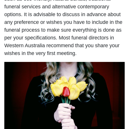
funeral services and alternative contemporary
options. It is advisable to discuss in advance about
any preference or wishes you have to include in the
funeral process to make sure everything is done as
per your specifications. Most funeral directors in
Western Australia recommend that you share your
wishes in the very first meeting.