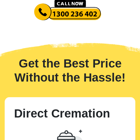
Get the Best Price
Without the Hassle!
Direct Cremation