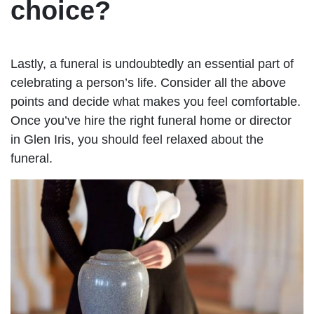
choice?
Lastly, a funeral is undoubtedly an essential part of
celebrating a person’s life. Consider all the above
points and decide what makes you feel comfortable.
Once you’ve hire the right funeral home or director
in Glen Iris, you should feel relaxed about the
funeral.