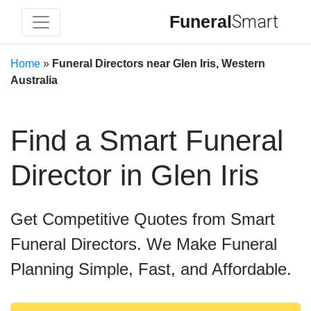
Funeral
Smart
Home
»
Funeral Directors near Glen Iris, Western
Australia
Find a Smart Funeral
Director in Glen Iris
Get Competitive Quotes from Smart
Funeral Directors. We Make Funeral
Planning Simple, Fast, and Affordable.