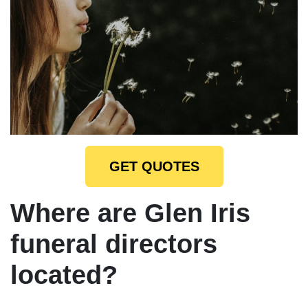
GET QUOTES
Where are Glen Iris
funeral directors
located?