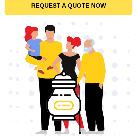
REQUEST A QUOTE NOW