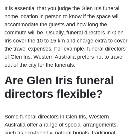
It is essential that you judge the Glen Iris funeral
home location in person to know if the space will
accommodate the guests and how long the
commute will be. Usually, funeral directors in Glen
Iris cover the 10 to 15 km and charge extra to cover
the travel expenses. For example, funeral directors
of Glen Iris, Western Australia prefers not to travel
out of the city for the funerals.
Are Glen Iris funeral
directors flexible?
Some funeral directors in Glen Iris, Western
Australia offer a range of special arrangements,
such as eco-friendly, natural burials, traditional