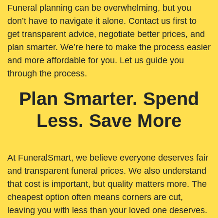
Funeral planning can be overwhelming, but you
don’t have to navigate it alone. Contact us first to
get transparent advice, negotiate better prices, and
plan smarter. We’re here to make the process easier
and more affordable for you. Let us guide you
through the process.
Plan Smarter. Spend
Less. Save More
At FuneralSmart, we believe everyone deserves fair
and transparent funeral prices. We also understand
that cost is important, but quality matters more. The
cheapest option often means corners are cut,
leaving you with less than your loved one deserves.