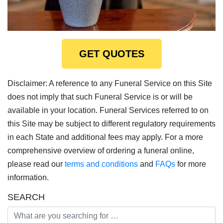
GET QUOTES
Disclaimer: A reference to any Funeral Service on this Site
does not imply that such Funeral Service is or will be
available in your location. Funeral Services referred to on
this Site may be subject to different regulatory requirements
in each State and additional fees may apply. For a more
comprehensive overview of ordering a funeral online,
please read our
terms and conditions
and
FAQs
for more
information.
SEARCH