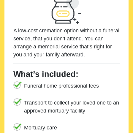
A low-cost cremation option without a funeral
service, that you don’t attend. You can
arrange a memorial service that’s right for
you and your family afterward.
What’s included:
Funeral home professional fees
Transport to collect your loved one to an
approved mortuary facility
Mortuary care