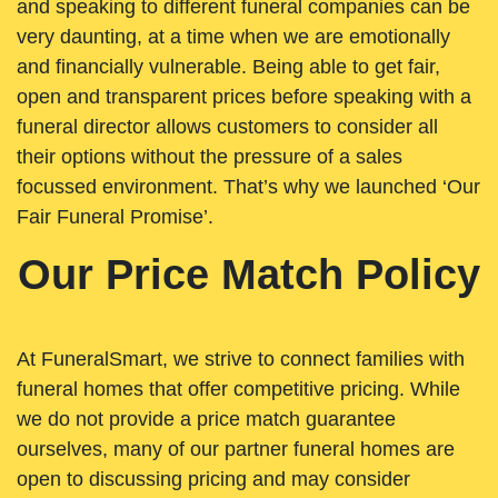
and speaking to different funeral companies can be
very daunting, at a time when we are emotionally
and financially vulnerable. Being able to get fair,
open and transparent prices before speaking with a
funeral director allows customers to consider all
their options without the pressure of a sales
focussed environment. That’s why we launched ‘Our
Fair Funeral Promise’.
Our Price Match Policy
At FuneralSmart, we strive to connect families with
funeral homes that offer competitive pricing. While
we do not provide a price match guarantee
ourselves, many of our partner funeral homes are
open to discussing pricing and may consider