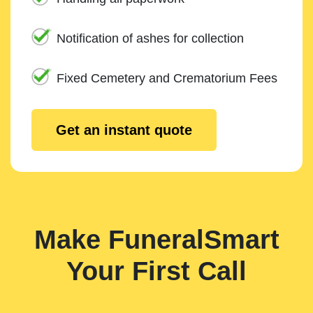
Notification of ashes for collection
Fixed Cemetery and Crematorium Fees
Get an instant quote
Make FuneralSmart
Your First Call