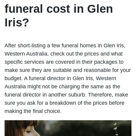
funeral cost in Glen
Iris?
After short-listing a few funeral homes in Glen Iris,
Western Australia, check out the prices and what
specific services are covered in their packages to
make sure they are suitable and reasonable for your
budget. A funeral director in Glen Iris, Western
Australia might not be charging the same as the
funeral director in another suburb. Therefore, make
sure you ask for a breakdown of the prices before
making the final choice.