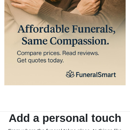
Add a personal touch