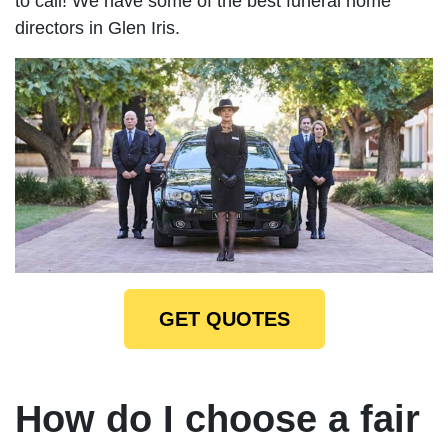
to call! We have some of the best funeral home
directors in Glen Iris.
GET QUOTES
How do I choose a fair