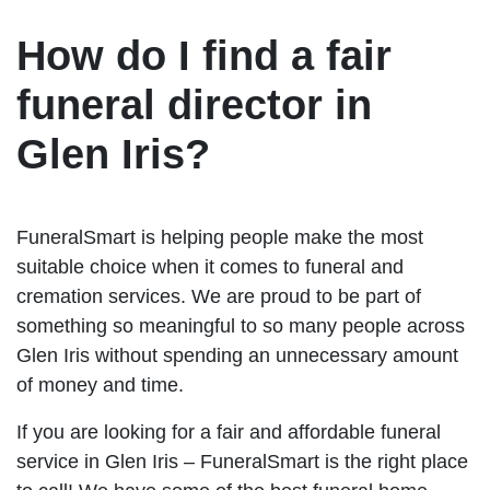
How do I find a fair
funeral director in
Glen Iris?
FuneralSmart is helping people make the most
suitable choice when it comes to funeral and
cremation services. We are proud to be part of
something so meaningful to so many people across
Glen Iris without spending an unnecessary amount
of money and time.
If you are looking for a fair and affordable funeral
service in Glen Iris – FuneralSmart is the right place