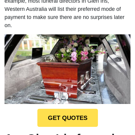
example, most funeral directors in Glen Iris,
Western Australia will list their preferred mode of
payment to make sure there are no surprises later
on.
GET QUOTES