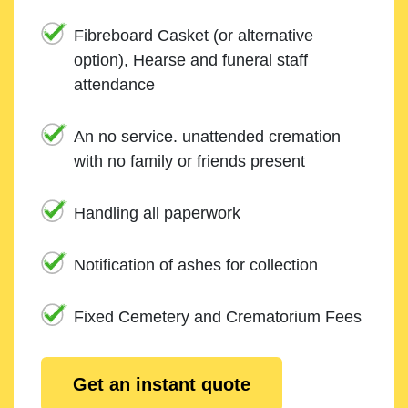
Fibreboard Casket (or alternative
option), Hearse and funeral staff
attendance
An no service. unattended cremation
with no family or friends present
Handling all paperwork
Notification of ashes for collection
Fixed Cemetery and Crematorium Fees
Get an instant quote