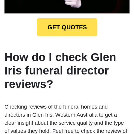
GET QUOTES
How do I check Glen
Iris funeral director
reviews?
Checking reviews of the funeral homes and
directors in Glen Iris, Western Australia to get a
clear insight about the service quality and the type
of values they hold. Feel free to check the review of