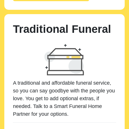
Traditional Funeral
A traditional and affordable funeral service,
so you can say goodbye with the people you
love. You get to add optional extras, if
needed. Talk to a Smart Funeral Home
Partner for your options.