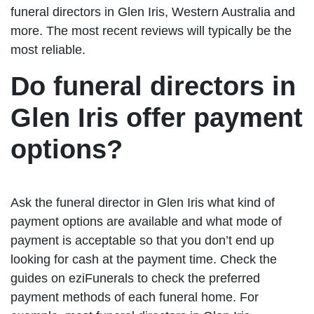
funeral directors in Glen Iris, Western Australia and
more. The most recent reviews will typically be the
most reliable.
Do funeral directors in
Glen Iris offer payment
options?
Ask the funeral director in Glen Iris what kind of
payment options are available and what mode of
payment is acceptable so that you don’t end up
looking for cash at the payment time. Check the
guides on eziFunerals to check the preferred
payment methods of each funeral home. For