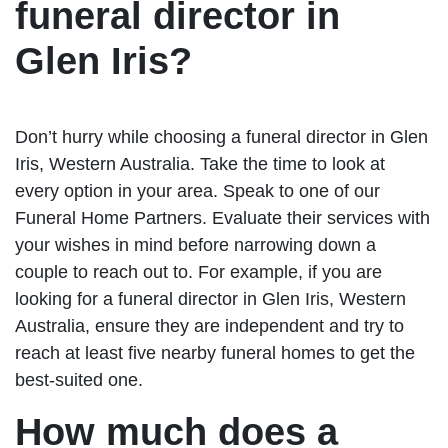
funeral director in
Glen Iris?
Don’t hurry while choosing a funeral director in Glen
Iris, Western Australia. Take the time to look at
every option in your area. Speak to one of our
Funeral Home Partners. Evaluate their services with
your wishes in mind before narrowing down a
couple to reach out to. For example, if you are
looking for a funeral director in Glen Iris, Western
Australia, ensure they are independent and try to
reach at least five nearby funeral homes to get the
best-suited one.
How much does a