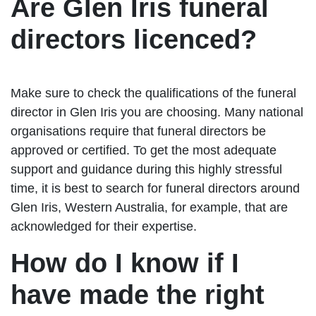
Are Glen Iris funeral
directors licenced?
Make sure to check the qualifications of the funeral
director in Glen Iris you are choosing. Many national
organisations require that funeral directors be
approved or certified. To get the most adequate
support and guidance during this highly stressful
time, it is best to search for funeral directors around
Glen Iris, Western Australia, for example, that are
acknowledged for their expertise.
How do I know if I
have made the right