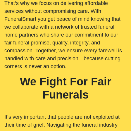
That’s why we focus on delivering affordable
services without compromising care. With
FuneralSmart you get peace of mind knowing that
we collaborate with a network of trusted funeral
home partners who share our commitment to our
fair funeral promise, quality, integrity, and
compassion. Together, we ensure every farewell is
handled with care and precision—because cutting
corners is never an option.
We Fight For Fair
Funerals
It’s very important that people are not exploited at
their time of grief. Navigating the funeral industry