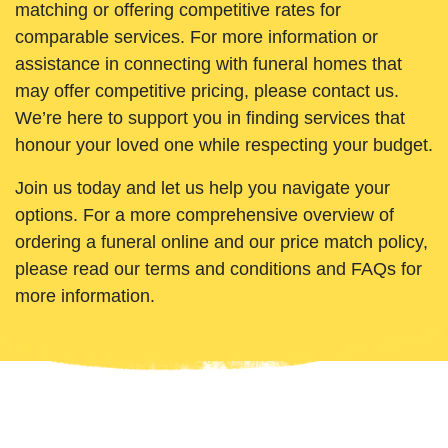
matching or offering competitive rates for
comparable services. For more information or
assistance in connecting with funeral homes that
may offer competitive pricing, please contact us.
We’re here to support you in finding services that
honour your loved one while respecting your budget.
Join us today and let us help you navigate your
options. For a more comprehensive overview of
ordering a funeral online and our price match policy,
please read our terms and conditions and FAQs for
more information.