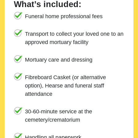
What’s included:
Funeral home professional fees
Transport to collect your loved one to an
approved mortuary facility
Mortuary care and dressing
Fibreboard Casket (or alternative
option), Hearse and funeral staff
attendance
30-60-minute service at the
cemetery/crematorium
Handling all paperwork