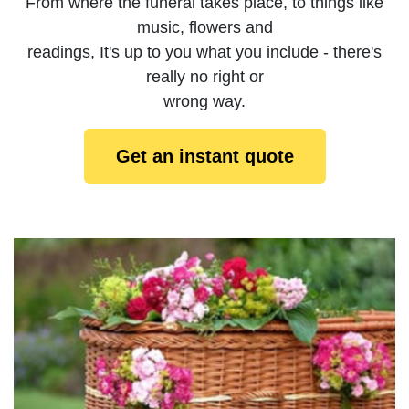
From where the funeral takes place, to things like
music, flowers and
readings, It's up to you what you include - there's
really no right or
wrong way.
Get an instant quote