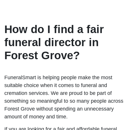
How do I find a fair
funeral director in
Forest Grove?
FuneralSmart is helping people make the most
suitable choice when it comes to funeral and
cremation services. We are proud to be part of
something so meaningful to so many people across
Forest Grove without spending an unnecessary
amount of money and time.
If you are looking for a fair and affordable funeral