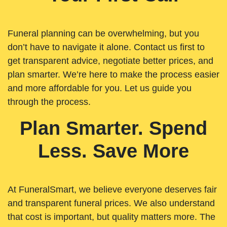
Funeral planning can be overwhelming, but you
don’t have to navigate it alone. Contact us first to
get transparent advice, negotiate better prices, and
plan smarter. We’re here to make the process easier
and more affordable for you. Let us guide you
through the process.
Plan Smarter. Spend
Less. Save More
At FuneralSmart, we believe everyone deserves fair
and transparent funeral prices. We also understand
that cost is important, but quality matters more. The