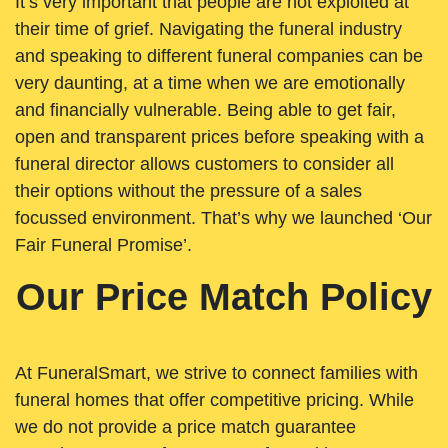
It’s very important that people are not exploited at
their time of grief. Navigating the funeral industry
and speaking to different funeral companies can be
very daunting, at a time when we are emotionally
and financially vulnerable. Being able to get fair,
open and transparent prices before speaking with a
funeral director allows customers to consider all
their options without the pressure of a sales
focussed environment. That’s why we launched ‘Our
Fair Funeral Promise’.
Our Price Match Policy
At FuneralSmart, we strive to connect families with
funeral homes that offer competitive pricing. While
we do not provide a price match guarantee