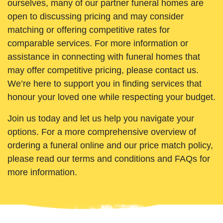
ourselves, many of our partner funeral homes are
open to discussing pricing and may consider
matching or offering competitive rates for
comparable services. For more information or
assistance in connecting with funeral homes that
may offer competitive pricing, please contact us.
We’re here to support you in finding services that
honour your loved one while respecting your budget.
Join us today and let us help you navigate your
options. For a more comprehensive overview of
ordering a funeral online and our price match policy,
please read our terms and conditions and FAQs for
more information.