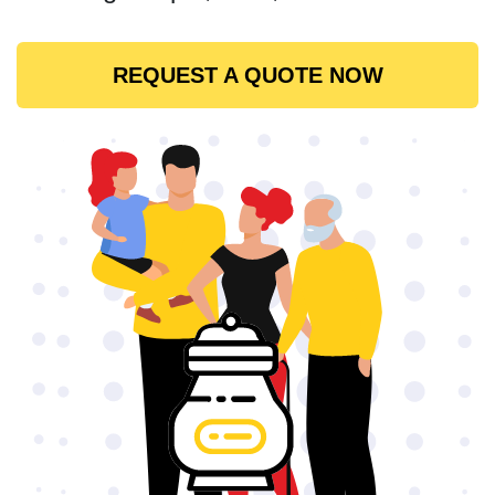
REQUEST A QUOTE NOW