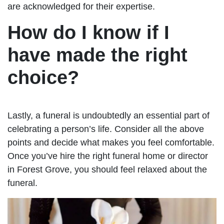
are acknowledged for their expertise.
How do I know if I
have made the right
choice?
Lastly, a funeral is undoubtedly an essential part of
celebrating a person’s life. Consider all the above
points and decide what makes you feel comfortable.
Once you’ve hire the right funeral home or director
in Forest Grove, you should feel relaxed about the
funeral.