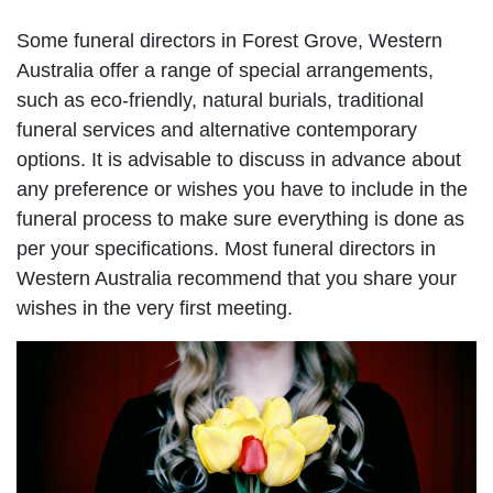
Some funeral directors in Forest Grove, Western
Australia offer a range of special arrangements,
such as eco-friendly, natural burials, traditional
funeral services and alternative contemporary
options. It is advisable to discuss in advance about
any preference or wishes you have to include in the
funeral process to make sure everything is done as
per your specifications. Most funeral directors in
Western Australia recommend that you share your
wishes in the very first meeting.