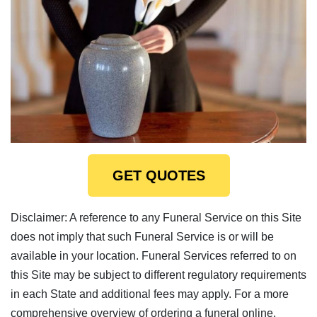
GET QUOTES
Disclaimer: A reference to any Funeral Service on this Site
does not imply that such Funeral Service is or will be
available in your location. Funeral Services referred to on
this Site may be subject to different regulatory requirements
in each State and additional fees may apply. For a more
comprehensive overview of ordering a funeral online,