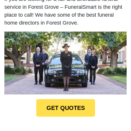
service in Forest Grove – FuneralSmart is the right
place to call! We have some of the best funeral
home directors in Forest Grove.
GET QUOTES