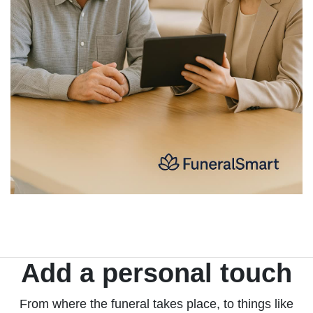
Add a personal touch
From where the funeral takes place, to things like