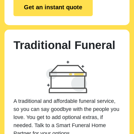
Get an instant quote
Traditional Funeral
A traditional and affordable funeral service,
so you can say goodbye with the people you
love. You get to add optional extras, if
needed. Talk to a Smart Funeral Home
Partner for your options.