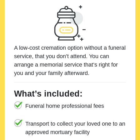
A low-cost cremation option without a funeral
service, that you don’t attend. You can
arrange a memorial service that’s right for
you and your family afterward.
What’s included:
Funeral home professional fees
Transport to collect your loved one to an
approved mortuary facility