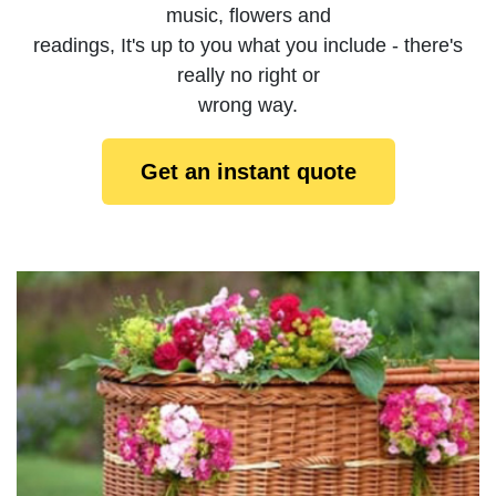
music, flowers and
readings, It's up to you what you include - there's
really no right or
wrong way.
Get an instant quote