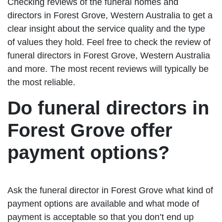
Checking reviews of the funeral homes and
directors in Forest Grove, Western Australia to get a
clear insight about the service quality and the type
of values they hold. Feel free to check the review of
funeral directors in Forest Grove, Western Australia
and more. The most recent reviews will typically be
the most reliable.
Do funeral directors in
Forest Grove offer
payment options?
Ask the funeral director in Forest Grove what kind of
payment options are available and what mode of
payment is acceptable so that you don’t end up