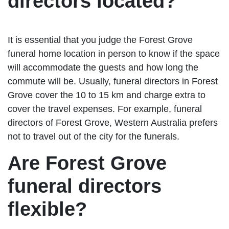
directors located?
It is essential that you judge the Forest Grove
funeral home location in person to know if the space
will accommodate the guests and how long the
commute will be. Usually, funeral directors in Forest
Grove cover the 10 to 15 km and charge extra to
cover the travel expenses. For example, funeral
directors of Forest Grove, Western Australia prefers
not to travel out of the city for the funerals.
Are Forest Grove
funeral directors
flexible?