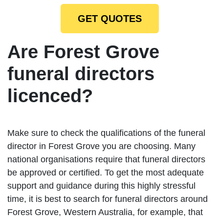
GET QUOTES
Are Forest Grove
funeral directors
licenced?
Make sure to check the qualifications of the funeral
director in Forest Grove you are choosing. Many
national organisations require that funeral directors
be approved or certified. To get the most adequate
support and guidance during this highly stressful
time, it is best to search for funeral directors around
Forest Grove, Western Australia, for example, that