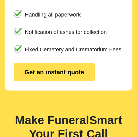
Handling all paperwork
Notification of ashes for collection
Fixed Cemetery and Crematorium Fees
Get an instant quote
Make FuneralSmart
Your First Call