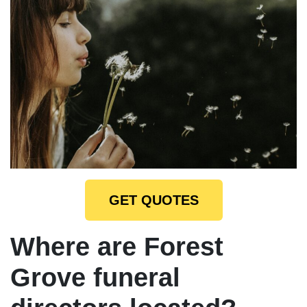
GET QUOTES
Where are Forest
Grove funeral