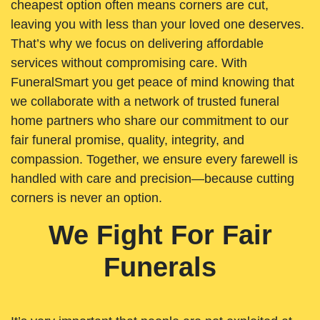
cheapest option often means corners are cut,
leaving you with less than your loved one deserves.
That’s why we focus on delivering affordable
services without compromising care. With
FuneralSmart you get peace of mind knowing that
we collaborate with a network of trusted funeral
home partners who share our commitment to our
fair funeral promise, quality, integrity, and
compassion. Together, we ensure every farewell is
handled with care and precision—because cutting
corners is never an option.
We Fight For Fair
Funerals