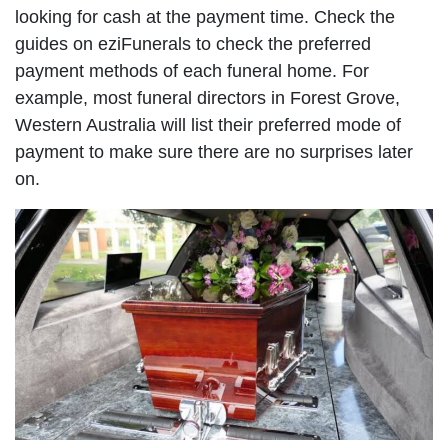
looking for cash at the payment time. Check the
guides on eziFunerals to check the preferred
payment methods of each funeral home. For
example, most funeral directors in Forest Grove,
Western Australia will list their preferred mode of
payment to make sure there are no surprises later
on.