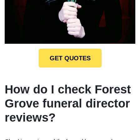
GET QUOTES
How do I check Forest
Grove funeral director
reviews?