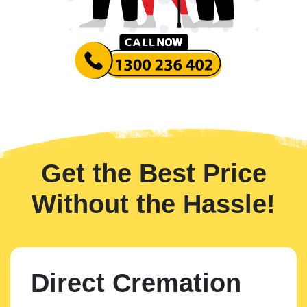
Get the Best Price
Without the Hassle!
Direct Cremation