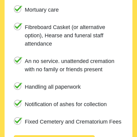
Mortuary care
Fibreboard Casket (or alternative
option), Hearse and funeral staff
attendance
An no service. unattended cremation
with no family or friends present
Handling all paperwork
Notification of ashes for collection
Fixed Cemetery and Crematorium Fees