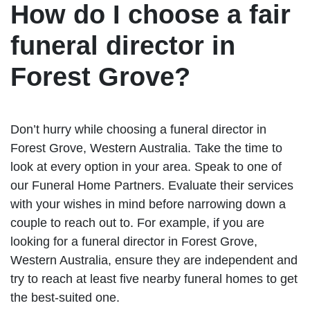
How do I choose a fair
funeral director in
Forest Grove?
Don’t hurry while choosing a funeral director in
Forest Grove, Western Australia. Take the time to
look at every option in your area. Speak to one of
our Funeral Home Partners. Evaluate their services
with your wishes in mind before narrowing down a
couple to reach out to. For example, if you are
looking for a funeral director in Forest Grove,
Western Australia, ensure they are independent and
try to reach at least five nearby funeral homes to get
the best-suited one.