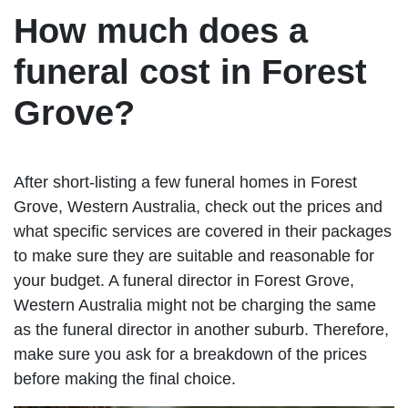
How much does a
funeral cost in Forest
Grove?
After short-listing a few funeral homes in Forest
Grove, Western Australia, check out the prices and
what specific services are covered in their packages
to make sure they are suitable and reasonable for
your budget. A funeral director in Forest Grove,
Western Australia might not be charging the same
as the funeral director in another suburb. Therefore,
make sure you ask for a breakdown of the prices
before making the final choice.