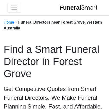
Funeral
Smart
Home
»
Funeral Directors near Forest Grove, Western
Australia
Find a Smart Funeral
Director in Forest
Grove
Get Competitive Quotes from Smart
Funeral Directors. We Make Funeral
Planning Simple, Fast, and Affordable.