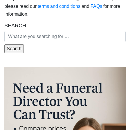
please read our
terms and conditions
and
FAQs
for more
information.
SEARCH