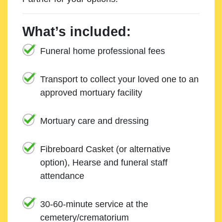
What’s included:
Funeral home professional fees
Transport to collect your loved one to an
approved mortuary facility
Mortuary care and dressing
Fibreboard Casket (or alternative
option), Hearse and funeral staff
attendance
30-60-minute service at the
cemetery/crematorium