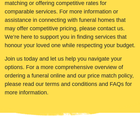
matching or offering competitive rates for
comparable services. For more information or
assistance in connecting with funeral homes that
may offer competitive pricing, please contact us.
We’re here to support you in finding services that
honour your loved one while respecting your budget.
Join us today and let us help you navigate your
options. For a more comprehensive overview of
ordering a funeral online and our price match policy,
please read our terms and conditions and FAQs for
more information.