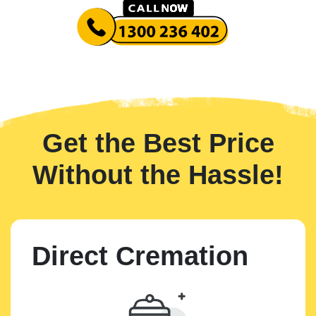
Get the Best Price
Without the Hassle!
Direct Cremation