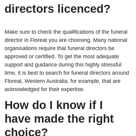
directors licenced?
Make sure to check the qualifications of the funeral
director in Floreat you are choosing. Many national
organisations require that funeral directors be
approved or certified. To get the most adequate
support and guidance during this highly stressful
time, it is best to search for funeral directors around
Floreat, Western Australia, for example, that are
acknowledged for their expertise.
How do I know if I
have made the right
choice?