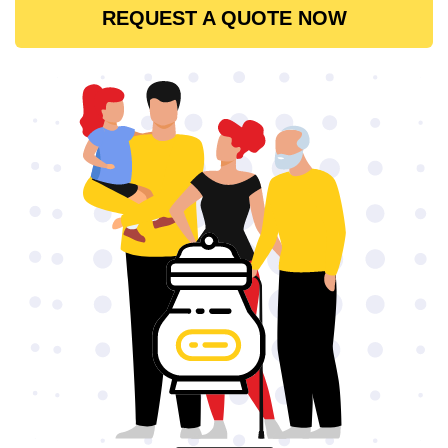
REQUEST A QUOTE NOW