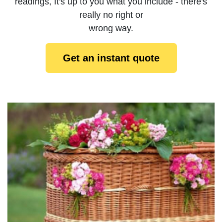
readings, It's up to you what you include - there's
really no right or
wrong way.
Get an instant quote