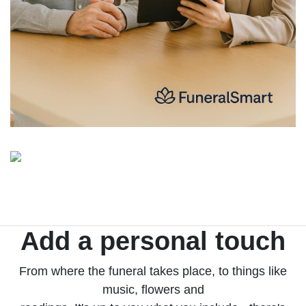
Add a personal touch
From where the funeral takes place, to things like
music, flowers and