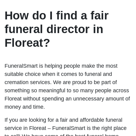
How do I find a fair
funeral director in
Floreat?
FuneralSmart is helping people make the most
suitable choice when it comes to funeral and
cremation services. We are proud to be part of
something so meaningful to so many people across
Floreat without spending an unnecessary amount of
money and time.
If you are looking for a fair and affordable funeral
service in Floreat – FuneralSmart is the right place