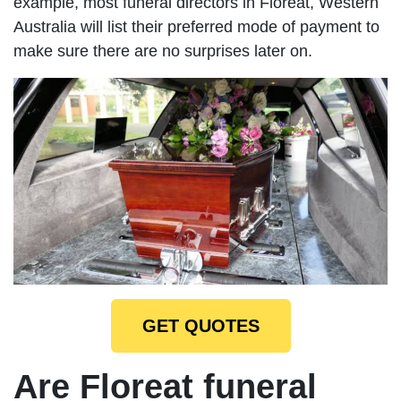
example, most funeral directors in Floreat, Western
Australia will list their preferred mode of payment to
make sure there are no surprises later on.
GET QUOTES
Are Floreat funeral