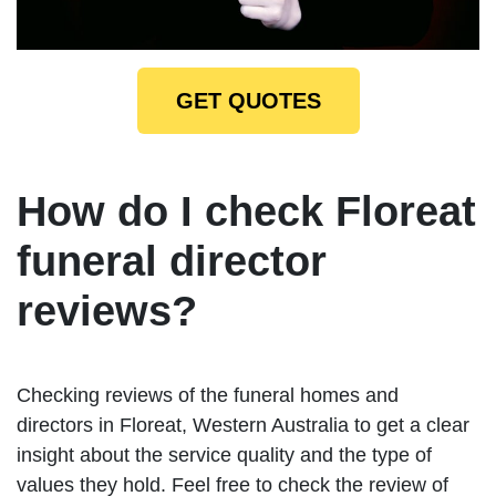
GET QUOTES
How do I check Floreat
funeral director
reviews?
Checking reviews of the funeral homes and
directors in Floreat, Western Australia to get a clear
insight about the service quality and the type of
values they hold. Feel free to check the review of