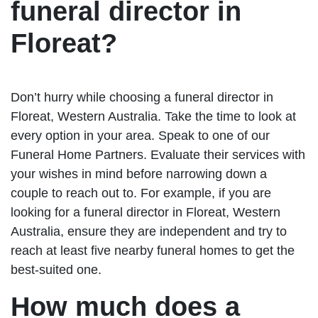
funeral director in
Floreat?
Don’t hurry while choosing a funeral director in
Floreat, Western Australia. Take the time to look at
every option in your area. Speak to one of our
Funeral Home Partners. Evaluate their services with
your wishes in mind before narrowing down a
couple to reach out to. For example, if you are
looking for a funeral director in Floreat, Western
Australia, ensure they are independent and try to
reach at least five nearby funeral homes to get the
best-suited one.
How much does a