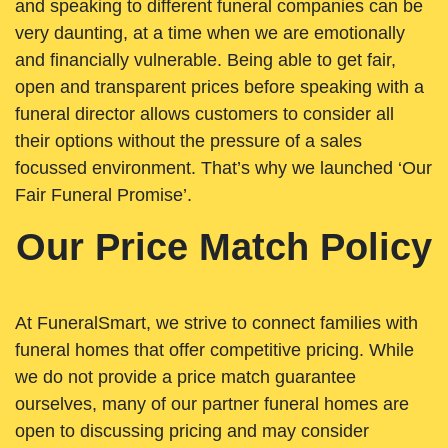
and speaking to different funeral companies can be
very daunting, at a time when we are emotionally
and financially vulnerable. Being able to get fair,
open and transparent prices before speaking with a
funeral director allows customers to consider all
their options without the pressure of a sales
focussed environment. That’s why we launched ‘Our
Fair Funeral Promise’.
Our Price Match Policy
At FuneralSmart, we strive to connect families with
funeral homes that offer competitive pricing. While
we do not provide a price match guarantee
ourselves, many of our partner funeral homes are
open to discussing pricing and may consider