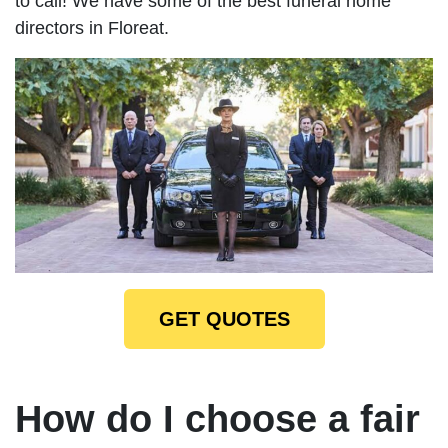
to call! We have some of the best funeral home
directors in Floreat.
GET QUOTES
How do I choose a fair