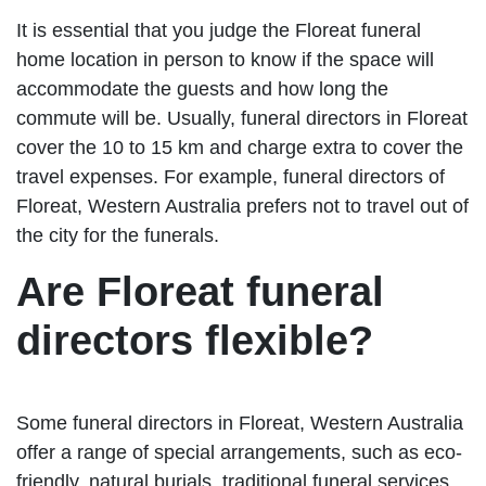
It is essential that you judge the Floreat funeral
home location in person to know if the space will
accommodate the guests and how long the
commute will be. Usually, funeral directors in Floreat
cover the 10 to 15 km and charge extra to cover the
travel expenses. For example, funeral directors of
Floreat, Western Australia prefers not to travel out of
the city for the funerals.
Are Floreat funeral
directors flexible?
Some funeral directors in Floreat, Western Australia
offer a range of special arrangements, such as eco-
friendly, natural burials, traditional funeral services