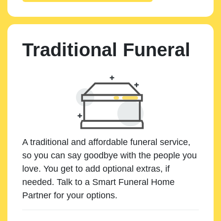
Traditional Funeral
A traditional and affordable funeral service,
so you can say goodbye with the people you
love. You get to add optional extras, if
needed. Talk to a Smart Funeral Home
Partner for your options.