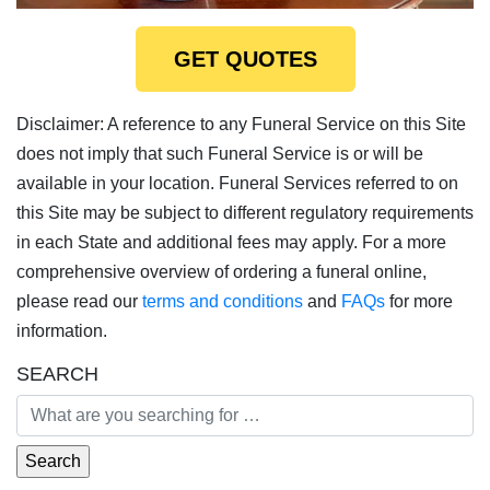
GET QUOTES
Disclaimer: A reference to any Funeral Service on this Site
does not imply that such Funeral Service is or will be
available in your location. Funeral Services referred to on
this Site may be subject to different regulatory requirements
in each State and additional fees may apply. For a more
comprehensive overview of ordering a funeral online,
please read our
terms and conditions
and
FAQs
for more
information.
SEARCH