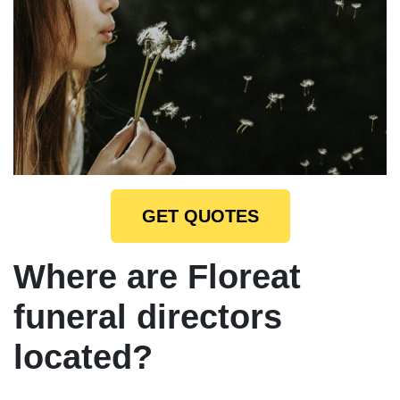
GET QUOTES
Where are Floreat
funeral directors
located?