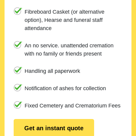
Fibreboard Casket (or alternative
option), Hearse and funeral staff
attendance
An no service. unattended cremation
with no family or friends present
Handling all paperwork
Notification of ashes for collection
Fixed Cemetery and Crematorium Fees
Get an instant quote