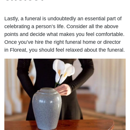
Lastly, a funeral is undoubtedly an essential part of
celebrating a person’s life. Consider all the above
points and decide what makes you feel comfortable.
Once you’ve hire the right funeral home or director
in Floreat, you should feel relaxed about the funeral.