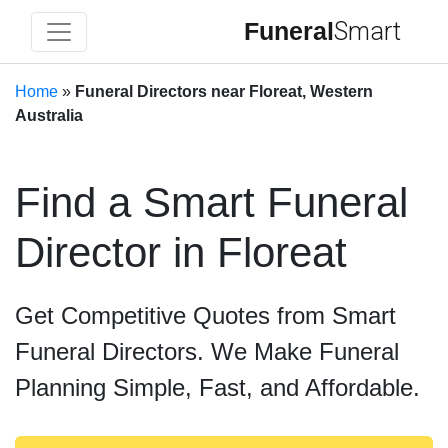
Funeral
Smart
Home
»
Funeral Directors near Floreat, Western
Australia
Find a Smart Funeral
Director in Floreat
Get Competitive Quotes from Smart
Funeral Directors. We Make Funeral
Planning Simple, Fast, and Affordable.