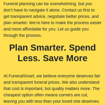
Funeral planning can be overwhelming, but you
don’t have to navigate it alone. Contact us first to
get transparent advice, negotiate better prices, and
plan smarter. We’re here to make the process easier
and more affordable for you. Let us guide you
through the process.
Plan Smarter. Spend
Less. Save More
At FuneralSmart, we believe everyone deserves fair
and transparent funeral prices. We also understand
that cost is important, but quality matters more. The
cheapest option often means corners are cut,
leaving you with less than your loved one deserves.