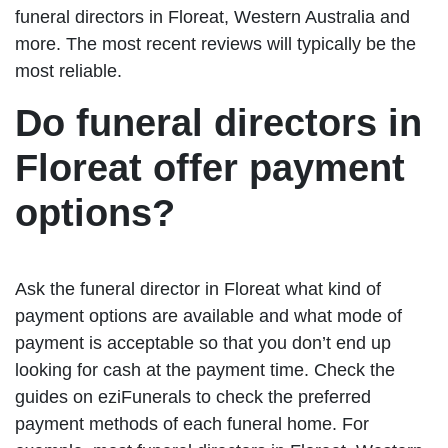
funeral directors in Floreat, Western Australia and
more. The most recent reviews will typically be the
most reliable.
Do funeral directors in
Floreat offer payment
options?
Ask the funeral director in Floreat what kind of
payment options are available and what mode of
payment is acceptable so that you don’t end up
looking for cash at the payment time. Check the
guides on eziFunerals to check the preferred
payment methods of each funeral home. For