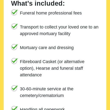
What’s included:
Funeral home professional fees
Transport to collect your loved one to an
approved mortuary facility
Mortuary care and dressing
Fibreboard Casket (or alternative
option), Hearse and funeral staff
attendance
30-60-minute service at the
cemetery/crematorium
Handling all paperwork