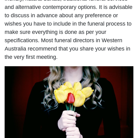
and alternative contemporary options. It is advisable
to discuss in advance about any preference or
wishes you have to include in the funeral process to
make sure everything is done as per your
specifications. Most funeral directors in Western
Australia recommend that you share your wishes in
the very first meeting.