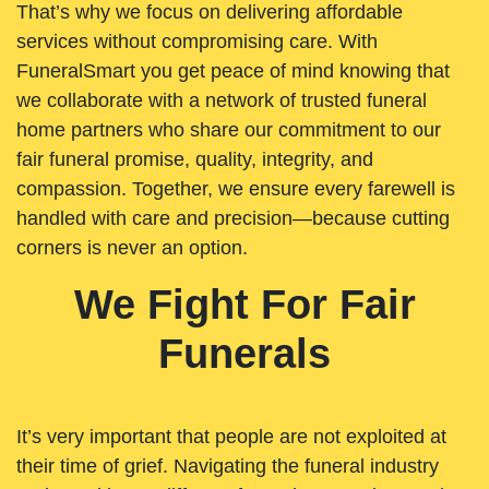
That’s why we focus on delivering affordable
services without compromising care. With
FuneralSmart you get peace of mind knowing that
we collaborate with a network of trusted funeral
home partners who share our commitment to our
fair funeral promise, quality, integrity, and
compassion. Together, we ensure every farewell is
handled with care and precision—because cutting
corners is never an option.
We Fight For Fair
Funerals
It’s very important that people are not exploited at
their time of grief. Navigating the funeral industry