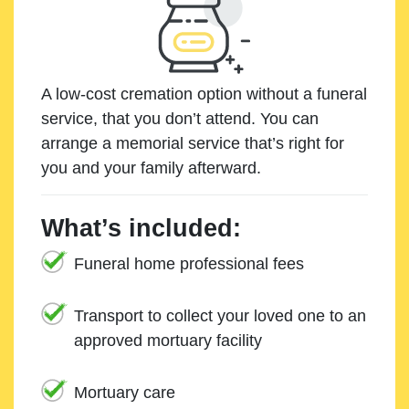
A low-cost cremation option without a funeral
service, that you don’t attend. You can
arrange a memorial service that’s right for
you and your family afterward.
What’s included:
Funeral home professional fees
Transport to collect your loved one to an
approved mortuary facility
Mortuary care