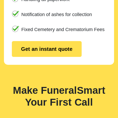
Notification of ashes for collection
Fixed Cemetery and Crematorium Fees
Get an instant quote
Make FuneralSmart
Your First Call