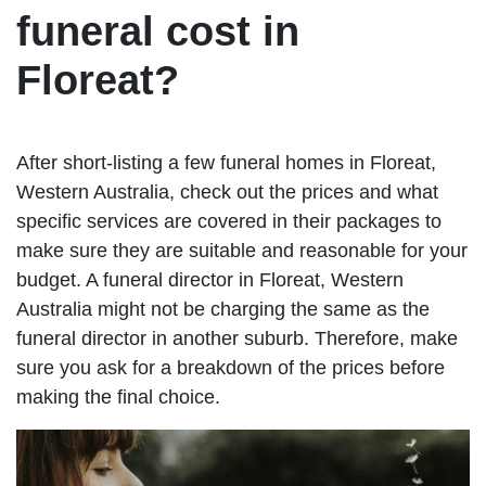
funeral cost in
Floreat?
After short-listing a few funeral homes in Floreat,
Western Australia, check out the prices and what
specific services are covered in their packages to
make sure they are suitable and reasonable for your
budget. A funeral director in Floreat, Western
Australia might not be charging the same as the
funeral director in another suburb. Therefore, make
sure you ask for a breakdown of the prices before
making the final choice.