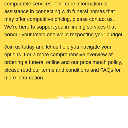
comparable services. For more information or
assistance in connecting with funeral homes that
may offer competitive pricing, please contact us.
We’re here to support you in finding services that
honour your loved one while respecting your budget.
Join us today and let us help you navigate your
options. For a more comprehensive overview of
ordering a funeral online and our price match policy,
please read our terms and conditions and FAQs for
more information.