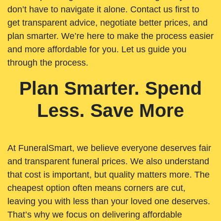
don’t have to navigate it alone. Contact us first to
get transparent advice, negotiate better prices, and
plan smarter. We’re here to make the process easier
and more affordable for you. Let us guide you
through the process.
Plan Smarter. Spend
Less. Save More
At FuneralSmart, we believe everyone deserves fair
and transparent funeral prices. We also understand
that cost is important, but quality matters more. The
cheapest option often means corners are cut,
leaving you with less than your loved one deserves.
That’s why we focus on delivering affordable