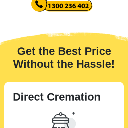
Get the Best Price
Without the Hassle!
Direct Cremation