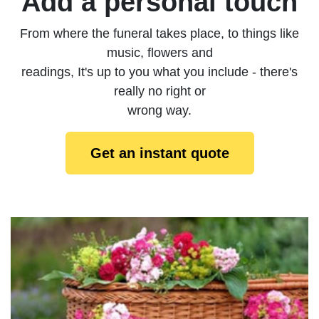
Add a personal touch
From where the funeral takes place, to things like
music, flowers and
readings, It's up to you what you include - there's
really no right or
wrong way.
Get an instant quote