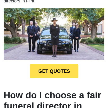
directors in Flint.
GET QUOTES
How do I choose a fair
funeral director in