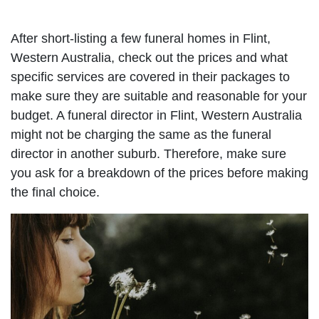
After short-listing a few funeral homes in Flint,
Western Australia, check out the prices and what
specific services are covered in their packages to
make sure they are suitable and reasonable for your
budget. A funeral director in Flint, Western Australia
might not be charging the same as the funeral
director in another suburb. Therefore, make sure
you ask for a breakdown of the prices before making
the final choice.