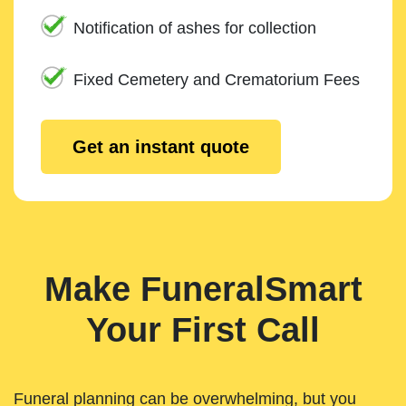
Notification of ashes for collection
Fixed Cemetery and Crematorium Fees
Get an instant quote
Make FuneralSmart
Your First Call
Funeral planning can be overwhelming, but you