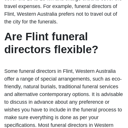
travel expenses. For example, funeral directors of
Flint, Western Australia prefers not to travel out of
the city for the funerals.
Are Flint funeral
directors flexible?
Some funeral directors in Flint, Western Australia
offer a range of special arrangements, such as eco-
friendly, natural burials, traditional funeral services
and alternative contemporary options. It is advisable
to discuss in advance about any preference or
wishes you have to include in the funeral process to
make sure everything is done as per your
specifications. Most funeral directors in Western