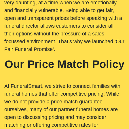
very daunting, at a time when we are emotionally
and financially vulnerable. Being able to get fair,
open and transparent prices before speaking with a
funeral director allows customers to consider all
their options without the pressure of a sales
focussed environment. That’s why we launched ‘Our
Fair Funeral Promise’.
Our Price Match Policy
At FuneralSmart, we strive to connect families with
funeral homes that offer competitive pricing. While
we do not provide a price match guarantee
ourselves, many of our partner funeral homes are
open to discussing pricing and may consider
matching or offering competitive rates for