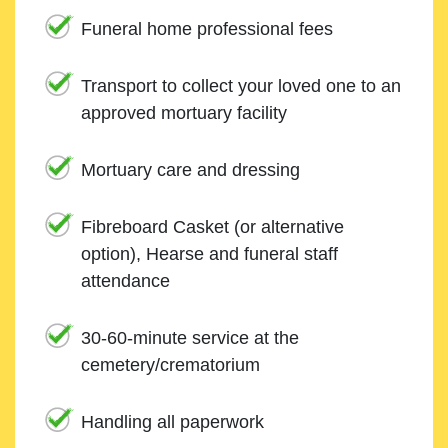
Funeral home professional fees
Transport to collect your loved one to an
approved mortuary facility
Mortuary care and dressing
Fibreboard Casket (or alternative
option), Hearse and funeral staff
attendance
30-60-minute service at the
cemetery/crematorium
Handling all paperwork