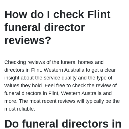
How do I check Flint
funeral director
reviews?
Checking reviews of the funeral homes and
directors in Flint, Western Australia to get a clear
insight about the service quality and the type of
values they hold. Feel free to check the review of
funeral directors in Flint, Western Australia and
more. The most recent reviews will typically be the
most reliable.
Do funeral directors in