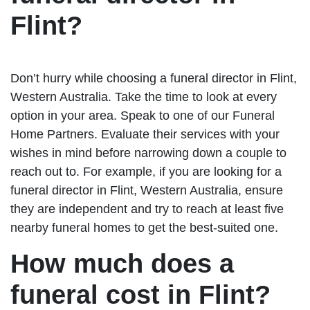
Flint?
Don’t hurry while choosing a funeral director in Flint,
Western Australia. Take the time to look at every
option in your area. Speak to one of our Funeral
Home Partners. Evaluate their services with your
wishes in mind before narrowing down a couple to
reach out to. For example, if you are looking for a
funeral director in Flint, Western Australia, ensure
they are independent and try to reach at least five
nearby funeral homes to get the best-suited one.
How much does a
funeral cost in Flint?