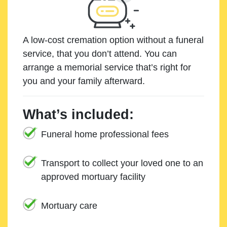
A low-cost cremation option without a funeral
service, that you don’t attend. You can
arrange a memorial service that’s right for
you and your family afterward.
What’s included:
Funeral home professional fees
Transport to collect your loved one to an
approved mortuary facility
Mortuary care