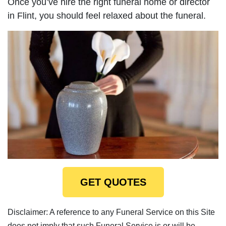
Once you’ve hire the right funeral home or director
in Flint, you should feel relaxed about the funeral.
GET QUOTES
Disclaimer: A reference to any Funeral Service on this Site
does not imply that such Funeral Service is or will be