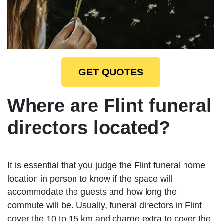
GET QUOTES
Where are Flint funeral
directors located?
It is essential that you judge the Flint funeral home
location in person to know if the space will
accommodate the guests and how long the
commute will be. Usually, funeral directors in Flint
cover the 10 to 15 km and charge extra to cover the