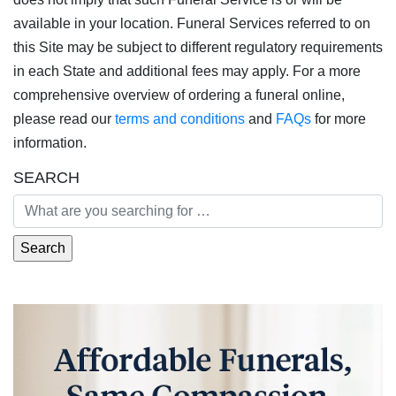
available in your location. Funeral Services referred to on
this Site may be subject to different regulatory requirements
in each State and additional fees may apply. For a more
comprehensive overview of ordering a funeral online,
please read our
terms and conditions
and
FAQs
for more
information.
SEARCH