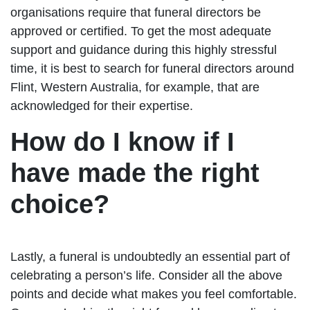
organisations require that funeral directors be
approved or certified. To get the most adequate
support and guidance during this highly stressful
time, it is best to search for funeral directors around
Flint, Western Australia, for example, that are
acknowledged for their expertise.
How do I know if I
have made the right
choice?
Lastly, a funeral is undoubtedly an essential part of
celebrating a person’s life. Consider all the above
points and decide what makes you feel comfortable.