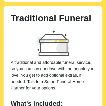
Traditional Funeral
A traditional and affordable funeral service,
so you can say goodbye with the people you
love. You get to add optional extras, if
needed. Talk to a Smart Funeral Home
Partner for your options.
What’s included: