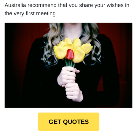
Australia recommend that you share your wishes in
the very first meeting.
GET QUOTES