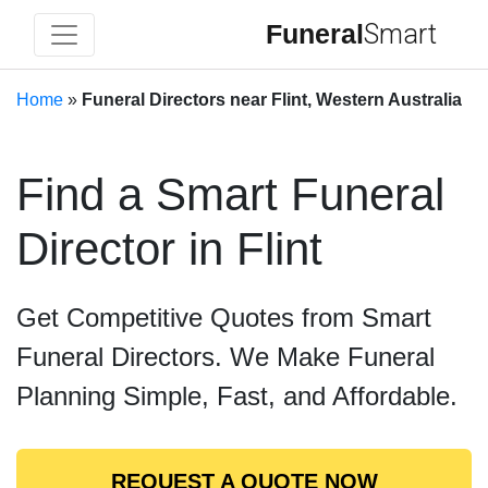
Funeral
Smart
Home
»
Funeral Directors near Flint, Western Australia
Find a Smart Funeral
Director in Flint
Get Competitive Quotes from Smart
Funeral Directors. We Make Funeral
Planning Simple, Fast, and Affordable.
REQUEST A QUOTE NOW