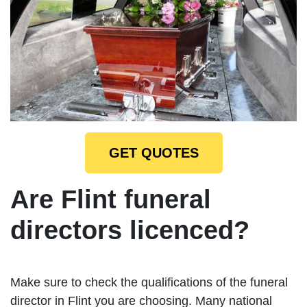
GET QUOTES
Are Flint funeral
directors licenced?
Make sure to check the qualifications of the funeral
director in Flint you are choosing. Many national