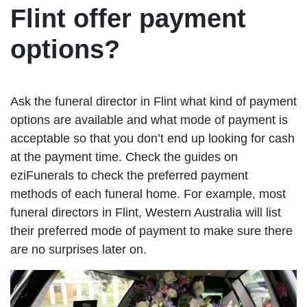
Flint offer payment
options?
Ask the funeral director in Flint what kind of payment
options are available and what mode of payment is
acceptable so that you don’t end up looking for cash
at the payment time. Check the guides on
eziFunerals to check the preferred payment
methods of each funeral home. For example, most
funeral directors in Flint, Western Australia will list
their preferred mode of payment to make sure there
are no surprises later on.