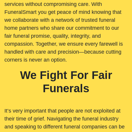
services without compromising care. With
FuneralSmart you get peace of mind knowing that
we collaborate with a network of trusted funeral
home partners who share our commitment to our
fair funeral promise, quality, integrity, and
compassion. Together, we ensure every farewell is
handled with care and precision—because cutting
corners is never an option.
We Fight For Fair
Funerals
It’s very important that people are not exploited at
their time of grief. Navigating the funeral industry
and speaking to different funeral companies can be