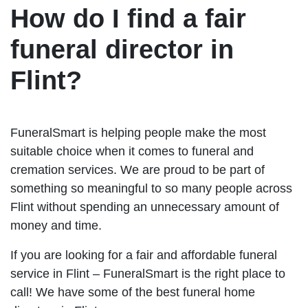
How do I find a fair
funeral director in
Flint?
FuneralSmart is helping people make the most
suitable choice when it comes to funeral and
cremation services. We are proud to be part of
something so meaningful to so many people across
Flint without spending an unnecessary amount of
money and time.
If you are looking for a fair and affordable funeral
service in Flint – FuneralSmart is the right place to
call! We have some of the best funeral home