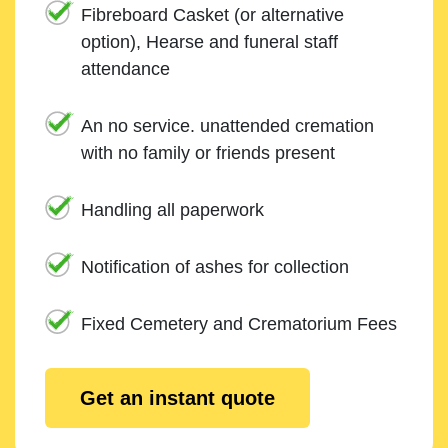
Fibreboard Casket (or alternative
option), Hearse and funeral staff
attendance
An no service. unattended cremation
with no family or friends present
Handling all paperwork
Notification of ashes for collection
Fixed Cemetery and Crematorium Fees
Get an instant quote