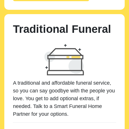
Traditional Funeral
A traditional and affordable funeral service,
so you can say goodbye with the people you
love. You get to add optional extras, if
needed. Talk to a Smart Funeral Home
Partner for your options.