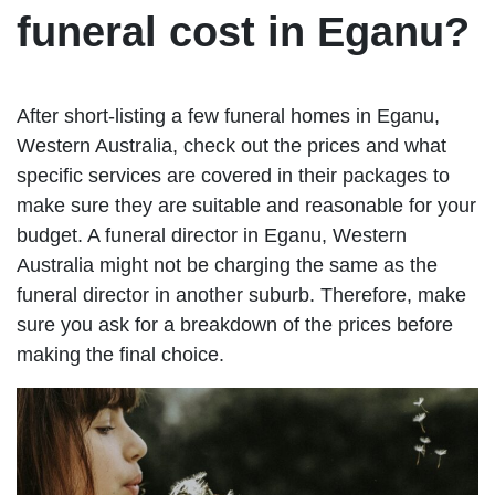
funeral cost in Eganu?
After short-listing a few funeral homes in Eganu,
Western Australia, check out the prices and what
specific services are covered in their packages to
make sure they are suitable and reasonable for your
budget. A funeral director in Eganu, Western
Australia might not be charging the same as the
funeral director in another suburb. Therefore, make
sure you ask for a breakdown of the prices before
making the final choice.