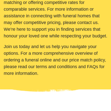
matching or offering competitive rates for
comparable services. For more information or
assistance in connecting with funeral homes that
may offer competitive pricing, please contact us.
We’re here to support you in finding services that
honour your loved one while respecting your budget.
Join us today and let us help you navigate your
options. For a more comprehensive overview of
ordering a funeral online and our price match policy,
please read our terms and conditions and FAQs for
more information.