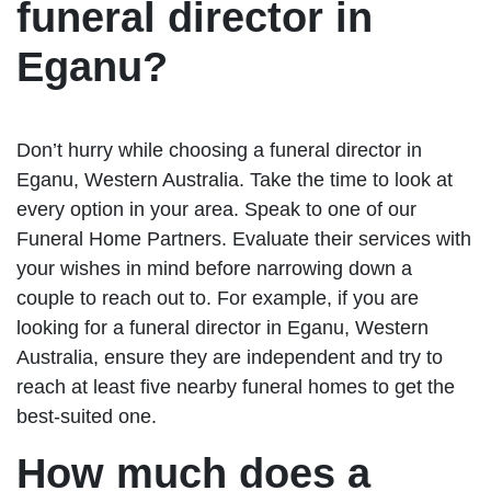
funeral director in
Eganu?
Don’t hurry while choosing a funeral director in
Eganu, Western Australia. Take the time to look at
every option in your area. Speak to one of our
Funeral Home Partners. Evaluate their services with
your wishes in mind before narrowing down a
couple to reach out to. For example, if you are
looking for a funeral director in Eganu, Western
Australia, ensure they are independent and try to
reach at least five nearby funeral homes to get the
best-suited one.
How much does a