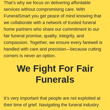
That’s why we focus on delivering affordable
services without compromising care. With
FuneralSmart you get peace of mind knowing that
we collaborate with a network of trusted funeral
home partners who share our commitment to our
fair funeral promise, quality, integrity, and
compassion. Together, we ensure every farewell is
handled with care and precision—because cutting
corners is never an option.
We Fight For Fair
Funerals
It’s very important that people are not exploited at
their time of grief. Navigating the funeral industry