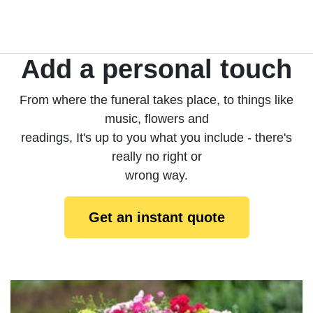
Add a personal touch
From where the funeral takes place, to things like
music, flowers and
readings, It's up to you what you include - there's
really no right or
wrong way.
Get an instant quote