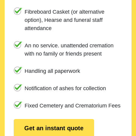
Fibreboard Casket (or alternative
option), Hearse and funeral staff
attendance
An no service. unattended cremation
with no family or friends present
Handling all paperwork
Notification of ashes for collection
Fixed Cemetery and Crematorium Fees
Get an instant quote