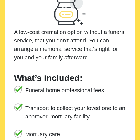
A low-cost cremation option without a funeral
service, that you don’t attend. You can
arrange a memorial service that’s right for
you and your family afterward.
What’s included:
Funeral home professional fees
Transport to collect your loved one to an
approved mortuary facility
Mortuary care