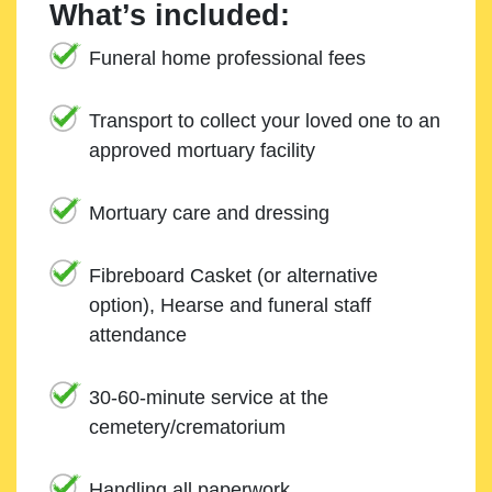
What’s included:
Funeral home professional fees
Transport to collect your loved one to an
approved mortuary facility
Mortuary care and dressing
Fibreboard Casket (or alternative
option), Hearse and funeral staff
attendance
30-60-minute service at the
cemetery/crematorium
Handling all paperwork