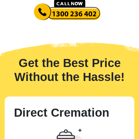
Get the Best Price
Without the Hassle!
Direct Cremation