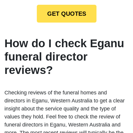
GET QUOTES
How do I check Eganu
funeral director
reviews?
Checking reviews of the funeral homes and
directors in Eganu, Western Australia to get a clear
insight about the service quality and the type of
values they hold. Feel free to check the review of
funeral directors in Eganu, Western Australia and
more. The most recent reviews will typically be the