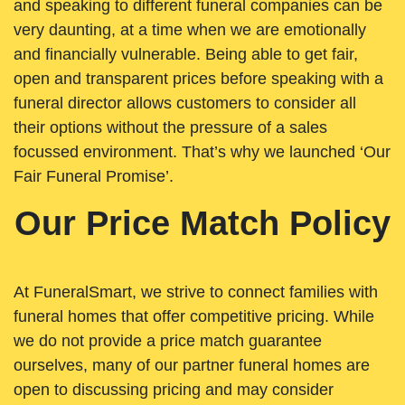
and speaking to different funeral companies can be
very daunting, at a time when we are emotionally
and financially vulnerable. Being able to get fair,
open and transparent prices before speaking with a
funeral director allows customers to consider all
their options without the pressure of a sales
focussed environment. That’s why we launched ‘Our
Fair Funeral Promise’.
Our Price Match Policy
At FuneralSmart, we strive to connect families with
funeral homes that offer competitive pricing. While
we do not provide a price match guarantee
ourselves, many of our partner funeral homes are
open to discussing pricing and may consider