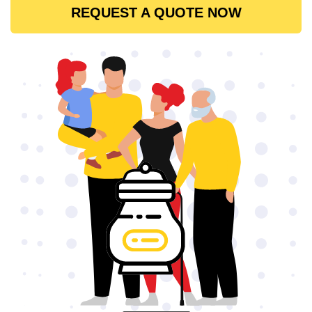
REQUEST A QUOTE NOW