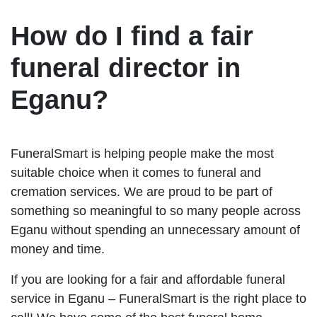
How do I find a fair
funeral director in
Eganu?
FuneralSmart is helping people make the most
suitable choice when it comes to funeral and
cremation services. We are proud to be part of
something so meaningful to so many people across
Eganu without spending an unnecessary amount of
money and time.
If you are looking for a fair and affordable funeral
service in Eganu – FuneralSmart is the right place to