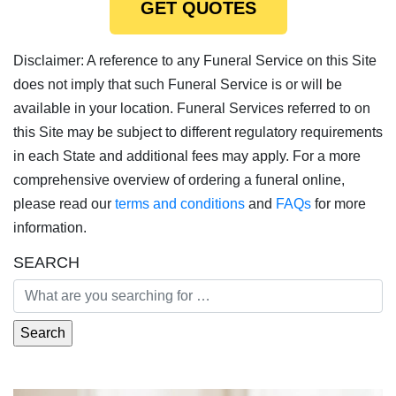
GET QUOTES
Disclaimer: A reference to any Funeral Service on this Site
does not imply that such Funeral Service is or will be
available in your location. Funeral Services referred to on
this Site may be subject to different regulatory requirements
in each State and additional fees may apply. For a more
comprehensive overview of ordering a funeral online,
please read our
terms and conditions
and
FAQs
for more
information.
SEARCH