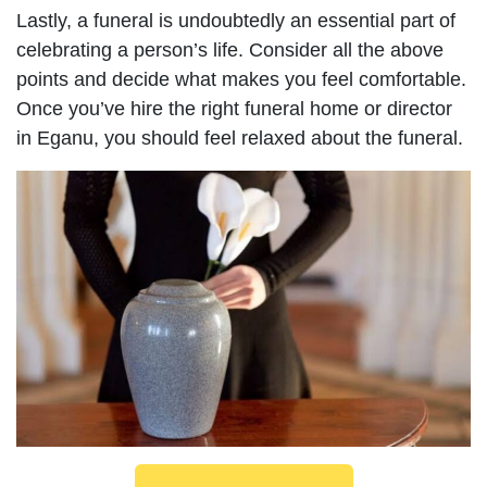
Lastly, a funeral is undoubtedly an essential part of
celebrating a person’s life. Consider all the above
points and decide what makes you feel comfortable.
Once you’ve hire the right funeral home or director
in Eganu, you should feel relaxed about the funeral.