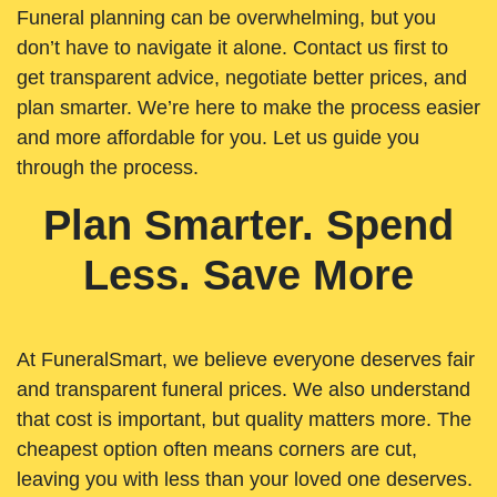
Funeral planning can be overwhelming, but you
don’t have to navigate it alone. Contact us first to
get transparent advice, negotiate better prices, and
plan smarter. We’re here to make the process easier
and more affordable for you. Let us guide you
through the process.
Plan Smarter. Spend
Less. Save More
At FuneralSmart, we believe everyone deserves fair
and transparent funeral prices. We also understand
that cost is important, but quality matters more. The
cheapest option often means corners are cut,
leaving you with less than your loved one deserves.