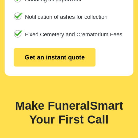
Notification of ashes for collection
Fixed Cemetery and Crematorium Fees
Get an instant quote
Make FuneralSmart
Your First Call