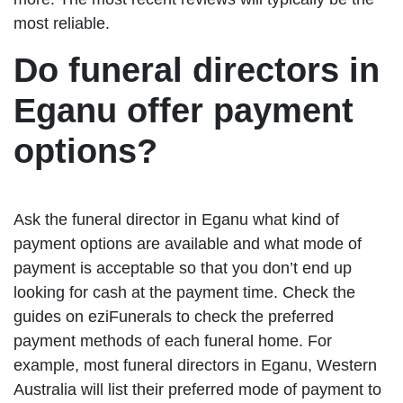
most reliable.
Do funeral directors in
Eganu offer payment
options?
Ask the funeral director in Eganu what kind of
payment options are available and what mode of
payment is acceptable so that you don’t end up
looking for cash at the payment time. Check the
guides on eziFunerals to check the preferred
payment methods of each funeral home. For
example, most funeral directors in Eganu, Western
Australia will list their preferred mode of payment to