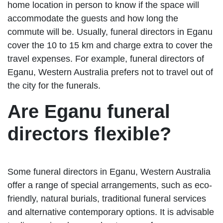
home location in person to know if the space will
accommodate the guests and how long the
commute will be. Usually, funeral directors in Eganu
cover the 10 to 15 km and charge extra to cover the
travel expenses. For example, funeral directors of
Eganu, Western Australia prefers not to travel out of
the city for the funerals.
Are Eganu funeral
directors flexible?
Some funeral directors in Eganu, Western Australia
offer a range of special arrangements, such as eco-
friendly, natural burials, traditional funeral services
and alternative contemporary options. It is advisable