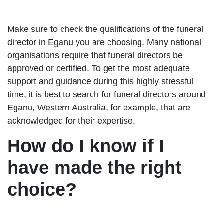
Make sure to check the qualifications of the funeral
director in Eganu you are choosing. Many national
organisations require that funeral directors be
approved or certified. To get the most adequate
support and guidance during this highly stressful
time, it is best to search for funeral directors around
Eganu, Western Australia, for example, that are
acknowledged for their expertise.
How do I know if I
have made the right
choice?