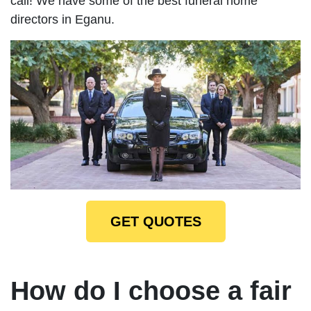
call! We have some of the best funeral home
directors in Eganu.
GET QUOTES
How do I choose a fair