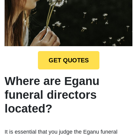
GET QUOTES
Where are Eganu
funeral directors
located?
It is essential that you judge the Eganu funeral