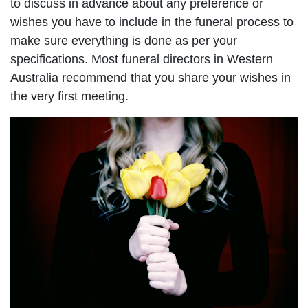
to discuss in advance about any preference or
wishes you have to include in the funeral process to
make sure everything is done as per your
specifications. Most funeral directors in Western
Australia recommend that you share your wishes in
the very first meeting.