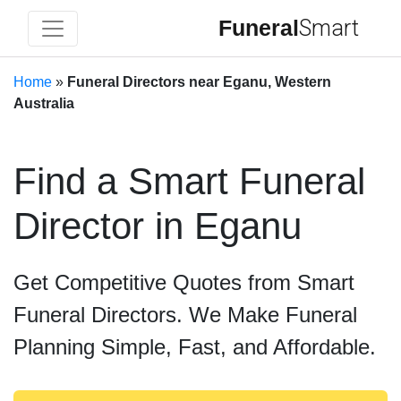
Funeral
Smart
Home
»
Funeral Directors near Eganu, Western
Australia
Find a Smart Funeral
Director in Eganu
Get Competitive Quotes from Smart
Funeral Directors. We Make Funeral
Planning Simple, Fast, and Affordable.