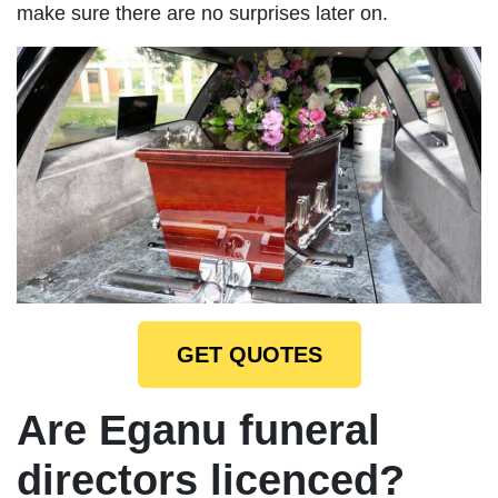
make sure there are no surprises later on.
GET QUOTES
Are Eganu funeral
directors licenced?