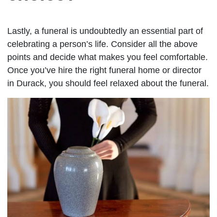
Lastly, a funeral is undoubtedly an essential part of
celebrating a person’s life. Consider all the above
points and decide what makes you feel comfortable.
Once you’ve hire the right funeral home or director
in Durack, you should feel relaxed about the funeral.