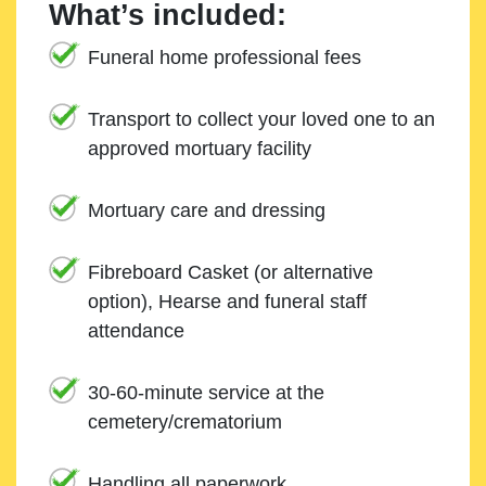
What’s included:
Funeral home professional fees
Transport to collect your loved one to an
approved mortuary facility
Mortuary care and dressing
Fibreboard Casket (or alternative
option), Hearse and funeral staff
attendance
30-60-minute service at the
cemetery/crematorium
Handling all paperwork