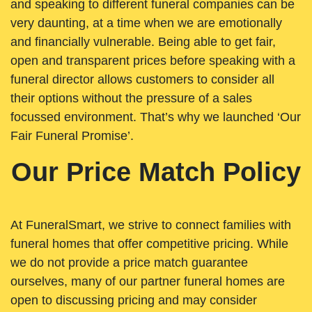
and speaking to different funeral companies can be
very daunting, at a time when we are emotionally
and financially vulnerable. Being able to get fair,
open and transparent prices before speaking with a
funeral director allows customers to consider all
their options without the pressure of a sales
focussed environment. That’s why we launched ‘Our
Fair Funeral Promise’.
Our Price Match Policy
At FuneralSmart, we strive to connect families with
funeral homes that offer competitive pricing. While
we do not provide a price match guarantee
ourselves, many of our partner funeral homes are
open to discussing pricing and may consider