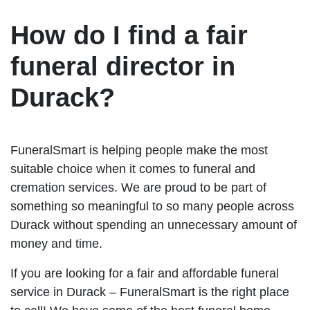
How do I find a fair
funeral director in
Durack?
FuneralSmart is helping people make the most
suitable choice when it comes to funeral and
cremation services. We are proud to be part of
something so meaningful to so many people across
Durack without spending an unnecessary amount of
money and time.
If you are looking for a fair and affordable funeral
service in Durack – FuneralSmart is the right place