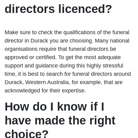
directors licenced?
Make sure to check the qualifications of the funeral
director in Durack you are choosing. Many national
organisations require that funeral directors be
approved or certified. To get the most adequate
support and guidance during this highly stressful
time, it is best to search for funeral directors around
Durack, Western Australia, for example, that are
acknowledged for their expertise.
How do I know if I
have made the right
choice?