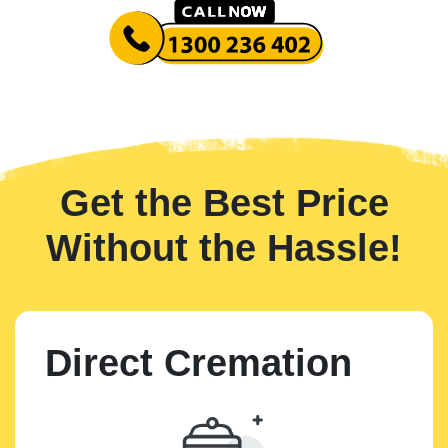
Get the Best Price
Without the Hassle!
Direct Cremation