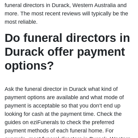
funeral directors in Durack, Western Australia and
more. The most recent reviews will typically be the
most reliable.
Do funeral directors in
Durack offer payment
options?
Ask the funeral director in Durack what kind of
payment options are available and what mode of
payment is acceptable so that you don’t end up
looking for cash at the payment time. Check the
guides on eziFunerals to check the preferred
payment methods of each funeral home. For