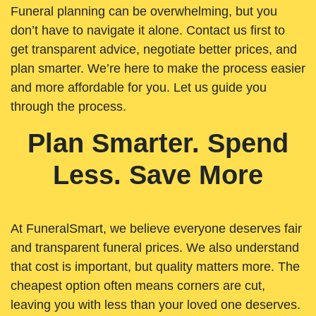
Funeral planning can be overwhelming, but you
don’t have to navigate it alone. Contact us first to
get transparent advice, negotiate better prices, and
plan smarter. We’re here to make the process easier
and more affordable for you. Let us guide you
through the process.
Plan Smarter. Spend
Less. Save More
At FuneralSmart, we believe everyone deserves fair
and transparent funeral prices. We also understand
that cost is important, but quality matters more. The
cheapest option often means corners are cut,
leaving you with less than your loved one deserves.