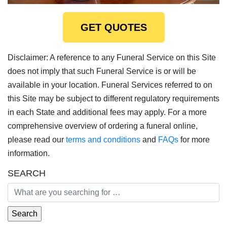
GET QUOTES
Disclaimer: A reference to any Funeral Service on this Site
does not imply that such Funeral Service is or will be
available in your location. Funeral Services referred to on
this Site may be subject to different regulatory requirements
in each State and additional fees may apply. For a more
comprehensive overview of ordering a funeral online,
please read our
terms and conditions
and
FAQs
for more
information.
SEARCH