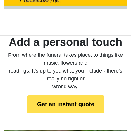
Add a personal touch
From where the funeral takes place, to things like
music, flowers and
readings, It's up to you what you include - there's
really no right or
wrong way.
Get an instant quote