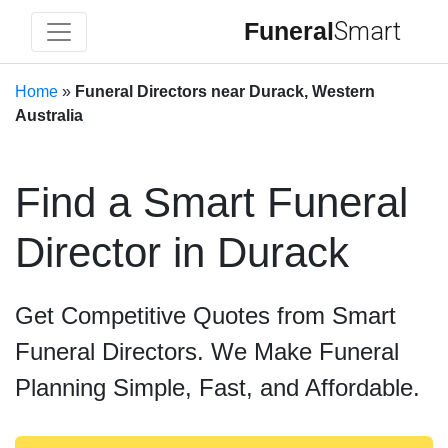
Funeral
Smart
Home
»
Funeral Directors near Durack, Western
Australia
Find a Smart Funeral
Director in Durack
Get Competitive Quotes from Smart
Funeral Directors. We Make Funeral
Planning Simple, Fast, and Affordable.