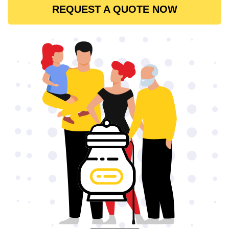
REQUEST A QUOTE NOW