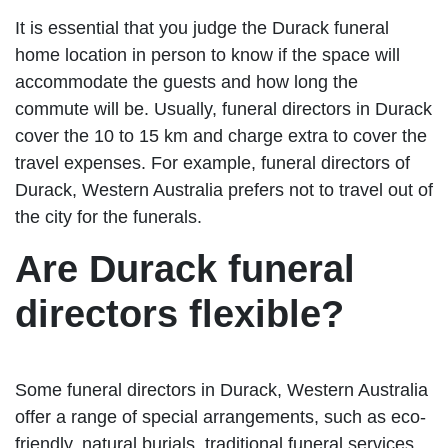
It is essential that you judge the Durack funeral
home location in person to know if the space will
accommodate the guests and how long the
commute will be. Usually, funeral directors in Durack
cover the 10 to 15 km and charge extra to cover the
travel expenses. For example, funeral directors of
Durack, Western Australia prefers not to travel out of
the city for the funerals.
Are Durack funeral
directors flexible?
Some funeral directors in Durack, Western Australia
offer a range of special arrangements, such as eco-
friendly, natural burials, traditional funeral services