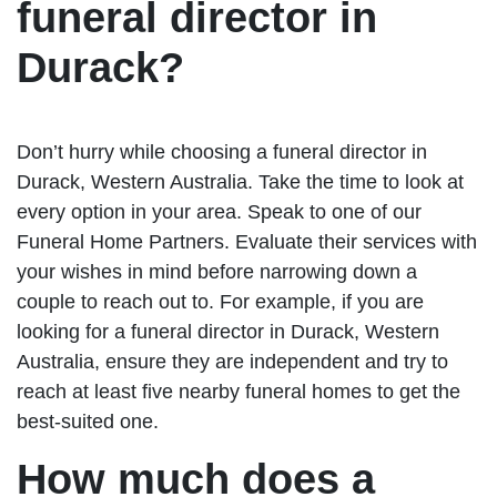
funeral director in
Durack?
Don’t hurry while choosing a funeral director in
Durack, Western Australia. Take the time to look at
every option in your area. Speak to one of our
Funeral Home Partners. Evaluate their services with
your wishes in mind before narrowing down a
couple to reach out to. For example, if you are
looking for a funeral director in Durack, Western
Australia, ensure they are independent and try to
reach at least five nearby funeral homes to get the
best-suited one.
How much does a