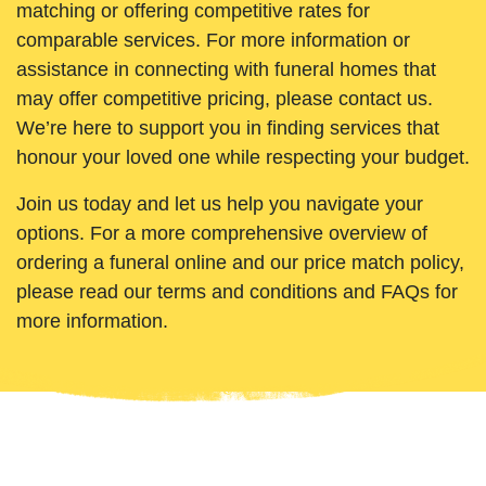
matching or offering competitive rates for
comparable services. For more information or
assistance in connecting with funeral homes that
may offer competitive pricing, please contact us.
We’re here to support you in finding services that
honour your loved one while respecting your budget.
Join us today and let us help you navigate your
options. For a more comprehensive overview of
ordering a funeral online and our price match policy,
please read our terms and conditions and FAQs for
more information.