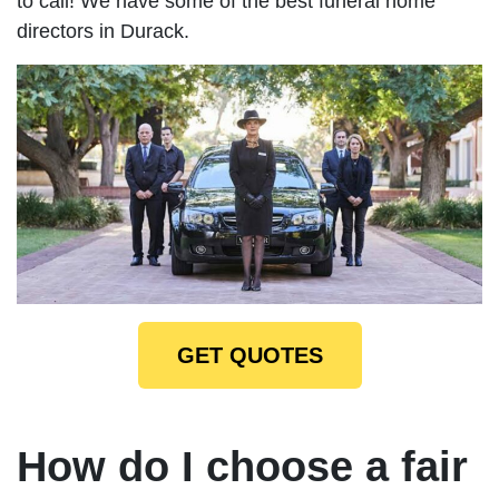
to call! We have some of the best funeral home
directors in Durack.
GET QUOTES
How do I choose a fair