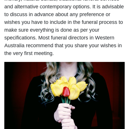
and alternative contemporary options. It is advisable
to discuss in advance about any preference or
wishes you have to include in the funeral process to
make sure everything is done as per your
specifications. Most funeral directors in Western
Australia recommend that you share your wishes in
the very first meeting.