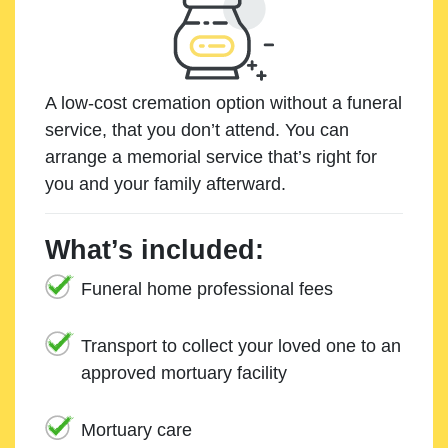
A low-cost cremation option without a funeral
service, that you don’t attend. You can
arrange a memorial service that’s right for
you and your family afterward.
What’s included:
Funeral home professional fees
Transport to collect your loved one to an
approved mortuary facility
Mortuary care