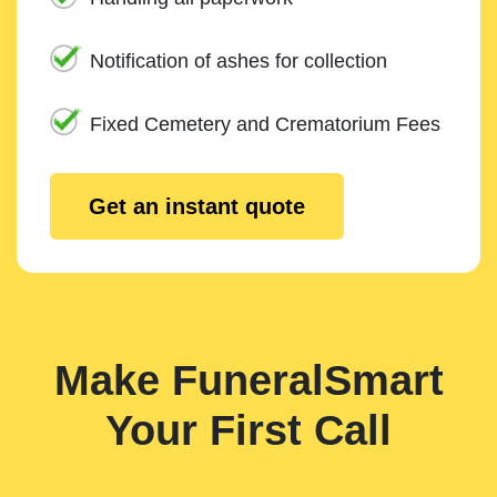
Notification of ashes for collection
Fixed Cemetery and Crematorium Fees
Get an instant quote
Make FuneralSmart
Your First Call