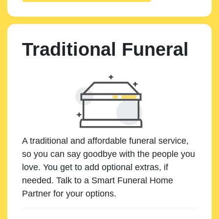
Traditional Funeral
A traditional and affordable funeral service,
so you can say goodbye with the people you
love. You get to add optional extras, if
needed. Talk to a Smart Funeral Home
Partner for your options.