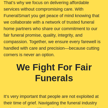
That’s why we focus on delivering affordable
services without compromising care. With
FuneralSmart you get peace of mind knowing that
we collaborate with a network of trusted funeral
home partners who share our commitment to our
fair funeral promise, quality, integrity, and
compassion. Together, we ensure every farewell is
handled with care and precision—because cutting
corners is never an option.
We Fight For Fair
Funerals
It’s very important that people are not exploited at
their time of grief. Navigating the funeral industry