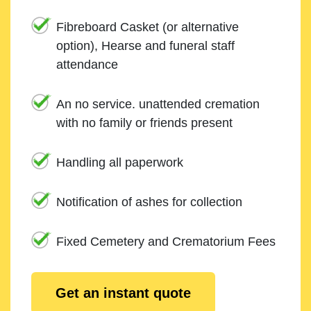
Fibreboard Casket (or alternative
option), Hearse and funeral staff
attendance
An no service. unattended cremation
with no family or friends present
Handling all paperwork
Notification of ashes for collection
Fixed Cemetery and Crematorium Fees
Get an instant quote