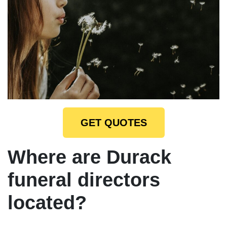
GET QUOTES
Where are Durack
funeral directors
located?