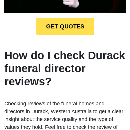
GET QUOTES
How do I check Durack
funeral director
reviews?
Checking reviews of the funeral homes and
directors in Durack, Western Australia to get a clear
insight about the service quality and the type of
values they hold. Feel free to check the review of