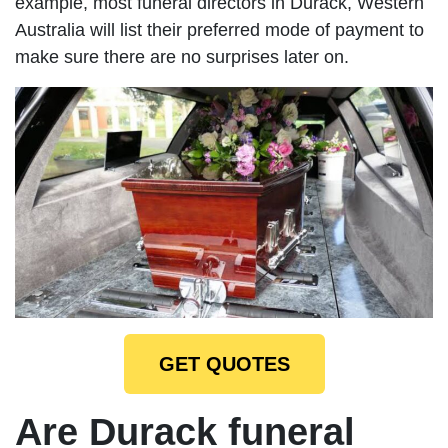
example, most funeral directors in Durack, Western
Australia will list their preferred mode of payment to
make sure there are no surprises later on.
GET QUOTES
Are Durack funeral