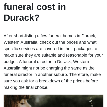
funeral cost in
Durack?
After short-listing a few funeral homes in Durack,
Western Australia, check out the prices and what
specific services are covered in their packages to
make sure they are suitable and reasonable for your
budget. A funeral director in Durack, Western
Australia might not be charging the same as the
funeral director in another suburb. Therefore, make
sure you ask for a breakdown of the prices before
making the final choice.