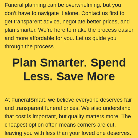
Funeral planning can be overwhelming, but you
don’t have to navigate it alone. Contact us first to
get transparent advice, negotiate better prices, and
plan smarter. We’re here to make the process easier
and more affordable for you. Let us guide you
through the process.
Plan Smarter. Spend
Less. Save More
At FuneralSmart, we believe everyone deserves fair
and transparent funeral prices. We also understand
that cost is important, but quality matters more. The
cheapest option often means corners are cut,
leaving you with less than your loved one deserves.