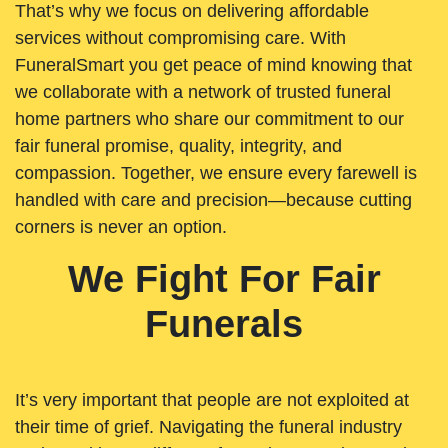
That’s why we focus on delivering affordable
services without compromising care. With
FuneralSmart you get peace of mind knowing that
we collaborate with a network of trusted funeral
home partners who share our commitment to our
fair funeral promise, quality, integrity, and
compassion. Together, we ensure every farewell is
handled with care and precision—because cutting
corners is never an option.
We Fight For Fair
Funerals
It’s very important that people are not exploited at
their time of grief. Navigating the funeral industry