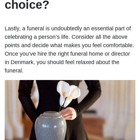
choice?
Lastly, a funeral is undoubtedly an essential part of
celebrating a person’s life. Consider all the above
points and decide what makes you feel comfortable.
Once you’ve hire the right funeral home or director
in Denmark, you should feel relaxed about the
funeral.