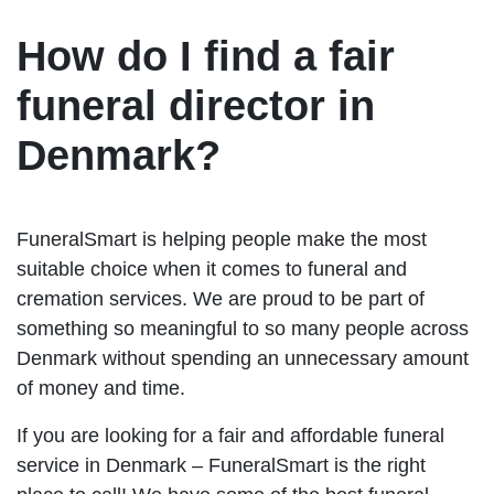
How do I find a fair
funeral director in
Denmark?
FuneralSmart is helping people make the most
suitable choice when it comes to funeral and
cremation services. We are proud to be part of
something so meaningful to so many people across
Denmark without spending an unnecessary amount
of money and time.
If you are looking for a fair and affordable funeral
service in Denmark – FuneralSmart is the right