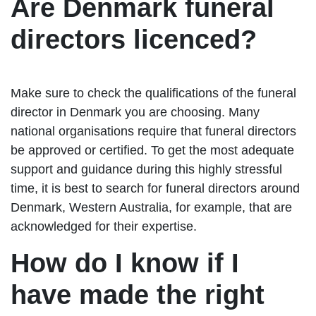
Are Denmark funeral
directors licenced?
Make sure to check the qualifications of the funeral
director in Denmark you are choosing. Many
national organisations require that funeral directors
be approved or certified. To get the most adequate
support and guidance during this highly stressful
time, it is best to search for funeral directors around
Denmark, Western Australia, for example, that are
acknowledged for their expertise.
How do I know if I
have made the right