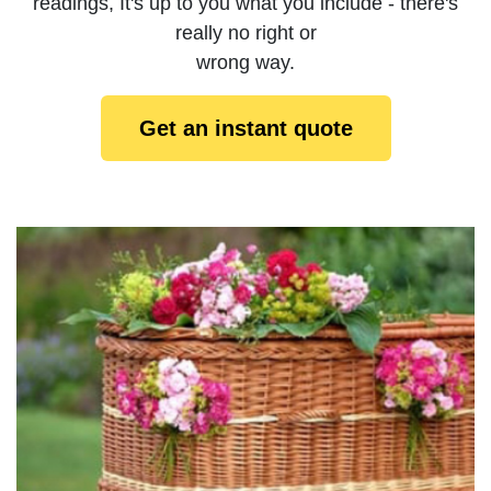
readings, It's up to you what you include - there's
really no right or
wrong way.
Get an instant quote