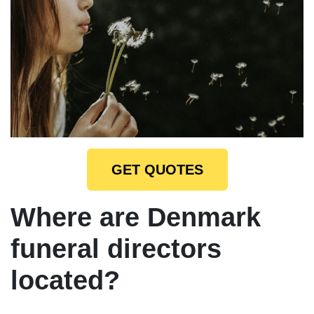
GET QUOTES
Where are Denmark
funeral directors
located?