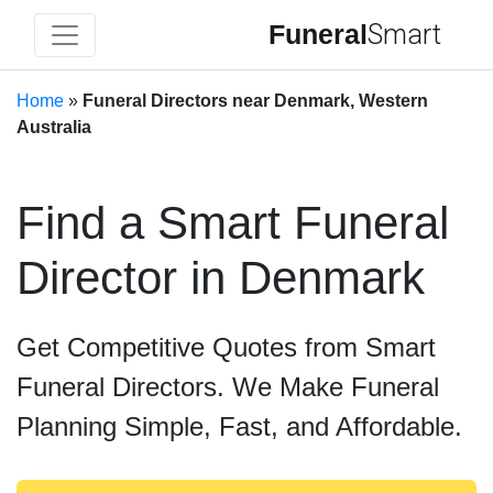
Funeral
Smart
Home
»
Funeral Directors near Denmark, Western
Australia
Find a Smart Funeral
Director in Denmark
Get Competitive Quotes from Smart
Funeral Directors. We Make Funeral
Planning Simple, Fast, and Affordable.