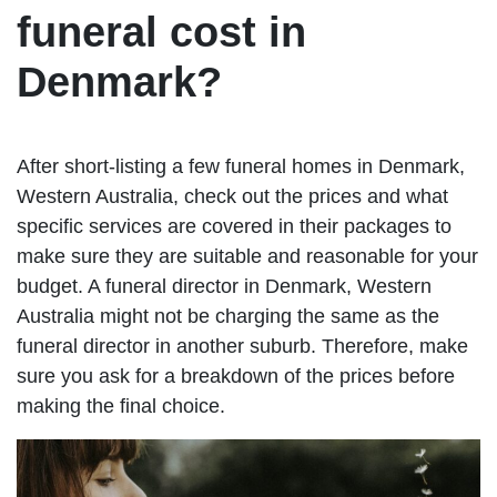
funeral cost in
Denmark?
After short-listing a few funeral homes in Denmark,
Western Australia, check out the prices and what
specific services are covered in their packages to
make sure they are suitable and reasonable for your
budget. A funeral director in Denmark, Western
Australia might not be charging the same as the
funeral director in another suburb. Therefore, make
sure you ask for a breakdown of the prices before
making the final choice.