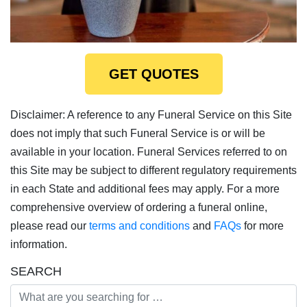
GET QUOTES
Disclaimer: A reference to any Funeral Service on this Site
does not imply that such Funeral Service is or will be
available in your location. Funeral Services referred to on
this Site may be subject to different regulatory requirements
in each State and additional fees may apply. For a more
comprehensive overview of ordering a funeral online,
please read our
terms and conditions
and
FAQs
for more
information.
SEARCH