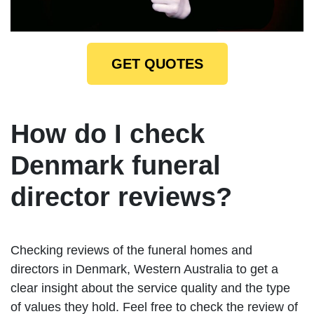
GET QUOTES
How do I check
Denmark funeral
director reviews?
Checking reviews of the funeral homes and
directors in Denmark, Western Australia to get a
clear insight about the service quality and the type
of values they hold. Feel free to check the review of