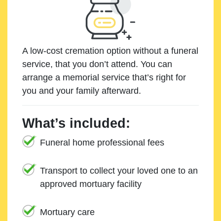
A low-cost cremation option without a funeral
service, that you don’t attend. You can
arrange a memorial service that’s right for
you and your family afterward.
What’s included:
Funeral home professional fees
Transport to collect your loved one to an
approved mortuary facility
Mortuary care