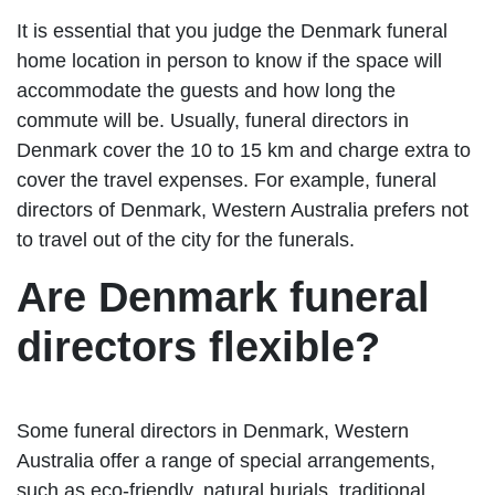
It is essential that you judge the Denmark funeral
home location in person to know if the space will
accommodate the guests and how long the
commute will be. Usually, funeral directors in
Denmark cover the 10 to 15 km and charge extra to
cover the travel expenses. For example, funeral
directors of Denmark, Western Australia prefers not
to travel out of the city for the funerals.
Are Denmark funeral
directors flexible?
Some funeral directors in Denmark, Western
Australia offer a range of special arrangements,
such as eco-friendly, natural burials, traditional