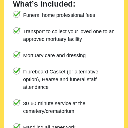
What’s included:
Funeral home professional fees
Transport to collect your loved one to an
approved mortuary facility
Mortuary care and dressing
Fibreboard Casket (or alternative
option), Hearse and funeral staff
attendance
30-60-minute service at the
cemetery/crematorium
Handling all paperwork