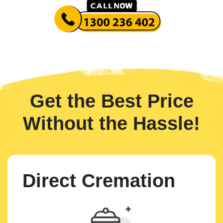
Get the Best Price
Without the Hassle!
Direct Cremation