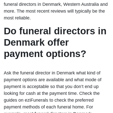
funeral directors in Denmark, Western Australia and
more. The most recent reviews will typically be the
most reliable.
Do funeral directors in
Denmark offer
payment options?
Ask the funeral director in Denmark what kind of
payment options are available and what mode of
payment is acceptable so that you don’t end up
looking for cash at the payment time. Check the
guides on eziFunerals to check the preferred
payment methods of each funeral home. For