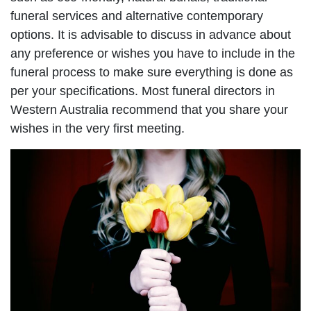
funeral services and alternative contemporary
options. It is advisable to discuss in advance about
any preference or wishes you have to include in the
funeral process to make sure everything is done as
per your specifications. Most funeral directors in
Western Australia recommend that you share your
wishes in the very first meeting.