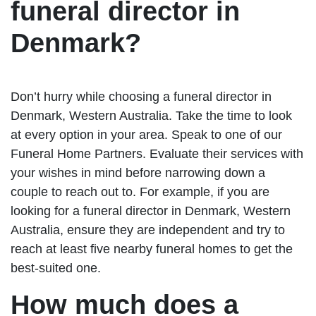
funeral director in
Denmark?
Don’t hurry while choosing a funeral director in
Denmark, Western Australia. Take the time to look
at every option in your area. Speak to one of our
Funeral Home Partners. Evaluate their services with
your wishes in mind before narrowing down a
couple to reach out to. For example, if you are
looking for a funeral director in Denmark, Western
Australia, ensure they are independent and try to
reach at least five nearby funeral homes to get the
best-suited one.
How much does a