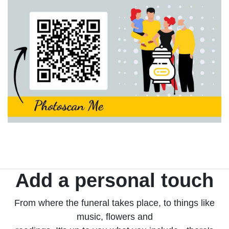
Add a personal touch
From where the funeral takes place, to things like
music, flowers and