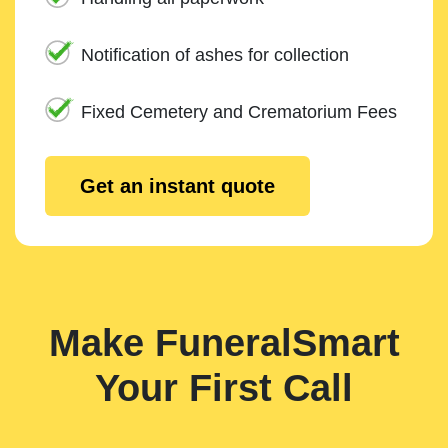
Notification of ashes for collection
Fixed Cemetery and Crematorium Fees
Get an instant quote
Make FuneralSmart
Your First Call