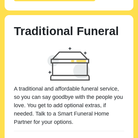
Traditional Funeral
A traditional and affordable funeral service,
so you can say goodbye with the people you
love. You get to add optional extras, if
needed. Talk to a Smart Funeral Home
Partner for your options.