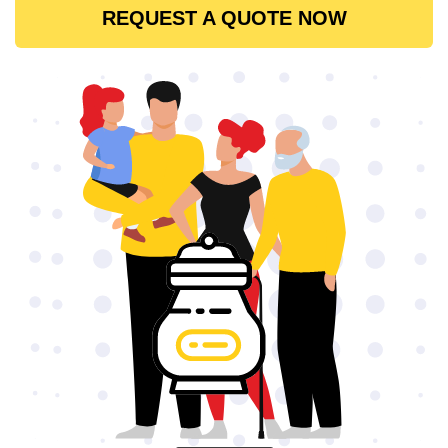
REQUEST A QUOTE NOW