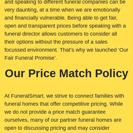
and speaking to different funeral companies can be
very daunting, at a time when we are emotionally
and financially vulnerable. Being able to get fair,
open and transparent prices before speaking with a
funeral director allows customers to consider all
their options without the pressure of a sales
focussed environment. That’s why we launched ‘Our
Fair Funeral Promise’.
Our Price Match Policy
At FuneralSmart, we strive to connect families with
funeral homes that offer competitive pricing. While
we do not provide a price match guarantee
ourselves, many of our partner funeral homes are
open to discussing pricing and may consider