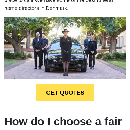
place to call! We have some of the best funeral
home directors in Denmark.
GET QUOTES
How do I choose a fair