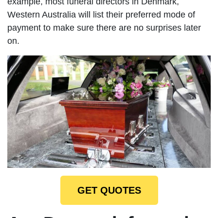
example, most funeral directors in Denmark,
Western Australia will list their preferred mode of
payment to make sure there are no surprises later
on.
GET QUOTES