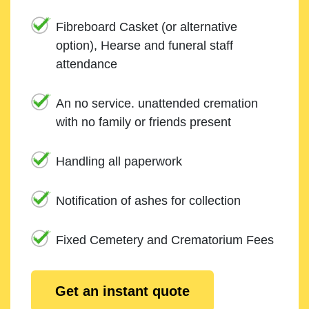
Fibreboard Casket (or alternative
option), Hearse and funeral staff
attendance
An no service. unattended cremation
with no family or friends present
Handling all paperwork
Notification of ashes for collection
Fixed Cemetery and Crematorium Fees
Get an instant quote