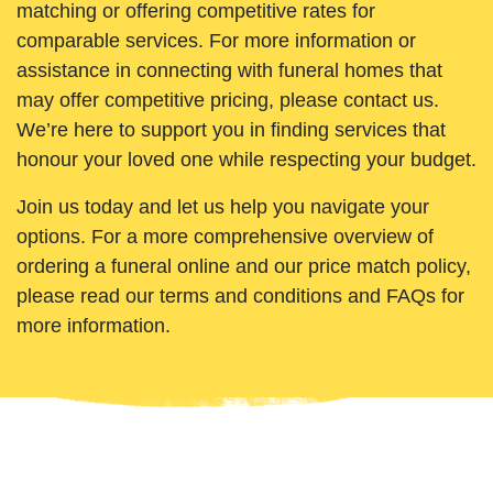
matching or offering competitive rates for
comparable services. For more information or
assistance in connecting with funeral homes that
may offer competitive pricing, please contact us.
We’re here to support you in finding services that
honour your loved one while respecting your budget.
Join us today and let us help you navigate your
options. For a more comprehensive overview of
ordering a funeral online and our price match policy,
please read our terms and conditions and FAQs for
more information.