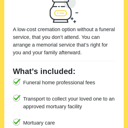
A low-cost cremation option without a funeral
service, that you don’t attend. You can
arrange a memorial service that’s right for
you and your family afterward.
What’s included:
Funeral home professional fees
Transport to collect your loved one to an
approved mortuary facility
Mortuary care