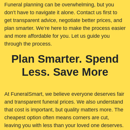
Funeral planning can be overwhelming, but you
don’t have to navigate it alone. Contact us first to
get transparent advice, negotiate better prices, and
plan smarter. We’re here to make the process easier
and more affordable for you. Let us guide you
through the process.
Plan Smarter. Spend
Less. Save More
At FuneralSmart, we believe everyone deserves fair
and transparent funeral prices. We also understand
that cost is important, but quality matters more. The
cheapest option often means corners are cut,
leaving you with less than your loved one deserves.