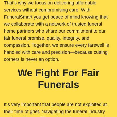
That’s why we focus on delivering affordable
services without compromising care. With
FuneralSmart you get peace of mind knowing that
we collaborate with a network of trusted funeral
home partners who share our commitment to our
fair funeral promise, quality, integrity, and
compassion. Together, we ensure every farewell is
handled with care and precision—because cutting
corners is never an option.
We Fight For Fair
Funerals
It’s very important that people are not exploited at
their time of grief. Navigating the funeral industry