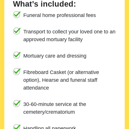
What’s included:
Funeral home professional fees
Transport to collect your loved one to an
approved mortuary facility
Mortuary care and dressing
Fibreboard Casket (or alternative
option), Hearse and funeral staff
attendance
30-60-minute service at the
cemetery/crematorium
Handling all paperwork