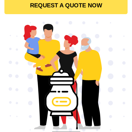
REQUEST A QUOTE NOW