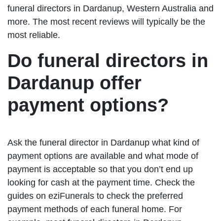
funeral directors in Dardanup, Western Australia and
more. The most recent reviews will typically be the
most reliable.
Do funeral directors in
Dardanup offer
payment options?
Ask the funeral director in Dardanup what kind of
payment options are available and what mode of
payment is acceptable so that you don’t end up
looking for cash at the payment time. Check the
guides on eziFunerals to check the preferred
payment methods of each funeral home. For