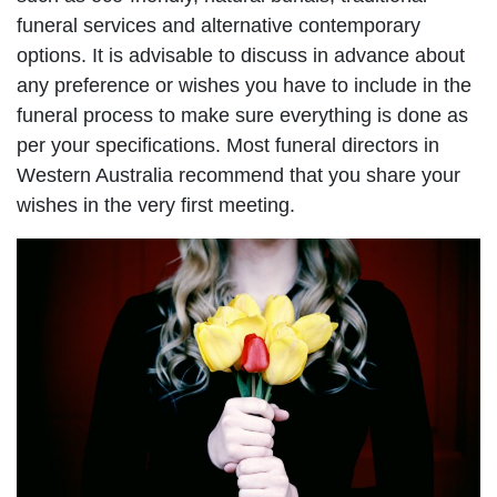
funeral services and alternative contemporary
options. It is advisable to discuss in advance about
any preference or wishes you have to include in the
funeral process to make sure everything is done as
per your specifications. Most funeral directors in
Western Australia recommend that you share your
wishes in the very first meeting.