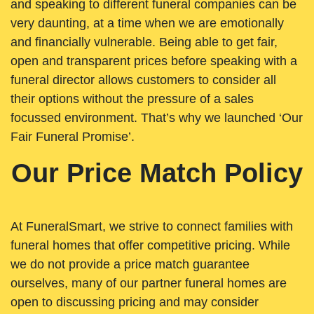
and speaking to different funeral companies can be
very daunting, at a time when we are emotionally
and financially vulnerable. Being able to get fair,
open and transparent prices before speaking with a
funeral director allows customers to consider all
their options without the pressure of a sales
focussed environment. That’s why we launched ‘Our
Fair Funeral Promise’.
Our Price Match Policy
At FuneralSmart, we strive to connect families with
funeral homes that offer competitive pricing. While
we do not provide a price match guarantee
ourselves, many of our partner funeral homes are
open to discussing pricing and may consider