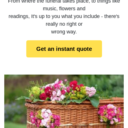
From where the funeral takes place, to things like
music, flowers and
readings, It's up to you what you include - there's
really no right or
wrong way.
Get an instant quote