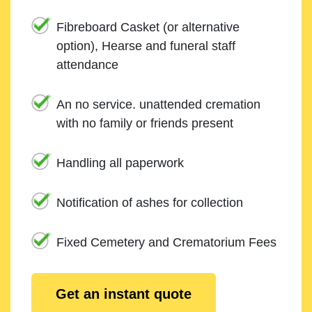
Fibreboard Casket (or alternative
option), Hearse and funeral staff
attendance
An no service. unattended cremation
with no family or friends present
Handling all paperwork
Notification of ashes for collection
Fixed Cemetery and Crematorium Fees
Get an instant quote