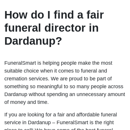
How do I find a fair
funeral director in
Dardanup?
FuneralSmart is helping people make the most
suitable choice when it comes to funeral and
cremation services. We are proud to be part of
something so meaningful to so many people across
Dardanup without spending an unnecessary amount
of money and time.
If you are looking for a fair and affordable funeral
service in Dardanup – FuneralSmart is the right