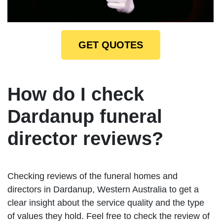
GET QUOTES
How do I check
Dardanup funeral
director reviews?
Checking reviews of the funeral homes and
directors in Dardanup, Western Australia to get a
clear insight about the service quality and the type
of values they hold. Feel free to check the review of