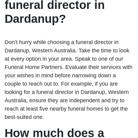
funeral director in
Dardanup?
Don’t hurry while choosing a funeral director in
Dardanup, Western Australia. Take the time to look
at every option in your area. Speak to one of our
Funeral Home Partners. Evaluate their services with
your wishes in mind before narrowing down a
couple to reach out to. For example, if you are
looking for a funeral director in Dardanup, Western
Australia, ensure they are independent and try to
reach at least five nearby funeral homes to get the
best-suited one.
How much does a