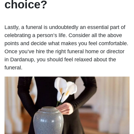
choice?
Lastly, a funeral is undoubtedly an essential part of
celebrating a person’s life. Consider all the above
points and decide what makes you feel comfortable.
Once you’ve hire the right funeral home or director
in Dardanup, you should feel relaxed about the
funeral.