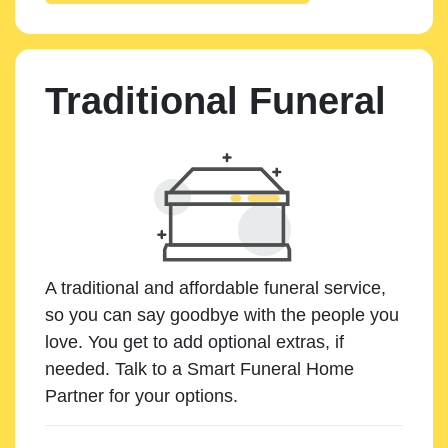
Traditional Funeral
A traditional and affordable funeral service,
so you can say goodbye with the people you
love. You get to add optional extras, if
needed. Talk to a Smart Funeral Home
Partner for your options.