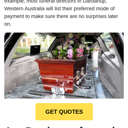
example, most funeral directors in Dardanup,
Western Australia will list their preferred mode of
payment to make sure there are no surprises later
on.
GET QUOTES