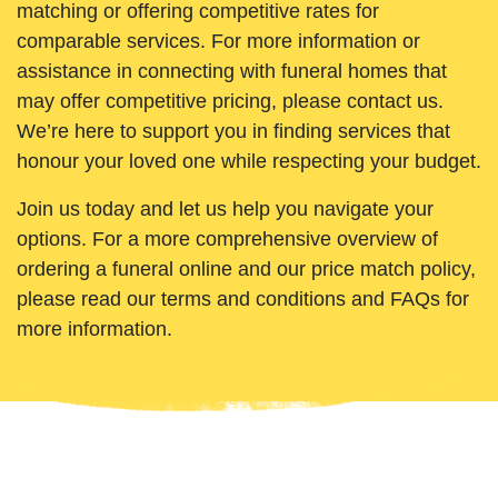
matching or offering competitive rates for
comparable services. For more information or
assistance in connecting with funeral homes that
may offer competitive pricing, please contact us.
We’re here to support you in finding services that
honour your loved one while respecting your budget.
Join us today and let us help you navigate your
options. For a more comprehensive overview of
ordering a funeral online and our price match policy,
please read our terms and conditions and FAQs for
more information.