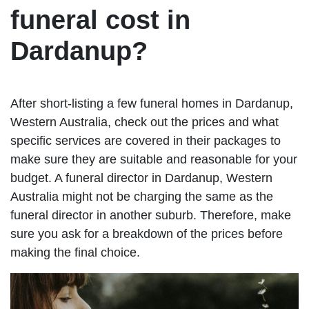
funeral cost in
Dardanup?
After short-listing a few funeral homes in Dardanup,
Western Australia, check out the prices and what
specific services are covered in their packages to
make sure they are suitable and reasonable for your
budget. A funeral director in Dardanup, Western
Australia might not be charging the same as the
funeral director in another suburb. Therefore, make
sure you ask for a breakdown of the prices before
making the final choice.