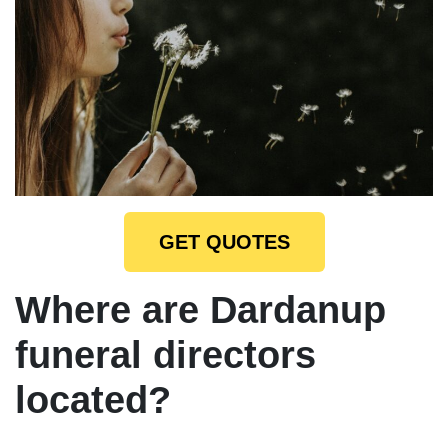
GET QUOTES
Where are Dardanup
funeral directors
located?