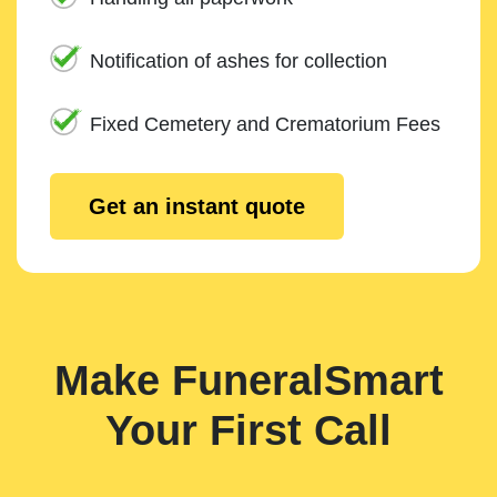
Notification of ashes for collection
Fixed Cemetery and Crematorium Fees
Get an instant quote
Make FuneralSmart
Your First Call