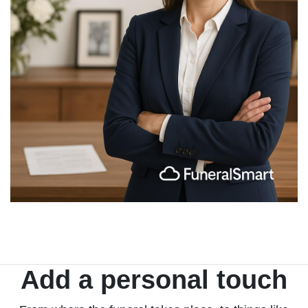
Add a personal touch