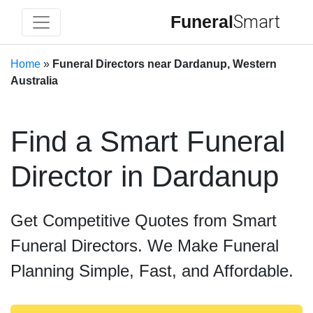
Funeral
Smart
Home
»
Funeral Directors near Dardanup, Western
Australia
Find a Smart Funeral
Director in Dardanup
Get Competitive Quotes from Smart
Funeral Directors. We Make Funeral
Planning Simple, Fast, and Affordable.