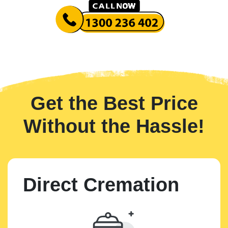
Get the Best Price
Without the Hassle!
Direct Cremation