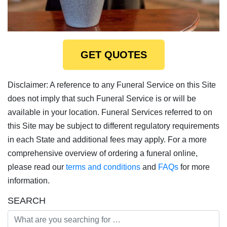
GET QUOTES
Disclaimer: A reference to any Funeral Service on this Site
does not imply that such Funeral Service is or will be
available in your location. Funeral Services referred to on
this Site may be subject to different regulatory requirements
in each State and additional fees may apply. For a more
comprehensive overview of ordering a funeral online,
please read our
terms and conditions
and
FAQs
for more
information.
SEARCH