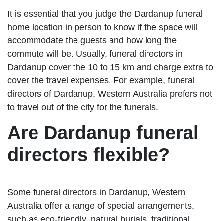
It is essential that you judge the Dardanup funeral
home location in person to know if the space will
accommodate the guests and how long the
commute will be. Usually, funeral directors in
Dardanup cover the 10 to 15 km and charge extra to
cover the travel expenses. For example, funeral
directors of Dardanup, Western Australia prefers not
to travel out of the city for the funerals.
Are Dardanup funeral
directors flexible?
Some funeral directors in Dardanup, Western
Australia offer a range of special arrangements,
such as eco-friendly, natural burials, traditional