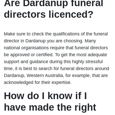
Are Dardanup funeral
directors licenced?
Make sure to check the qualifications of the funeral
director in Dardanup you are choosing. Many
national organisations require that funeral directors
be approved or certified. To get the most adequate
support and guidance during this highly stressful
time, it is best to search for funeral directors around
Dardanup, Western Australia, for example, that are
acknowledged for their expertise.
How do I know if I
have made the right