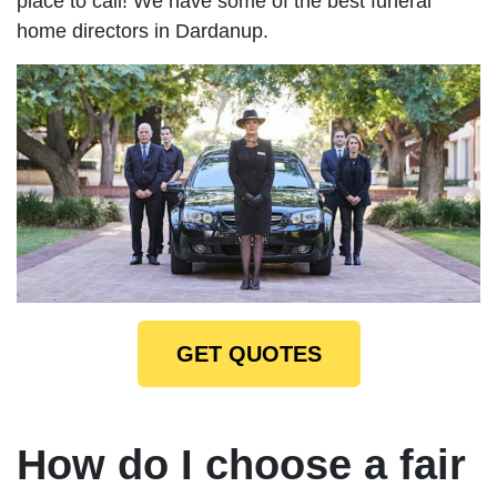
place to call! We have some of the best funeral
home directors in Dardanup.
GET QUOTES
How do I choose a fair