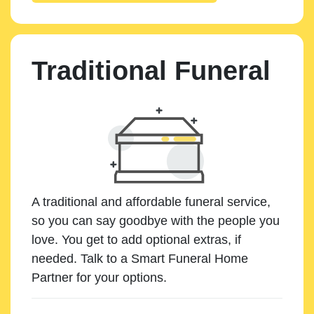
Traditional Funeral
A traditional and affordable funeral service,
so you can say goodbye with the people you
love. You get to add optional extras, if
needed. Talk to a Smart Funeral Home
Partner for your options.