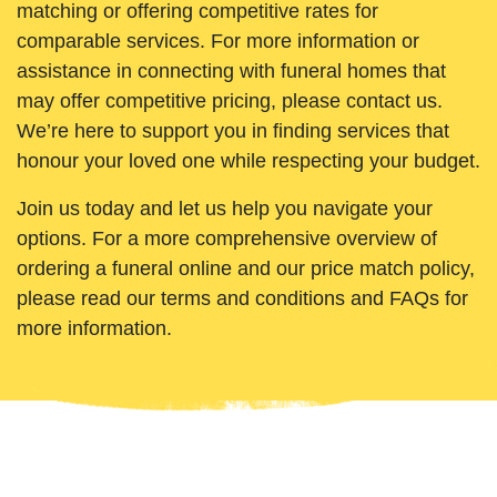
matching or offering competitive rates for
comparable services. For more information or
assistance in connecting with funeral homes that
may offer competitive pricing, please contact us.
We’re here to support you in finding services that
honour your loved one while respecting your budget.
Join us today and let us help you navigate your
options. For a more comprehensive overview of
ordering a funeral online and our price match policy,
please read our terms and conditions and FAQs for
more information.