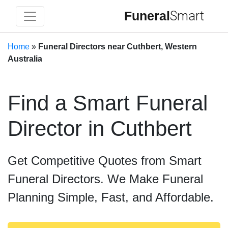
Funeral
Smart
Home
»
Funeral Directors near Cuthbert, Western
Australia
Find a Smart Funeral
Director in Cuthbert
Get Competitive Quotes from Smart
Funeral Directors. We Make Funeral
Planning Simple, Fast, and Affordable.