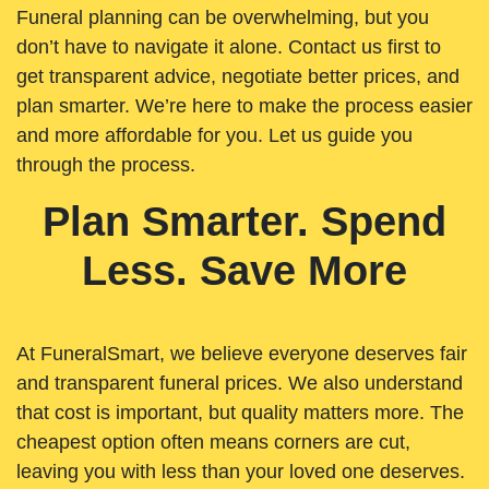
Funeral planning can be overwhelming, but you
don’t have to navigate it alone. Contact us first to
get transparent advice, negotiate better prices, and
plan smarter. We’re here to make the process easier
and more affordable for you. Let us guide you
through the process.
Plan Smarter. Spend
Less. Save More
At FuneralSmart, we believe everyone deserves fair
and transparent funeral prices. We also understand
that cost is important, but quality matters more. The
cheapest option often means corners are cut,
leaving you with less than your loved one deserves.