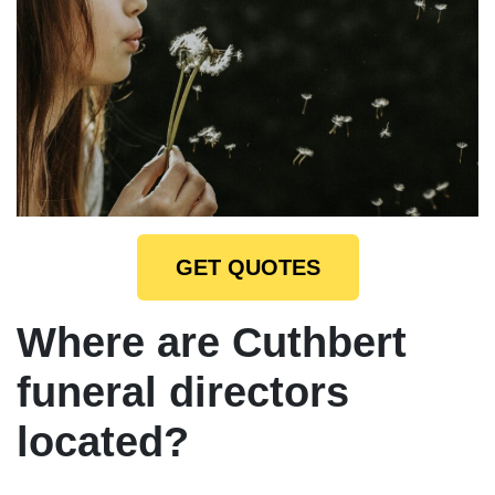
GET QUOTES
Where are Cuthbert
funeral directors
located?