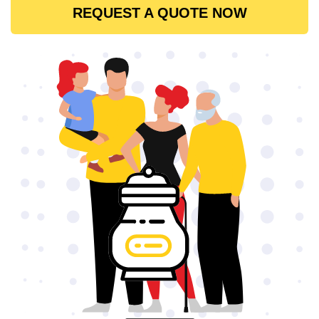
REQUEST A QUOTE NOW