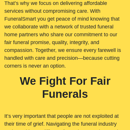
That’s why we focus on delivering affordable
services without compromising care. With
FuneralSmart you get peace of mind knowing that
we collaborate with a network of trusted funeral
home partners who share our commitment to our
fair funeral promise, quality, integrity, and
compassion. Together, we ensure every farewell is
handled with care and precision—because cutting
corners is never an option.
We Fight For Fair
Funerals
It’s very important that people are not exploited at
their time of grief. Navigating the funeral industry