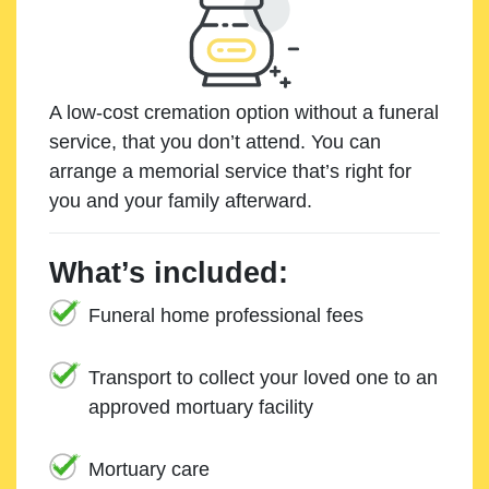
A low-cost cremation option without a funeral
service, that you don’t attend. You can
arrange a memorial service that’s right for
you and your family afterward.
What’s included:
Funeral home professional fees
Transport to collect your loved one to an
approved mortuary facility
Mortuary care