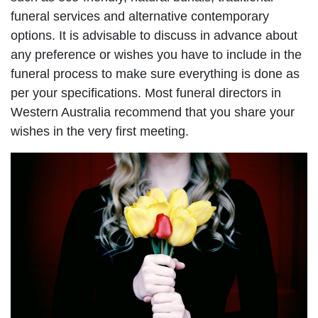
funeral services and alternative contemporary
options. It is advisable to discuss in advance about
any preference or wishes you have to include in the
funeral process to make sure everything is done as
per your specifications. Most funeral directors in
Western Australia recommend that you share your
wishes in the very first meeting.