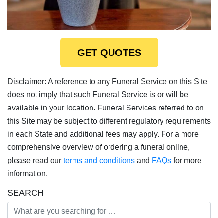
GET QUOTES
Disclaimer: A reference to any Funeral Service on this Site
does not imply that such Funeral Service is or will be
available in your location. Funeral Services referred to on
this Site may be subject to different regulatory requirements
in each State and additional fees may apply. For a more
comprehensive overview of ordering a funeral online,
please read our
terms and conditions
and
FAQs
for more
information.
SEARCH