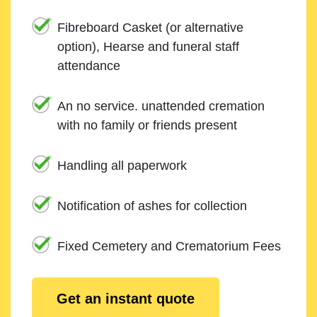
Fibreboard Casket (or alternative
option), Hearse and funeral staff
attendance
An no service. unattended cremation
with no family or friends present
Handling all paperwork
Notification of ashes for collection
Fixed Cemetery and Crematorium Fees
Get an instant quote