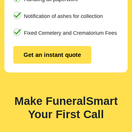
Notification of ashes for collection
Fixed Cemetery and Crematorium Fees
Get an instant quote
Make FuneralSmart
Your First Call