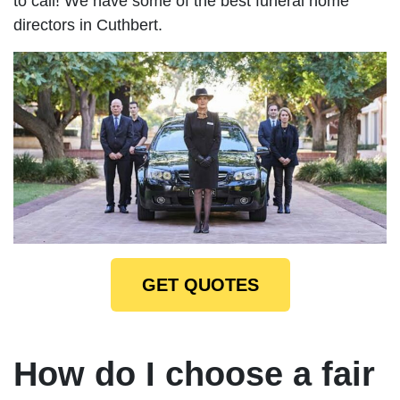
to call! We have some of the best funeral home
directors in Cuthbert.
GET QUOTES
How do I choose a fair