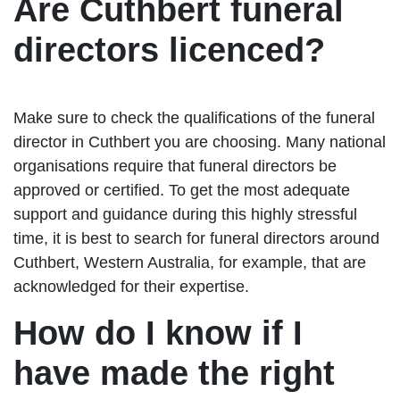
Are Cuthbert funeral
directors licenced?
Make sure to check the qualifications of the funeral
director in Cuthbert you are choosing. Many national
organisations require that funeral directors be
approved or certified. To get the most adequate
support and guidance during this highly stressful
time, it is best to search for funeral directors around
Cuthbert, Western Australia, for example, that are
acknowledged for their expertise.
How do I know if I
have made the right