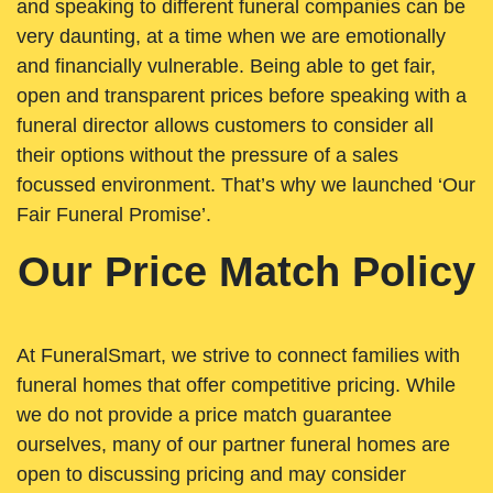
and speaking to different funeral companies can be
very daunting, at a time when we are emotionally
and financially vulnerable. Being able to get fair,
open and transparent prices before speaking with a
funeral director allows customers to consider all
their options without the pressure of a sales
focussed environment. That’s why we launched ‘Our
Fair Funeral Promise’.
Our Price Match Policy
At FuneralSmart, we strive to connect families with
funeral homes that offer competitive pricing. While
we do not provide a price match guarantee
ourselves, many of our partner funeral homes are
open to discussing pricing and may consider