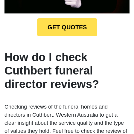
GET QUOTES
How do I check
Cuthbert funeral
director reviews?
Checking reviews of the funeral homes and
directors in Cuthbert, Western Australia to get a
clear insight about the service quality and the type
of values they hold. Feel free to check the review of