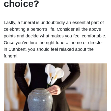
choice?
Lastly, a funeral is undoubtedly an essential part of
celebrating a person’s life. Consider all the above
points and decide what makes you feel comfortable.
Once you’ve hire the right funeral home or director
in Cuthbert, you should feel relaxed about the
funeral.