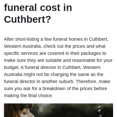
funeral cost in
Cuthbert?
After short-listing a few funeral homes in Cuthbert,
Western Australia, check out the prices and what
specific services are covered in their packages to
make sure they are suitable and reasonable for your
budget. A funeral director in Cuthbert, Western
Australia might not be charging the same as the
funeral director in another suburb. Therefore, make
sure you ask for a breakdown of the prices before
making the final choice.