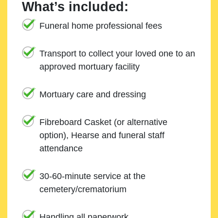
What’s included:
Funeral home professional fees
Transport to collect your loved one to an
approved mortuary facility
Mortuary care and dressing
Fibreboard Casket (or alternative
option), Hearse and funeral staff
attendance
30-60-minute service at the
cemetery/crematorium
Handling all paperwork