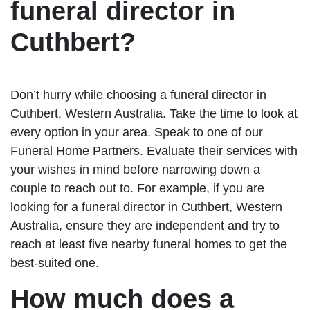
funeral director in
Cuthbert?
Don’t hurry while choosing a funeral director in
Cuthbert, Western Australia. Take the time to look at
every option in your area. Speak to one of our
Funeral Home Partners. Evaluate their services with
your wishes in mind before narrowing down a
couple to reach out to. For example, if you are
looking for a funeral director in Cuthbert, Western
Australia, ensure they are independent and try to
reach at least five nearby funeral homes to get the
best-suited one.
How much does a