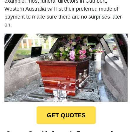
example, most funeral directors in Cuthbert,
Western Australia will list their preferred mode of
payment to make sure there are no surprises later
on.
GET QUOTES