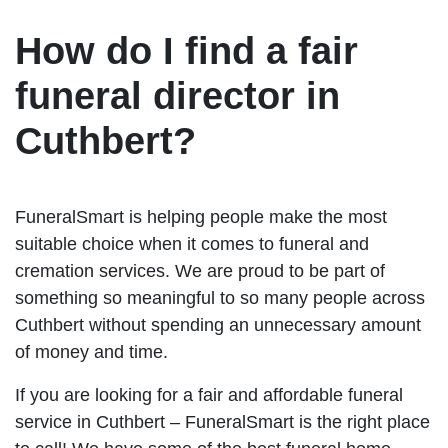
How do I find a fair
funeral director in
Cuthbert?
FuneralSmart is helping people make the most
suitable choice when it comes to funeral and
cremation services. We are proud to be part of
something so meaningful to so many people across
Cuthbert without spending an unnecessary amount
of money and time.
If you are looking for a fair and affordable funeral
service in Cuthbert – FuneralSmart is the right place