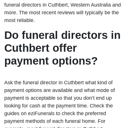
funeral directors in Cuthbert, Western Australia and
more. The most recent reviews will typically be the
most reliable.
Do funeral directors in
Cuthbert offer
payment options?
Ask the funeral director in Cuthbert what kind of
payment options are available and what mode of
payment is acceptable so that you don’t end up
looking for cash at the payment time. Check the
guides on eziFunerals to check the preferred
payment methods of each funeral home. For