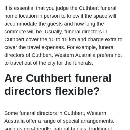
It is essential that you judge the Cuthbert funeral
home location in person to know if the space will
accommodate the guests and how long the
commute will be. Usually, funeral directors in
Cuthbert cover the 10 to 15 km and charge extra to
cover the travel expenses. For example, funeral
directors of Cuthbert, Western Australia prefers not
to travel out of the city for the funerals.
Are Cuthbert funeral
directors flexible?
Some funeral directors in Cuthbert, Western
Australia offer a range of special arrangements,
such as eco-friendly, natural burials, traditional