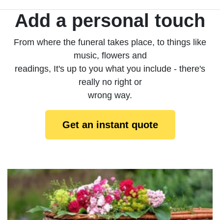
Add a personal touch
From where the funeral takes place, to things like
music, flowers and
readings, It's up to you what you include - there's
really no right or
wrong way.
Get an instant quote