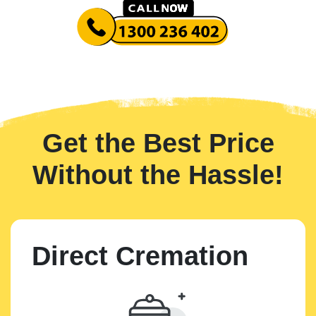
Get the Best Price
Without the Hassle!
Direct Cremation