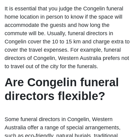
It is essential that you judge the Congelin funeral
home location in person to know if the space will
accommodate the guests and how long the
commute will be. Usually, funeral directors in
Congelin cover the 10 to 15 km and charge extra to
cover the travel expenses. For example, funeral
directors of Congelin, Western Australia prefers not
to travel out of the city for the funerals.
Are Congelin funeral
directors flexible?
Some funeral directors in Congelin, Western
Australia offer a range of special arrangements,
such as eco-friendly, natural burials, traditional