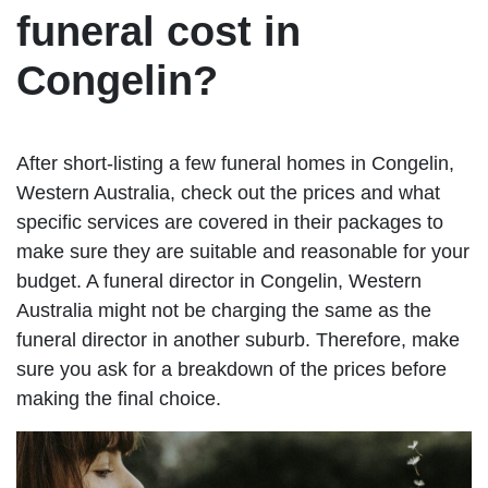
funeral cost in
Congelin?
After short-listing a few funeral homes in Congelin,
Western Australia, check out the prices and what
specific services are covered in their packages to
make sure they are suitable and reasonable for your
budget. A funeral director in Congelin, Western
Australia might not be charging the same as the
funeral director in another suburb. Therefore, make
sure you ask for a breakdown of the prices before
making the final choice.