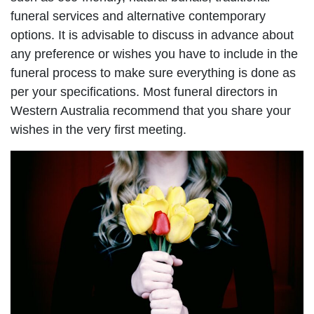
funeral services and alternative contemporary
options. It is advisable to discuss in advance about
any preference or wishes you have to include in the
funeral process to make sure everything is done as
per your specifications. Most funeral directors in
Western Australia recommend that you share your
wishes in the very first meeting.