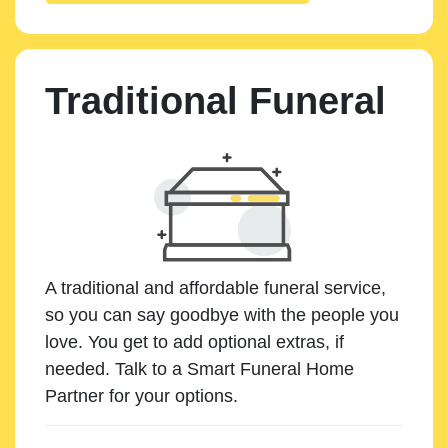
Traditional Funeral
A traditional and affordable funeral service,
so you can say goodbye with the people you
love. You get to add optional extras, if
needed. Talk to a Smart Funeral Home
Partner for your options.