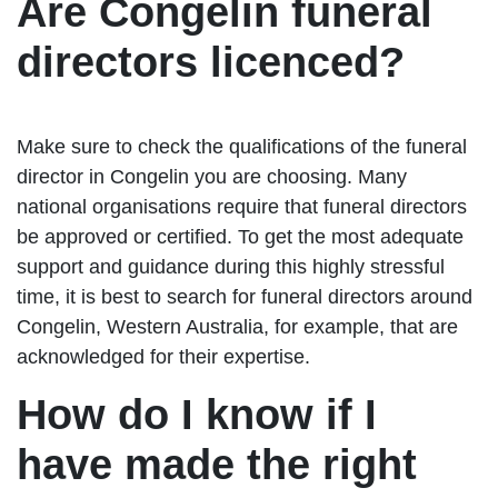
Are Congelin funeral
directors licenced?
Make sure to check the qualifications of the funeral
director in Congelin you are choosing. Many
national organisations require that funeral directors
be approved or certified. To get the most adequate
support and guidance during this highly stressful
time, it is best to search for funeral directors around
Congelin, Western Australia, for example, that are
acknowledged for their expertise.
How do I know if I
have made the right