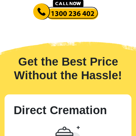
Get the Best Price
Without the Hassle!
Direct Cremation