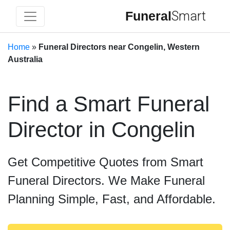
Funeral
Smart
Home
»
Funeral Directors near Congelin, Western
Australia
Find a Smart Funeral
Director in Congelin
Get Competitive Quotes from Smart
Funeral Directors. We Make Funeral
Planning Simple, Fast, and Affordable.