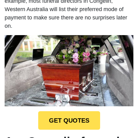
example, most funeral directors in Congelin,
Western Australia will list their preferred mode of
payment to make sure there are no surprises later
on.
GET QUOTES