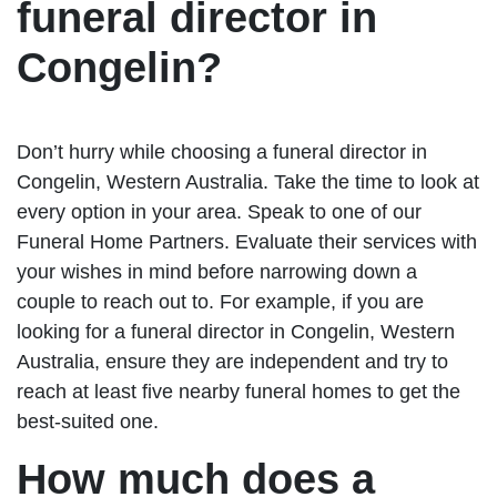
funeral director in
Congelin?
Don’t hurry while choosing a funeral director in
Congelin, Western Australia. Take the time to look at
every option in your area. Speak to one of our
Funeral Home Partners. Evaluate their services with
your wishes in mind before narrowing down a
couple to reach out to. For example, if you are
looking for a funeral director in Congelin, Western
Australia, ensure they are independent and try to
reach at least five nearby funeral homes to get the
best-suited one.
How much does a