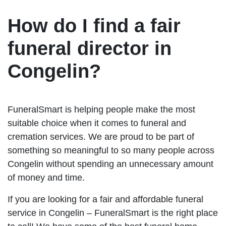
How do I find a fair
funeral director in
Congelin?
FuneralSmart is helping people make the most
suitable choice when it comes to funeral and
cremation services. We are proud to be part of
something so meaningful to so many people across
Congelin without spending an unnecessary amount
of money and time.
If you are looking for a fair and affordable funeral
service in Congelin – FuneralSmart is the right place