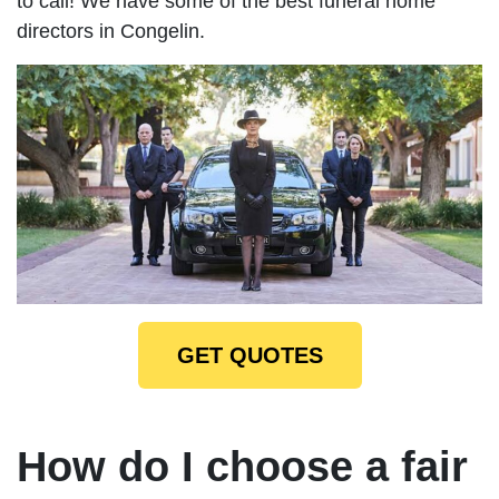
to call! We have some of the best funeral home
directors in Congelin.
GET QUOTES
How do I choose a fair