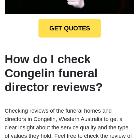
GET QUOTES
How do I check
Congelin funeral
director reviews?
Checking reviews of the funeral homes and
directors in Congelin, Western Australia to get a
clear insight about the service quality and the type
of values they hold. Feel free to check the review of