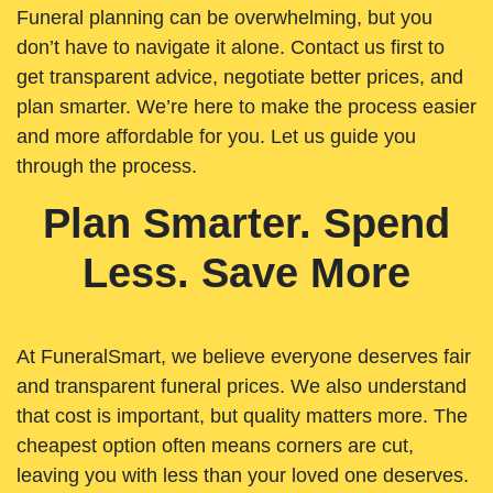
Funeral planning can be overwhelming, but you
don’t have to navigate it alone. Contact us first to
get transparent advice, negotiate better prices, and
plan smarter. We’re here to make the process easier
and more affordable for you. Let us guide you
through the process.
Plan Smarter. Spend
Less. Save More
At FuneralSmart, we believe everyone deserves fair
and transparent funeral prices. We also understand
that cost is important, but quality matters more. The
cheapest option often means corners are cut,
leaving you with less than your loved one deserves.