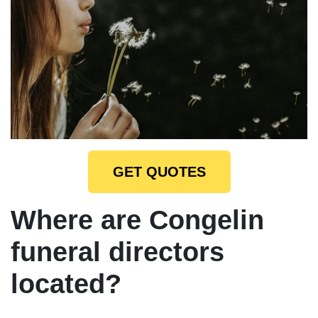
GET QUOTES
Where are Congelin
funeral directors
located?