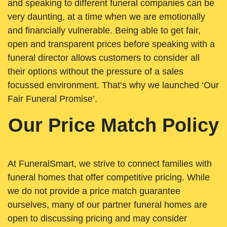
and speaking to different funeral companies can be
very daunting, at a time when we are emotionally
and financially vulnerable. Being able to get fair,
open and transparent prices before speaking with a
funeral director allows customers to consider all
their options without the pressure of a sales
focussed environment. That’s why we launched ‘Our
Fair Funeral Promise’.
Our Price Match Policy
At FuneralSmart, we strive to connect families with
funeral homes that offer competitive pricing. While
we do not provide a price match guarantee
ourselves, many of our partner funeral homes are
open to discussing pricing and may consider