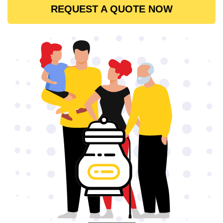
REQUEST A QUOTE NOW