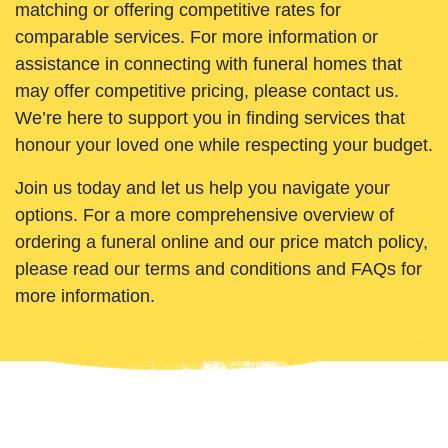
matching or offering competitive rates for
comparable services. For more information or
assistance in connecting with funeral homes that
may offer competitive pricing, please contact us.
We’re here to support you in finding services that
honour your loved one while respecting your budget.
Join us today and let us help you navigate your
options. For a more comprehensive overview of
ordering a funeral online and our price match policy,
please read our terms and conditions and FAQs for
more information.