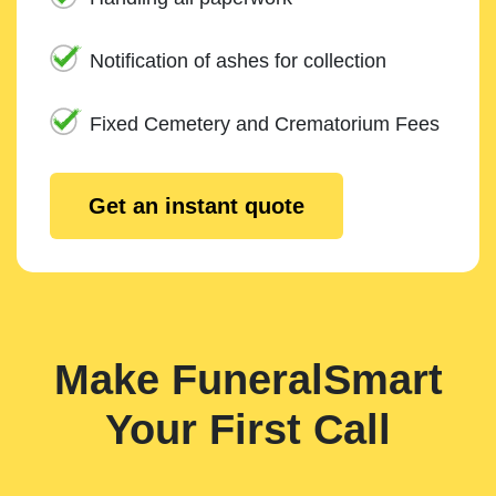
Notification of ashes for collection
Fixed Cemetery and Crematorium Fees
Get an instant quote
Make FuneralSmart
Your First Call