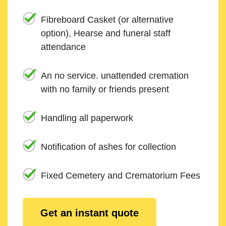
Fibreboard Casket (or alternative
option), Hearse and funeral staff
attendance
An no service. unattended cremation
with no family or friends present
Handling all paperwork
Notification of ashes for collection
Fixed Cemetery and Crematorium Fees
Get an instant quote