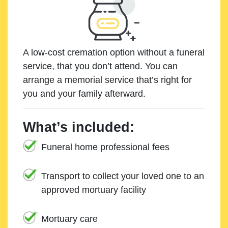
A low-cost cremation option without a funeral
service, that you don’t attend. You can
arrange a memorial service that’s right for
you and your family afterward.
What’s included:
Funeral home professional fees
Transport to collect your loved one to an
approved mortuary facility
Mortuary care