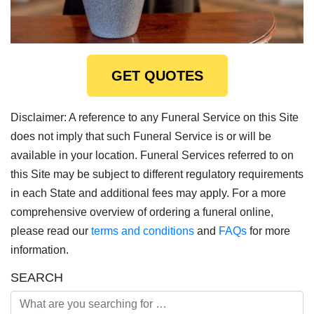
GET QUOTES
Disclaimer: A reference to any Funeral Service on this Site
does not imply that such Funeral Service is or will be
available in your location. Funeral Services referred to on
this Site may be subject to different regulatory requirements
in each State and additional fees may apply. For a more
comprehensive overview of ordering a funeral online,
please read our
terms and conditions
and
FAQs
for more
information.
SEARCH