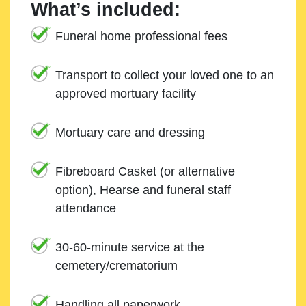
What’s included:
Funeral home professional fees
Transport to collect your loved one to an
approved mortuary facility
Mortuary care and dressing
Fibreboard Casket (or alternative
option), Hearse and funeral staff
attendance
30-60-minute service at the
cemetery/crematorium
Handling all paperwork