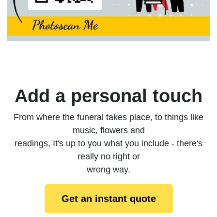
Add a personal touch
From where the funeral takes place, to things like
music, flowers and
readings, It's up to you what you include - there's
really no right or
wrong way.
Get an instant quote