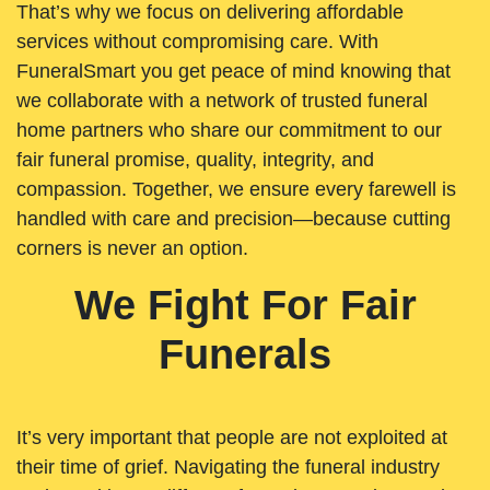
That’s why we focus on delivering affordable
services without compromising care. With
FuneralSmart you get peace of mind knowing that
we collaborate with a network of trusted funeral
home partners who share our commitment to our
fair funeral promise, quality, integrity, and
compassion. Together, we ensure every farewell is
handled with care and precision—because cutting
corners is never an option.
We Fight For Fair
Funerals
It’s very important that people are not exploited at
their time of grief. Navigating the funeral industry