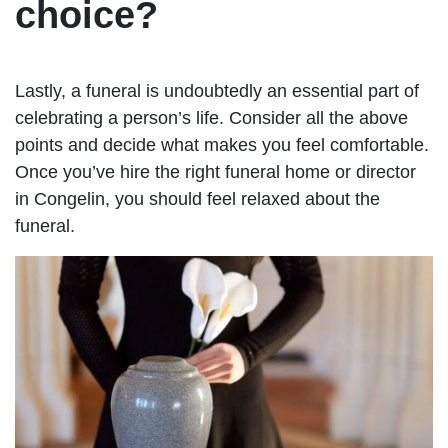
choice?
Lastly, a funeral is undoubtedly an essential part of
celebrating a person’s life. Consider all the above
points and decide what makes you feel comfortable.
Once you’ve hire the right funeral home or director
in Congelin, you should feel relaxed about the
funeral.