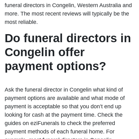
funeral directors in Congelin, Western Australia and
more. The most recent reviews will typically be the
most reliable.
Do funeral directors in
Congelin offer
payment options?
Ask the funeral director in Congelin what kind of
payment options are available and what mode of
payment is acceptable so that you don’t end up
looking for cash at the payment time. Check the
guides on eziFunerals to check the preferred
payment methods of each funeral home. For