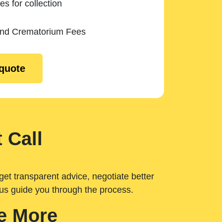
es for collection
and Crematorium Fees
 quote
 Call
get transparent advice, negotiate better
 us guide you through the process.
e More