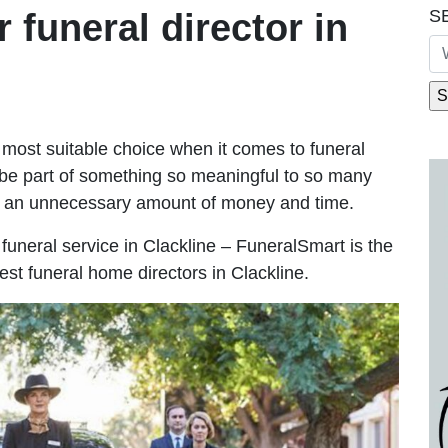
S
r funeral director in
most suitable choice when it comes to funeral
be part of something so meaningful to so many
g an unnecessary amount of money and time.
e funeral service in Clackline – FuneralSmart is the
est funeral home directors in Clackline.