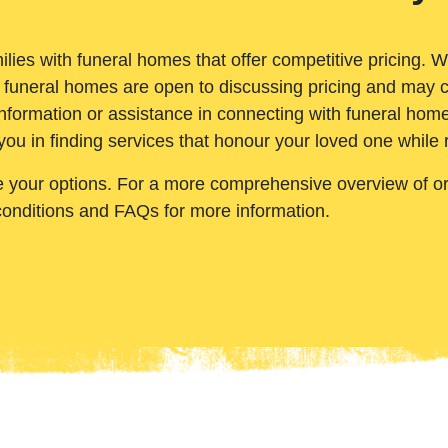
ilies with funeral homes that offer competitive pricing. 
 funeral homes are open to discussing pricing and may c
nformation or assistance in connecting with funeral homes
you in finding services that honour your loved one while
e your options. For a more comprehensive overview of ord
conditions and FAQs for more information.