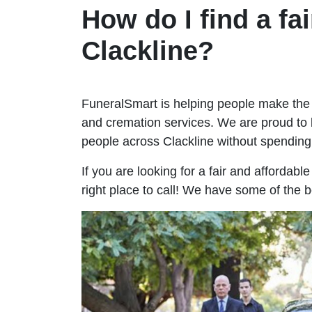
How do I find a fai
Clackline?
FuneralSmart is helping people make the 
and cremation services. We are proud to 
people across Clackline without spendin
If you are looking for a fair and affordabl
right place to call! We have some of the b