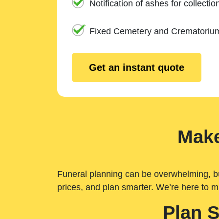
Notification of ashes for collectio
Fixed Cemetery and Crematoriu
Get an instant quote
Make
Funeral planning can be overwhelming, but 
prices, and plan smarter. We’re here to m
Plan 