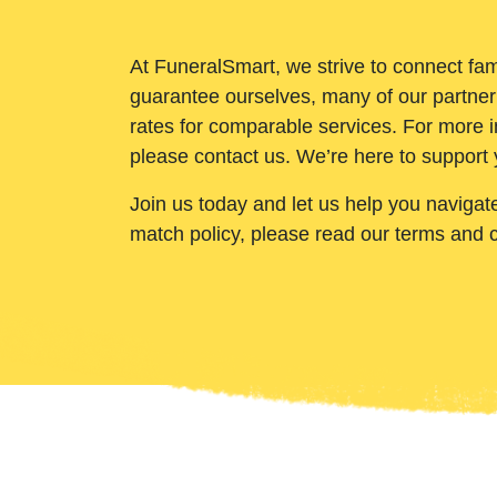
At FuneralSmart, we strive to connect fam
guarantee ourselves, many of our partner
rates for comparable services. For more i
please contact us. We’re here to support 
Join us today and let us help you navigat
match policy, please read our terms and 