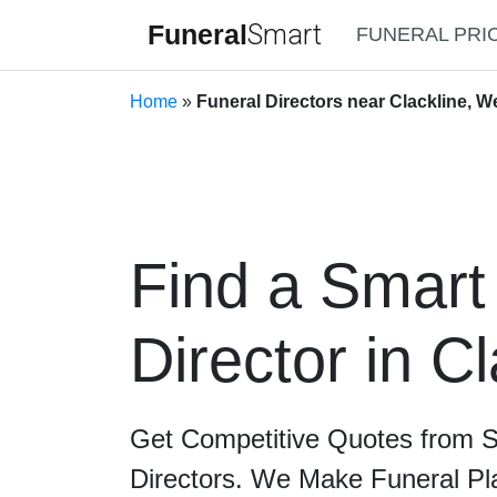
Funeral
Smart
FUNERAL PRI
Home
»
Funeral Directors near Clackline, W
Find a Smart
Director in Cl
Get Competitive Quotes from 
Directors. We Make Funeral Pl