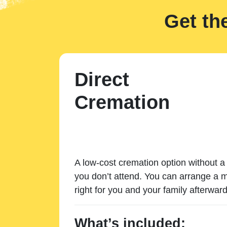
Get th
Direct
Cremation
A low-cost cremation option without a 
you don’t attend. You can arrange a m
right for you and your family afterward
What’s included: