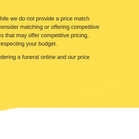
While we do not provide a price match
onsider matching or offering competitive
 that may offer competitive pricing,
 respecting your budget.
ering a funeral online and our price