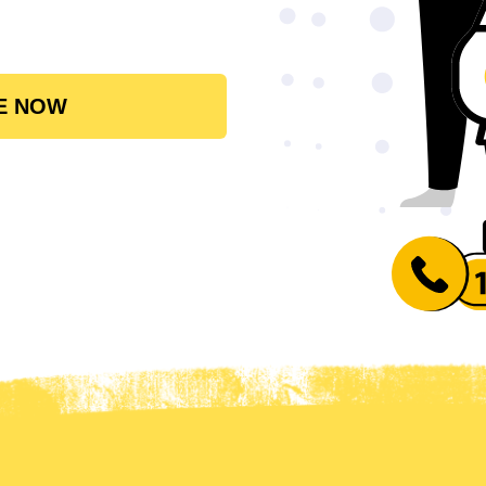
E NOW