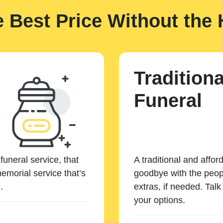
e Best Price Without the 
Traditiona
Funeral
funeral service, that
A traditional and affor
emorial service that’s
goodbye with the peopl
.
extras, if needed. Tal
your options.