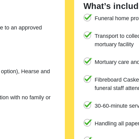
What’s includ
Funeral home prof
ne to an approved
Transport to coll
mortuary facility
Mortuary care an
e option), Hearse and
Fibreboard Casket
funeral staff atte
ion with no family or
30-60-minute serv
Handling all pape