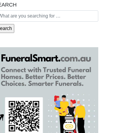
EARCH