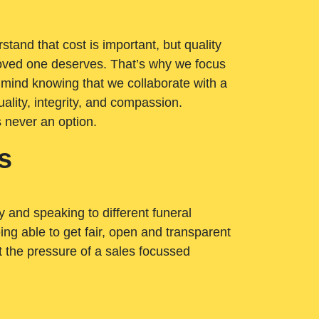
tand that cost is important, but quality
loved one deserves. That’s why we focus
 mind knowing that we collaborate with a
ality, integrity, and compassion.
s never an option.
s
ry and speaking to different funeral
ng able to get fair, open and transparent
ut the pressure of a sales focussed