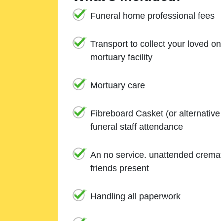
Funeral home professional fees
Transport to collect your loved o
mortuary facility
Mortuary care
Fibreboard Casket (or alternativ
funeral staff attendance
An no service. unattended cremat
friends present
Handling all paperwork