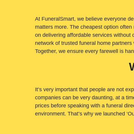
At FuneralSmart, we believe everyone dese
matters more. The cheapest option often 
on delivering affordable services withou
network of trusted funeral home partners 
Together, we ensure every farewell is ha
It’s very important that people are not exp
companies can be very daunting, at a time
prices before speaking with a funeral dire
environment. That’s why we launched ‘Ou