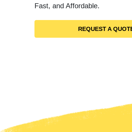
Fast, and Affordable.
REQUEST A QUOT