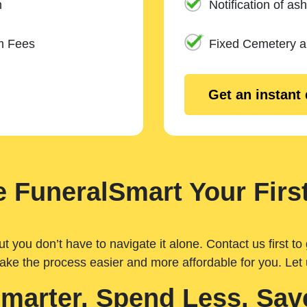
n
Notification of ash
m Fees
Fixed Cemetery 
Get an instant
 FuneralSmart Your First
you don’t have to navigate it alone. Contact us first to 
ake the process easier and more affordable for you. Let
Smarter. Spend Less. Sav