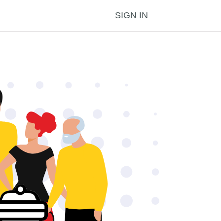
SIGN IN