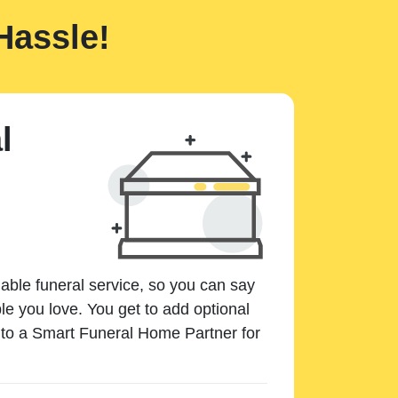
Hassle!
l
dable funeral service, so you can say
e you love. You get to add optional
k to a Smart Funeral Home Partner for