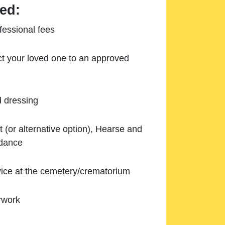
ed:
essional fees
ect your loved one to an approved
d dressing
 (or alternative option), Hearse and
ndance
ice at the cemetery/crematorium
rwork