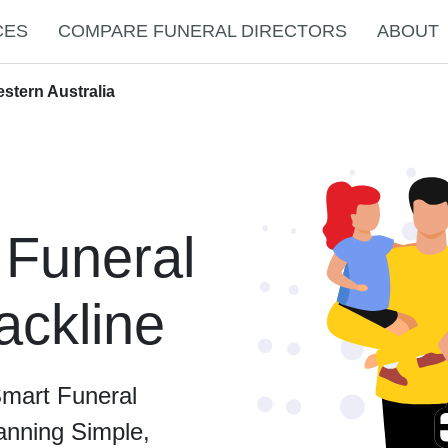
CES
COMPARE FUNERAL DIRECTORS
ABOUT
estern Australia
 Funeral
ackline
Smart Funeral
anning Simple,