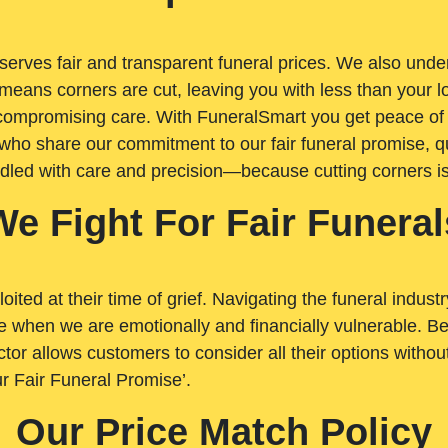
rves fair and transparent funeral prices. We also unders
means corners are cut, leaving you with less than your 
t compromising care. With FuneralSmart you get peace of
who share our commitment to our fair funeral promise, qu
ndled with care and precision—because cutting corners i
We Fight For Fair Funeral
loited at their time of grief. Navigating the funeral indust
 when we are emotionally and financially vulnerable. Bei
ctor allows customers to consider all their options witho
r Fair Funeral Promise’.
Our Price Match Policy