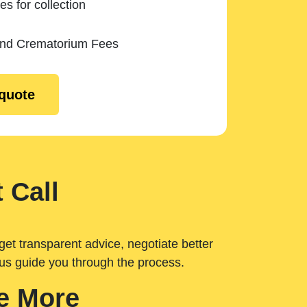
es for collection
and Crematorium Fees
 quote
 Call
get transparent advice, negotiate better
 us guide you through the process.
e More