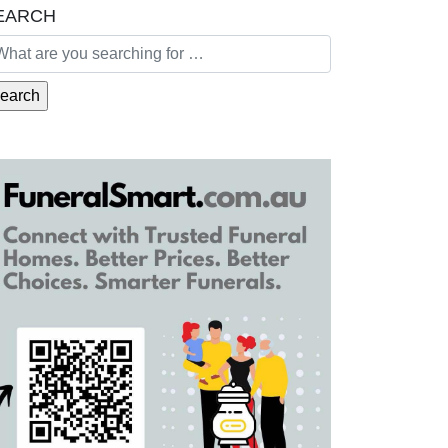
EARCH