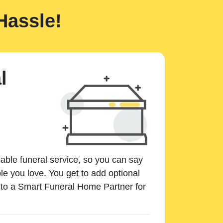
Hassle!
l
dable funeral service, so you can say
e you love. You get to add optional
k to a Smart Funeral Home Partner for