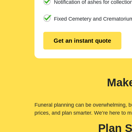
Notification of ashes for collectio
Fixed Cemetery and Crematoriu
Get an instant quote
Make
Funeral planning can be overwhelming, but 
prices, and plan smarter. We’re here to m
Plan 