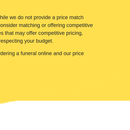
While we do not provide a price match
onsider matching or offering competitive
 that may offer competitive pricing,
 respecting your budget.
ering a funeral online and our price