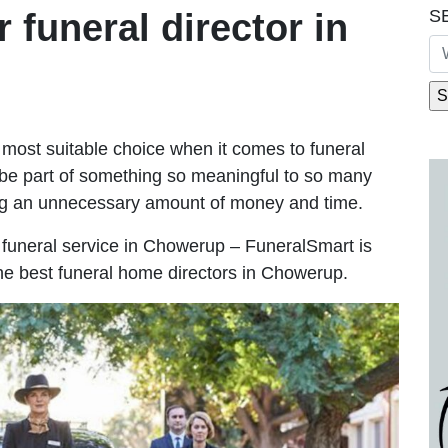
S
r funeral director in
most suitable choice when it comes to funeral
be part of something so meaningful to so many
g an unnecessary amount of money and time.
le funeral service in Chowerup – FuneralSmart is
the best funeral home directors in Chowerup.