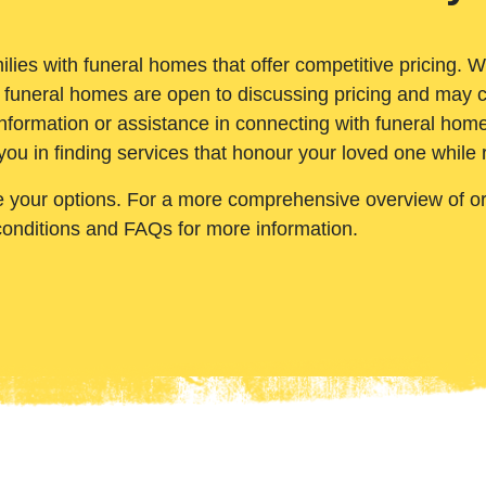
ilies with funeral homes that offer competitive pricing. 
 funeral homes are open to discussing pricing and may c
nformation or assistance in connecting with funeral homes
you in finding services that honour your loved one while
e your options. For a more comprehensive overview of ord
conditions and FAQs for more information.