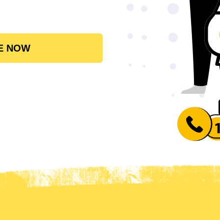
E NOW