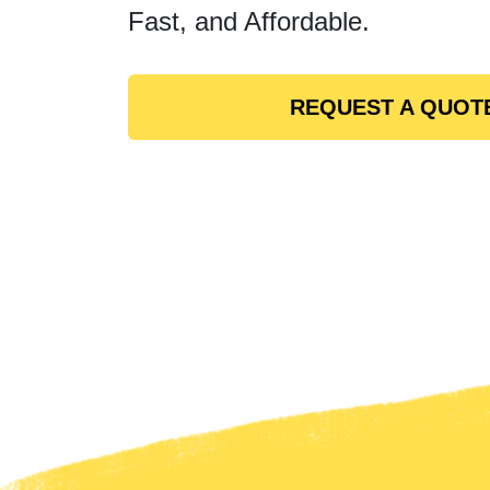
Fast, and Affordable.
REQUEST A QUOT