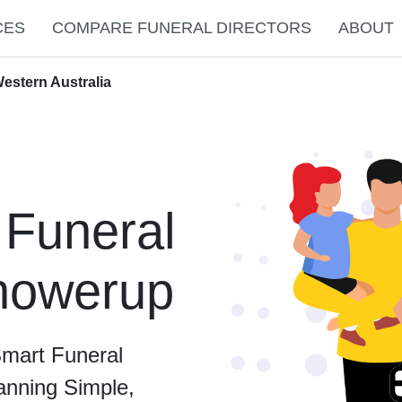
CES
COMPARE FUNERAL DIRECTORS
ABOUT
estern Australia
 Funeral
Chowerup
Smart Funeral
anning Simple,