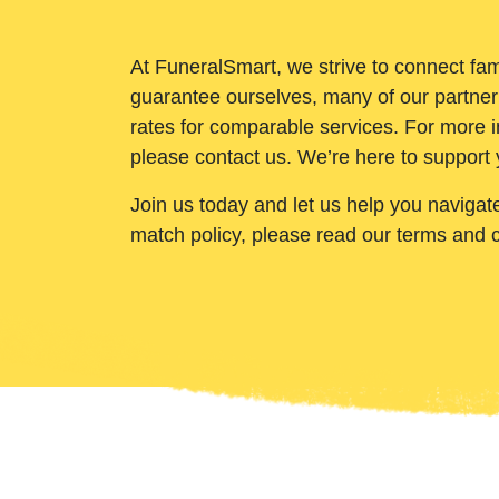
At FuneralSmart, we strive to connect fam
guarantee ourselves, many of our partner
rates for comparable services. For more i
please contact us. We’re here to support 
Join us today and let us help you navigat
match policy, please read our terms and 