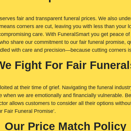
rves fair and transparent funeral prices. We also unders
means corners are cut, leaving you with less than your 
t compromising care. With FuneralSmart you get peace of
who share our commitment to our fair funeral promise, qu
ndled with care and precision—because cutting corners i
We Fight For Fair Funeral
loited at their time of grief. Navigating the funeral indust
 when we are emotionally and financially vulnerable. Bei
ctor allows customers to consider all their options witho
r Fair Funeral Promise’.
Our Price Match Policy