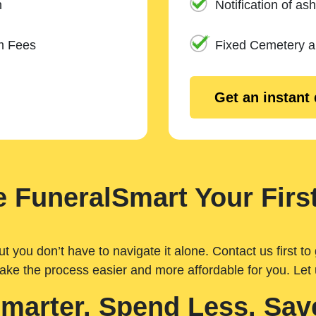
n
Notification of ash
m Fees
Fixed Cemetery 
Get an instant
 FuneralSmart Your First
you don’t have to navigate it alone. Contact us first to 
ake the process easier and more affordable for you. Let
Smarter. Spend Less. Sav