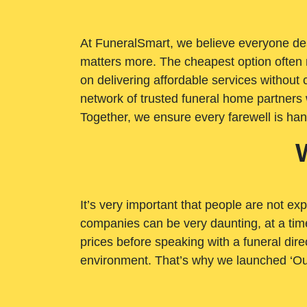
At FuneralSmart, we believe everyone dese
matters more. The cheapest option often 
on delivering affordable services withou
network of trusted funeral home partners 
Together, we ensure every farewell is ha
It’s very important that people are not exp
companies can be very daunting, at a time
prices before speaking with a funeral dire
environment. That’s why we launched ‘Ou