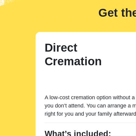
Get th
Direct
Cremation
A low-cost cremation option without a 
you don’t attend. You can arrange a m
right for you and your family afterward
What’s included: