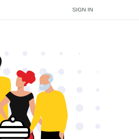
SIGN IN