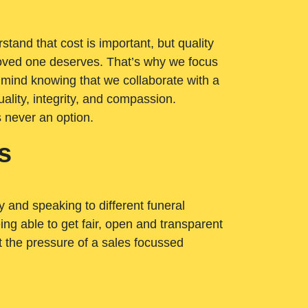
tand that cost is important, but quality
loved one deserves. That’s why we focus
 mind knowing that we collaborate with a
ality, integrity, and compassion.
s never an option.
s
ry and speaking to different funeral
ng able to get fair, open and transparent
ut the pressure of a sales focussed