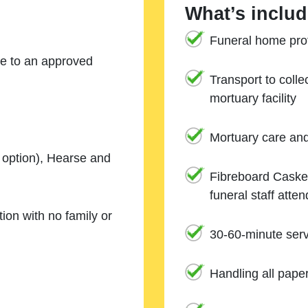
What’s includ
Funeral home prof
ne to an approved
Transport to coll
mortuary facility
Mortuary care an
e option), Hearse and
Fibreboard Casket
funeral staff atte
ion with no family or
30-60-minute serv
Handling all pape