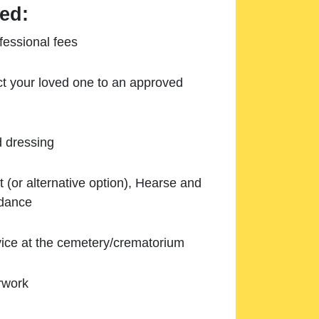
ed:
essional fees
ect your loved one to an approved
d dressing
 (or alternative option), Hearse and
ndance
ice at the cemetery/crematorium
rwork