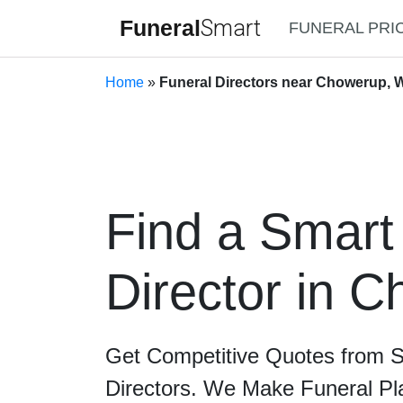
Funeral
Smart
FUNERAL PRI
Home
»
Funeral Directors near Chowerup, W
Find a Smart
Director in 
Get Competitive Quotes from 
Directors. We Make Funeral Pl