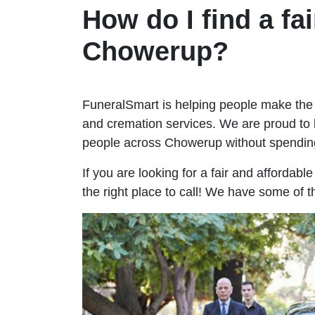
How do I find a fai
Chowerup?
FuneralSmart is helping people make the 
and cremation services. We are proud to 
people across Chowerup without spendin
If you are looking for a fair and affordab
the right place to call! We have some of 