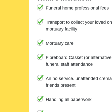
Funeral home professional fees
Transport to collect your loved o
mortuary facility
Mortuary care
Fibreboard Casket (or alternativ
funeral staff attendance
An no service. unattended cremat
friends present
Handling all paperwork