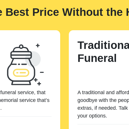
e Best Price Without the 
Traditiona
Funeral
funeral service, that
A traditional and affor
emorial service that’s
goodbye with the peopl
.
extras, if needed. Tal
your options.