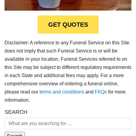
GET QUOTES
Disclaimer: A reference to any Funeral Service on this Site
does not imply that such Funeral Service is or will be
available in your location. Funeral Services referred to on
this Site may be subject to different regulatory requirements
in each State and additional fees may apply. For a more
comprehensive overview of ordering a funeral online,
please read our
terms and conditions
and
FAQs
for more
information.
SEARCH