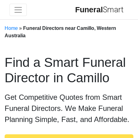
Funeral
Smart
Home
»
Funeral Directors near Camillo, Western
Australia
Find a Smart Funeral
Director in Camillo
Get Competitive Quotes from Smart
Funeral Directors. We Make Funeral
Planning Simple, Fast, and Affordable.