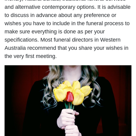
and alternative contemporary options. It is advisable
to discuss in advance about any preference or
wishes you have to include in the funeral process to
make sure everything is done as per your
specifications. Most funeral directors in Western
Australia recommend that you share your wishes in
the very first meeting.