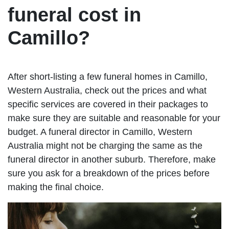
funeral cost in
Camillo?
After short-listing a few funeral homes in Camillo,
Western Australia, check out the prices and what
specific services are covered in their packages to
make sure they are suitable and reasonable for your
budget. A funeral director in Camillo, Western
Australia might not be charging the same as the
funeral director in another suburb. Therefore, make
sure you ask for a breakdown of the prices before
making the final choice.