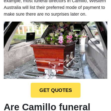
example, most funeral directors in Camillo, Western
Australia will list their preferred mode of payment to
make sure there are no surprises later on.
GET QUOTES
Are Camillo funeral