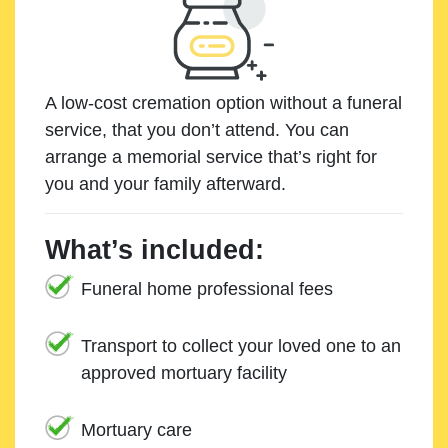
A low-cost cremation option without a funeral
service, that you don’t attend. You can
arrange a memorial service that’s right for
you and your family afterward.
What’s included:
Funeral home professional fees
Transport to collect your loved one to an
approved mortuary facility
Mortuary care