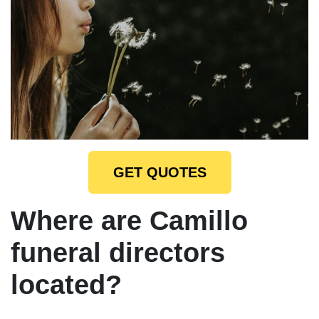
GET QUOTES
Where are Camillo
funeral directors
located?