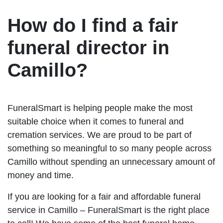
How do I find a fair
funeral director in
Camillo?
FuneralSmart is helping people make the most
suitable choice when it comes to funeral and
cremation services. We are proud to be part of
something so meaningful to so many people across
Camillo without spending an unnecessary amount of
money and time.
If you are looking for a fair and affordable funeral
service in Camillo – FuneralSmart is the right place