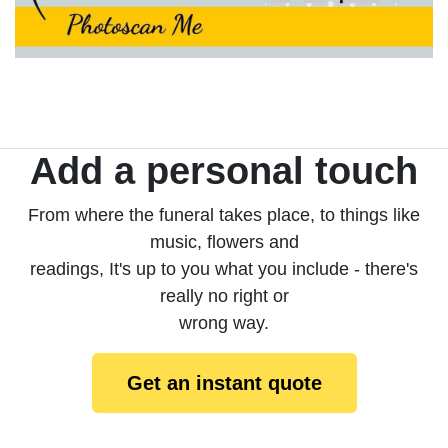
Add a personal touch
From where the funeral takes place, to things like
music, flowers and
readings, It's up to you what you include - there's
really no right or
wrong way.
Get an instant quote