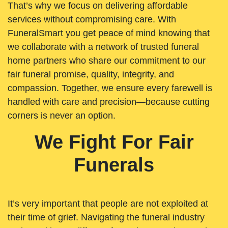
That’s why we focus on delivering affordable
services without compromising care. With
FuneralSmart you get peace of mind knowing that
we collaborate with a network of trusted funeral
home partners who share our commitment to our
fair funeral promise, quality, integrity, and
compassion. Together, we ensure every farewell is
handled with care and precision—because cutting
corners is never an option.
We Fight For Fair
Funerals
It’s very important that people are not exploited at
their time of grief. Navigating the funeral industry