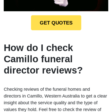
GET QUOTES
How do I check
Camillo funeral
director reviews?
Checking reviews of the funeral homes and
directors in Camillo, Western Australia to get a clear
insight about the service quality and the type of
values they hold. Feel free to check the review of