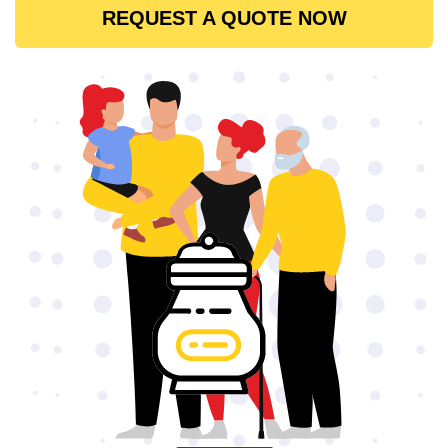
REQUEST A QUOTE NOW