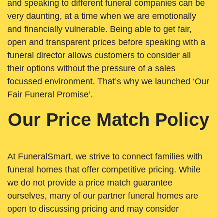
and speaking to different funeral companies can be
very daunting, at a time when we are emotionally
and financially vulnerable. Being able to get fair,
open and transparent prices before speaking with a
funeral director allows customers to consider all
their options without the pressure of a sales
focussed environment. That’s why we launched ‘Our
Fair Funeral Promise’.
Our Price Match Policy
At FuneralSmart, we strive to connect families with
funeral homes that offer competitive pricing. While
we do not provide a price match guarantee
ourselves, many of our partner funeral homes are
open to discussing pricing and may consider