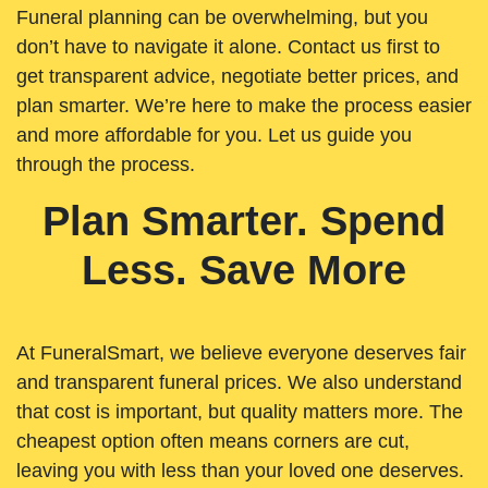
Funeral planning can be overwhelming, but you
don’t have to navigate it alone. Contact us first to
get transparent advice, negotiate better prices, and
plan smarter. We’re here to make the process easier
and more affordable for you. Let us guide you
through the process.
Plan Smarter. Spend
Less. Save More
At FuneralSmart, we believe everyone deserves fair
and transparent funeral prices. We also understand
that cost is important, but quality matters more. The
cheapest option often means corners are cut,
leaving you with less than your loved one deserves.