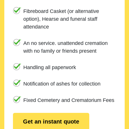
Fibreboard Casket (or alternative
option), Hearse and funeral staff
attendance
An no service. unattended cremation
with no family or friends present
Handling all paperwork
Notification of ashes for collection
Fixed Cemetery and Crematorium Fees
Get an instant quote