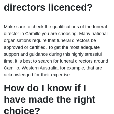
directors licenced?
Make sure to check the qualifications of the funeral
director in Camillo you are choosing. Many national
organisations require that funeral directors be
approved or certified. To get the most adequate
support and guidance during this highly stressful
time, it is best to search for funeral directors around
Camillo, Western Australia, for example, that are
acknowledged for their expertise.
How do I know if I
have made the right
choice?