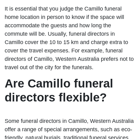
It is essential that you judge the Camillo funeral
home location in person to know if the space will
accommodate the guests and how long the
commute will be. Usually, funeral directors in
Camillo cover the 10 to 15 km and charge extra to
cover the travel expenses. For example, funeral
directors of Camillo, Western Australia prefers not to
travel out of the city for the funerals.
Are Camillo funeral
directors flexible?
Some funeral directors in Camillo, Western Australia
offer a range of special arrangements, such as eco-
friendly, natural burials, traditional funeral services