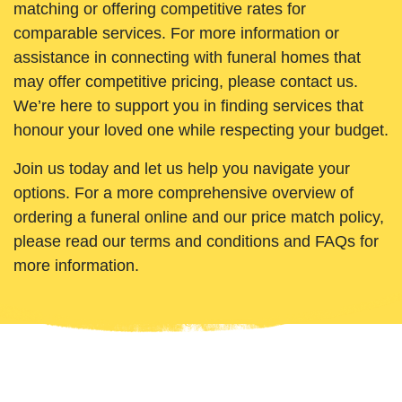
matching or offering competitive rates for
comparable services. For more information or
assistance in connecting with funeral homes that
may offer competitive pricing, please contact us.
We’re here to support you in finding services that
honour your loved one while respecting your budget.
Join us today and let us help you navigate your
options. For a more comprehensive overview of
ordering a funeral online and our price match policy,
please read our terms and conditions and FAQs for
more information.