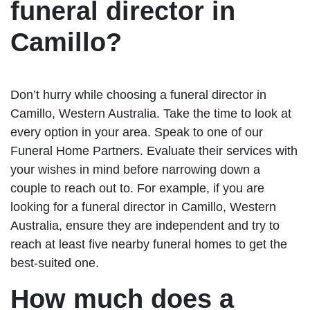
funeral director in
Camillo?
Don’t hurry while choosing a funeral director in
Camillo, Western Australia. Take the time to look at
every option in your area. Speak to one of our
Funeral Home Partners. Evaluate their services with
your wishes in mind before narrowing down a
couple to reach out to. For example, if you are
looking for a funeral director in Camillo, Western
Australia, ensure they are independent and try to
reach at least five nearby funeral homes to get the
best-suited one.
How much does a