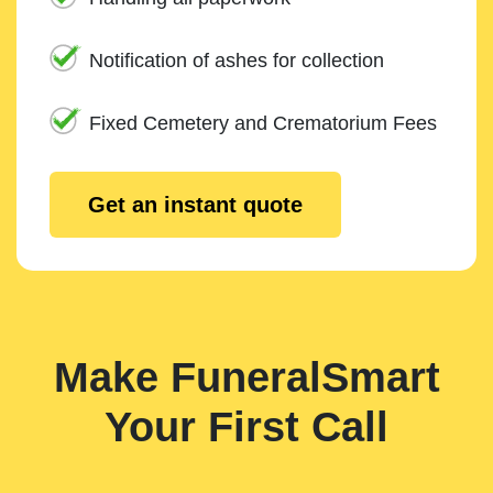
Notification of ashes for collection
Fixed Cemetery and Crematorium Fees
Get an instant quote
Make FuneralSmart
Your First Call