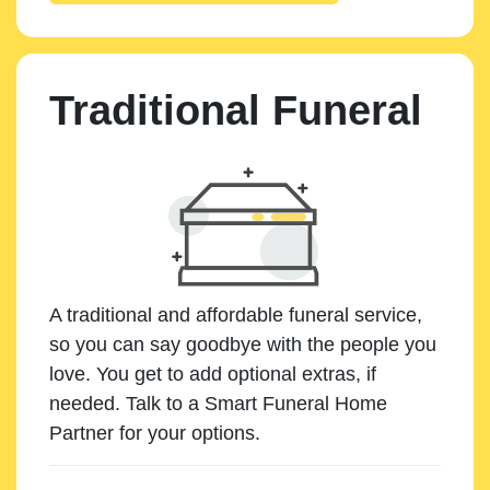
Traditional Funeral
A traditional and affordable funeral service,
so you can say goodbye with the people you
love. You get to add optional extras, if
needed. Talk to a Smart Funeral Home
Partner for your options.