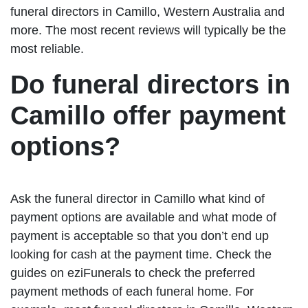
funeral directors in Camillo, Western Australia and
more. The most recent reviews will typically be the
most reliable.
Do funeral directors in
Camillo offer payment
options?
Ask the funeral director in Camillo what kind of
payment options are available and what mode of
payment is acceptable so that you don’t end up
looking for cash at the payment time. Check the
guides on eziFunerals to check the preferred
payment methods of each funeral home. For