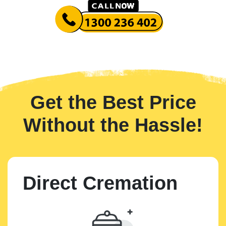
Get the Best Price
Without the Hassle!
Direct Cremation