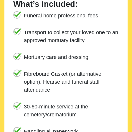
What’s included:
Funeral home professional fees
Transport to collect your loved one to an
approved mortuary facility
Mortuary care and dressing
Fibreboard Casket (or alternative
option), Hearse and funeral staff
attendance
30-60-minute service at the
cemetery/crematorium
Handling all paperwork