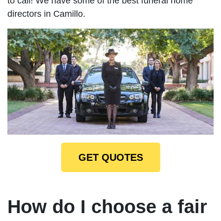
to call! We have some of the best funeral home
directors in Camillo.
GET QUOTES
How do I choose a fair