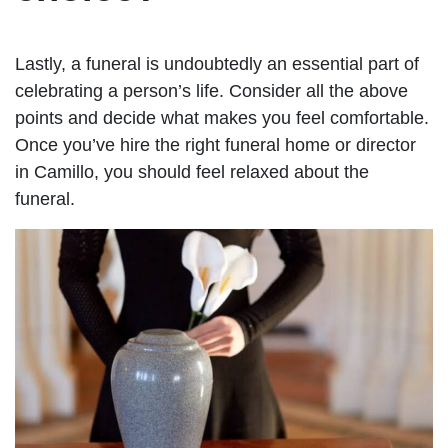
Lastly, a funeral is undoubtedly an essential part of
celebrating a person’s life. Consider all the above
points and decide what makes you feel comfortable.
Once you’ve hire the right funeral home or director
in Camillo, you should feel relaxed about the
funeral.