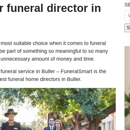
S
r funeral director in
most suitable choice when it comes to funeral
be part of something so meaningful to so many
n unnecessary amount of money and time.
e funeral service in Buller – FuneralSmart is the
est funeral home directors in Buller.