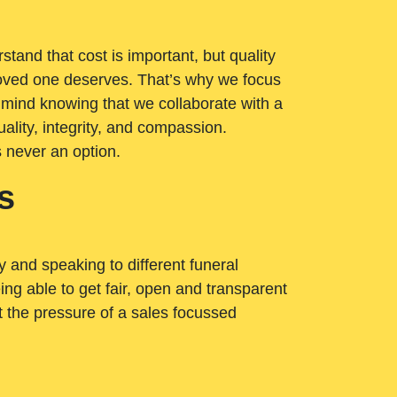
tand that cost is important, but quality
loved one deserves. That’s why we focus
 mind knowing that we collaborate with a
ality, integrity, and compassion.
s never an option.
s
ry and speaking to different funeral
ng able to get fair, open and transparent
ut the pressure of a sales focussed