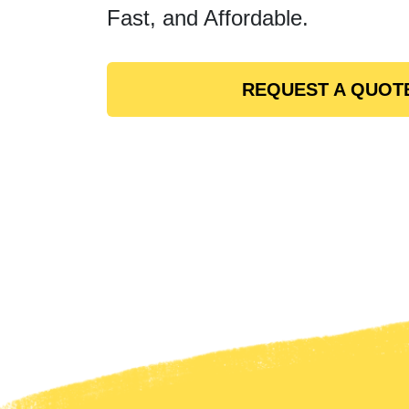
Fast, and Affordable.
REQUEST A QUOT