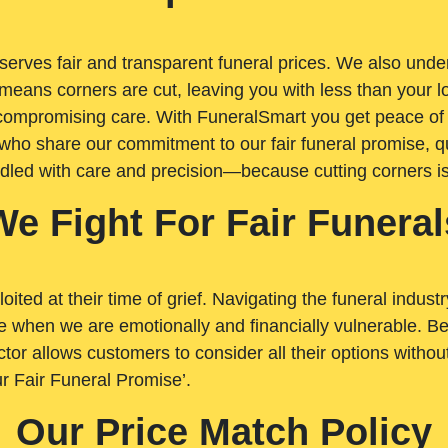
rves fair and transparent funeral prices. We also unders
means corners are cut, leaving you with less than your 
t compromising care. With FuneralSmart you get peace of
who share our commitment to our fair funeral promise, qu
ndled with care and precision—because cutting corners i
We Fight For Fair Funeral
loited at their time of grief. Navigating the funeral indust
 when we are emotionally and financially vulnerable. Bei
ctor allows customers to consider all their options witho
r Fair Funeral Promise’.
Our Price Match Policy