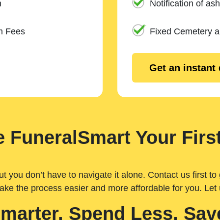
n
Notification of ash
m Fees
Fixed Cemetery 
Get an instant
 FuneralSmart Your First
you don’t have to navigate it alone. Contact us first to 
ake the process easier and more affordable for you. Let
Smarter. Spend Less. Sav