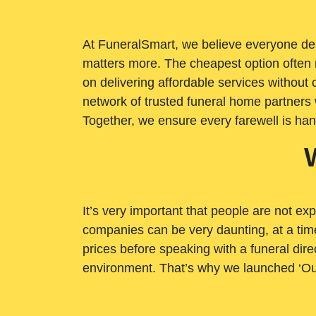
At FuneralSmart, we believe everyone dese
matters more. The cheapest option often 
on delivering affordable services withou
network of trusted funeral home partners 
Together, we ensure every farewell is ha
It’s very important that people are not exp
companies can be very daunting, at a time
prices before speaking with a funeral dire
environment. That’s why we launched ‘Ou