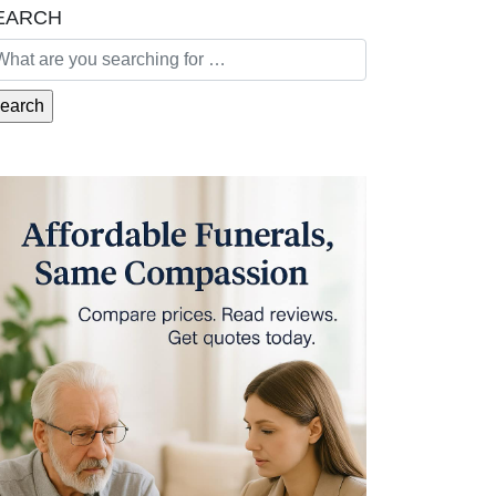
EARCH