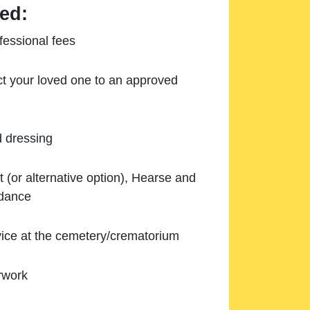
ed:
essional fees
ect your loved one to an approved
d dressing
 (or alternative option), Hearse and
ndance
ice at the cemetery/crematorium
rwork