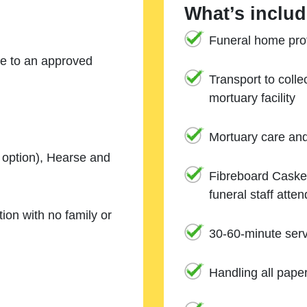
What’s includ
Funeral home prof
ne to an approved
Transport to coll
mortuary facility
Mortuary care an
e option), Hearse and
Fibreboard Casket
funeral staff atte
ion with no family or
30-60-minute serv
Handling all pape