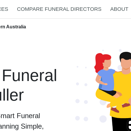
CES
COMPARE FUNERAL DIRECTORS
ABOUT
rn Australia
 Funeral
ller
Smart Funeral
anning Simple,