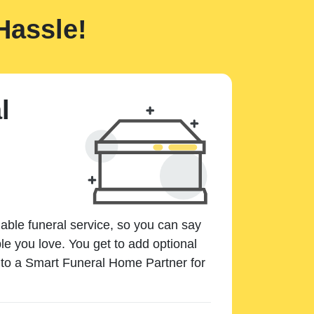
Hassle!
l
dable funeral service, so you can say
e you love. You get to add optional
k to a Smart Funeral Home Partner for