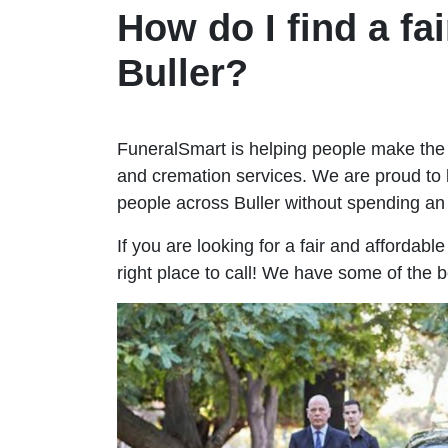
How do I find a fai
Buller?
FuneralSmart is helping people make the 
and cremation services. We are proud to 
people across Buller without spending a
If you are looking for a fair and affordabl
right place to call! We have some of the b