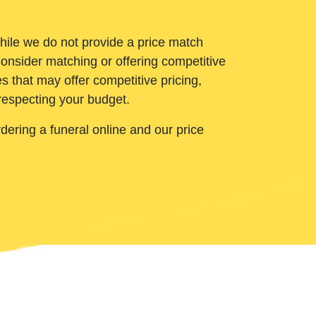
While we do not provide a price match
onsider matching or offering competitive
 that may offer competitive pricing,
 respecting your budget.
ering a funeral online and our price