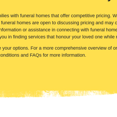
ilies with funeral homes that offer competitive pricing. 
 funeral homes are open to discussing pricing and may c
nformation or assistance in connecting with funeral homes
you in finding services that honour your loved one while
e your options. For a more comprehensive overview of ord
conditions and FAQs for more information.