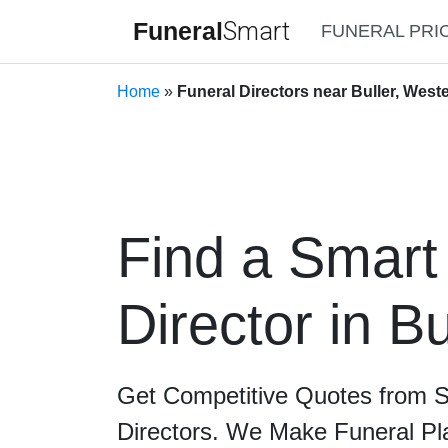
Funeral
Smart
FUNERAL PRI
Home
»
Funeral Directors near Buller, Weste
Find a Smart
Director in Bu
Get Competitive Quotes from 
Directors. We Make Funeral Pl