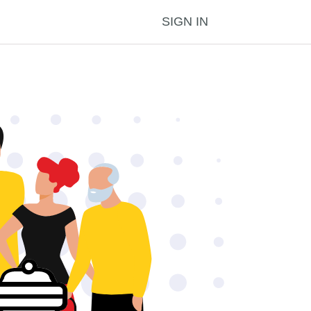
SIGN IN