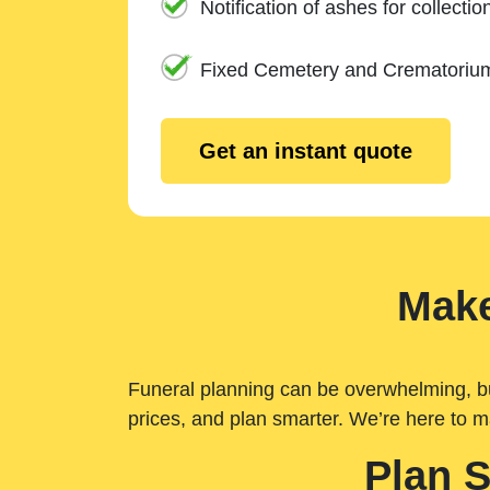
Notification of ashes for collectio
Fixed Cemetery and Crematoriu
Get an instant quote
Make
Funeral planning can be overwhelming, but 
prices, and plan smarter. We’re here to m
Plan 