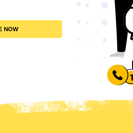
E NOW