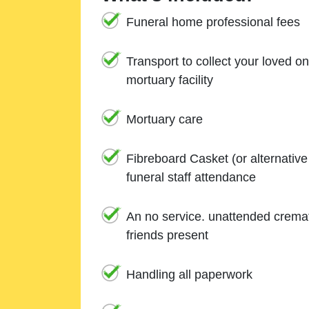
Funeral home professional fees
Transport to collect your loved o
mortuary facility
Mortuary care
Fibreboard Casket (or alternativ
funeral staff attendance
An no service. unattended cremat
friends present
Handling all paperwork