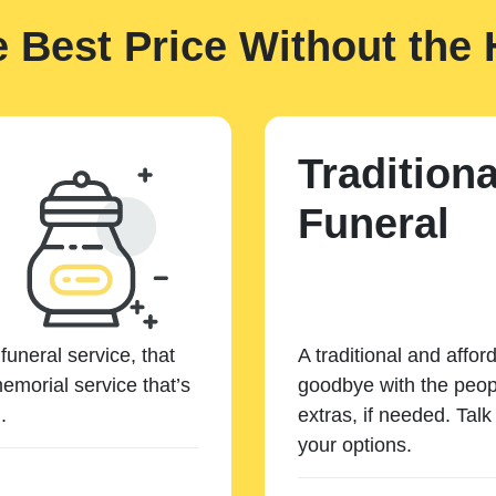
e Best Price Without the 
Traditiona
Funeral
funeral service, that
A traditional and affor
emorial service that’s
goodbye with the peopl
.
extras, if needed. Tal
your options.