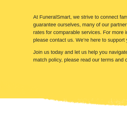
At FuneralSmart, we strive to connect fam
guarantee ourselves, many of our partner
rates for comparable services. For more i
please contact us. We’re here to support 
Join us today and let us help you navigat
match policy, please read our terms and 