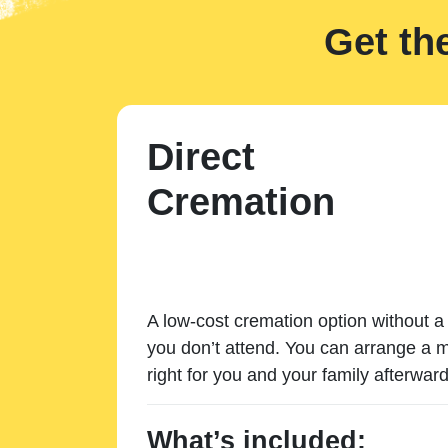
Get th
Direct
Cremation
A low-cost cremation option without a 
you don’t attend. You can arrange a m
right for you and your family afterward
What’s included: