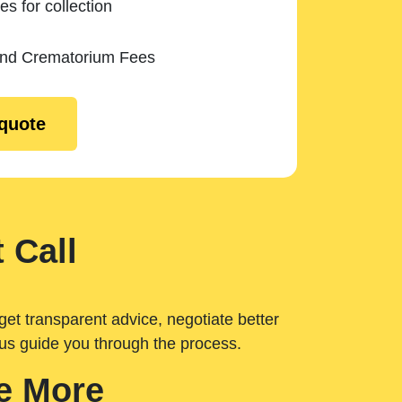
es for collection
and Crematorium Fees
 quote
 Call
get transparent advice, negotiate better
 us guide you through the process.
e More