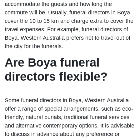
accommodate the guests and how long the
commute will be. Usually, funeral directors in Boya
cover the 10 to 15 km and charge extra to cover the
travel expenses. For example, funeral directors of
Boya, Western Australia prefers not to travel out of
the city for the funerals.
Are Boya funeral
directors flexible?
Some funeral directors in Boya, Western Australia
offer a range of special arrangements, such as eco-
friendly, natural burials, traditional funeral services
and alternative contemporary options. It is advisable
to discuss in advance about any preference or