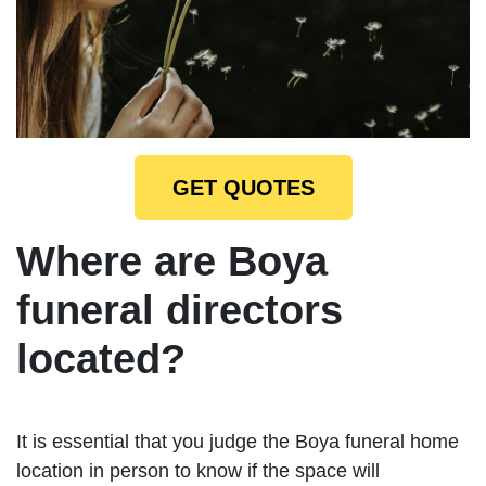
GET QUOTES
Where are Boya
funeral directors
located?
It is essential that you judge the Boya funeral home
location in person to know if the space will