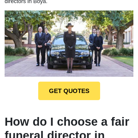
directors in Boya.
GET QUOTES
How do I choose a fair
funeral director in