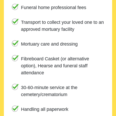
Funeral home professional fees
Transport to collect your loved one to an
approved mortuary facility
Mortuary care and dressing
Fibreboard Casket (or alternative
option), Hearse and funeral staff
attendance
30-60-minute service at the
cemetery/crematorium
Handling all paperwork