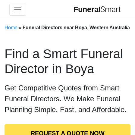
Funeral
Smart
Home
»
Funeral Directors near Boya, Western Australia
Find a Smart Funeral
Director in Boya
Get Competitive Quotes from Smart
Funeral Directors. We Make Funeral
Planning Simple, Fast, and Affordable.
REQUEST A QUOTE NOW