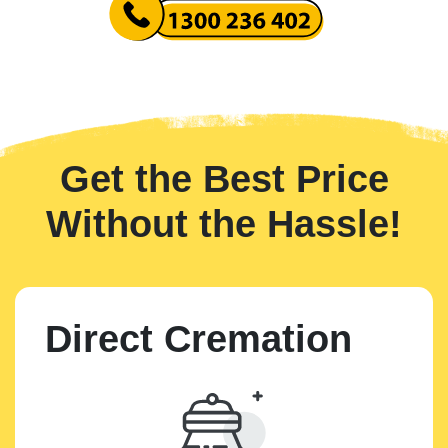
Get the Best Price
Without the Hassle!
Direct Cremation