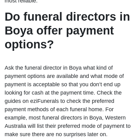
most reliable.
Do funeral directors in
Boya offer payment
options?
Ask the funeral director in Boya what kind of
payment options are available and what mode of
payment is acceptable so that you don’t end up
looking for cash at the payment time. Check the
guides on eziFunerals to check the preferred
payment methods of each funeral home. For
example, most funeral directors in Boya, Western
Australia will list their preferred mode of payment to
make sure there are no surprises later on.