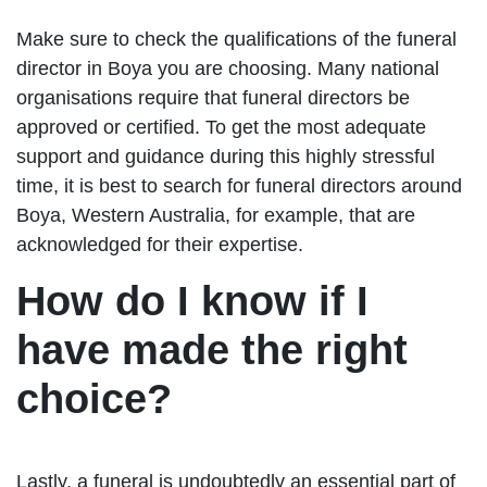
Make sure to check the qualifications of the funeral
director in Boya you are choosing. Many national
organisations require that funeral directors be
approved or certified. To get the most adequate
support and guidance during this highly stressful
time, it is best to search for funeral directors around
Boya, Western Australia, for example, that are
acknowledged for their expertise.
How do I know if I
have made the right
choice?
Lastly, a funeral is undoubtedly an essential part of