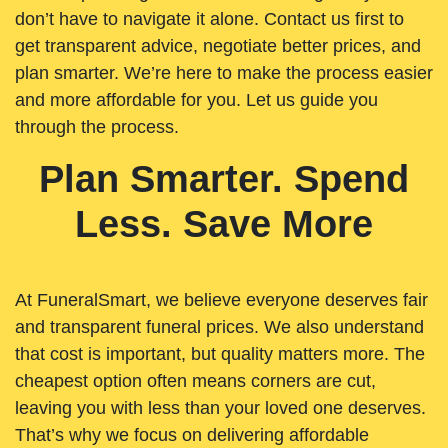
don’t have to navigate it alone. Contact us first to
get transparent advice, negotiate better prices, and
plan smarter. We’re here to make the process easier
and more affordable for you. Let us guide you
through the process.
Plan Smarter. Spend
Less. Save More
At FuneralSmart, we believe everyone deserves fair
and transparent funeral prices. We also understand
that cost is important, but quality matters more. The
cheapest option often means corners are cut,
leaving you with less than your loved one deserves.
That’s why we focus on delivering affordable