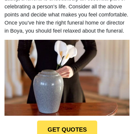
celebrating a person’s life. Consider all the above
points and decide what makes you feel comfortable.
Once you’ve hire the right funeral home or director
in Boya, you should feel relaxed about the funeral.
GET QUOTES