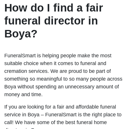
How do I find a fair
funeral director in
Boya?
FuneralSmart is helping people make the most
suitable choice when it comes to funeral and
cremation services. We are proud to be part of
something so meaningful to so many people across
Boya without spending an unnecessary amount of
money and time.
If you are looking for a fair and affordable funeral
service in Boya – FuneralSmart is the right place to
call! We have some of the best funeral home