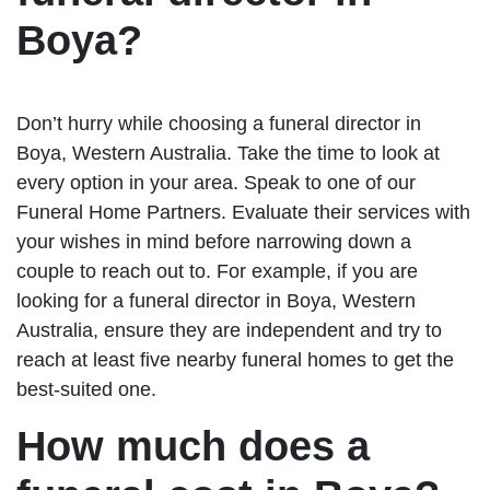
Boya?
Don’t hurry while choosing a funeral director in
Boya, Western Australia. Take the time to look at
every option in your area. Speak to one of our
Funeral Home Partners. Evaluate their services with
your wishes in mind before narrowing down a
couple to reach out to. For example, if you are
looking for a funeral director in Boya, Western
Australia, ensure they are independent and try to
reach at least five nearby funeral homes to get the
best-suited one.
How much does a