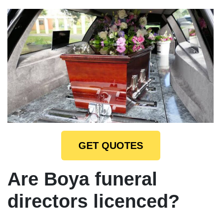
GET QUOTES
Are Boya funeral
directors licenced?