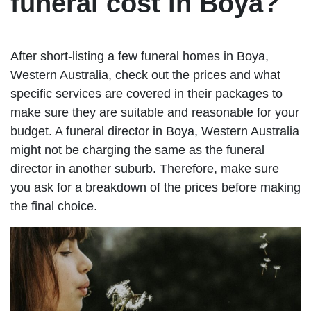
funeral cost in Boya?
After short-listing a few funeral homes in Boya,
Western Australia, check out the prices and what
specific services are covered in their packages to
make sure they are suitable and reasonable for your
budget. A funeral director in Boya, Western Australia
might not be charging the same as the funeral
director in another suburb. Therefore, make sure
you ask for a breakdown of the prices before making
the final choice.