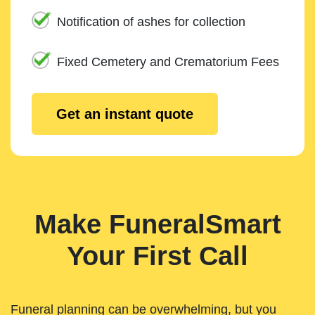
Notification of ashes for collection
Fixed Cemetery and Crematorium Fees
Get an instant quote
Make FuneralSmart
Your First Call
Funeral planning can be overwhelming, but you