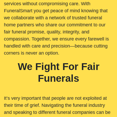
services without compromising care. With
FuneralSmart you get peace of mind knowing that
we collaborate with a network of trusted funeral
home partners who share our commitment to our
fair funeral promise, quality, integrity, and
compassion. Together, we ensure every farewell is
handled with care and precision—because cutting
corners is never an option.
We Fight For Fair
Funerals
It’s very important that people are not exploited at
their time of grief. Navigating the funeral industry
and speaking to different funeral companies can be