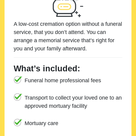
A low-cost cremation option without a funeral
service, that you don’t attend. You can
arrange a memorial service that’s right for
you and your family afterward.
What’s included:
Funeral home professional fees
Transport to collect your loved one to an
approved mortuary facility
Mortuary care