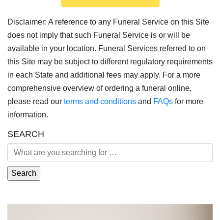
Disclaimer: A reference to any Funeral Service on this Site
does not imply that such Funeral Service is or will be
available in your location. Funeral Services referred to on
this Site may be subject to different regulatory requirements
in each State and additional fees may apply. For a more
comprehensive overview of ordering a funeral online,
please read our
terms and conditions
and
FAQs
for more
information.
SEARCH