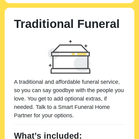
Traditional Funeral
A traditional and affordable funeral service,
so you can say goodbye with the people you
love. You get to add optional extras, if
needed. Talk to a Smart Funeral Home
Partner for your options.
What’s included: