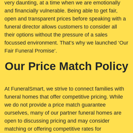
very daunting, at a time when we are emotionally
and financially vulnerable. Being able to get fair,
open and transparent prices before speaking with a
funeral director allows customers to consider all
their options without the pressure of a sales
focussed environment. That’s why we launched ‘Our
Fair Funeral Promise’.
Our Price Match Policy
At FuneralSmart, we strive to connect families with
funeral homes that offer competitive pricing. While
we do not provide a price match guarantee
ourselves, many of our partner funeral homes are
open to discussing pricing and may consider
matching or offering competitive rates for