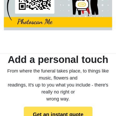
Add a personal touch
From where the funeral takes place, to things like
music, flowers and
readings, It's up to you what you include - there's
really no right or
wrong way.
Get an instant quote