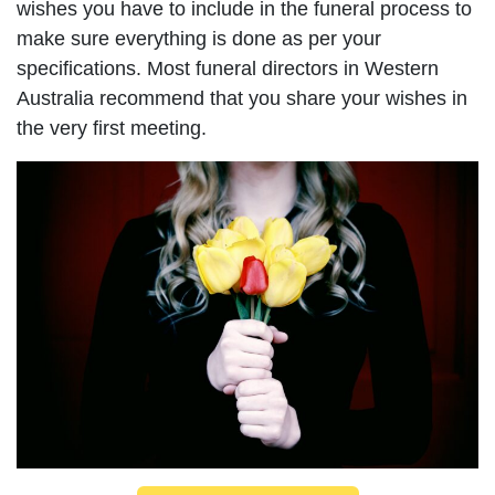
wishes you have to include in the funeral process to
make sure everything is done as per your
specifications. Most funeral directors in Western
Australia recommend that you share your wishes in
the very first meeting.