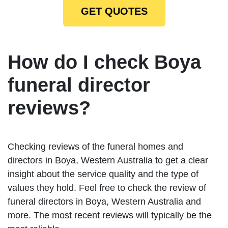
GET QUOTES
How do I check Boya
funeral director
reviews?
Checking reviews of the funeral homes and
directors in Boya, Western Australia to get a clear
insight about the service quality and the type of
values they hold. Feel free to check the review of
funeral directors in Boya, Western Australia and
more. The most recent reviews will typically be the