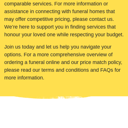
comparable services. For more information or
assistance in connecting with funeral homes that
may offer competitive pricing, please contact us.
We’re here to support you in finding services that
honour your loved one while respecting your budget.
Join us today and let us help you navigate your
options. For a more comprehensive overview of
ordering a funeral online and our price match policy,
please read our terms and conditions and FAQs for
more information.