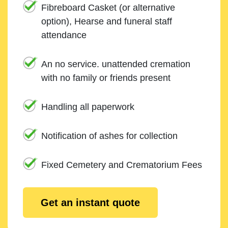
Fibreboard Casket (or alternative
option), Hearse and funeral staff
attendance
An no service. unattended cremation
with no family or friends present
Handling all paperwork
Notification of ashes for collection
Fixed Cemetery and Crematorium Fees
Get an instant quote