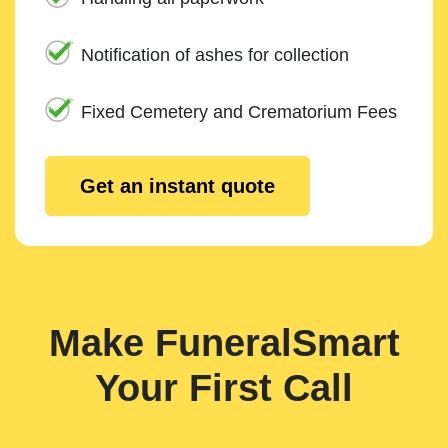
Notification of ashes for collection
Fixed Cemetery and Crematorium Fees
Get an instant quote
Make FuneralSmart
Your First Call