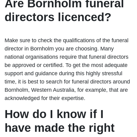
Are Bornholm funeral
directors licenced?
Make sure to check the qualifications of the funeral
director in Bornholm you are choosing. Many
national organisations require that funeral directors
be approved or certified. To get the most adequate
support and guidance during this highly stressful
time, it is best to search for funeral directors around
Bornholm, Western Australia, for example, that are
acknowledged for their expertise.
How do I know if I
have made the right