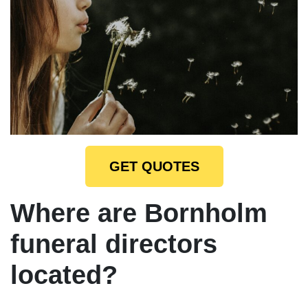
GET QUOTES
Where are Bornholm
funeral directors
located?