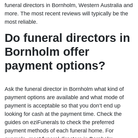
funeral directors in Bornholm, Western Australia and
more. The most recent reviews will typically be the
most reliable.
Do funeral directors in
Bornholm offer
payment options?
Ask the funeral director in Bornholm what kind of
payment options are available and what mode of
payment is acceptable so that you don’t end up
looking for cash at the payment time. Check the
guides on eziFunerals to check the preferred
payment methods of each funeral home. For