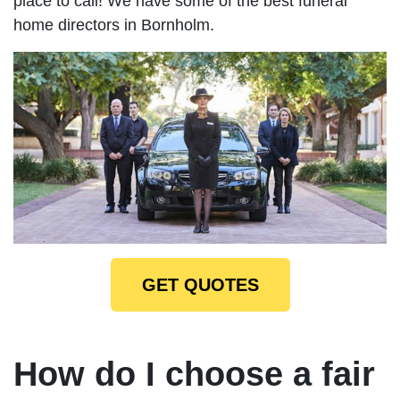
place to call! We have some of the best funeral
home directors in Bornholm.
GET QUOTES
How do I choose a fair