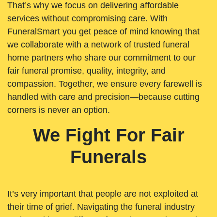
That’s why we focus on delivering affordable
services without compromising care. With
FuneralSmart you get peace of mind knowing that
we collaborate with a network of trusted funeral
home partners who share our commitment to our
fair funeral promise, quality, integrity, and
compassion. Together, we ensure every farewell is
handled with care and precision—because cutting
corners is never an option.
We Fight For Fair
Funerals
It’s very important that people are not exploited at
their time of grief. Navigating the funeral industry