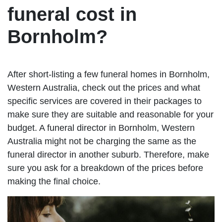
funeral cost in
Bornholm?
After short-listing a few funeral homes in Bornholm,
Western Australia, check out the prices and what
specific services are covered in their packages to
make sure they are suitable and reasonable for your
budget. A funeral director in Bornholm, Western
Australia might not be charging the same as the
funeral director in another suburb. Therefore, make
sure you ask for a breakdown of the prices before
making the final choice.