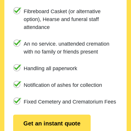
Fibreboard Casket (or alternative
option), Hearse and funeral staff
attendance
An no service. unattended cremation
with no family or friends present
Handling all paperwork
Notification of ashes for collection
Fixed Cemetery and Crematorium Fees
Get an instant quote