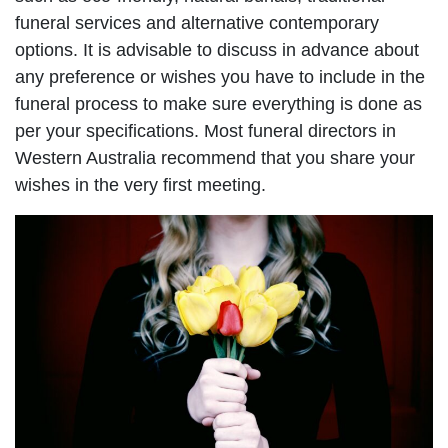
funeral services and alternative contemporary
options. It is advisable to discuss in advance about
any preference or wishes you have to include in the
funeral process to make sure everything is done as
per your specifications. Most funeral directors in
Western Australia recommend that you share your
wishes in the very first meeting.