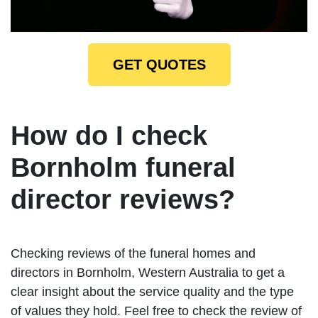
GET QUOTES
How do I check
Bornholm funeral
director reviews?
Checking reviews of the funeral homes and
directors in Bornholm, Western Australia to get a
clear insight about the service quality and the type
of values they hold. Feel free to check the review of