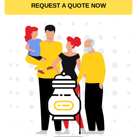
REQUEST A QUOTE NOW