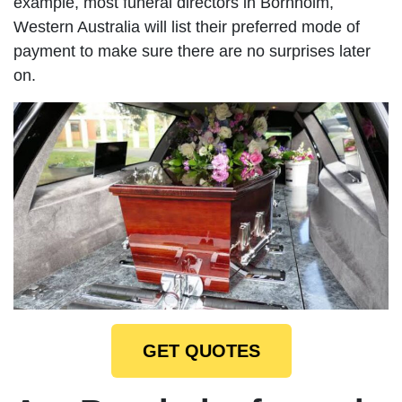
example, most funeral directors in Bornholm,
Western Australia will list their preferred mode of
payment to make sure there are no surprises later
on.
GET QUOTES