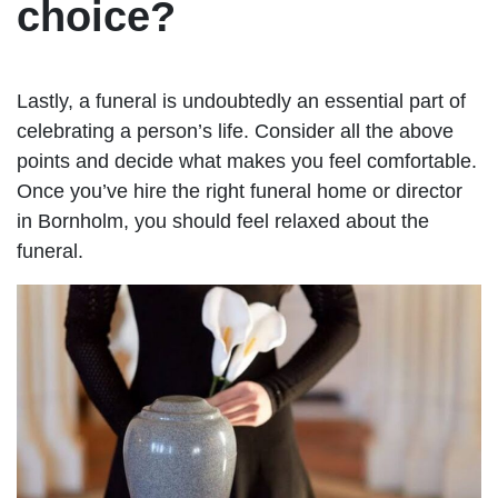
choice?
Lastly, a funeral is undoubtedly an essential part of
celebrating a person’s life. Consider all the above
points and decide what makes you feel comfortable.
Once you’ve hire the right funeral home or director
in Bornholm, you should feel relaxed about the
funeral.