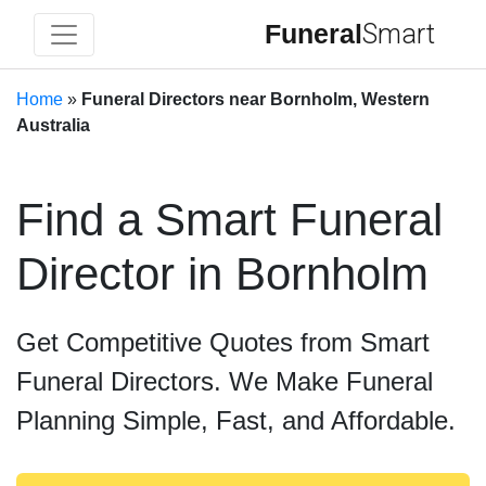
Funeral
Smart
Home
»
Funeral Directors near Bornholm, Western
Australia
Find a Smart Funeral
Director in Bornholm
Get Competitive Quotes from Smart
Funeral Directors. We Make Funeral
Planning Simple, Fast, and Affordable.