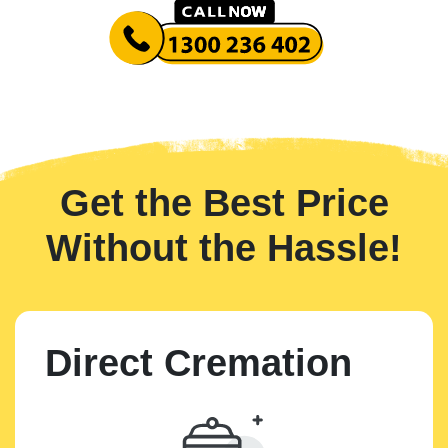
Get the Best Price
Without the Hassle!
Direct Cremation