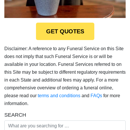
GET QUOTES
Disclaimer: A reference to any Funeral Service on this Site
does not imply that such Funeral Service is or will be
available in your location. Funeral Services referred to on
this Site may be subject to different regulatory requirements
in each State and additional fees may apply. For a more
comprehensive overview of ordering a funeral online,
please read our
terms and conditions
and
FAQs
for more
information.
SEARCH