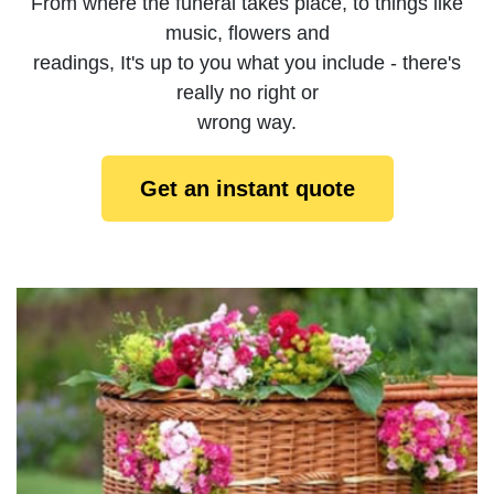
From where the funeral takes place, to things like
music, flowers and
readings, It's up to you what you include - there's
really no right or
wrong way.
Get an instant quote