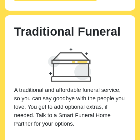
Traditional Funeral
A traditional and affordable funeral service,
so you can say goodbye with the people you
love. You get to add optional extras, if
needed. Talk to a Smart Funeral Home
Partner for your options.