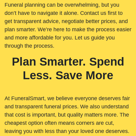
Funeral planning can be overwhelming, but you
don’t have to navigate it alone. Contact us first to
get transparent advice, negotiate better prices, and
plan smarter. We’re here to make the process easier
and more affordable for you. Let us guide you
through the process.
Plan Smarter. Spend
Less. Save More
At FuneralSmart, we believe everyone deserves fair
and transparent funeral prices. We also understand
that cost is important, but quality matters more. The
cheapest option often means corners are cut,
leaving you with less than your loved one deserves.