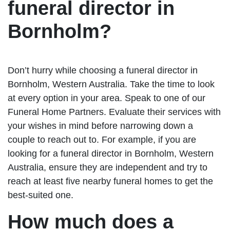
funeral director in
Bornholm?
Don’t hurry while choosing a funeral director in
Bornholm, Western Australia. Take the time to look
at every option in your area. Speak to one of our
Funeral Home Partners. Evaluate their services with
your wishes in mind before narrowing down a
couple to reach out to. For example, if you are
looking for a funeral director in Bornholm, Western
Australia, ensure they are independent and try to
reach at least five nearby funeral homes to get the
best-suited one.
How much does a