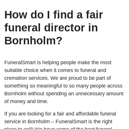
How do I find a fair
funeral director in
Bornholm?
FuneralSmart is helping people make the most
suitable choice when it comes to funeral and
cremation services. We are proud to be part of
something so meaningful to so many people across
Bornholm without spending an unnecessary amount
of money and time.
If you are looking for a fair and affordable funeral
service in Bornholm – FuneralSmart is the right