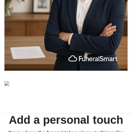
Add a personal touch