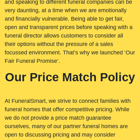
and speaking to different funeral companies can be
very daunting, at a time when we are emotionally
and financially vulnerable. Being able to get fair,
open and transparent prices before speaking with a
funeral director allows customers to consider all
their options without the pressure of a sales
focussed environment. That’s why we launched ‘Our
Fair Funeral Promise’.
Our Price Match Policy
At FuneralSmart, we strive to connect families with
funeral homes that offer competitive pricing. While
we do not provide a price match guarantee
ourselves, many of our partner funeral homes are
open to discussing pricing and may consider