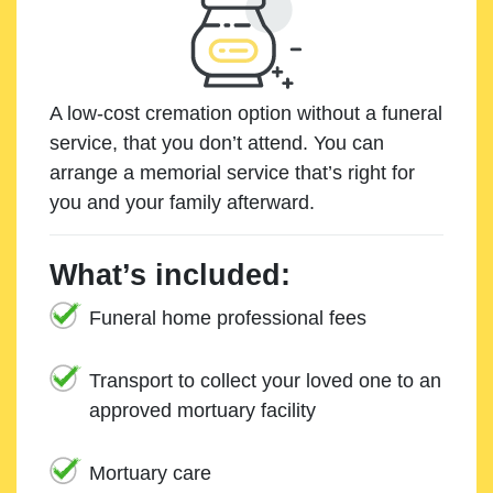
A low-cost cremation option without a funeral
service, that you don’t attend. You can
arrange a memorial service that’s right for
you and your family afterward.
What’s included:
Funeral home professional fees
Transport to collect your loved one to an
approved mortuary facility
Mortuary care