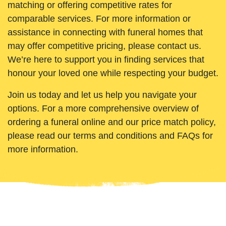
matching or offering competitive rates for
comparable services. For more information or
assistance in connecting with funeral homes that
may offer competitive pricing, please contact us.
We’re here to support you in finding services that
honour your loved one while respecting your budget.
Join us today and let us help you navigate your
options. For a more comprehensive overview of
ordering a funeral online and our price match policy,
please read our terms and conditions and FAQs for
more information.