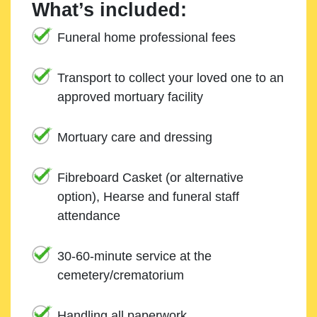
What’s included:
Funeral home professional fees
Transport to collect your loved one to an
approved mortuary facility
Mortuary care and dressing
Fibreboard Casket (or alternative
option), Hearse and funeral staff
attendance
30-60-minute service at the
cemetery/crematorium
Handling all paperwork