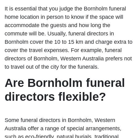
It is essential that you judge the Bornholm funeral
home location in person to know if the space will
accommodate the guests and how long the
commute will be. Usually, funeral directors in
Bornholm cover the 10 to 15 km and charge extra to
cover the travel expenses. For example, funeral
directors of Bornholm, Western Australia prefers not
to travel out of the city for the funerals.
Are Bornholm funeral
directors flexible?
Some funeral directors in Bornholm, Western
Australia offer a range of special arrangements,
such as eco-friendly, natural burials, traditional