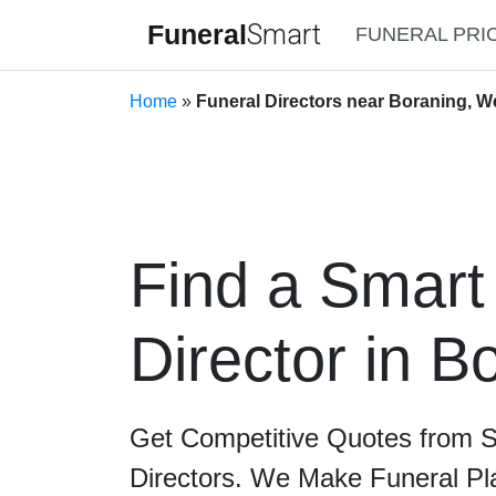
Funeral
Smart
FUNERAL PRI
Home
»
Funeral Directors near Boraning, We
Find a Smart
Director in B
Get Competitive Quotes from 
Directors. We Make Funeral Pl