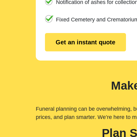
Notification of ashes for collectio
Fixed Cemetery and Crematoriu
Get an instant quote
Make
Funeral planning can be overwhelming, but 
prices, and plan smarter. We’re here to m
Plan 