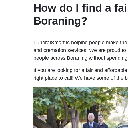
How do I find a fai
Boraning?
FuneralSmart is helping people make the 
and cremation services. We are proud to 
people across Boraning without spendin
If you are looking for a fair and affordabl
right place to call! We have some of the 