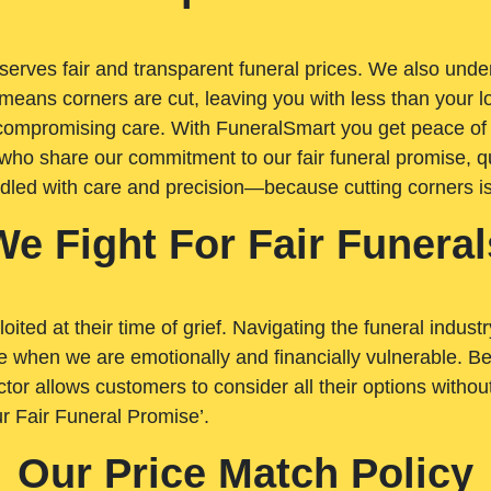
rves fair and transparent funeral prices. We also unders
means corners are cut, leaving you with less than your 
t compromising care. With FuneralSmart you get peace of
who share our commitment to our fair funeral promise, qu
ndled with care and precision—because cutting corners i
We Fight For Fair Funeral
loited at their time of grief. Navigating the funeral indust
 when we are emotionally and financially vulnerable. Bei
ctor allows customers to consider all their options witho
r Fair Funeral Promise’.
Our Price Match Policy