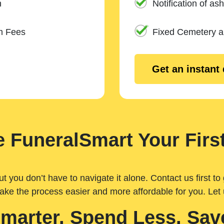
n
Notification of ash
m Fees
Fixed Cemetery 
Get an instant
 FuneralSmart Your First
you don’t have to navigate it alone. Contact us first to 
ake the process easier and more affordable for you. Let
Smarter. Spend Less. Sav