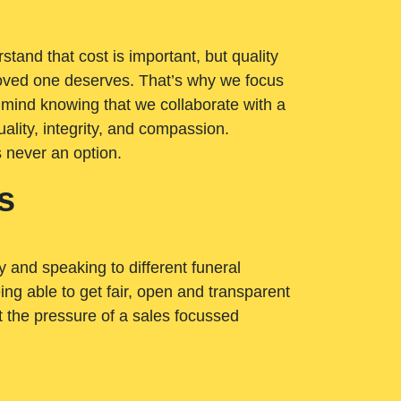
tand that cost is important, but quality
loved one deserves. That’s why we focus
 mind knowing that we collaborate with a
ality, integrity, and compassion.
s never an option.
s
ry and speaking to different funeral
ng able to get fair, open and transparent
ut the pressure of a sales focussed