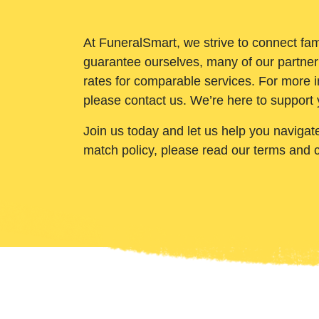
At FuneralSmart, we strive to connect fam
guarantee ourselves, many of our partner
rates for comparable services. For more i
please contact us. We’re here to support 
Join us today and let us help you navigat
match policy, please read our terms and 