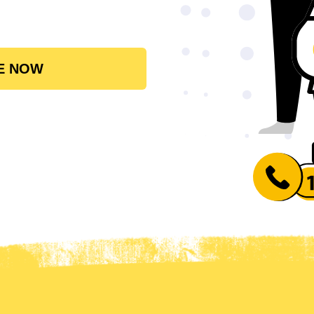
E NOW