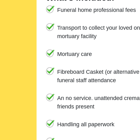
Funeral home professional fees
Transport to collect your loved o
mortuary facility
Mortuary care
Fibreboard Casket (or alternativ
funeral staff attendance
An no service. unattended cremat
friends present
Handling all paperwork