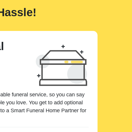
Hassle!
l
dable funeral service, so you can say
e you love. You get to add optional
k to a Smart Funeral Home Partner for