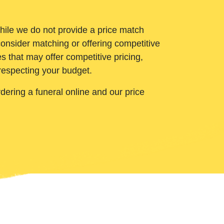
While we do not provide a price match
onsider matching or offering competitive
 that may offer competitive pricing,
 respecting your budget.
ering a funeral online and our price