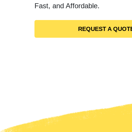
Fast, and Affordable.
REQUEST A QUOT