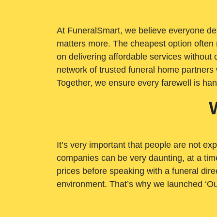
At FuneralSmart, we believe everyone dese
matters more. The cheapest option often 
on delivering affordable services withou
network of trusted funeral home partners 
Together, we ensure every farewell is ha
It’s very important that people are not exp
companies can be very daunting, at a time
prices before speaking with a funeral dire
environment. That’s why we launched ‘Ou