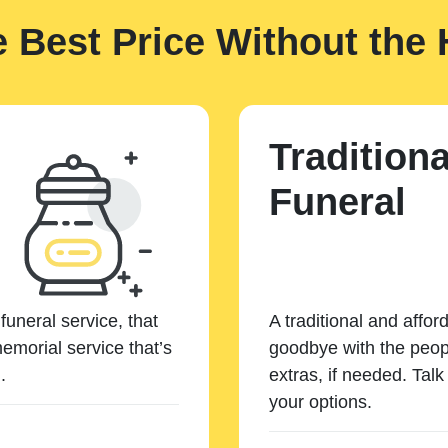
e Best Price Without the 
Traditiona
Funeral
funeral service, that
A traditional and affor
emorial service that’s
goodbye with the peopl
.
extras, if needed. Tal
your options.