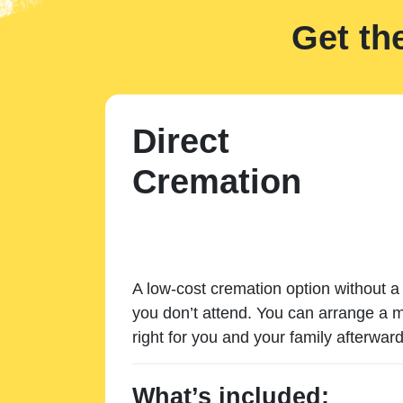
Get th
Direct
Cremation
A low-cost cremation option without a 
you don’t attend. You can arrange a m
right for you and your family afterward
What’s included: