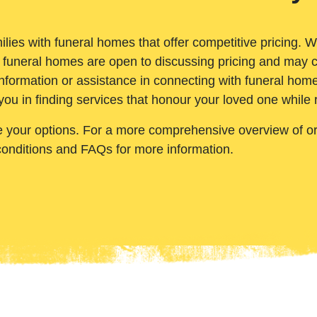
ilies with funeral homes that offer competitive pricing. 
 funeral homes are open to discussing pricing and may c
nformation or assistance in connecting with funeral homes
you in finding services that honour your loved one while
e your options. For a more comprehensive overview of ord
conditions and FAQs for more information.