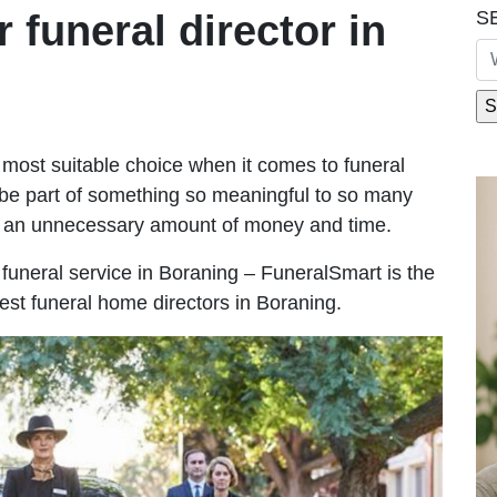
S
r funeral director in
most suitable choice when it comes to funeral
be part of something so meaningful to so many
g an unnecessary amount of money and time.
e funeral service in Boraning – FuneralSmart is the
best funeral home directors in Boraning.