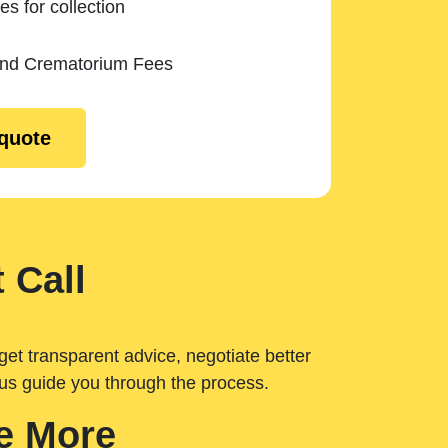
es for collection
and Crematorium Fees
 quote
 Call
get transparent advice, negotiate better
 us guide you through the process.
e More