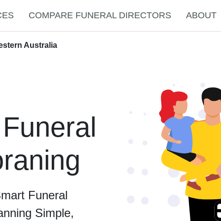
CES
COMPARE FUNERAL DIRECTORS
ABOUT
stern Australia
 Funeral
oraning
Smart Funeral
anning Simple,