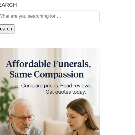
EARCH