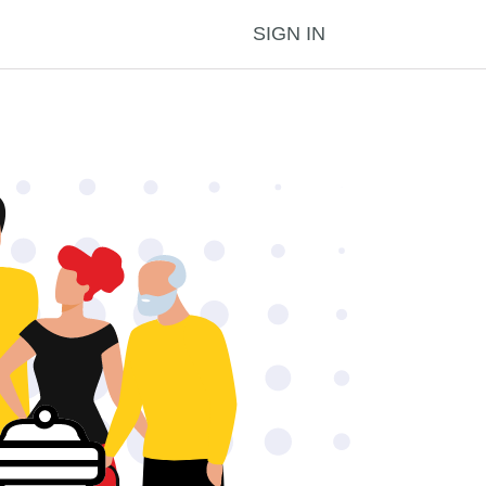
SIGN IN