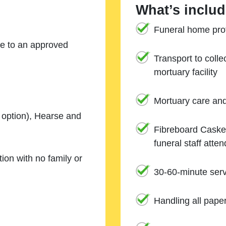
What’s includ
Funeral home prof
ne to an approved
Transport to coll
mortuary facility
Mortuary care an
e option), Hearse and
Fibreboard Casket
funeral staff atte
ion with no family or
30-60-minute serv
Handling all pape