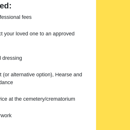
ed:
essional fees
ect your loved one to an approved
d dressing
 (or alternative option), Hearse and
ndance
ice at the cemetery/crematorium
rwork