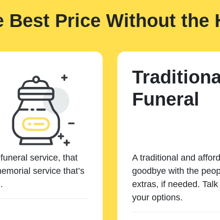
e Best Price Without the 
Traditiona
Funeral
funeral service, that
A traditional and affor
emorial service that’s
goodbye with the peopl
.
extras, if needed. Tal
your options.