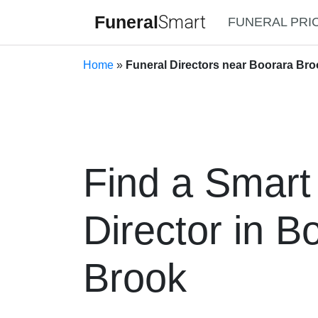
Funeral
Smart
FUNERAL PRI
Home
»
Funeral Directors near Boorara Bro
Find a Smart
Director in B
Brook