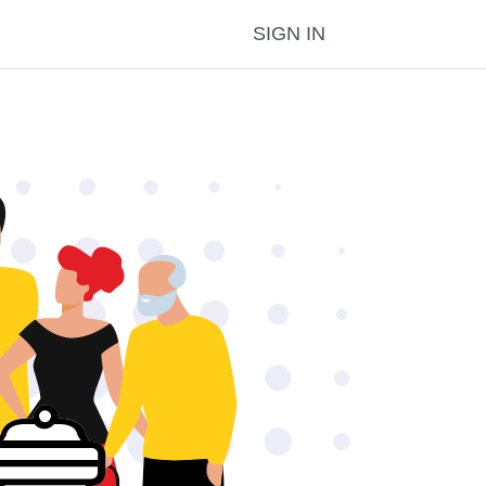
SIGN IN