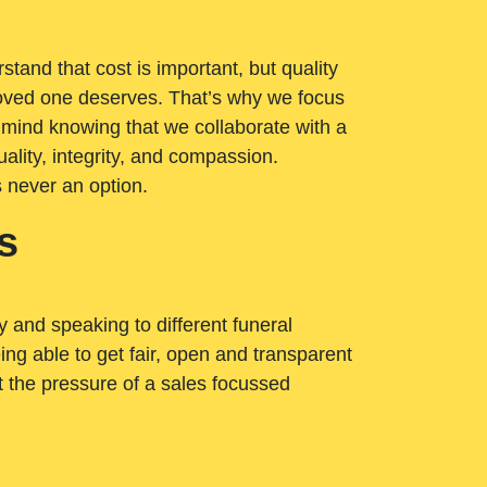
tand that cost is important, but quality
loved one deserves. That’s why we focus
 mind knowing that we collaborate with a
ality, integrity, and compassion.
s never an option.
s
ry and speaking to different funeral
ng able to get fair, open and transparent
ut the pressure of a sales focussed