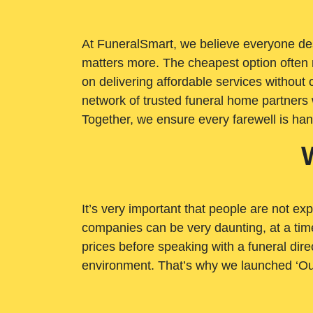
At FuneralSmart, we believe everyone dese
matters more. The cheapest option often 
on delivering affordable services withou
network of trusted funeral home partners 
Together, we ensure every farewell is ha
It’s very important that people are not exp
companies can be very daunting, at a time
prices before speaking with a funeral dire
environment. That’s why we launched ‘Ou