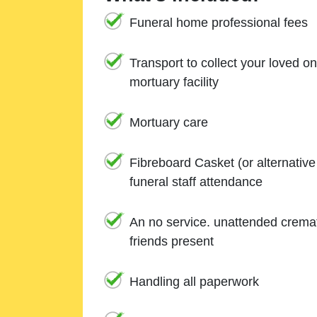
Funeral home professional fees
Transport to collect your loved o
mortuary facility
Mortuary care
Fibreboard Casket (or alternativ
funeral staff attendance
An no service. unattended cremat
friends present
Handling all paperwork