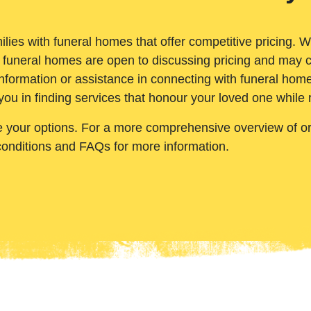
ilies with funeral homes that offer competitive pricing. 
 funeral homes are open to discussing pricing and may c
nformation or assistance in connecting with funeral homes
you in finding services that honour your loved one while
e your options. For a more comprehensive overview of ord
conditions and FAQs for more information.