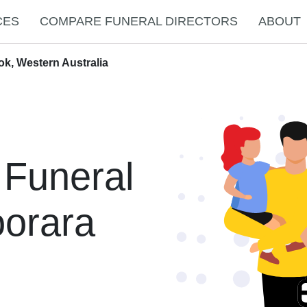
CES
COMPARE FUNERAL DIRECTORS
ABOUT
ok, Western Australia
 Funeral
oorara