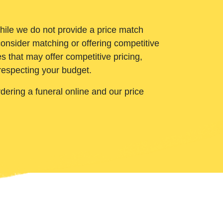
While we do not provide a price match
onsider matching or offering competitive
 that may offer competitive pricing,
 respecting your budget.
ering a funeral online and our price