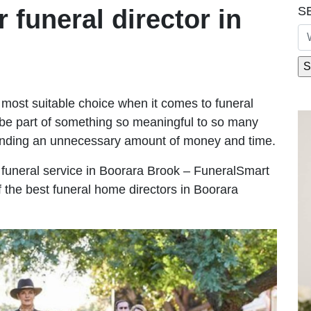
S
r funeral director in
most suitable choice when it comes to funeral
be part of something so meaningful to so many
ending an unnecessary amount of money and time.
le funeral service in Boorara Brook – FuneralSmart
f the best funeral home directors in Boorara