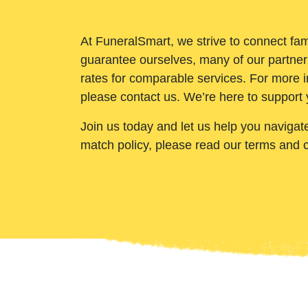
At FuneralSmart, we strive to connect fam
guarantee ourselves, many of our partner
rates for comparable services. For more i
please contact us. We’re here to support 
Join us today and let us help you navigat
match policy, please read our terms and 