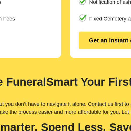
n
Notification of ash
m Fees
Fixed Cemetery 
Get an instant
 FuneralSmart Your First
you don’t have to navigate it alone. Contact us first to 
ake the process easier and more affordable for you. Let
Smarter. Spend Less. Sav