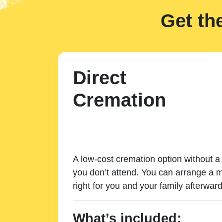
Get th
Direct
Cremation
A low-cost cremation option without a 
you don’t attend. You can arrange a m
right for you and your family afterward
What’s included: