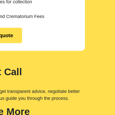
es for collection
and Crematorium Fees
 quote
 Call
get transparent advice, negotiate better
 us guide you through the process.
e More