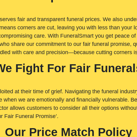
rves fair and transparent funeral prices. We also unders
means corners are cut, leaving you with less than your 
t compromising care. With FuneralSmart you get peace of
who share our commitment to our fair funeral promise, qu
ndled with care and precision—because cutting corners i
We Fight For Fair Funeral
loited at their time of grief. Navigating the funeral indust
 when we are emotionally and financially vulnerable. Bei
ctor allows customers to consider all their options witho
r Fair Funeral Promise’.
Our Price Match Policy