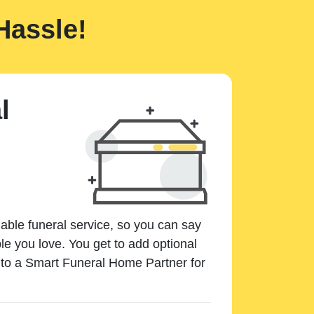
Hassle!
l
dable funeral service, so you can say
e you love. You get to add optional
k to a Smart Funeral Home Partner for