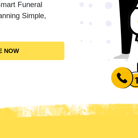
Smart Funeral
anning Simple,
E NOW