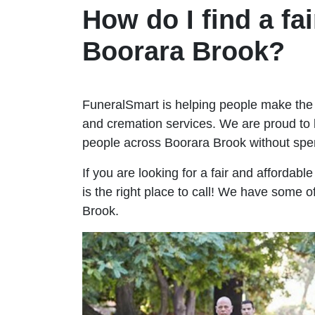
How do I find a fai
Boorara Brook?
FuneralSmart is helping people make the 
and cremation services. We are proud to 
people across Boorara Brook without sp
If you are looking for a fair and affordab
is the right place to call! We have some o
Brook.