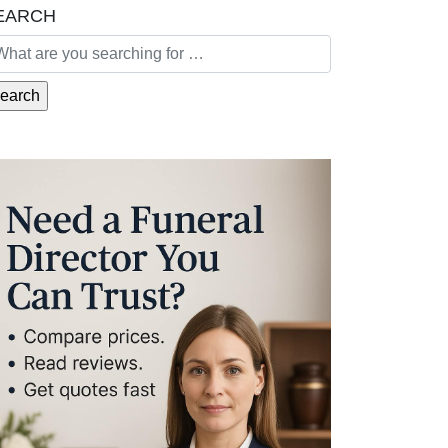
EARCH