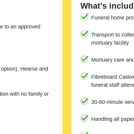
What’s includ
Funeral home prof
ne to an approved
Transport to coll
mortuary facility
Mortuary care an
e option), Hearse and
Fibreboard Casket
funeral staff atte
ion with no family or
30-60-minute serv
Handling all pape