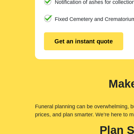
Notification of ashes for collectio
Fixed Cemetery and Crematoriu
Get an instant quote
Make
Funeral planning can be overwhelming, but 
prices, and plan smarter. We’re here to m
Plan 