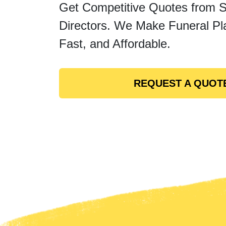
Get Competitive Quotes from 
Directors. We Make Funeral Pl
Fast, and Affordable.
REQUEST A QUOT