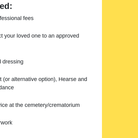
ed:
essional fees
ect your loved one to an approved
d dressing
 (or alternative option), Hearse and
ndance
ice at the cemetery/crematorium
rwork