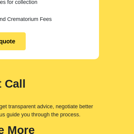
es for collection
and Crematorium Fees
 quote
 Call
get transparent advice, negotiate better
 us guide you through the process.
e More