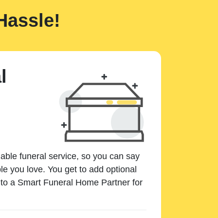
Hassle!
l
dable funeral service, so you can say
e you love. You get to add optional
k to a Smart Funeral Home Partner for