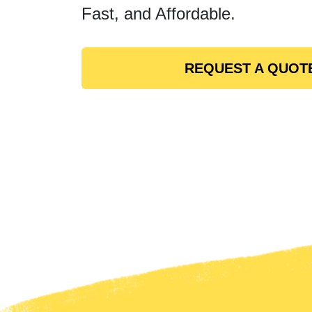
Fast, and Affordable.
REQUEST A QUOT