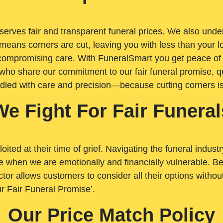
rves fair and transparent funeral prices. We also unders
means corners are cut, leaving you with less than your 
t compromising care. With FuneralSmart you get peace of
who share our commitment to our fair funeral promise, qu
ndled with care and precision—because cutting corners i
We Fight For Fair Funeral
loited at their time of grief. Navigating the funeral indust
 when we are emotionally and financially vulnerable. Bei
ctor allows customers to consider all their options witho
r Fair Funeral Promise’.
Our Price Match Policy