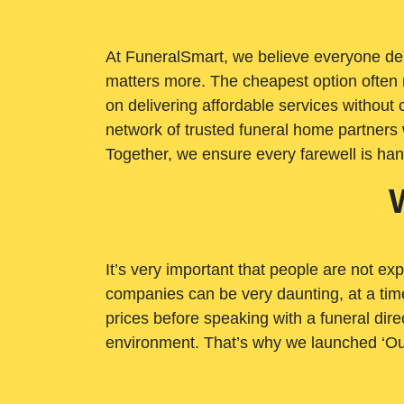
At FuneralSmart, we believe everyone dese
matters more. The cheapest option often 
on delivering affordable services withou
network of trusted funeral home partners 
Together, we ensure every farewell is ha
It’s very important that people are not exp
companies can be very daunting, at a time
prices before speaking with a funeral dire
environment. That’s why we launched ‘Ou