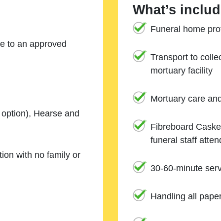
What’s includ
Funeral home prof
ne to an approved
Transport to coll
mortuary facility
Mortuary care an
e option), Hearse and
Fibreboard Casket
funeral staff atte
ion with no family or
30-60-minute serv
Handling all pape