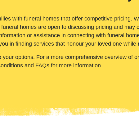
ilies with funeral homes that offer competitive pricing. 
 funeral homes are open to discussing pricing and may c
nformation or assistance in connecting with funeral homes
you in finding services that honour your loved one while
e your options. For a more comprehensive overview of ord
conditions and FAQs for more information.