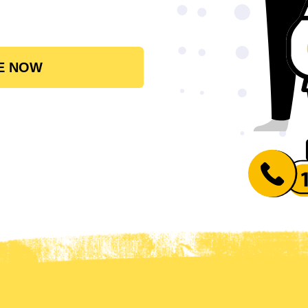
E NOW