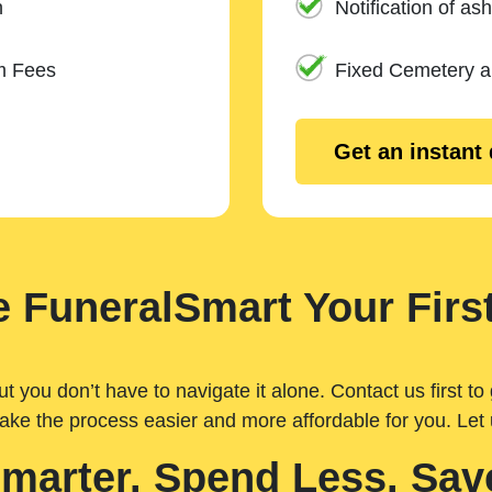
n
Notification of ash
m Fees
Fixed Cemetery 
Get an instant
 FuneralSmart Your First
you don’t have to navigate it alone. Contact us first to 
ake the process easier and more affordable for you. Let
Smarter. Spend Less. Sav