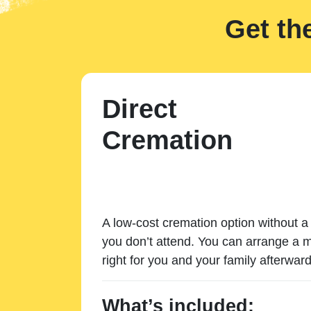
Get th
Direct
Cremation
A low-cost cremation option without a 
you don’t attend. You can arrange a m
right for you and your family afterward
What’s included: