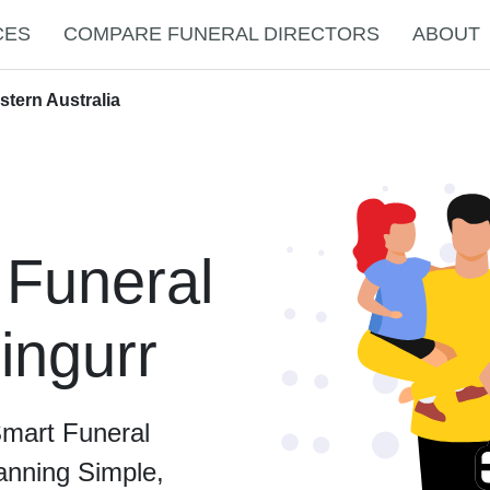
CES
COMPARE FUNERAL DIRECTORS
ABOUT
stern Australia
 Funeral
lingurr
Smart Funeral
anning Simple,