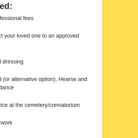
ed:
essional fees
ect your loved one to an approved
d dressing
 (or alternative option), Hearse and
ndance
ice at the cemetery/crematorium
rwork