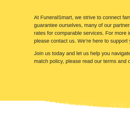
At FuneralSmart, we strive to connect fam
guarantee ourselves, many of our partner
rates for comparable services. For more i
please contact us. We’re here to support 
Join us today and let us help you navigat
match policy, please read our terms and 