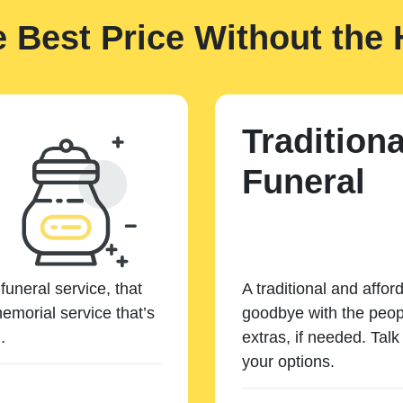
e Best Price Without the 
Traditiona
Funeral
funeral service, that
A traditional and affor
emorial service that’s
goodbye with the peopl
.
extras, if needed. Tal
your options.