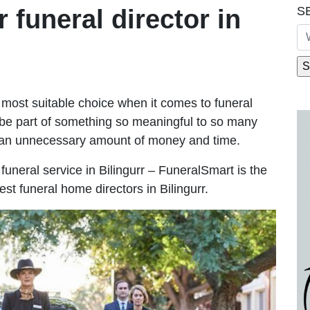
S
r funeral director in
most suitable choice when it comes to funeral
be part of something so meaningful to so many
g an unnecessary amount of money and time.
e funeral service in Bilingurr – FuneralSmart is the
est funeral home directors in Bilingurr.