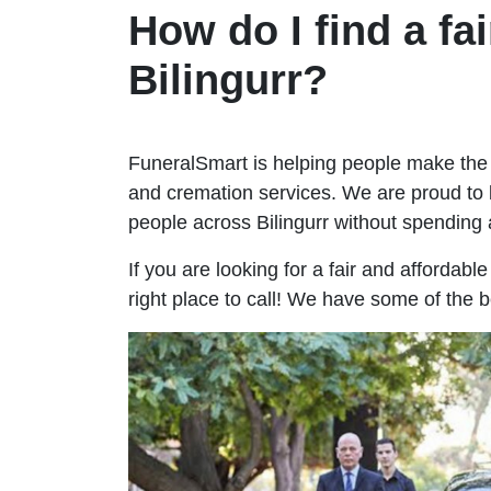
How do I find a fai
Bilingurr?
FuneralSmart is helping people make the 
and cremation services. We are proud to 
people across Bilingurr without spendin
If you are looking for a fair and affordabl
right place to call! We have some of the b