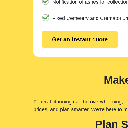
Notification of ashes for collectio
Fixed Cemetery and Crematoriu
Get an instant quote
Make
Funeral planning can be overwhelming, but 
prices, and plan smarter. We’re here to m
Plan 