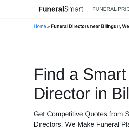
Funeral
Smart
FUNERAL PRI
Home
»
Funeral Directors near Bilingurr, We
Find a Smart
Director in Bi
Get Competitive Quotes from 
Directors. We Make Funeral Pl