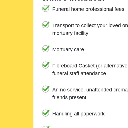
Funeral home professional fees
Transport to collect your loved o
mortuary facility
Mortuary care
Fibreboard Casket (or alternativ
funeral staff attendance
An no service. unattended cremat
friends present
Handling all paperwork