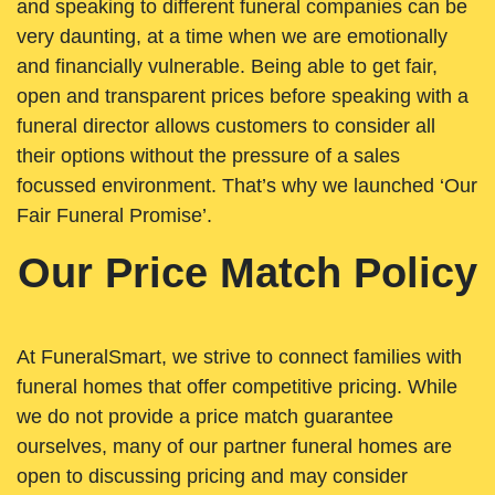
and speaking to different funeral companies can be
very daunting, at a time when we are emotionally
and financially vulnerable. Being able to get fair,
open and transparent prices before speaking with a
funeral director allows customers to consider all
their options without the pressure of a sales
focussed environment. That’s why we launched ‘Our
Fair Funeral Promise’.
Our Price Match Policy
At FuneralSmart, we strive to connect families with
funeral homes that offer competitive pricing. While
we do not provide a price match guarantee
ourselves, many of our partner funeral homes are
open to discussing pricing and may consider