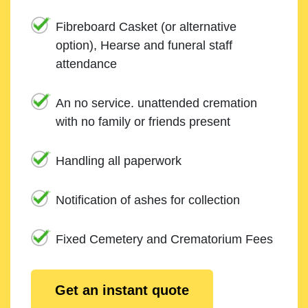
Fibreboard Casket (or alternative
option), Hearse and funeral staff
attendance
An no service. unattended cremation
with no family or friends present
Handling all paperwork
Notification of ashes for collection
Fixed Cemetery and Crematorium Fees
Get an instant quote