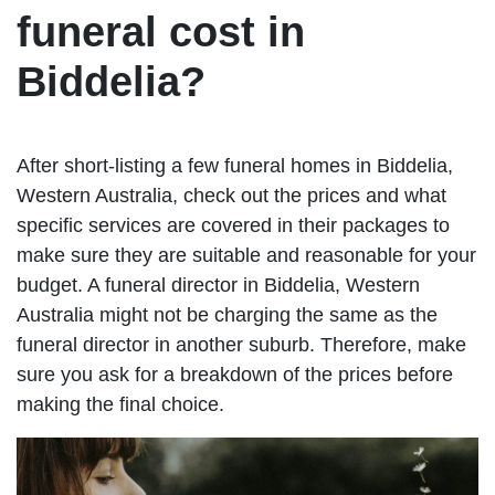
funeral cost in
Biddelia?
After short-listing a few funeral homes in Biddelia,
Western Australia, check out the prices and what
specific services are covered in their packages to
make sure they are suitable and reasonable for your
budget. A funeral director in Biddelia, Western
Australia might not be charging the same as the
funeral director in another suburb. Therefore, make
sure you ask for a breakdown of the prices before
making the final choice.