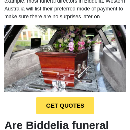
example, most funeral directors in Biddelia, Western
Australia will list their preferred mode of payment to
make sure there are no surprises later on.
GET QUOTES
Are Biddelia funeral