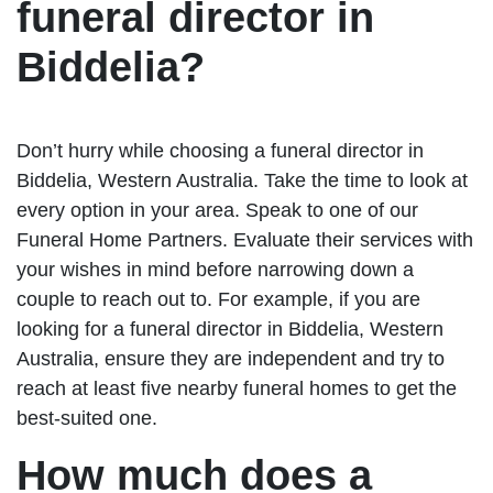
funeral director in
Biddelia?
Don’t hurry while choosing a funeral director in
Biddelia, Western Australia. Take the time to look at
every option in your area. Speak to one of our
Funeral Home Partners. Evaluate their services with
your wishes in mind before narrowing down a
couple to reach out to. For example, if you are
looking for a funeral director in Biddelia, Western
Australia, ensure they are independent and try to
reach at least five nearby funeral homes to get the
best-suited one.
How much does a