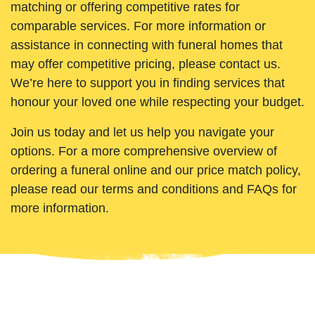
matching or offering competitive rates for
comparable services. For more information or
assistance in connecting with funeral homes that
may offer competitive pricing, please contact us.
We’re here to support you in finding services that
honour your loved one while respecting your budget.
Join us today and let us help you navigate your
options. For a more comprehensive overview of
ordering a funeral online and our price match policy,
please read our terms and conditions and FAQs for
more information.