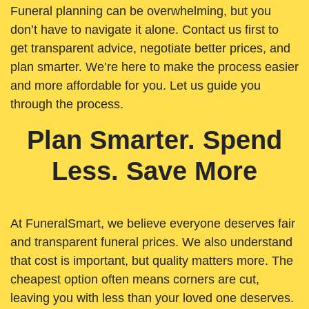
Funeral planning can be overwhelming, but you
don’t have to navigate it alone. Contact us first to
get transparent advice, negotiate better prices, and
plan smarter. We’re here to make the process easier
and more affordable for you. Let us guide you
through the process.
Plan Smarter. Spend
Less. Save More
At FuneralSmart, we believe everyone deserves fair
and transparent funeral prices. We also understand
that cost is important, but quality matters more. The
cheapest option often means corners are cut,
leaving you with less than your loved one deserves.