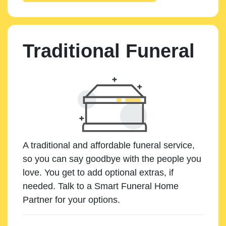
Traditional Funeral
A traditional and affordable funeral service,
so you can say goodbye with the people you
love. You get to add optional extras, if
needed. Talk to a Smart Funeral Home
Partner for your options.