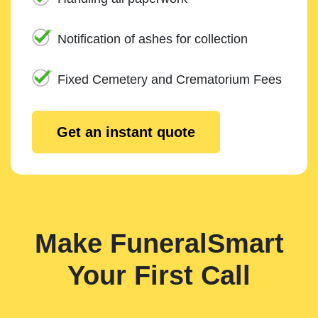
Notification of ashes for collection
Fixed Cemetery and Crematorium Fees
Get an instant quote
Make FuneralSmart
Your First Call