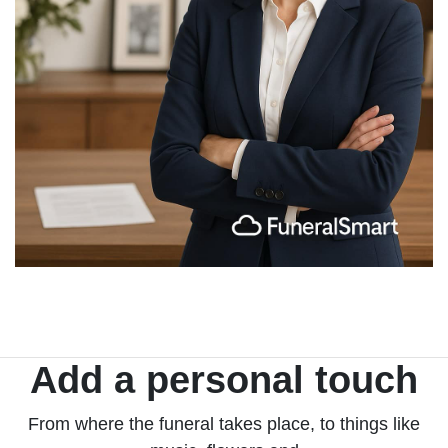
Add a personal touch
From where the funeral takes place, to things like