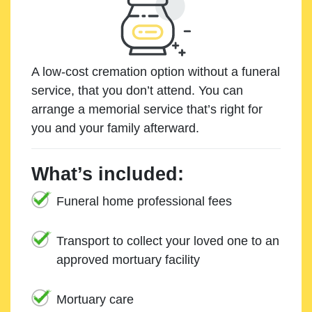
A low-cost cremation option without a funeral
service, that you don’t attend. You can
arrange a memorial service that’s right for
you and your family afterward.
What’s included:
Funeral home professional fees
Transport to collect your loved one to an
approved mortuary facility
Mortuary care