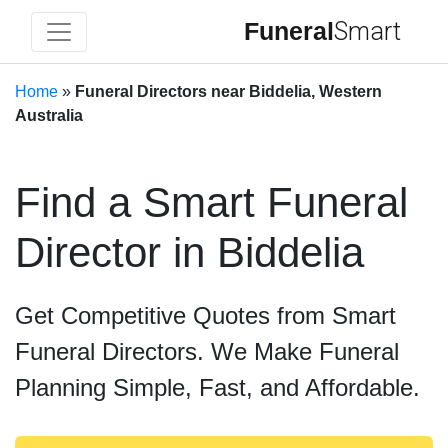
Funeral
Smart
Home
»
Funeral Directors near Biddelia, Western
Australia
Find a Smart Funeral
Director in Biddelia
Get Competitive Quotes from Smart
Funeral Directors. We Make Funeral
Planning Simple, Fast, and Affordable.