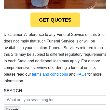
GET QUOTES
Disclaimer: A reference to any Funeral Service on this Site
does not imply that such Funeral Service is or will be
available in your location. Funeral Services referred to on
this Site may be subject to different regulatory requirements
in each State and additional fees may apply. For a more
comprehensive overview of ordering a funeral online,
please read our
terms and conditions
and
FAQs
for more
information.
SEARCH