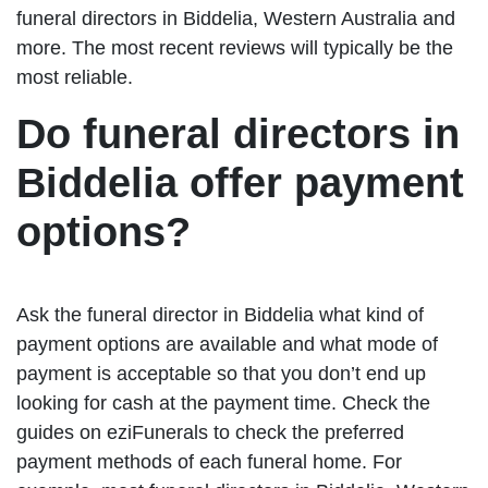
funeral directors in Biddelia, Western Australia and
more. The most recent reviews will typically be the
most reliable.
Do funeral directors in
Biddelia offer payment
options?
Ask the funeral director in Biddelia what kind of
payment options are available and what mode of
payment is acceptable so that you don’t end up
looking for cash at the payment time. Check the
guides on eziFunerals to check the preferred
payment methods of each funeral home. For