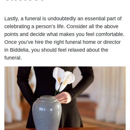
Lastly, a funeral is undoubtedly an essential part of
celebrating a person’s life. Consider all the above
points and decide what makes you feel comfortable.
Once you’ve hire the right funeral home or director
in Biddelia, you should feel relaxed about the
funeral.