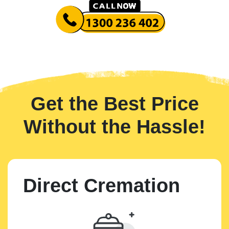
Get the Best Price
Without the Hassle!
Direct Cremation