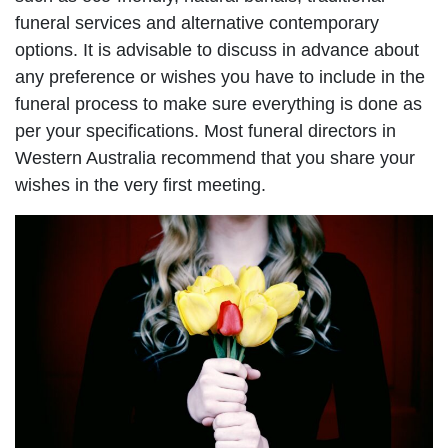
funeral services and alternative contemporary
options. It is advisable to discuss in advance about
any preference or wishes you have to include in the
funeral process to make sure everything is done as
per your specifications. Most funeral directors in
Western Australia recommend that you share your
wishes in the very first meeting.