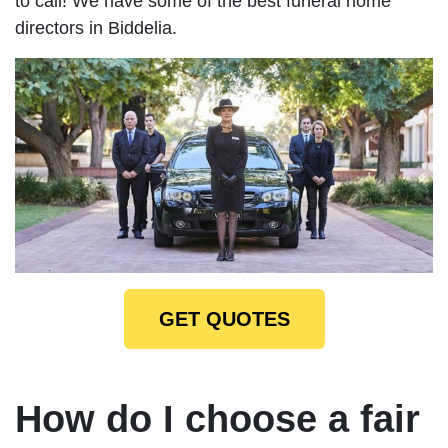
to call! We have some of the best funeral home
directors in Biddelia.
GET QUOTES
How do I choose a fair