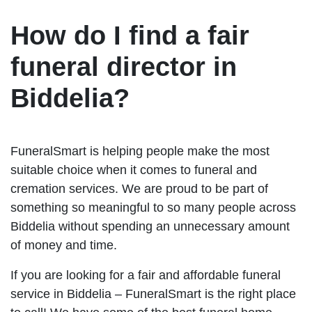
How do I find a fair
funeral director in
Biddelia?
FuneralSmart is helping people make the most
suitable choice when it comes to funeral and
cremation services. We are proud to be part of
something so meaningful to so many people across
Biddelia without spending an unnecessary amount
of money and time.
If you are looking for a fair and affordable funeral
service in Biddelia – FuneralSmart is the right place