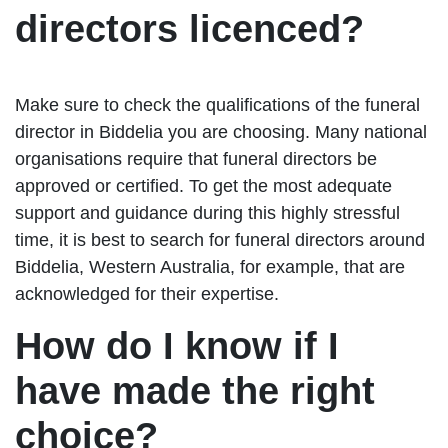
directors licenced?
Make sure to check the qualifications of the funeral
director in Biddelia you are choosing. Many national
organisations require that funeral directors be
approved or certified. To get the most adequate
support and guidance during this highly stressful
time, it is best to search for funeral directors around
Biddelia, Western Australia, for example, that are
acknowledged for their expertise.
How do I know if I
have made the right
choice?