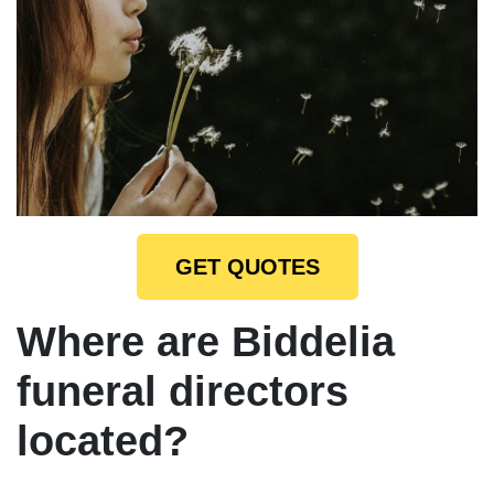
GET QUOTES
Where are Biddelia
funeral directors
located?