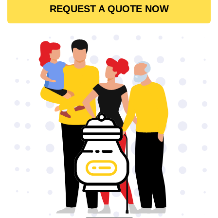
REQUEST A QUOTE NOW