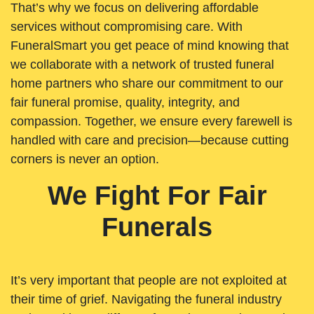
That’s why we focus on delivering affordable
services without compromising care. With
FuneralSmart you get peace of mind knowing that
we collaborate with a network of trusted funeral
home partners who share our commitment to our
fair funeral promise, quality, integrity, and
compassion. Together, we ensure every farewell is
handled with care and precision—because cutting
corners is never an option.
We Fight For Fair
Funerals
It’s very important that people are not exploited at
their time of grief. Navigating the funeral industry