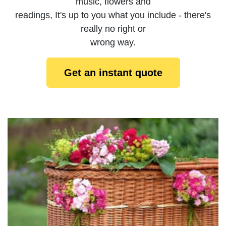
music, flowers and
readings, It's up to you what you include - there's
really no right or
wrong way.
Get an instant quote