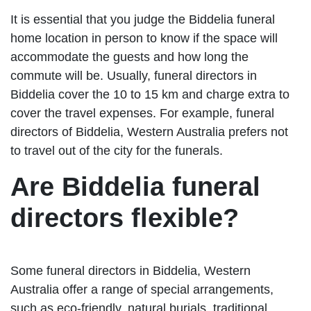
It is essential that you judge the Biddelia funeral
home location in person to know if the space will
accommodate the guests and how long the
commute will be. Usually, funeral directors in
Biddelia cover the 10 to 15 km and charge extra to
cover the travel expenses. For example, funeral
directors of Biddelia, Western Australia prefers not
to travel out of the city for the funerals.
Are Biddelia funeral
directors flexible?
Some funeral directors in Biddelia, Western
Australia offer a range of special arrangements,
such as eco-friendly, natural burials, traditional