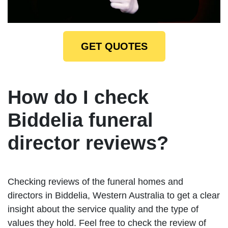
GET QUOTES
How do I check
Biddelia funeral
director reviews?
Checking reviews of the funeral homes and
directors in Biddelia, Western Australia to get a clear
insight about the service quality and the type of
values they hold. Feel free to check the review of