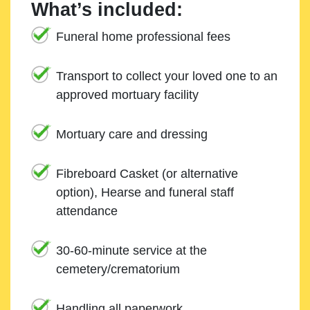
What’s included:
Funeral home professional fees
Transport to collect your loved one to an
approved mortuary facility
Mortuary care and dressing
Fibreboard Casket (or alternative
option), Hearse and funeral staff
attendance
30-60-minute service at the
cemetery/crematorium
Handling all paperwork