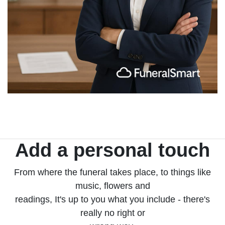
Add a personal touch
From where the funeral takes place, to things like
music, flowers and
readings, It's up to you what you include - there's
really no right or