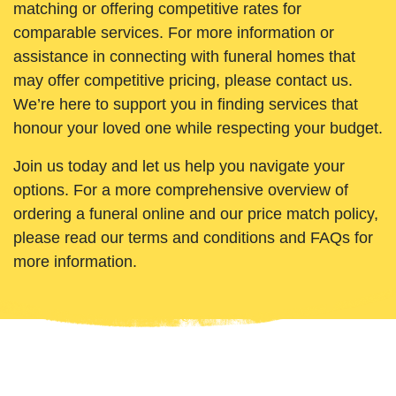
matching or offering competitive rates for
comparable services. For more information or
assistance in connecting with funeral homes that
may offer competitive pricing, please contact us.
We’re here to support you in finding services that
honour your loved one while respecting your budget.
Join us today and let us help you navigate your
options. For a more comprehensive overview of
ordering a funeral online and our price match policy,
please read our terms and conditions and FAQs for
more information.