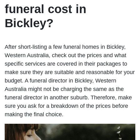
funeral cost in
Bickley?
After short-listing a few funeral homes in Bickley,
Western Australia, check out the prices and what
specific services are covered in their packages to
make sure they are suitable and reasonable for your
budget. A funeral director in Bickley, Western
Australia might not be charging the same as the
funeral director in another suburb. Therefore, make
sure you ask for a breakdown of the prices before
making the final choice.