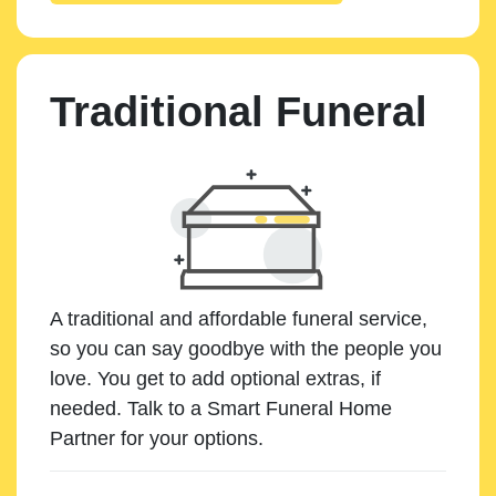
Traditional Funeral
A traditional and affordable funeral service,
so you can say goodbye with the people you
love. You get to add optional extras, if
needed. Talk to a Smart Funeral Home
Partner for your options.