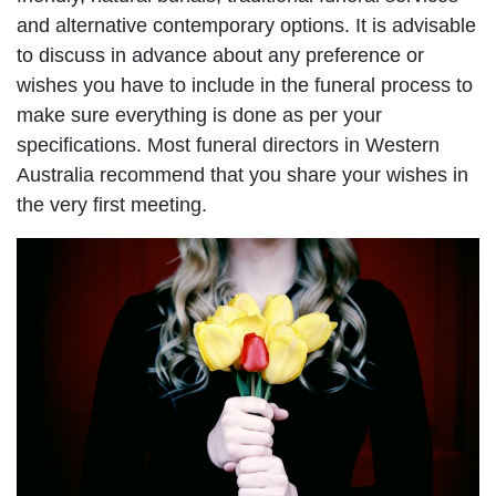
and alternative contemporary options. It is advisable
to discuss in advance about any preference or
wishes you have to include in the funeral process to
make sure everything is done as per your
specifications. Most funeral directors in Western
Australia recommend that you share your wishes in
the very first meeting.