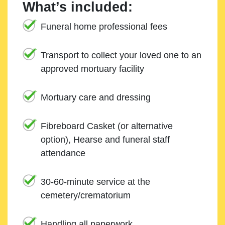
What’s included:
Funeral home professional fees
Transport to collect your loved one to an
approved mortuary facility
Mortuary care and dressing
Fibreboard Casket (or alternative
option), Hearse and funeral staff
attendance
30-60-minute service at the
cemetery/crematorium
Handling all paperwork