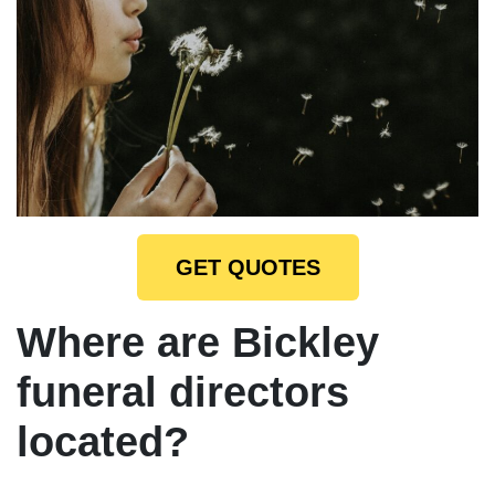
GET QUOTES
Where are Bickley
funeral directors
located?