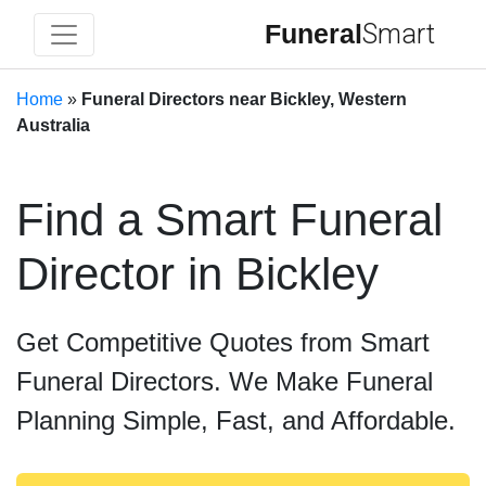
Funeral
Smart
Home
»
Funeral Directors near Bickley, Western
Australia
Find a Smart Funeral
Director in Bickley
Get Competitive Quotes from Smart
Funeral Directors. We Make Funeral
Planning Simple, Fast, and Affordable.