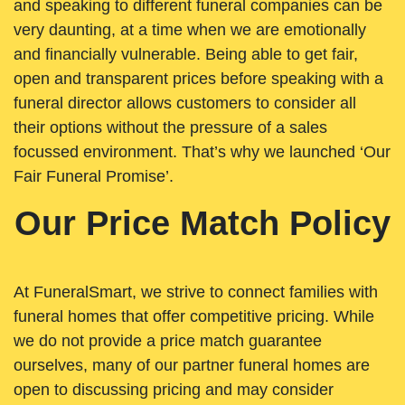
and speaking to different funeral companies can be
very daunting, at a time when we are emotionally
and financially vulnerable. Being able to get fair,
open and transparent prices before speaking with a
funeral director allows customers to consider all
their options without the pressure of a sales
focussed environment. That’s why we launched ‘Our
Fair Funeral Promise’.
Our Price Match Policy
At FuneralSmart, we strive to connect families with
funeral homes that offer competitive pricing. While
we do not provide a price match guarantee
ourselves, many of our partner funeral homes are
open to discussing pricing and may consider