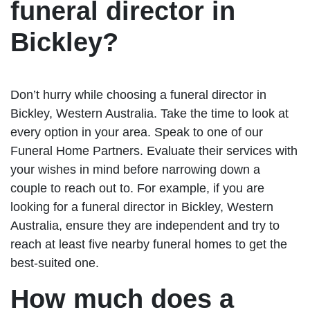
funeral director in
Bickley?
Don’t hurry while choosing a funeral director in
Bickley, Western Australia. Take the time to look at
every option in your area. Speak to one of our
Funeral Home Partners. Evaluate their services with
your wishes in mind before narrowing down a
couple to reach out to. For example, if you are
looking for a funeral director in Bickley, Western
Australia, ensure they are independent and try to
reach at least five nearby funeral homes to get the
best-suited one.
How much does a