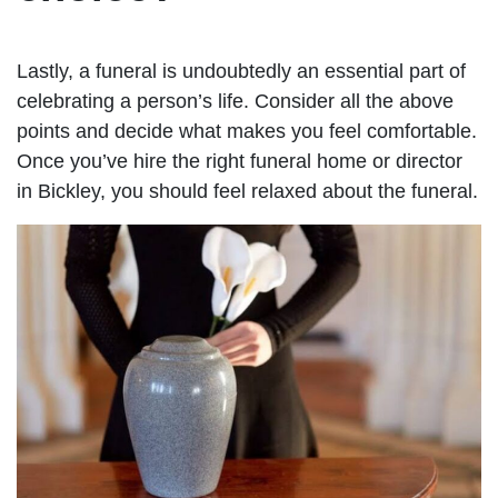
Lastly, a funeral is undoubtedly an essential part of
celebrating a person’s life. Consider all the above
points and decide what makes you feel comfortable.
Once you’ve hire the right funeral home or director
in Bickley, you should feel relaxed about the funeral.