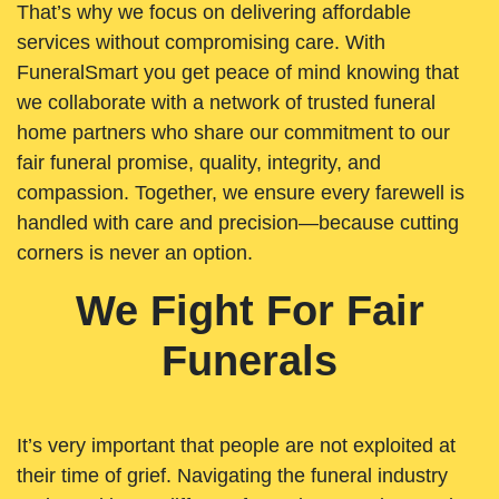
That’s why we focus on delivering affordable
services without compromising care. With
FuneralSmart you get peace of mind knowing that
we collaborate with a network of trusted funeral
home partners who share our commitment to our
fair funeral promise, quality, integrity, and
compassion. Together, we ensure every farewell is
handled with care and precision—because cutting
corners is never an option.
We Fight For Fair
Funerals
It’s very important that people are not exploited at
their time of grief. Navigating the funeral industry