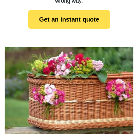
wrong way.
Get an instant quote