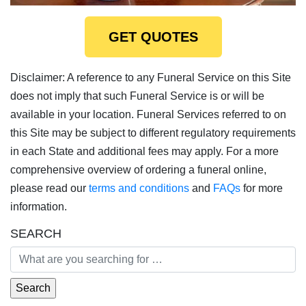
GET QUOTES
Disclaimer: A reference to any Funeral Service on this Site
does not imply that such Funeral Service is or will be
available in your location. Funeral Services referred to on
this Site may be subject to different regulatory requirements
in each State and additional fees may apply. For a more
comprehensive overview of ordering a funeral online,
please read our
terms and conditions
and
FAQs
for more
information.
SEARCH