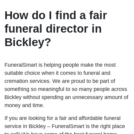
How do I find a fair
funeral director in
Bickley?
FuneralSmart is helping people make the most
suitable choice when it comes to funeral and
cremation services. We are proud to be part of
something so meaningful to so many people across
Bickley without spending an unnecessary amount of
money and time.
If you are looking for a fair and affordable funeral
service in Bickley – FuneralSmart is the right place