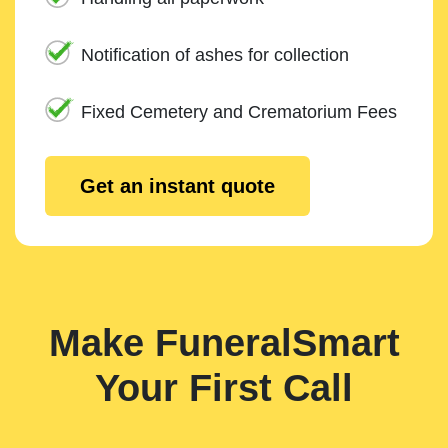
Notification of ashes for collection
Fixed Cemetery and Crematorium Fees
Get an instant quote
Make FuneralSmart
Your First Call