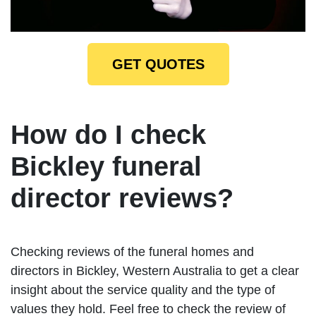
GET QUOTES
How do I check
Bickley funeral
director reviews?
Checking reviews of the funeral homes and
directors in Bickley, Western Australia to get a clear
insight about the service quality and the type of
values they hold. Feel free to check the review of