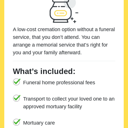
A low-cost cremation option without a funeral
service, that you don’t attend. You can
arrange a memorial service that’s right for
you and your family afterward.
What’s included:
Funeral home professional fees
Transport to collect your loved one to an
approved mortuary facility
Mortuary care