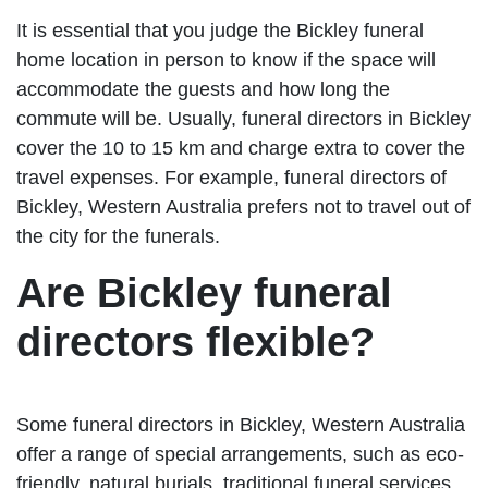
It is essential that you judge the Bickley funeral
home location in person to know if the space will
accommodate the guests and how long the
commute will be. Usually, funeral directors in Bickley
cover the 10 to 15 km and charge extra to cover the
travel expenses. For example, funeral directors of
Bickley, Western Australia prefers not to travel out of
the city for the funerals.
Are Bickley funeral
directors flexible?
Some funeral directors in Bickley, Western Australia
offer a range of special arrangements, such as eco-
friendly, natural burials, traditional funeral services