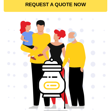
REQUEST A QUOTE NOW