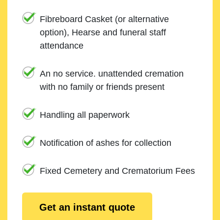
Fibreboard Casket (or alternative
option), Hearse and funeral staff
attendance
An no service. unattended cremation
with no family or friends present
Handling all paperwork
Notification of ashes for collection
Fixed Cemetery and Crematorium Fees
Get an instant quote