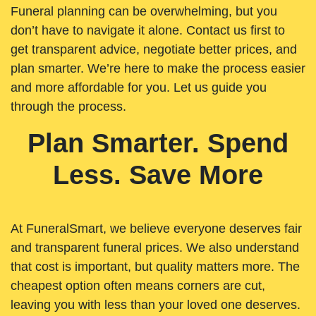
Funeral planning can be overwhelming, but you
don’t have to navigate it alone. Contact us first to
get transparent advice, negotiate better prices, and
plan smarter. We’re here to make the process easier
and more affordable for you. Let us guide you
through the process.
Plan Smarter. Spend
Less. Save More
At FuneralSmart, we believe everyone deserves fair
and transparent funeral prices. We also understand
that cost is important, but quality matters more. The
cheapest option often means corners are cut,
leaving you with less than your loved one deserves.