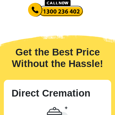
Get the Best Price
Without the Hassle!
Direct Cremation