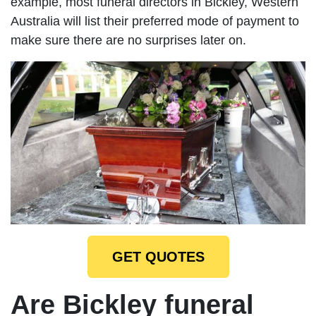
example, most funeral directors in Bickley, Western
Australia will list their preferred mode of payment to
make sure there are no surprises later on.
GET QUOTES
Are Bickley funeral