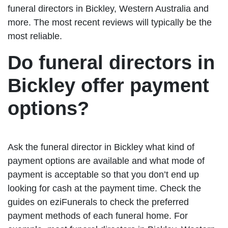
funeral directors in Bickley, Western Australia and
more. The most recent reviews will typically be the
most reliable.
Do funeral directors in
Bickley offer payment
options?
Ask the funeral director in Bickley what kind of
payment options are available and what mode of
payment is acceptable so that you don’t end up
looking for cash at the payment time. Check the
guides on eziFunerals to check the preferred
payment methods of each funeral home. For