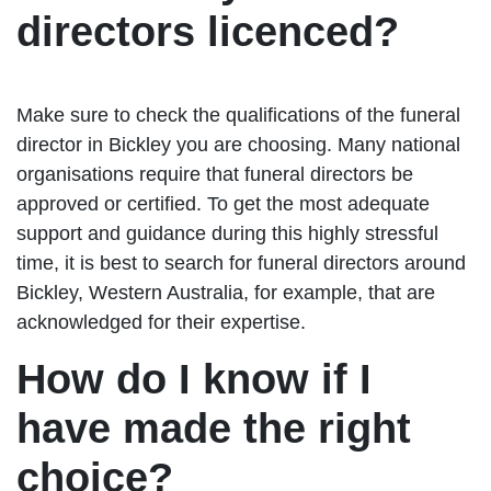
directors licenced?
Make sure to check the qualifications of the funeral
director in Bickley you are choosing. Many national
organisations require that funeral directors be
approved or certified. To get the most adequate
support and guidance during this highly stressful
time, it is best to search for funeral directors around
Bickley, Western Australia, for example, that are
acknowledged for their expertise.
How do I know if I
have made the right
choice?