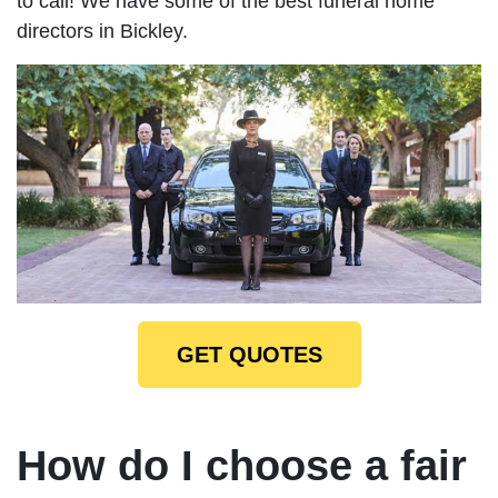
to call! We have some of the best funeral home
directors in Bickley.
GET QUOTES
How do I choose a fair