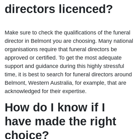
directors licenced?
Make sure to check the qualifications of the funeral
director in Belmont you are choosing. Many national
organisations require that funeral directors be
approved or certified. To get the most adequate
support and guidance during this highly stressful
time, it is best to search for funeral directors around
Belmont, Western Australia, for example, that are
acknowledged for their expertise.
How do I know if I
have made the right
choice?