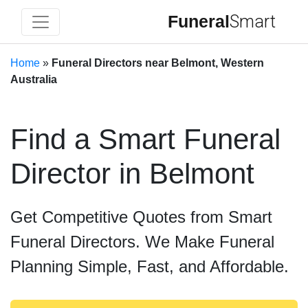
Funeral
Smart
Home
»
Funeral Directors near Belmont, Western
Australia
Find a Smart Funeral
Director in Belmont
Get Competitive Quotes from Smart
Funeral Directors. We Make Funeral
Planning Simple, Fast, and Affordable.