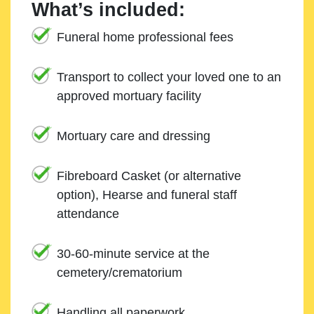
What’s included:
Funeral home professional fees
Transport to collect your loved one to an
approved mortuary facility
Mortuary care and dressing
Fibreboard Casket (or alternative
option), Hearse and funeral staff
attendance
30-60-minute service at the
cemetery/crematorium
Handling all paperwork