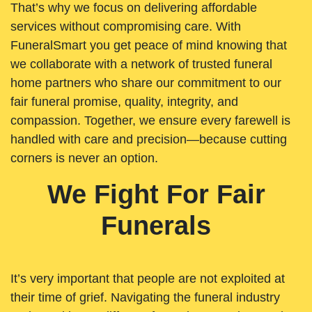
That’s why we focus on delivering affordable
services without compromising care. With
FuneralSmart you get peace of mind knowing that
we collaborate with a network of trusted funeral
home partners who share our commitment to our
fair funeral promise, quality, integrity, and
compassion. Together, we ensure every farewell is
handled with care and precision—because cutting
corners is never an option.
We Fight For Fair
Funerals
It’s very important that people are not exploited at
their time of grief. Navigating the funeral industry