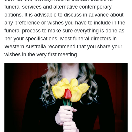
funeral services and alternative contemporary
options. It is advisable to discuss in advance about
any preference or wishes you have to include in the
funeral process to make sure everything is done as
per your specifications. Most funeral directors in
Western Australia recommend that you share your
wishes in the very first meeting.