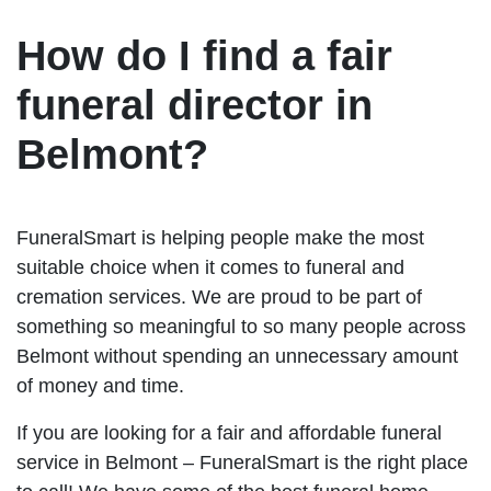
How do I find a fair
funeral director in
Belmont?
FuneralSmart is helping people make the most
suitable choice when it comes to funeral and
cremation services. We are proud to be part of
something so meaningful to so many people across
Belmont without spending an unnecessary amount
of money and time.
If you are looking for a fair and affordable funeral
service in Belmont – FuneralSmart is the right place