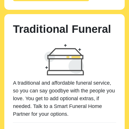
Traditional Funeral
A traditional and affordable funeral service,
so you can say goodbye with the people you
love. You get to add optional extras, if
needed. Talk to a Smart Funeral Home
Partner for your options.