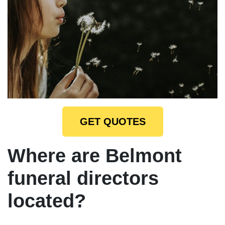
GET QUOTES
Where are Belmont
funeral directors
located?