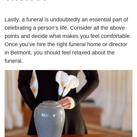
Lastly, a funeral is undoubtedly an essential part of
celebrating a person’s life. Consider all the above
points and decide what makes you feel comfortable.
Once you’ve hire the right funeral home or director
in Belmont, you should feel relaxed about the
funeral.