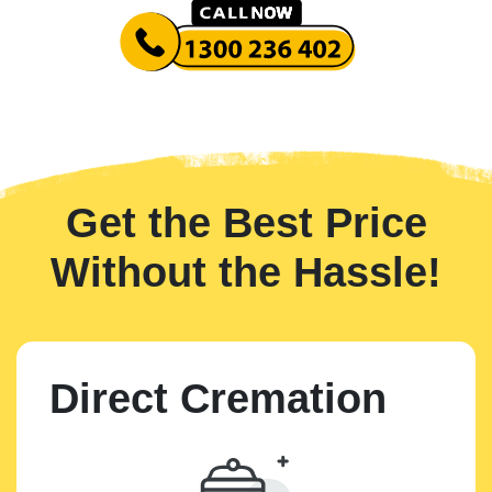
Get the Best Price
Without the Hassle!
Direct Cremation