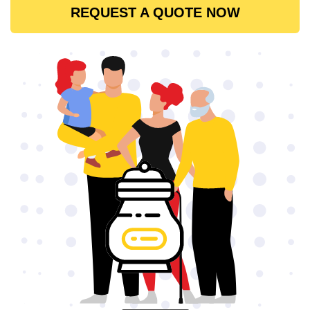
REQUEST A QUOTE NOW