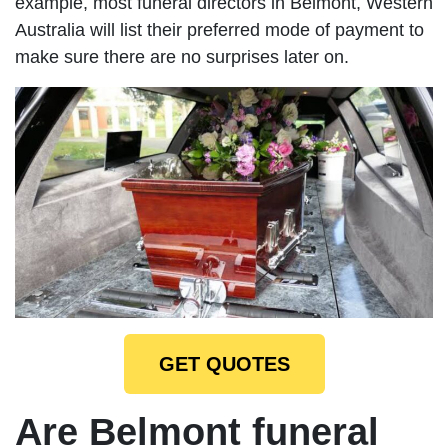
example, most funeral directors in Belmont, Western
Australia will list their preferred mode of payment to
make sure there are no surprises later on.
GET QUOTES
Are Belmont funeral