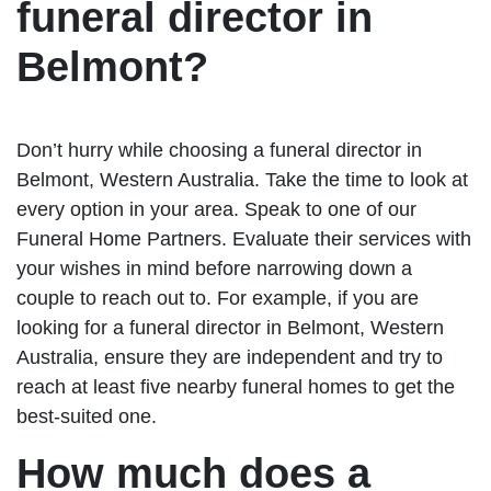
funeral director in
Belmont?
Don’t hurry while choosing a funeral director in
Belmont, Western Australia. Take the time to look at
every option in your area. Speak to one of our
Funeral Home Partners. Evaluate their services with
your wishes in mind before narrowing down a
couple to reach out to. For example, if you are
looking for a funeral director in Belmont, Western
Australia, ensure they are independent and try to
reach at least five nearby funeral homes to get the
best-suited one.
How much does a