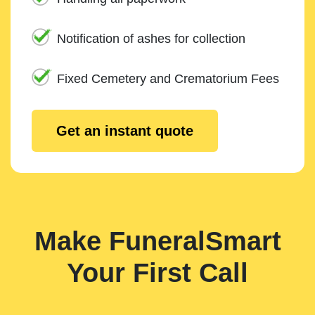
Notification of ashes for collection
Fixed Cemetery and Crematorium Fees
Get an instant quote
Make FuneralSmart
Your First Call