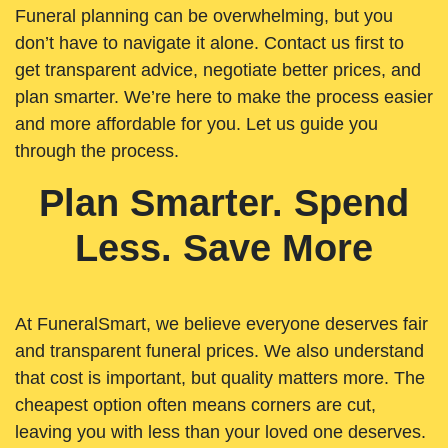
Funeral planning can be overwhelming, but you
don’t have to navigate it alone. Contact us first to
get transparent advice, negotiate better prices, and
plan smarter. We’re here to make the process easier
and more affordable for you. Let us guide you
through the process.
Plan Smarter. Spend
Less. Save More
At FuneralSmart, we believe everyone deserves fair
and transparent funeral prices. We also understand
that cost is important, but quality matters more. The
cheapest option often means corners are cut,
leaving you with less than your loved one deserves.