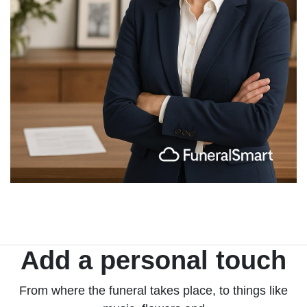
Add a personal touch
From where the funeral takes place, to things like