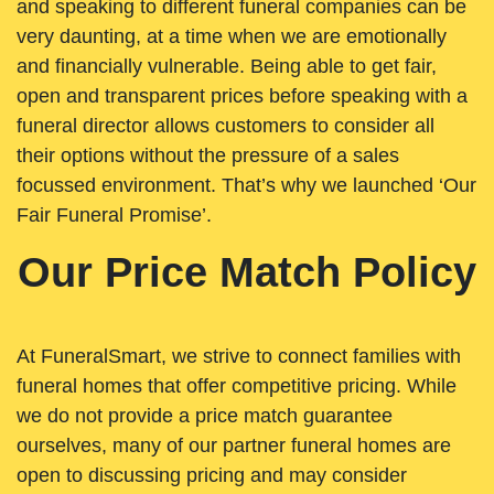
and speaking to different funeral companies can be
very daunting, at a time when we are emotionally
and financially vulnerable. Being able to get fair,
open and transparent prices before speaking with a
funeral director allows customers to consider all
their options without the pressure of a sales
focussed environment. That’s why we launched ‘Our
Fair Funeral Promise’.
Our Price Match Policy
At FuneralSmart, we strive to connect families with
funeral homes that offer competitive pricing. While
we do not provide a price match guarantee
ourselves, many of our partner funeral homes are
open to discussing pricing and may consider