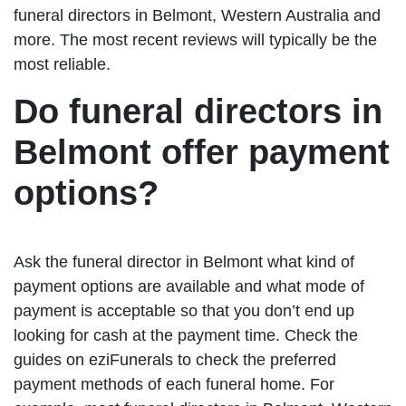
funeral directors in Belmont, Western Australia and
more. The most recent reviews will typically be the
most reliable.
Do funeral directors in
Belmont offer payment
options?
Ask the funeral director in Belmont what kind of
payment options are available and what mode of
payment is acceptable so that you don’t end up
looking for cash at the payment time. Check the
guides on eziFunerals to check the preferred
payment methods of each funeral home. For