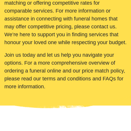
matching or offering competitive rates for
comparable services. For more information or
assistance in connecting with funeral homes that
may offer competitive pricing, please contact us.
We’re here to support you in finding services that
honour your loved one while respecting your budget.
Join us today and let us help you navigate your
options. For a more comprehensive overview of
ordering a funeral online and our price match policy,
please read our terms and conditions and FAQs for
more information.