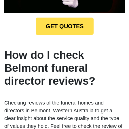
GET QUOTES
How do I check
Belmont funeral
director reviews?
Checking reviews of the funeral homes and
directors in Belmont, Western Australia to get a
clear insight about the service quality and the type
of values they hold. Feel free to check the review of