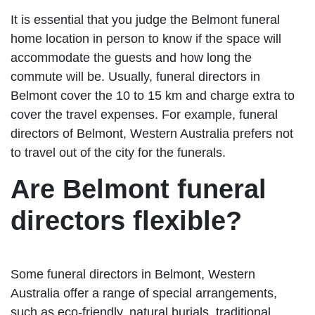
It is essential that you judge the Belmont funeral
home location in person to know if the space will
accommodate the guests and how long the
commute will be. Usually, funeral directors in
Belmont cover the 10 to 15 km and charge extra to
cover the travel expenses. For example, funeral
directors of Belmont, Western Australia prefers not
to travel out of the city for the funerals.
Are Belmont funeral
directors flexible?
Some funeral directors in Belmont, Western
Australia offer a range of special arrangements,
such as eco-friendly, natural burials, traditional