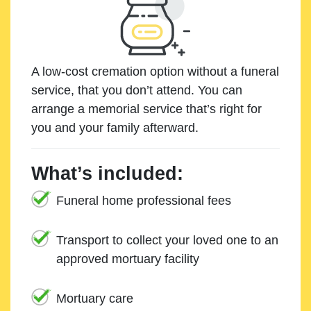
A low-cost cremation option without a funeral
service, that you don’t attend. You can
arrange a memorial service that’s right for
you and your family afterward.
What’s included:
Funeral home professional fees
Transport to collect your loved one to an
approved mortuary facility
Mortuary care