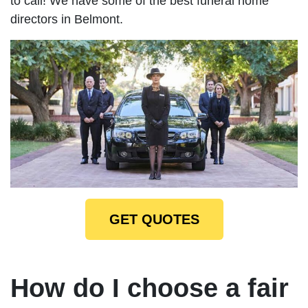
to call! We have some of the best funeral home
directors in Belmont.
GET QUOTES
How do I choose a fair