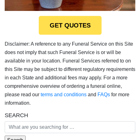
GET QUOTES
Disclaimer: A reference to any Funeral Service on this Site
does not imply that such Funeral Service is or will be
available in your location. Funeral Services referred to on
this Site may be subject to different regulatory requirements
in each State and additional fees may apply. For a more
comprehensive overview of ordering a funeral online,
please read our
terms and conditions
and
FAQs
for more
information.
SEARCH