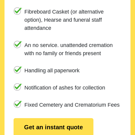
Fibreboard Casket (or alternative
option), Hearse and funeral staff
attendance
An no service. unattended cremation
with no family or friends present
Handling all paperwork
Notification of ashes for collection
Fixed Cemetery and Crematorium Fees
Get an instant quote