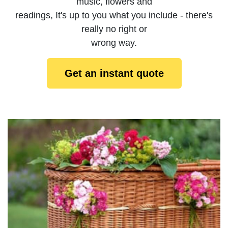
music, flowers and
readings, It's up to you what you include - there's
really no right or
wrong way.
Get an instant quote