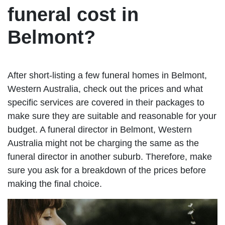
funeral cost in
Belmont?
After short-listing a few funeral homes in Belmont,
Western Australia, check out the prices and what
specific services are covered in their packages to
make sure they are suitable and reasonable for your
budget. A funeral director in Belmont, Western
Australia might not be charging the same as the
funeral director in another suburb. Therefore, make
sure you ask for a breakdown of the prices before
making the final choice.