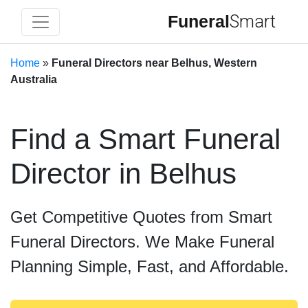
Funeral
Smart
Home
»
Funeral Directors near Belhus, Western
Australia
Find a Smart Funeral
Director in Belhus
Get Competitive Quotes from Smart
Funeral Directors. We Make Funeral
Planning Simple, Fast, and Affordable.