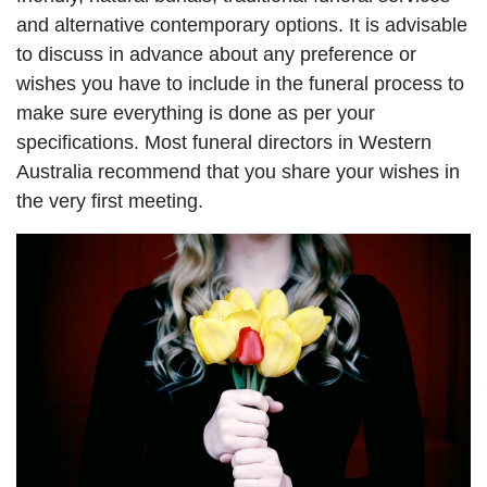
and alternative contemporary options. It is advisable
to discuss in advance about any preference or
wishes you have to include in the funeral process to
make sure everything is done as per your
specifications. Most funeral directors in Western
Australia recommend that you share your wishes in
the very first meeting.