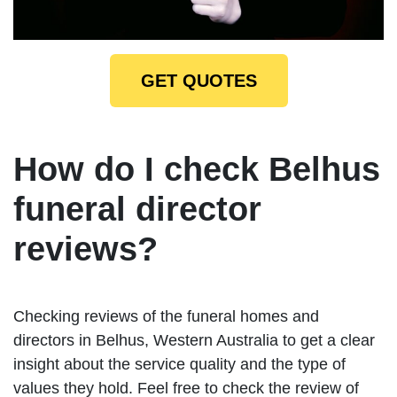
GET QUOTES
How do I check Belhus
funeral director
reviews?
Checking reviews of the funeral homes and
directors in Belhus, Western Australia to get a clear
insight about the service quality and the type of
values they hold. Feel free to check the review of