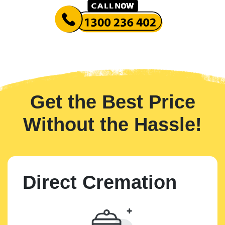
Get the Best Price
Without the Hassle!
Direct Cremation