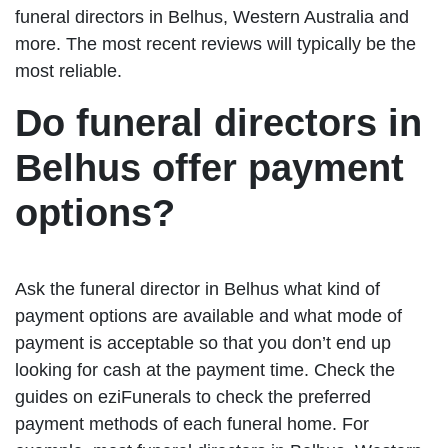
funeral directors in Belhus, Western Australia and
more. The most recent reviews will typically be the
most reliable.
Do funeral directors in
Belhus offer payment
options?
Ask the funeral director in Belhus what kind of
payment options are available and what mode of
payment is acceptable so that you don’t end up
looking for cash at the payment time. Check the
guides on eziFunerals to check the preferred
payment methods of each funeral home. For