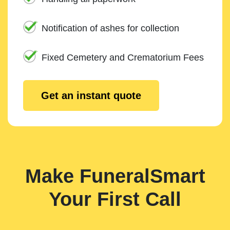
Notification of ashes for collection
Fixed Cemetery and Crematorium Fees
Get an instant quote
Make FuneralSmart
Your First Call