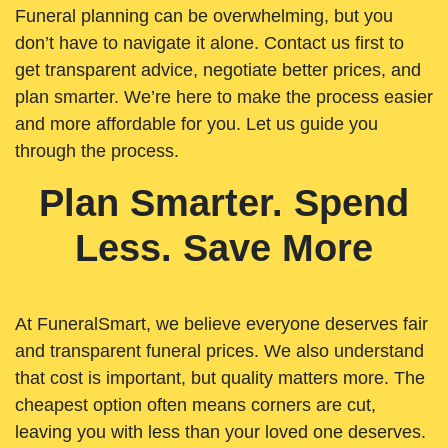
Funeral planning can be overwhelming, but you
don’t have to navigate it alone. Contact us first to
get transparent advice, negotiate better prices, and
plan smarter. We’re here to make the process easier
and more affordable for you. Let us guide you
through the process.
Plan Smarter. Spend
Less. Save More
At FuneralSmart, we believe everyone deserves fair
and transparent funeral prices. We also understand
that cost is important, but quality matters more. The
cheapest option often means corners are cut,
leaving you with less than your loved one deserves.