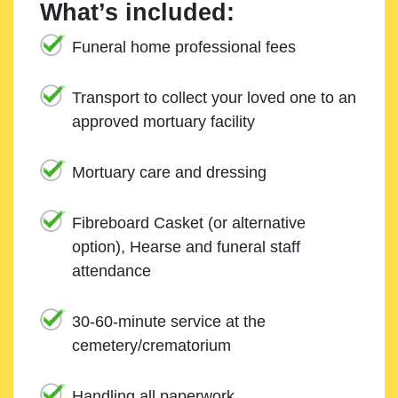
What’s included:
Funeral home professional fees
Transport to collect your loved one to an
approved mortuary facility
Mortuary care and dressing
Fibreboard Casket (or alternative
option), Hearse and funeral staff
attendance
30-60-minute service at the
cemetery/crematorium
Handling all paperwork