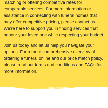
matching or offering competitive rates for
comparable services. For more information or
assistance in connecting with funeral homes that
may offer competitive pricing, please contact us.
We’re here to support you in finding services that
honour your loved one while respecting your budget.
Join us today and let us help you navigate your
options. For a more comprehensive overview of
ordering a funeral online and our price match policy,
please read our terms and conditions and FAQs for
more information.