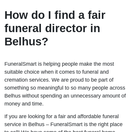
How do I find a fair
funeral director in
Belhus?
FuneralSmart is helping people make the most
suitable choice when it comes to funeral and
cremation services. We are proud to be part of
something so meaningful to so many people across
Belhus without spending an unnecessary amount of
money and time.
If you are looking for a fair and affordable funeral
service in Belhus – FuneralSmart is the right place