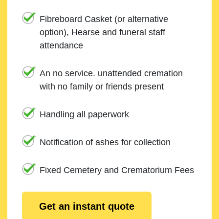
Fibreboard Casket (or alternative
option), Hearse and funeral staff
attendance
An no service. unattended cremation
with no family or friends present
Handling all paperwork
Notification of ashes for collection
Fixed Cemetery and Crematorium Fees
Get an instant quote