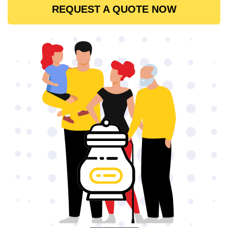
REQUEST A QUOTE NOW