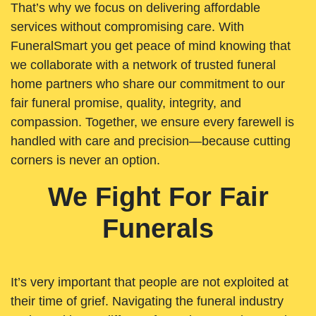
That’s why we focus on delivering affordable
services without compromising care. With
FuneralSmart you get peace of mind knowing that
we collaborate with a network of trusted funeral
home partners who share our commitment to our
fair funeral promise, quality, integrity, and
compassion. Together, we ensure every farewell is
handled with care and precision—because cutting
corners is never an option.
We Fight For Fair
Funerals
It’s very important that people are not exploited at
their time of grief. Navigating the funeral industry