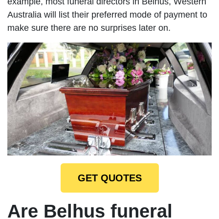
example, most funeral directors in Belhus, Western
Australia will list their preferred mode of payment to
make sure there are no surprises later on.
GET QUOTES
Are Belhus funeral