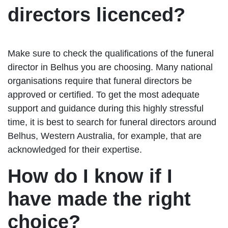
directors licenced?
Make sure to check the qualifications of the funeral
director in Belhus you are choosing. Many national
organisations require that funeral directors be
approved or certified. To get the most adequate
support and guidance during this highly stressful
time, it is best to search for funeral directors around
Belhus, Western Australia, for example, that are
acknowledged for their expertise.
How do I know if I
have made the right
choice?