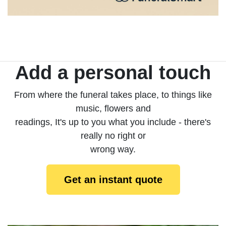
Add a personal touch
From where the funeral takes place, to things like
music, flowers and
readings, It's up to you what you include - there's
really no right or
wrong way.
Get an instant quote