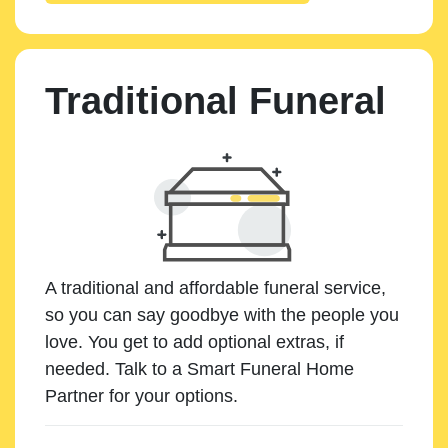
Traditional Funeral
A traditional and affordable funeral service,
so you can say goodbye with the people you
love. You get to add optional extras, if
needed. Talk to a Smart Funeral Home
Partner for your options.