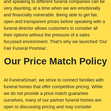
and speaking to different funeral companies can be
very daunting, at a time when we are emotionally
and financially vulnerable. Being able to get fair,
open and transparent prices before speaking with a
funeral director allows customers to consider all
their options without the pressure of a sales
focussed environment. That’s why we launched ‘Our
Fair Funeral Promise’.
Our Price Match Policy
At FuneralSmart, we strive to connect families with
funeral homes that offer competitive pricing. While
we do not provide a price match guarantee
ourselves, many of our partner funeral homes are
open to discussing pricing and may consider