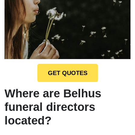
GET QUOTES
Where are Belhus
funeral directors
located?