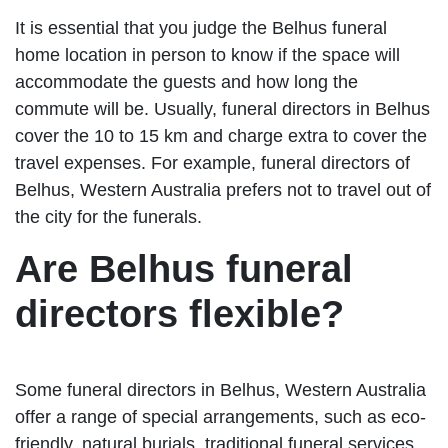
It is essential that you judge the Belhus funeral
home location in person to know if the space will
accommodate the guests and how long the
commute will be. Usually, funeral directors in Belhus
cover the 10 to 15 km and charge extra to cover the
travel expenses. For example, funeral directors of
Belhus, Western Australia prefers not to travel out of
the city for the funerals.
Are Belhus funeral
directors flexible?
Some funeral directors in Belhus, Western Australia
offer a range of special arrangements, such as eco-
friendly, natural burials, traditional funeral services