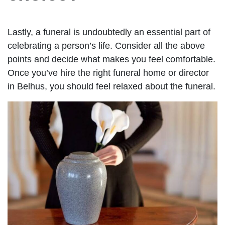
Lastly, a funeral is undoubtedly an essential part of
celebrating a person’s life. Consider all the above
points and decide what makes you feel comfortable.
Once you’ve hire the right funeral home or director
in Belhus, you should feel relaxed about the funeral.