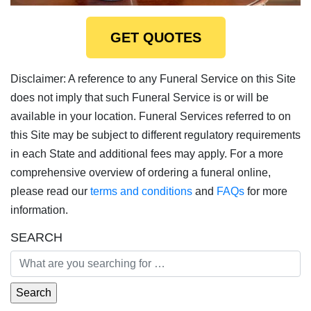
GET QUOTES
Disclaimer: A reference to any Funeral Service on this Site
does not imply that such Funeral Service is or will be
available in your location. Funeral Services referred to on
this Site may be subject to different regulatory requirements
in each State and additional fees may apply. For a more
comprehensive overview of ordering a funeral online,
please read our
terms and conditions
and
FAQs
for more
information.
SEARCH