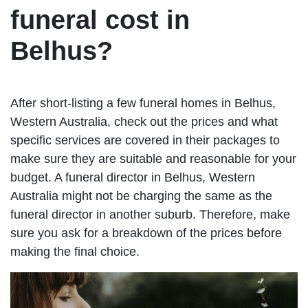
funeral cost in
Belhus?
After short-listing a few funeral homes in Belhus,
Western Australia, check out the prices and what
specific services are covered in their packages to
make sure they are suitable and reasonable for your
budget. A funeral director in Belhus, Western
Australia might not be charging the same as the
funeral director in another suburb. Therefore, make
sure you ask for a breakdown of the prices before
making the final choice.