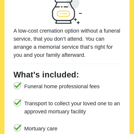
A low-cost cremation option without a funeral
service, that you don’t attend. You can
arrange a memorial service that’s right for
you and your family afterward.
What’s included:
Funeral home professional fees
Transport to collect your loved one to an
approved mortuary facility
Mortuary care