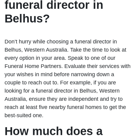
funeral director in
Belhus?
Don’t hurry while choosing a funeral director in
Belhus, Western Australia. Take the time to look at
every option in your area. Speak to one of our
Funeral Home Partners. Evaluate their services with
your wishes in mind before narrowing down a
couple to reach out to. For example, if you are
looking for a funeral director in Belhus, Western
Australia, ensure they are independent and try to
reach at least five nearby funeral homes to get the
best-suited one.
How much does a