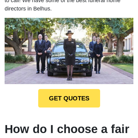
to call! We have some of the best funeral home
directors in Belhus.
GET QUOTES
How do I choose a fair