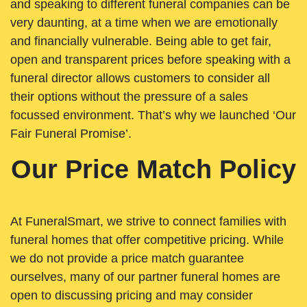
and speaking to different funeral companies can be
very daunting, at a time when we are emotionally
and financially vulnerable. Being able to get fair,
open and transparent prices before speaking with a
funeral director allows customers to consider all
their options without the pressure of a sales
focussed environment. That’s why we launched ‘Our
Fair Funeral Promise’.
Our Price Match Policy
At FuneralSmart, we strive to connect families with
funeral homes that offer competitive pricing. While
we do not provide a price match guarantee
ourselves, many of our partner funeral homes are
open to discussing pricing and may consider