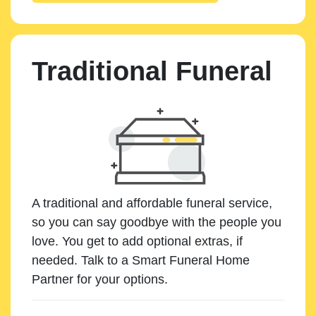
Traditional Funeral
A traditional and affordable funeral service,
so you can say goodbye with the people you
love. You get to add optional extras, if
needed. Talk to a Smart Funeral Home
Partner for your options.