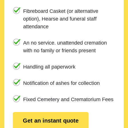
Fibreboard Casket (or alternative
option), Hearse and funeral staff
attendance
An no service. unattended cremation
with no family or friends present
Handling all paperwork
Notification of ashes for collection
Fixed Cemetery and Crematorium Fees
Get an instant quote