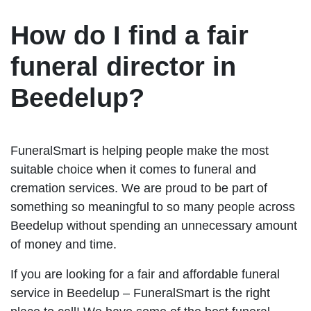
How do I find a fair
funeral director in
Beedelup?
FuneralSmart is helping people make the most
suitable choice when it comes to funeral and
cremation services. We are proud to be part of
something so meaningful to so many people across
Beedelup without spending an unnecessary amount
of money and time.
If you are looking for a fair and affordable funeral
service in Beedelup – FuneralSmart is the right