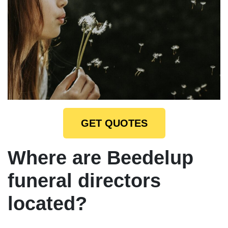
GET QUOTES
Where are Beedelup
funeral directors
located?