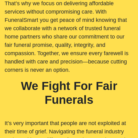
That’s why we focus on delivering affordable
services without compromising care. With
FuneralSmart you get peace of mind knowing that
we collaborate with a network of trusted funeral
home partners who share our commitment to our
fair funeral promise, quality, integrity, and
compassion. Together, we ensure every farewell is
handled with care and precision—because cutting
corners is never an option.
We Fight For Fair
Funerals
It’s very important that people are not exploited at
their time of grief. Navigating the funeral industry