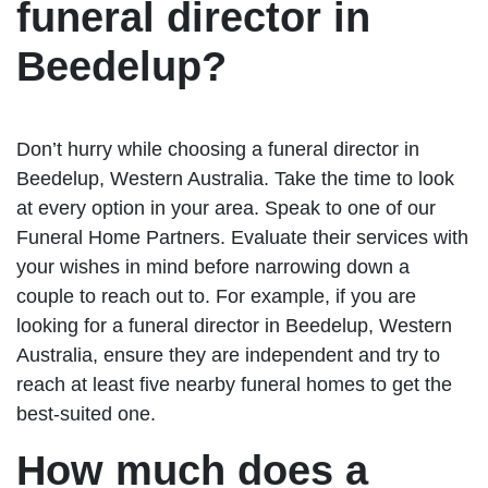
funeral director in
Beedelup?
Don’t hurry while choosing a funeral director in
Beedelup, Western Australia. Take the time to look
at every option in your area. Speak to one of our
Funeral Home Partners. Evaluate their services with
your wishes in mind before narrowing down a
couple to reach out to. For example, if you are
looking for a funeral director in Beedelup, Western
Australia, ensure they are independent and try to
reach at least five nearby funeral homes to get the
best-suited one.
How much does a