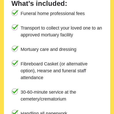
What’s included:
Funeral home professional fees
Transport to collect your loved one to an
approved mortuary facility
Mortuary care and dressing
Fibreboard Casket (or alternative
option), Hearse and funeral staff
attendance
30-60-minute service at the
cemetery/crematorium
Handling all paperwork