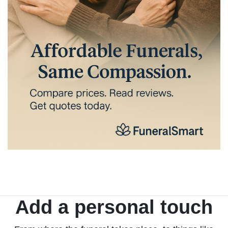
Add a personal touch