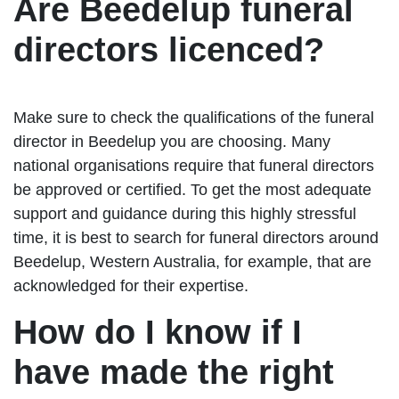
Are Beedelup funeral
directors licenced?
Make sure to check the qualifications of the funeral
director in Beedelup you are choosing. Many
national organisations require that funeral directors
be approved or certified. To get the most adequate
support and guidance during this highly stressful
time, it is best to search for funeral directors around
Beedelup, Western Australia, for example, that are
acknowledged for their expertise.
How do I know if I
have made the right