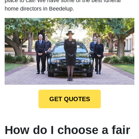
place to call! We have some of the best funeral
home directors in Beedelup.
GET QUOTES
How do I choose a fair