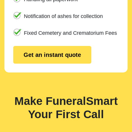
Notification of ashes for collection
Fixed Cemetery and Crematorium Fees
Get an instant quote
Make FuneralSmart
Your First Call