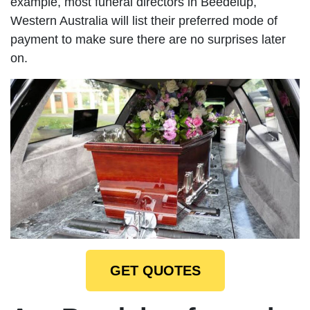
example, most funeral directors in Beedelup,
Western Australia will list their preferred mode of
payment to make sure there are no surprises later
on.
GET QUOTES