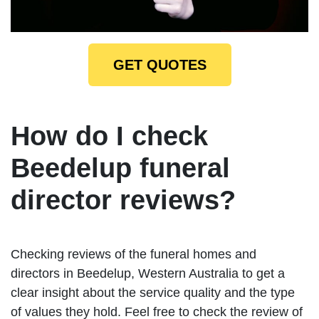
GET QUOTES
How do I check
Beedelup funeral
director reviews?
Checking reviews of the funeral homes and
directors in Beedelup, Western Australia to get a
clear insight about the service quality and the type
of values they hold. Feel free to check the review of