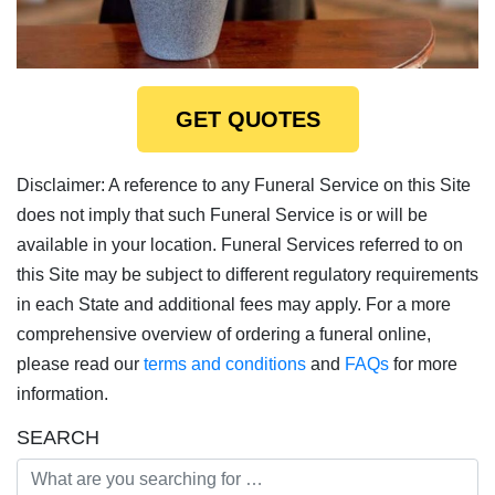
GET QUOTES
Disclaimer: A reference to any Funeral Service on this Site
does not imply that such Funeral Service is or will be
available in your location. Funeral Services referred to on
this Site may be subject to different regulatory requirements
in each State and additional fees may apply. For a more
comprehensive overview of ordering a funeral online,
please read our
terms and conditions
and
FAQs
for more
information.
SEARCH