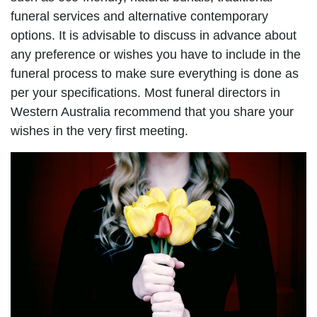
funeral services and alternative contemporary
options. It is advisable to discuss in advance about
any preference or wishes you have to include in the
funeral process to make sure everything is done as
per your specifications. Most funeral directors in
Western Australia recommend that you share your
wishes in the very first meeting.