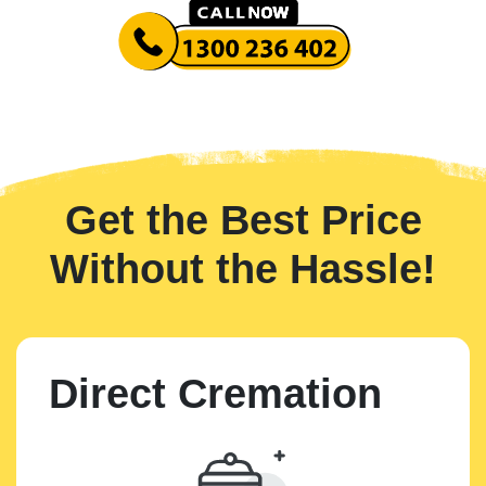
Get the Best Price
Without the Hassle!
Direct Cremation