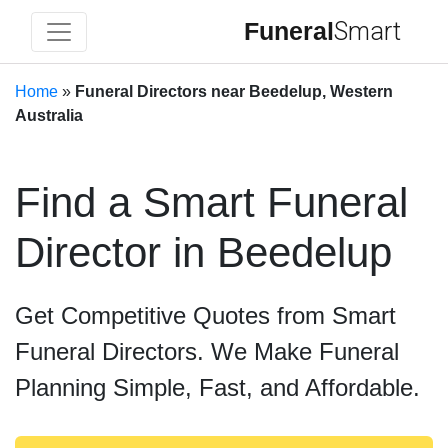
Funeral
Smart
Home
»
Funeral Directors near Beedelup, Western
Australia
Find a Smart Funeral
Director in Beedelup
Get Competitive Quotes from Smart
Funeral Directors. We Make Funeral
Planning Simple, Fast, and Affordable.