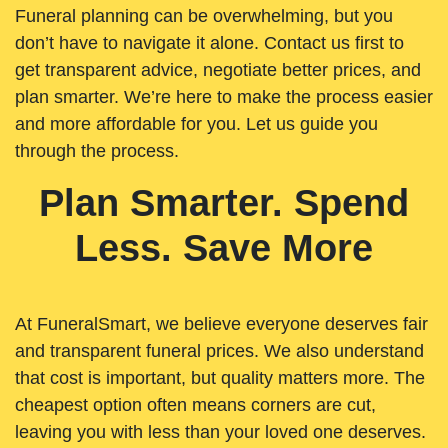
Funeral planning can be overwhelming, but you
don’t have to navigate it alone. Contact us first to
get transparent advice, negotiate better prices, and
plan smarter. We’re here to make the process easier
and more affordable for you. Let us guide you
through the process.
Plan Smarter. Spend
Less. Save More
At FuneralSmart, we believe everyone deserves fair
and transparent funeral prices. We also understand
that cost is important, but quality matters more. The
cheapest option often means corners are cut,
leaving you with less than your loved one deserves.