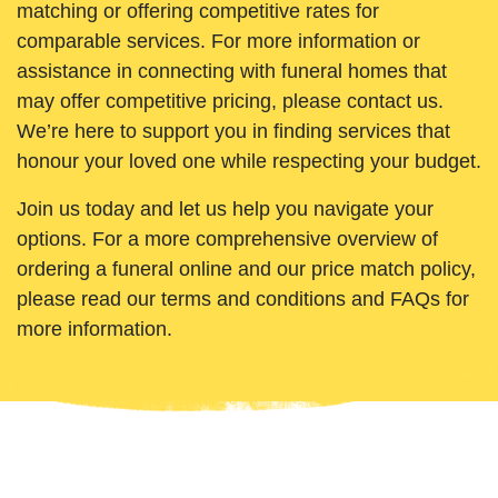
matching or offering competitive rates for
comparable services. For more information or
assistance in connecting with funeral homes that
may offer competitive pricing, please contact us.
We’re here to support you in finding services that
honour your loved one while respecting your budget.
Join us today and let us help you navigate your
options. For a more comprehensive overview of
ordering a funeral online and our price match policy,
please read our terms and conditions and FAQs for
more information.