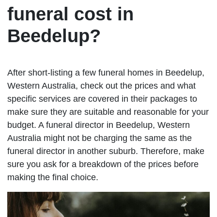
funeral cost in
Beedelup?
After short-listing a few funeral homes in Beedelup,
Western Australia, check out the prices and what
specific services are covered in their packages to
make sure they are suitable and reasonable for your
budget. A funeral director in Beedelup, Western
Australia might not be charging the same as the
funeral director in another suburb. Therefore, make
sure you ask for a breakdown of the prices before
making the final choice.