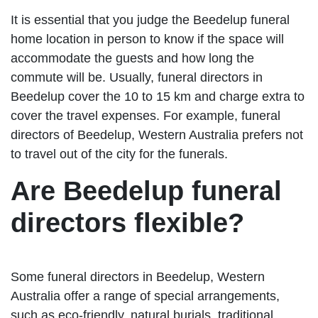
It is essential that you judge the Beedelup funeral
home location in person to know if the space will
accommodate the guests and how long the
commute will be. Usually, funeral directors in
Beedelup cover the 10 to 15 km and charge extra to
cover the travel expenses. For example, funeral
directors of Beedelup, Western Australia prefers not
to travel out of the city for the funerals.
Are Beedelup funeral
directors flexible?
Some funeral directors in Beedelup, Western
Australia offer a range of special arrangements,
such as eco-friendly, natural burials, traditional