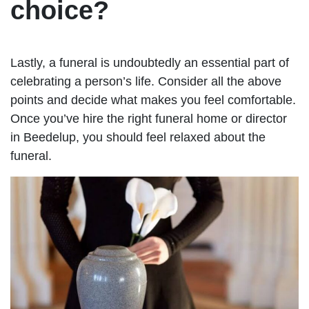
choice?
Lastly, a funeral is undoubtedly an essential part of
celebrating a person’s life. Consider all the above
points and decide what makes you feel comfortable.
Once you’ve hire the right funeral home or director
in Beedelup, you should feel relaxed about the
funeral.