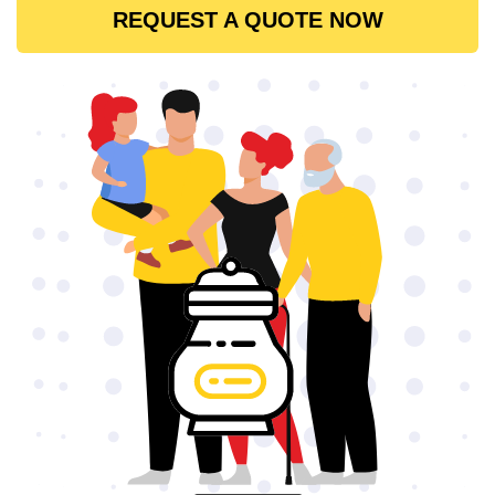
REQUEST A QUOTE NOW