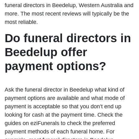
funeral directors in Beedelup, Western Australia and
more. The most recent reviews will typically be the
most reliable.
Do funeral directors in
Beedelup offer
payment options?
Ask the funeral director in Beedelup what kind of
payment options are available and what mode of
payment is acceptable so that you don’t end up
looking for cash at the payment time. Check the
guides on eziFunerals to check the preferred
payment methods of each funeral home. For