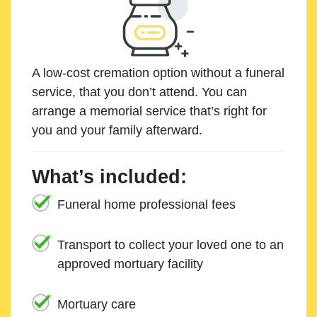
A low-cost cremation option without a funeral
service, that you don’t attend. You can
arrange a memorial service that’s right for
you and your family afterward.
What’s included:
Funeral home professional fees
Transport to collect your loved one to an
approved mortuary facility
Mortuary care