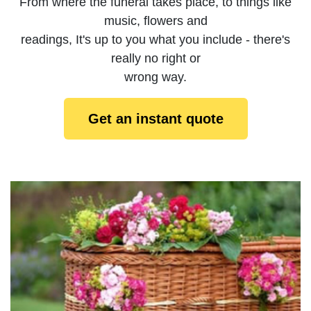
From where the funeral takes place, to things like
music, flowers and
readings, It's up to you what you include - there's
really no right or
wrong way.
Get an instant quote