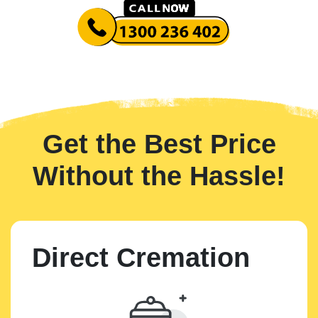
Get the Best Price
Without the Hassle!
Direct Cremation