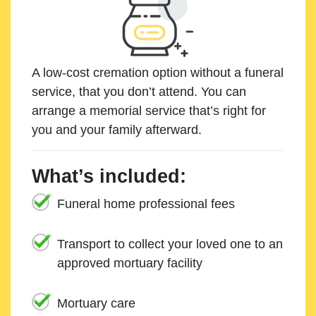
A low-cost cremation option without a funeral
service, that you don’t attend. You can
arrange a memorial service that’s right for
you and your family afterward.
What’s included:
Funeral home professional fees
Transport to collect your loved one to an
approved mortuary facility
Mortuary care