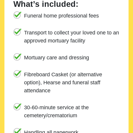
What’s included:
Funeral home professional fees
Transport to collect your loved one to an
approved mortuary facility
Mortuary care and dressing
Fibreboard Casket (or alternative
option), Hearse and funeral staff
attendance
30-60-minute service at the
cemetery/crematorium
Handling all paperwork