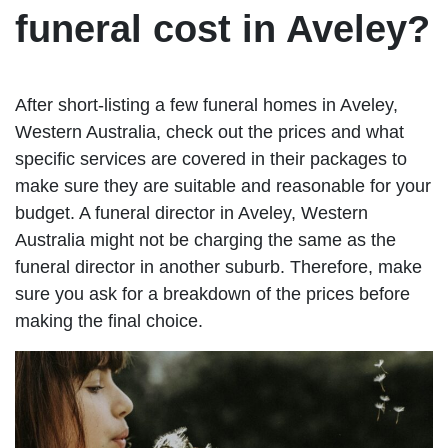
funeral cost in Aveley?
After short-listing a few funeral homes in Aveley,
Western Australia, check out the prices and what
specific services are covered in their packages to
make sure they are suitable and reasonable for your
budget. A funeral director in Aveley, Western
Australia might not be charging the same as the
funeral director in another suburb. Therefore, make
sure you ask for a breakdown of the prices before
making the final choice.