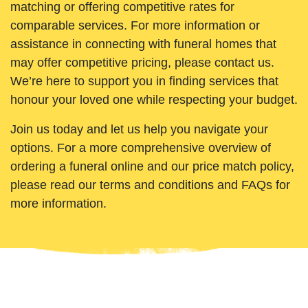
matching or offering competitive rates for
comparable services. For more information or
assistance in connecting with funeral homes that
may offer competitive pricing, please contact us.
We’re here to support you in finding services that
honour your loved one while respecting your budget.
Join us today and let us help you navigate your
options. For a more comprehensive overview of
ordering a funeral online and our price match policy,
please read our terms and conditions and FAQs for
more information.