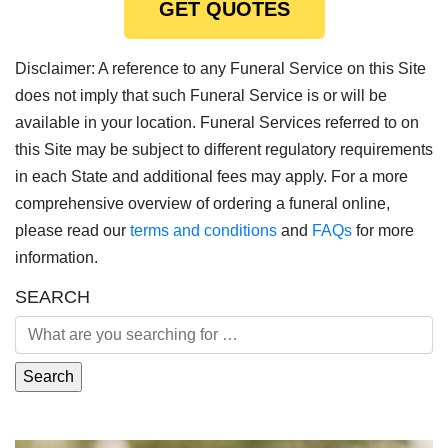
GET QUOTES
Disclaimer: A reference to any Funeral Service on this Site
does not imply that such Funeral Service is or will be
available in your location. Funeral Services referred to on
this Site may be subject to different regulatory requirements
in each State and additional fees may apply. For a more
comprehensive overview of ordering a funeral online,
please read our
terms and conditions
and
FAQs
for more
information.
SEARCH