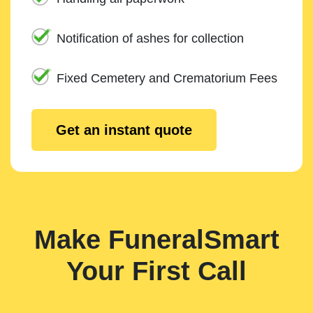
Notification of ashes for collection
Fixed Cemetery and Crematorium Fees
Get an instant quote
Make FuneralSmart
Your First Call