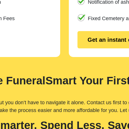
n
Notification of ash
m Fees
Fixed Cemetery 
Get an instant
 FuneralSmart Your First
you don’t have to navigate it alone. Contact us first to 
ake the process easier and more affordable for you. Let
Smarter. Spend Less. Sav