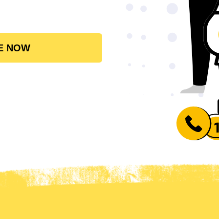
E NOW