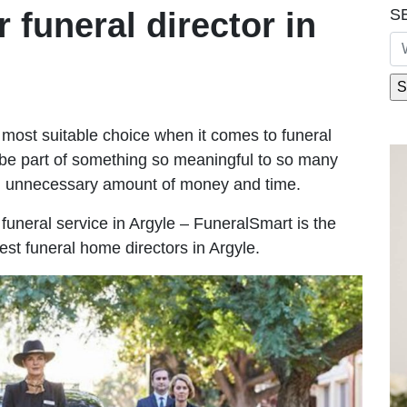
S
r funeral director in
most suitable choice when it comes to funeral
be part of something so meaningful to so many
n unnecessary amount of money and time.
e funeral service in Argyle – FuneralSmart is the
est funeral home directors in Argyle.