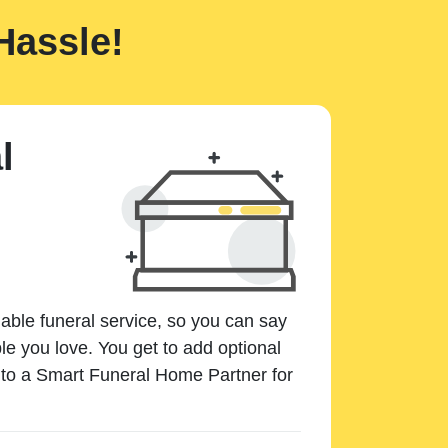
Hassle!
l
dable funeral service, so you can say
e you love. You get to add optional
k to a Smart Funeral Home Partner for