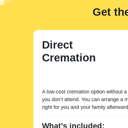
Get th
Direct
Cremation
A low-cost cremation option without a 
you don’t attend. You can arrange a m
right for you and your family afterward
What’s included: