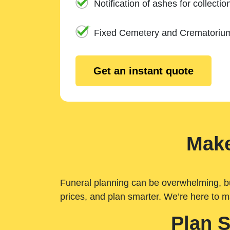
Notification of ashes for collectio
Fixed Cemetery and Crematoriu
Get an instant quote
Make
Funeral planning can be overwhelming, but 
prices, and plan smarter. We’re here to m
Plan 