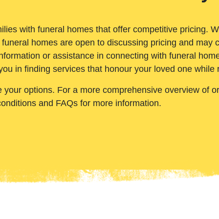
ilies with funeral homes that offer competitive pricing. 
 funeral homes are open to discussing pricing and may c
nformation or assistance in connecting with funeral homes
you in finding services that honour your loved one while
e your options. For a more comprehensive overview of ord
conditions and FAQs for more information.