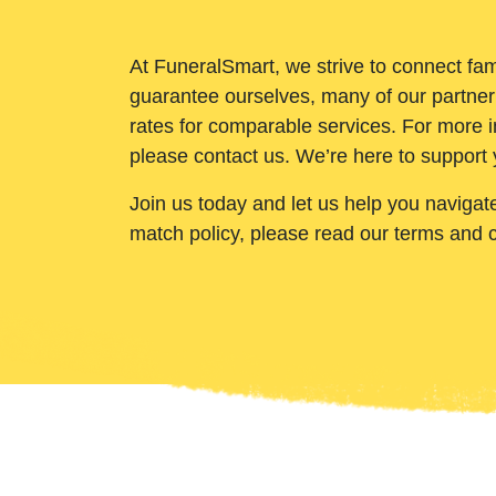
At FuneralSmart, we strive to connect fam
guarantee ourselves, many of our partner
rates for comparable services. For more i
please contact us. We’re here to support 
Join us today and let us help you navigat
match policy, please read our terms and 