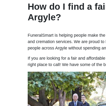
How do I find a fai
Argyle?
FuneralSmart is helping people make the 
and cremation services. We are proud to 
people across Argyle without spending a
If you are looking for a fair and affordabl
right place to call! We have some of the b