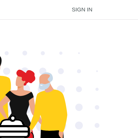
SIGN IN