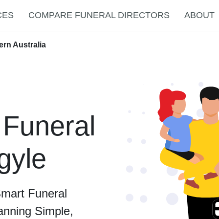
CES
COMPARE FUNERAL DIRECTORS
ABOUT
ern Australia
 Funeral
rgyle
Smart Funeral
anning Simple,