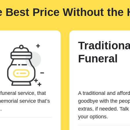
e Best Price Without the 
Traditiona
Funeral
funeral service, that
A traditional and affor
emorial service that’s
goodbye with the peopl
.
extras, if needed. Tal
your options.