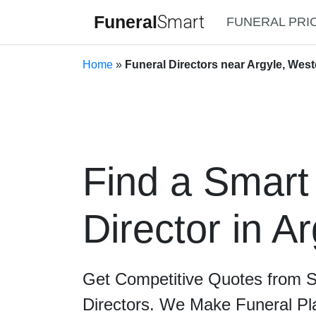
Funeral
Smart
FUNERAL PRI
Home
»
Funeral Directors near Argyle, West
Find a Smart
Director in A
Get Competitive Quotes from 
Directors. We Make Funeral Pl