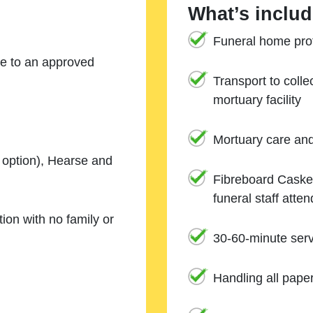
What’s includ
Funeral home prof
ne to an approved
Transport to coll
mortuary facility
Mortuary care an
e option), Hearse and
Fibreboard Casket
funeral staff atte
ion with no family or
30-60-minute serv
Handling all pape