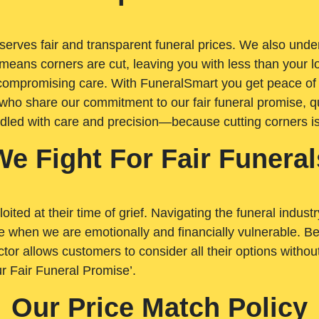
rves fair and transparent funeral prices. We also unders
means corners are cut, leaving you with less than your 
t compromising care. With FuneralSmart you get peace of
who share our commitment to our fair funeral promise, qu
ndled with care and precision—because cutting corners i
We Fight For Fair Funeral
loited at their time of grief. Navigating the funeral indust
 when we are emotionally and financially vulnerable. Bei
ctor allows customers to consider all their options witho
r Fair Funeral Promise’.
Our Price Match Policy