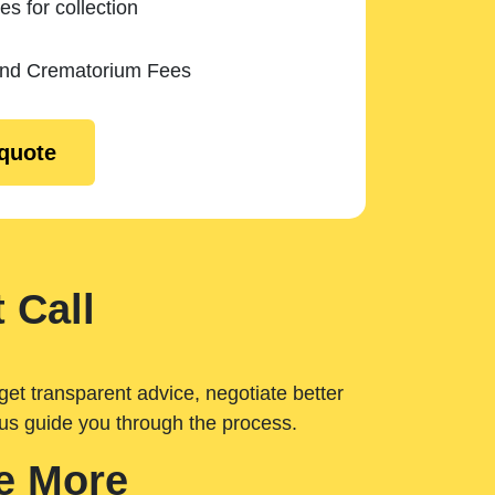
es for collection
and Crematorium Fees
 quote
 Call
get transparent advice, negotiate better
 us guide you through the process.
e More