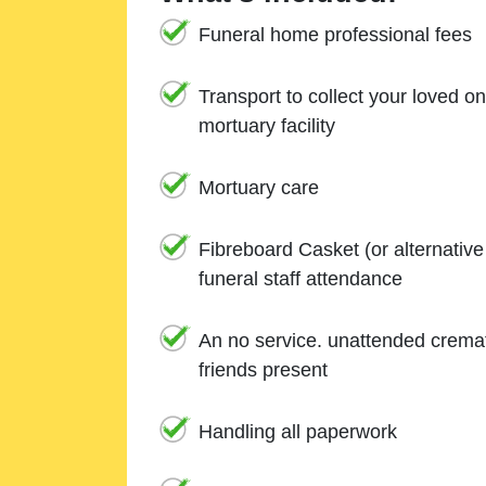
Funeral home professional fees
Transport to collect your loved o
mortuary facility
Mortuary care
Fibreboard Casket (or alternativ
funeral staff attendance
An no service. unattended cremat
friends present
Handling all paperwork