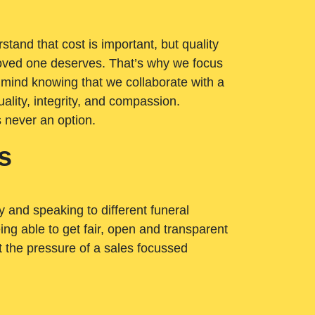
tand that cost is important, but quality
loved one deserves. That’s why we focus
 mind knowing that we collaborate with a
ality, integrity, and compassion.
s never an option.
s
ry and speaking to different funeral
ng able to get fair, open and transparent
ut the pressure of a sales focussed