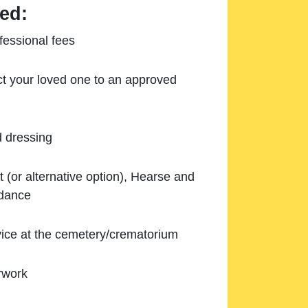
ed:
essional fees
ect your loved one to an approved
d dressing
 (or alternative option), Hearse and
ndance
ice at the cemetery/crematorium
rwork