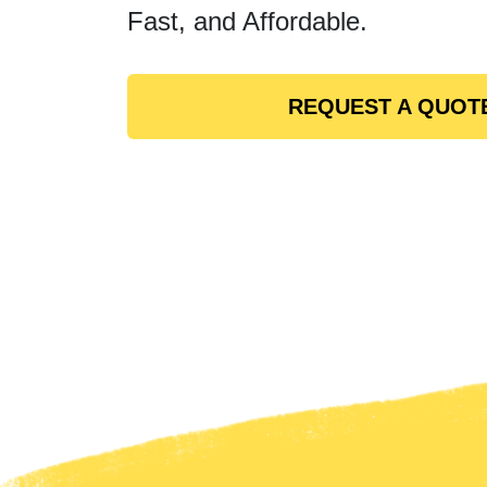
Fast, and Affordable.
REQUEST A QUOT