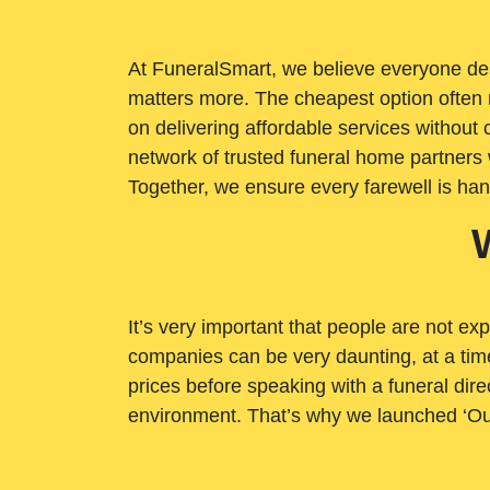
At FuneralSmart, we believe everyone dese
matters more. The cheapest option often 
on delivering affordable services withou
network of trusted funeral home partners 
Together, we ensure every farewell is ha
It’s very important that people are not exp
companies can be very daunting, at a time
prices before speaking with a funeral dire
environment. That’s why we launched ‘Ou