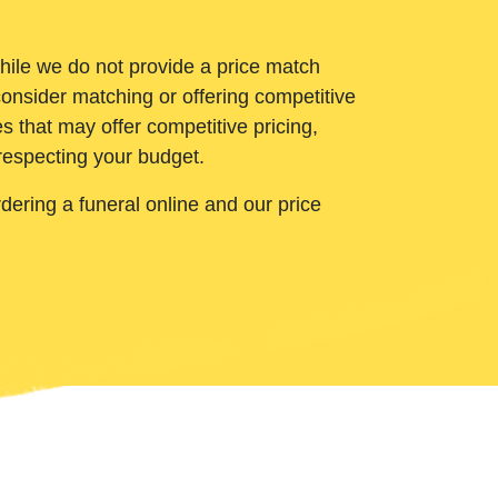
While we do not provide a price match
onsider matching or offering competitive
 that may offer competitive pricing,
 respecting your budget.
ering a funeral online and our price