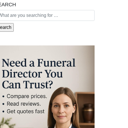
EARCH