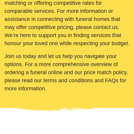
matching or offering competitive rates for
comparable services. For more information or
assistance in connecting with funeral homes that
may offer competitive pricing, please contact us.
We’re here to support you in finding services that
honour your loved one while respecting your budget.
Join us today and let us help you navigate your
options. For a more comprehensive overview of
ordering a funeral online and our price match policy,
please read our terms and conditions and FAQs for
more information.