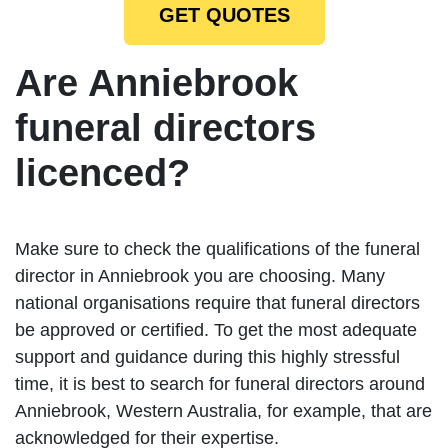
GET QUOTES
Are Anniebrook
funeral directors
licenced?
Make sure to check the qualifications of the funeral
director in Anniebrook you are choosing. Many
national organisations require that funeral directors
be approved or certified. To get the most adequate
support and guidance during this highly stressful
time, it is best to search for funeral directors around
Anniebrook, Western Australia, for example, that are
acknowledged for their expertise.