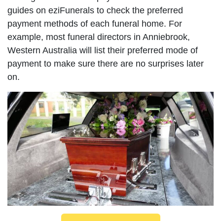
guides on eziFunerals to check the preferred
payment methods of each funeral home. For
example, most funeral directors in Anniebrook,
Western Australia will list their preferred mode of
payment to make sure there are no surprises later
on.