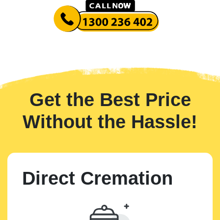
Get the Best Price
Without the Hassle!
Direct Cremation