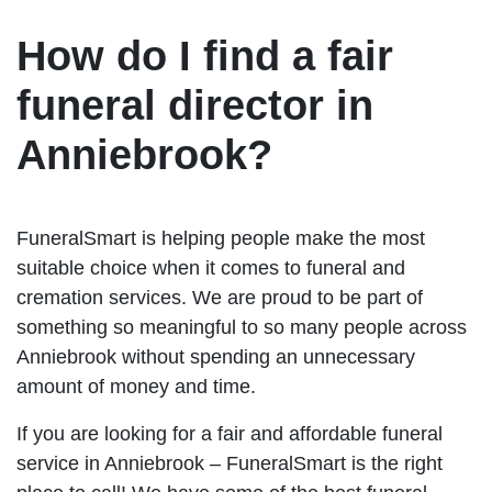
How do I find a fair
funeral director in
Anniebrook?
FuneralSmart is helping people make the most
suitable choice when it comes to funeral and
cremation services. We are proud to be part of
something so meaningful to so many people across
Anniebrook without spending an unnecessary
amount of money and time.
If you are looking for a fair and affordable funeral
service in Anniebrook – FuneralSmart is the right