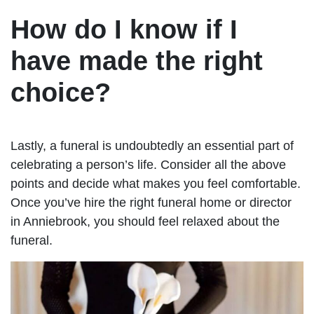
How do I know if I
have made the right
choice?
Lastly, a funeral is undoubtedly an essential part of
celebrating a person’s life. Consider all the above
points and decide what makes you feel comfortable.
Once you’ve hire the right funeral home or director
in Anniebrook, you should feel relaxed about the
funeral.