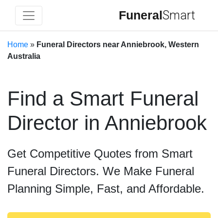
Funeral
Smart
Home
»
Funeral Directors near Anniebrook, Western
Australia
Find a Smart Funeral
Director in Anniebrook
Get Competitive Quotes from Smart
Funeral Directors. We Make Funeral
Planning Simple, Fast, and Affordable.