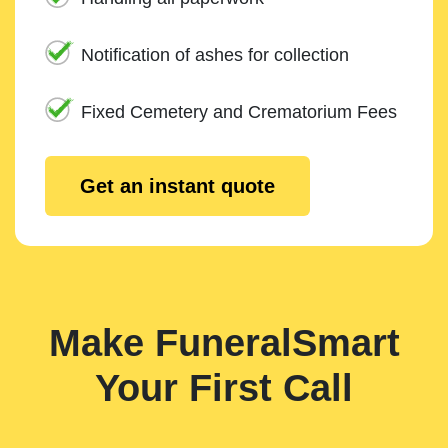
Notification of ashes for collection
Fixed Cemetery and Crematorium Fees
Get an instant quote
Make FuneralSmart
Your First Call