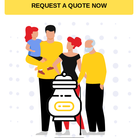
REQUEST A QUOTE NOW