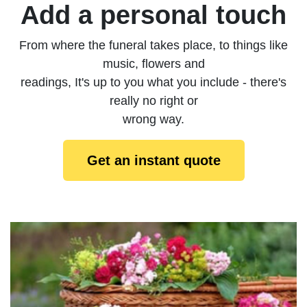
Add a personal touch
From where the funeral takes place, to things like
music, flowers and
readings, It's up to you what you include - there's
really no right or
wrong way.
Get an instant quote