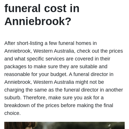
funeral cost in
Anniebrook?
After short-listing a few funeral homes in
Anniebrook, Western Australia, check out the prices
and what specific services are covered in their
packages to make sure they are suitable and
reasonable for your budget. A funeral director in
Anniebrook, Western Australia might not be
charging the same as the funeral director in another
suburb. Therefore, make sure you ask for a
breakdown of the prices before making the final
choice.