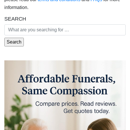
information.
SEARCH