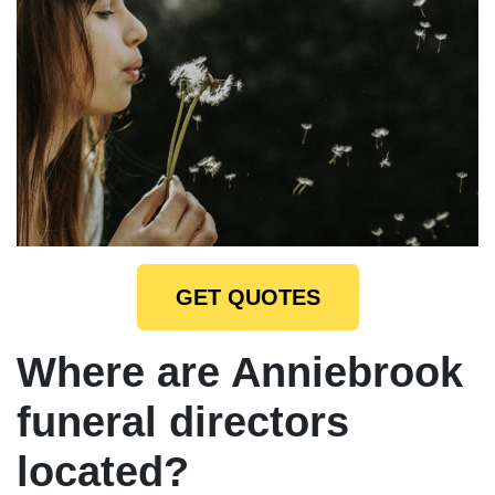
GET QUOTES
Where are Anniebrook
funeral directors
located?