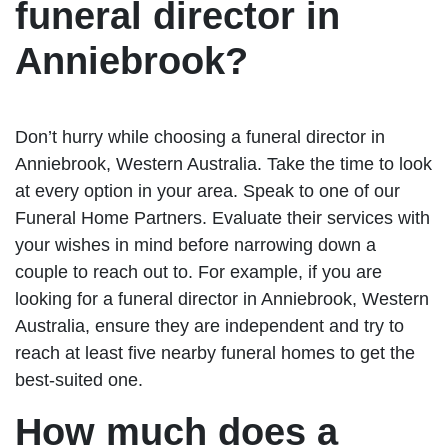
funeral director in
Anniebrook?
Don’t hurry while choosing a funeral director in
Anniebrook, Western Australia. Take the time to look
at every option in your area. Speak to one of our
Funeral Home Partners. Evaluate their services with
your wishes in mind before narrowing down a
couple to reach out to. For example, if you are
looking for a funeral director in Anniebrook, Western
Australia, ensure they are independent and try to
reach at least five nearby funeral homes to get the
best-suited one.
How much does a