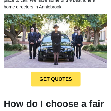
place to call! We have some of the best funeral
home directors in Anniebrook.
GET QUOTES
How do I choose a fair