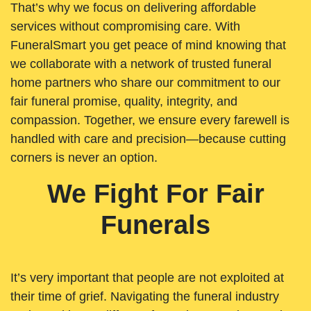
That’s why we focus on delivering affordable
services without compromising care. With
FuneralSmart you get peace of mind knowing that
we collaborate with a network of trusted funeral
home partners who share our commitment to our
fair funeral promise, quality, integrity, and
compassion. Together, we ensure every farewell is
handled with care and precision—because cutting
corners is never an option.
We Fight For Fair
Funerals
It’s very important that people are not exploited at
their time of grief. Navigating the funeral industry