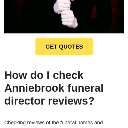
GET QUOTES
How do I check
Anniebrook funeral
director reviews?
Checking reviews of the funeral homes and