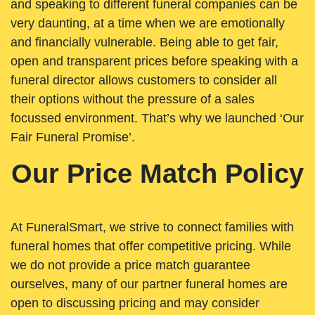
and speaking to different funeral companies can be
very daunting, at a time when we are emotionally
and financially vulnerable. Being able to get fair,
open and transparent prices before speaking with a
funeral director allows customers to consider all
their options without the pressure of a sales
focussed environment. That’s why we launched ‘Our
Fair Funeral Promise’.
Our Price Match Policy
At FuneralSmart, we strive to connect families with
funeral homes that offer competitive pricing. While
we do not provide a price match guarantee
ourselves, many of our partner funeral homes are
open to discussing pricing and may consider