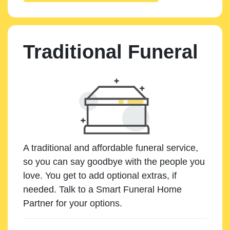
Traditional Funeral
A traditional and affordable funeral service,
so you can say goodbye with the people you
love. You get to add optional extras, if
needed. Talk to a Smart Funeral Home
Partner for your options.