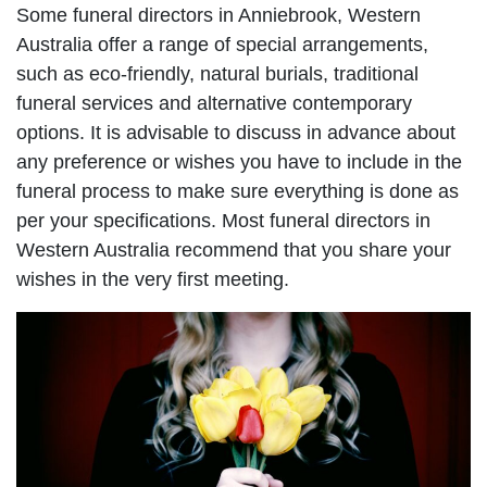
Some funeral directors in Anniebrook, Western
Australia offer a range of special arrangements,
such as eco-friendly, natural burials, traditional
funeral services and alternative contemporary
options. It is advisable to discuss in advance about
any preference or wishes you have to include in the
funeral process to make sure everything is done as
per your specifications. Most funeral directors in
Western Australia recommend that you share your
wishes in the very first meeting.