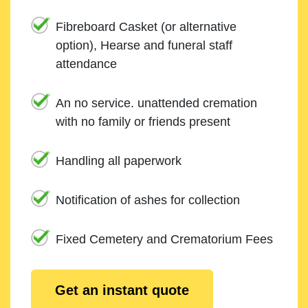
Fibreboard Casket (or alternative
option), Hearse and funeral staff
attendance
An no service. unattended cremation
with no family or friends present
Handling all paperwork
Notification of ashes for collection
Fixed Cemetery and Crematorium Fees
Get an instant quote