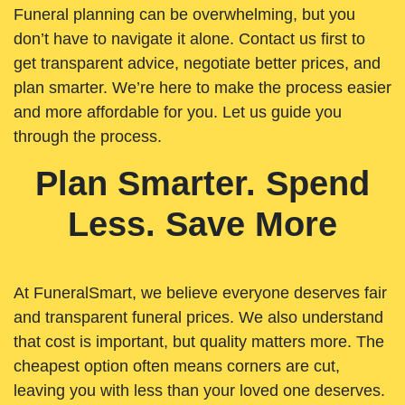
Funeral planning can be overwhelming, but you
don’t have to navigate it alone. Contact us first to
get transparent advice, negotiate better prices, and
plan smarter. We’re here to make the process easier
and more affordable for you. Let us guide you
through the process.
Plan Smarter. Spend
Less. Save More
At FuneralSmart, we believe everyone deserves fair
and transparent funeral prices. We also understand
that cost is important, but quality matters more. The
cheapest option often means corners are cut,
leaving you with less than your loved one deserves.