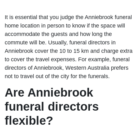
It is essential that you judge the Anniebrook funeral
home location in person to know if the space will
accommodate the guests and how long the
commute will be. Usually, funeral directors in
Anniebrook cover the 10 to 15 km and charge extra
to cover the travel expenses. For example, funeral
directors of Anniebrook, Western Australia prefers
not to travel out of the city for the funerals.
Are Anniebrook
funeral directors
flexible?