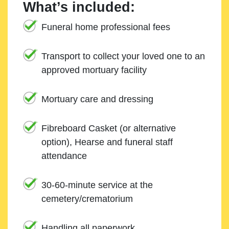
What’s included:
Funeral home professional fees
Transport to collect your loved one to an
approved mortuary facility
Mortuary care and dressing
Fibreboard Casket (or alternative
option), Hearse and funeral staff
attendance
30-60-minute service at the
cemetery/crematorium
Handling all paperwork