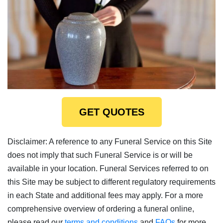
GET QUOTES
Disclaimer: A reference to any Funeral Service on this Site
does not imply that such Funeral Service is or will be
available in your location. Funeral Services referred to on
this Site may be subject to different regulatory requirements
in each State and additional fees may apply. For a more
comprehensive overview of ordering a funeral online,
please read our
terms and conditions
and
FAQs
for more