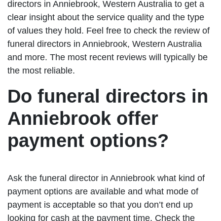
directors in Anniebrook, Western Australia to get a
clear insight about the service quality and the type
of values they hold. Feel free to check the review of
funeral directors in Anniebrook, Western Australia
and more. The most recent reviews will typically be
the most reliable.
Do funeral directors in
Anniebrook offer
payment options?
Ask the funeral director in Anniebrook what kind of
payment options are available and what mode of
payment is acceptable so that you don’t end up
looking for cash at the payment time. Check the