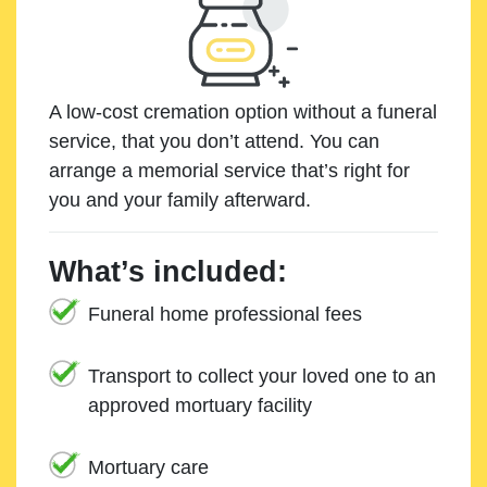
A low-cost cremation option without a funeral
service, that you don’t attend. You can
arrange a memorial service that’s right for
you and your family afterward.
What’s included:
Funeral home professional fees
Transport to collect your loved one to an
approved mortuary facility
Mortuary care