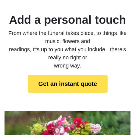
Add a personal touch
From where the funeral takes place, to things like
music, flowers and
readings, It's up to you what you include - there's
really no right or
wrong way.
Get an instant quote