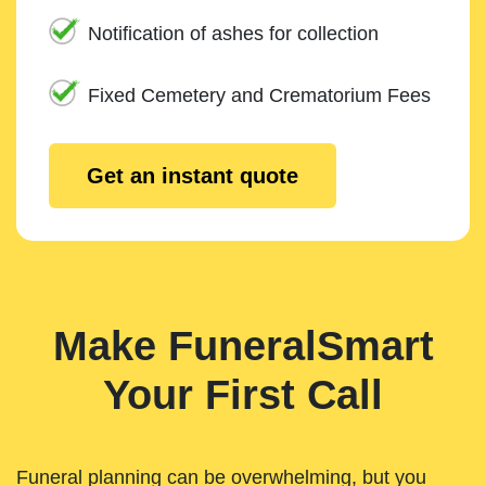
Notification of ashes for collection
Fixed Cemetery and Crematorium Fees
Get an instant quote
Make FuneralSmart
Your First Call
Funeral planning can be overwhelming, but you