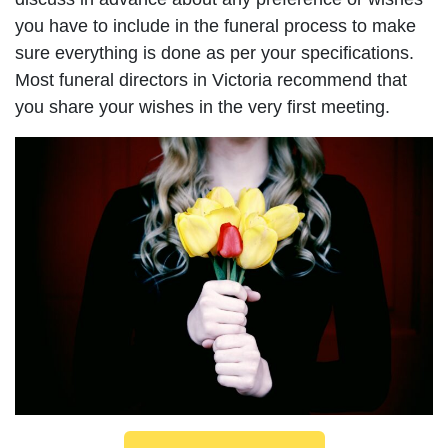
you have to include in the funeral process to make
sure everything is done as per your specifications.
Most funeral directors in Victoria recommend that
you share your wishes in the very first meeting.