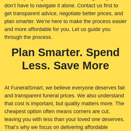
don’t have to navigate it alone. Contact us first to
get transparent advice, negotiate better prices, and
plan smarter. We’re here to make the process easier
and more affordable for you. Let us guide you
through the process.
Plan Smarter. Spend
Less. Save More
At FuneralSmart, we believe everyone deserves fair
and transparent funeral prices. We also understand
that cost is important, but quality matters more. The
cheapest option often means corners are cut,
leaving you with less than your loved one deserves.
That’s why we focus on delivering affordable