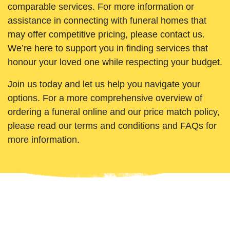
comparable services. For more information or
assistance in connecting with funeral homes that
may offer competitive pricing, please contact us.
We’re here to support you in finding services that
honour your loved one while respecting your budget.
Join us today and let us help you navigate your
options. For a more comprehensive overview of
ordering a funeral online and our price match policy,
please read our terms and conditions and FAQs for
more information.