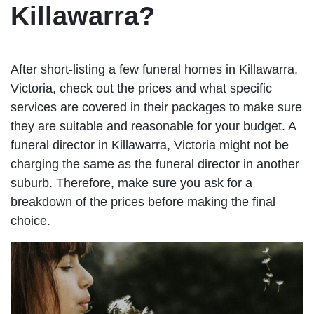
Killawarra?
After short-listing a few funeral homes in Killawarra,
Victoria, check out the prices and what specific
services are covered in their packages to make sure
they are suitable and reasonable for your budget. A
funeral director in Killawarra, Victoria might not be
charging the same as the funeral director in another
suburb. Therefore, make sure you ask for a
breakdown of the prices before making the final
choice.