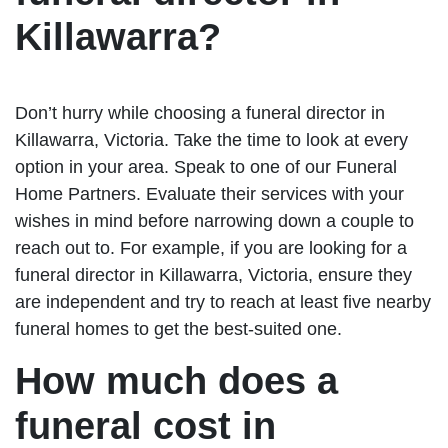
Killawarra?
Don’t hurry while choosing a funeral director in
Killawarra, Victoria. Take the time to look at every
option in your area. Speak to one of our Funeral
Home Partners. Evaluate their services with your
wishes in mind before narrowing down a couple to
reach out to. For example, if you are looking for a
funeral director in Killawarra, Victoria, ensure they
are independent and try to reach at least five nearby
funeral homes to get the best-suited one.
How much does a
funeral cost in