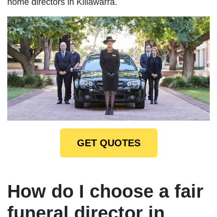
home directors in Killawarra.
GET QUOTES
How do I choose a fair
funeral director in