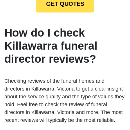
GET QUOTES
How do I check
Killawarra funeral
director reviews?
Checking reviews of the funeral homes and
directors in Killawarra, Victoria to get a clear insight
about the service quality and the type of values they
hold. Feel free to check the review of funeral
directors in Killawarra, Victoria and more. The most
recent reviews will typically be the most reliable.