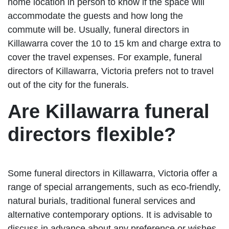
home location in person to know if the space will
accommodate the guests and how long the
commute will be. Usually, funeral directors in
Killawarra cover the 10 to 15 km and charge extra to
cover the travel expenses. For example, funeral
directors of Killawarra, Victoria prefers not to travel
out of the city for the funerals.
Are Killawarra funeral
directors flexible?
Some funeral directors in Killawarra, Victoria offer a
range of special arrangements, such as eco-friendly,
natural burials, traditional funeral services and
alternative contemporary options. It is advisable to
discuss in advance about any preference or wishes