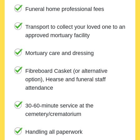
Funeral home professional fees
Transport to collect your loved one to an
approved mortuary facility
Mortuary care and dressing
Fibreboard Casket (or alternative
option), Hearse and funeral staff
attendance
30-60-minute service at the
cemetery/crematorium
Handling all paperwork