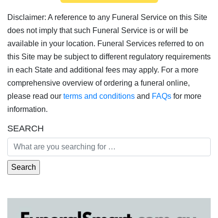
Disclaimer: A reference to any Funeral Service on this Site
does not imply that such Funeral Service is or will be
available in your location. Funeral Services referred to on
this Site may be subject to different regulatory requirements
in each State and additional fees may apply. For a more
comprehensive overview of ordering a funeral online,
please read our
terms and conditions
and
FAQs
for more
information.
SEARCH