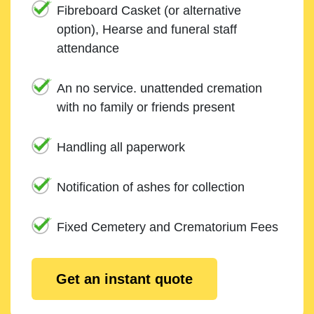
Fibreboard Casket (or alternative
option), Hearse and funeral staff
attendance
An no service. unattended cremation
with no family or friends present
Handling all paperwork
Notification of ashes for collection
Fixed Cemetery and Crematorium Fees
Get an instant quote