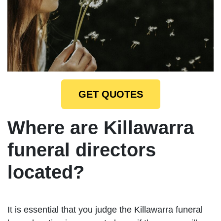
GET QUOTES
Where are Killawarra
funeral directors
located?
It is essential that you judge the Killawarra funeral