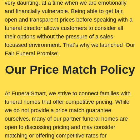
very daunting, at a time when we are emotionally
and financially vulnerable. Being able to get fair,
open and transparent prices before speaking with a
funeral director allows customers to consider all
their options without the pressure of a sales
focussed environment. That’s why we launched ‘Our
Fair Funeral Promise’.
Our Price Match Policy
At FuneralSmart, we strive to connect families with
funeral homes that offer competitive pricing. While
we do not provide a price match guarantee
ourselves, many of our partner funeral homes are
open to discussing pricing and may consider
matching or offering competitive rates for