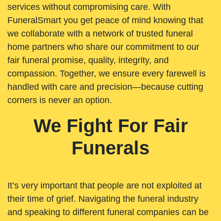
services without compromising care. With
FuneralSmart you get peace of mind knowing that
we collaborate with a network of trusted funeral
home partners who share our commitment to our
fair funeral promise, quality, integrity, and
compassion. Together, we ensure every farewell is
handled with care and precision—because cutting
corners is never an option.
We Fight For Fair
Funerals
It’s very important that people are not exploited at
their time of grief. Navigating the funeral industry
and speaking to different funeral companies can be