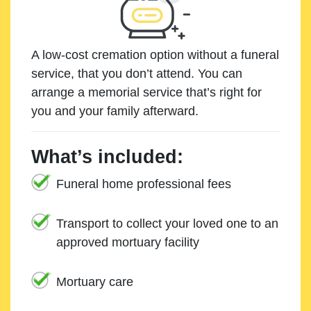
A low-cost cremation option without a funeral
service, that you don’t attend. You can
arrange a memorial service that’s right for
you and your family afterward.
What’s included:
Funeral home professional fees
Transport to collect your loved one to an
approved mortuary facility
Mortuary care