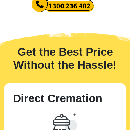
Get the Best Price
Without the Hassle!
Direct Cremation