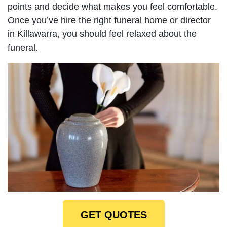
points and decide what makes you feel comfortable.
Once you’ve hire the right funeral home or director
in Killawarra, you should feel relaxed about the
funeral.
GET QUOTES