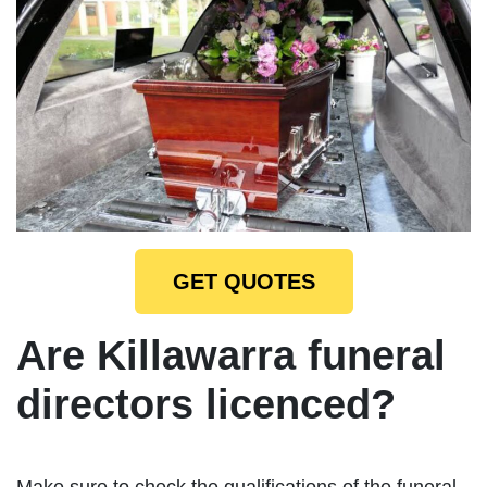
GET QUOTES
Are Killawarra funeral
directors licenced?
Make sure to check the qualifications of the funeral