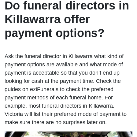
Do funeral directors in
Killawarra offer
payment options?
Ask the funeral director in Killawarra what kind of
payment options are available and what mode of
payment is acceptable so that you don’t end up
looking for cash at the payment time. Check the
guides on eziFunerals to check the preferred
payment methods of each funeral home. For
example, most funeral directors in Killawarra,
Victoria will list their preferred mode of payment to
make sure there are no surprises later on.