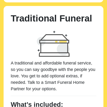
Traditional Funeral
A traditional and affordable funeral service,
so you can say goodbye with the people you
love. You get to add optional extras, if
needed. Talk to a Smart Funeral Home
Partner for your options.
What’s included: