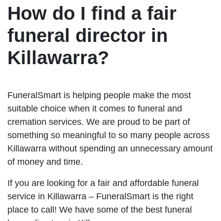
How do I find a fair
funeral director in
Killawarra?
FuneralSmart is helping people make the most
suitable choice when it comes to funeral and
cremation services. We are proud to be part of
something so meaningful to so many people across
Killawarra without spending an unnecessary amount
of money and time.
If you are looking for a fair and affordable funeral
service in Killawarra – FuneralSmart is the right
place to call! We have some of the best funeral