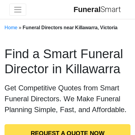
Funeral
Smart
Home
»
Funeral Directors near Killawarra, Victoria
Find a Smart Funeral
Director in Killawarra
Get Competitive Quotes from Smart
Funeral Directors. We Make Funeral
Planning Simple, Fast, and Affordable.
REQUEST A QUOTE NOW