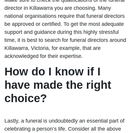
director in Killawarra you are choosing. Many
national organisations require that funeral directors
be approved or certified. To get the most adequate
support and guidance during this highly stressful
time, it is best to search for funeral directors around
Killawarra, Victoria, for example, that are
acknowledged for their expertise.
How do I know if I
have made the right
choice?
Lastly, a funeral is undoubtedly an essential part of
celebrating a person’s life. Consider all the above