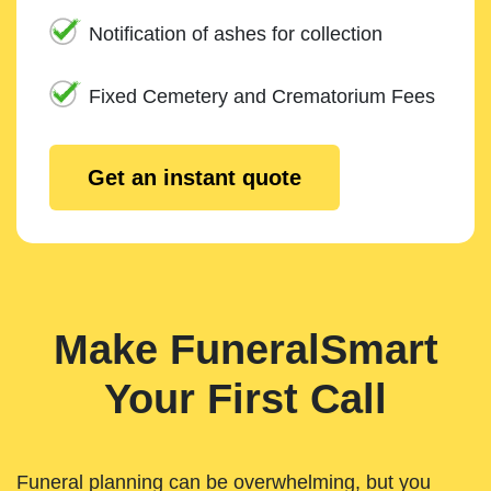
Notification of ashes for collection
Fixed Cemetery and Crematorium Fees
Get an instant quote
Make FuneralSmart
Your First Call
Funeral planning can be overwhelming, but you