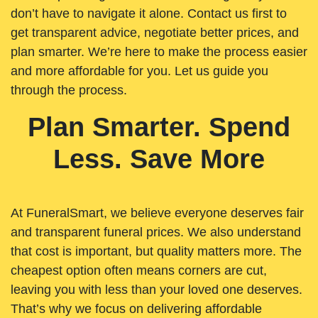
don’t have to navigate it alone. Contact us first to
get transparent advice, negotiate better prices, and
plan smarter. We’re here to make the process easier
and more affordable for you. Let us guide you
through the process.
Plan Smarter. Spend
Less. Save More
At FuneralSmart, we believe everyone deserves fair
and transparent funeral prices. We also understand
that cost is important, but quality matters more. The
cheapest option often means corners are cut,
leaving you with less than your loved one deserves.
That’s why we focus on delivering affordable