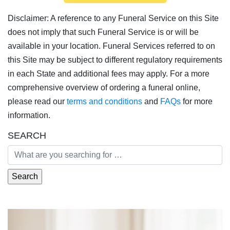
Disclaimer: A reference to any Funeral Service on this Site
does not imply that such Funeral Service is or will be
available in your location. Funeral Services referred to on
this Site may be subject to different regulatory requirements
in each State and additional fees may apply. For a more
comprehensive overview of ordering a funeral online,
please read our
terms and conditions
and
FAQs
for more
information.
SEARCH