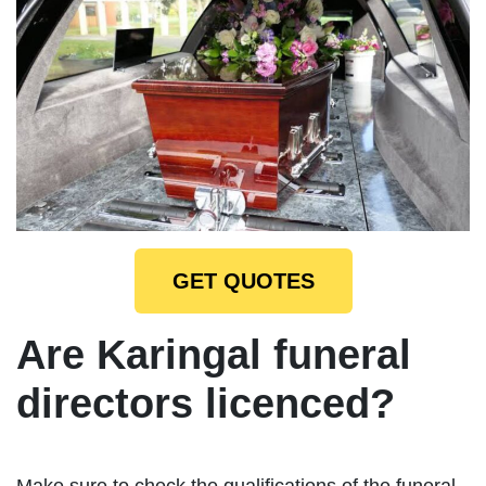
GET QUOTES
Are Karingal funeral
directors licenced?
Make sure to check the qualifications of the funeral