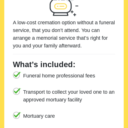
A low-cost cremation option without a funeral
service, that you don’t attend. You can
arrange a memorial service that’s right for
you and your family afterward.
What’s included:
Funeral home professional fees
Transport to collect your loved one to an
approved mortuary facility
Mortuary care