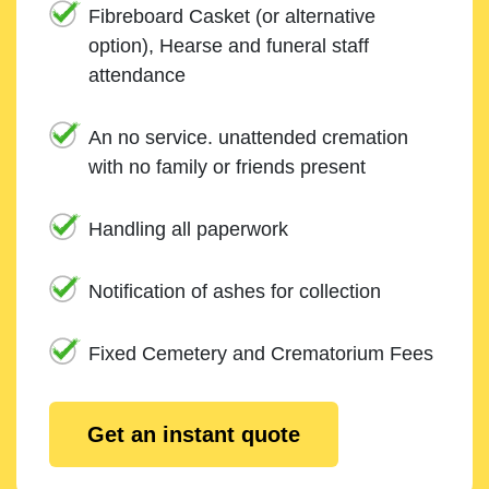
Fibreboard Casket (or alternative
option), Hearse and funeral staff
attendance
An no service. unattended cremation
with no family or friends present
Handling all paperwork
Notification of ashes for collection
Fixed Cemetery and Crematorium Fees
Get an instant quote