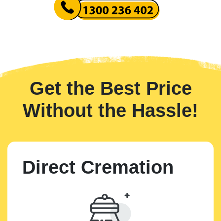
Get the Best Price
Without the Hassle!
Direct Cremation