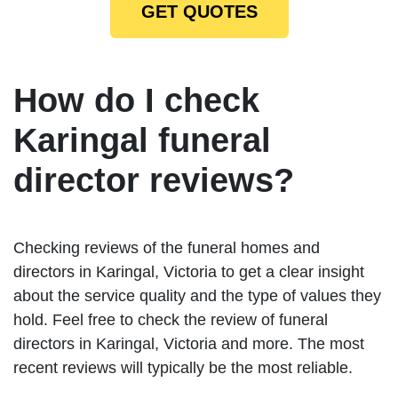
GET QUOTES
How do I check
Karingal funeral
director reviews?
Checking reviews of the funeral homes and
directors in Karingal, Victoria to get a clear insight
about the service quality and the type of values they
hold. Feel free to check the review of funeral
directors in Karingal, Victoria and more. The most
recent reviews will typically be the most reliable.