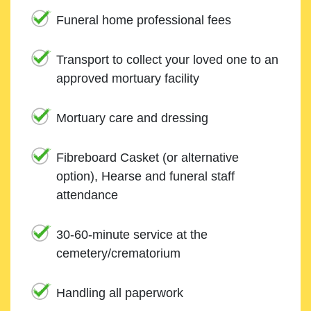
Funeral home professional fees
Transport to collect your loved one to an
approved mortuary facility
Mortuary care and dressing
Fibreboard Casket (or alternative
option), Hearse and funeral staff
attendance
30-60-minute service at the
cemetery/crematorium
Handling all paperwork