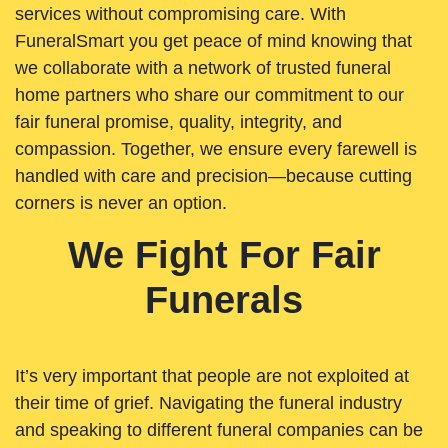
services without compromising care. With
FuneralSmart you get peace of mind knowing that
we collaborate with a network of trusted funeral
home partners who share our commitment to our
fair funeral promise, quality, integrity, and
compassion. Together, we ensure every farewell is
handled with care and precision—because cutting
corners is never an option.
We Fight For Fair
Funerals
It’s very important that people are not exploited at
their time of grief. Navigating the funeral industry
and speaking to different funeral companies can be