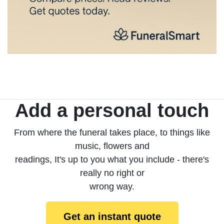
Add a personal touch
From where the funeral takes place, to things like
music, flowers and
readings, It's up to you what you include - there's
really no right or
wrong way.
Get an instant quote