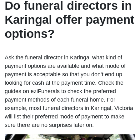
Do funeral directors in
Karingal offer payment
options?
Ask the funeral director in Karingal what kind of
payment options are available and what mode of
payment is acceptable so that you don’t end up
looking for cash at the payment time. Check the
guides on eziFunerals to check the preferred
payment methods of each funeral home. For
example, most funeral directors in Karingal, Victoria
will list their preferred mode of payment to make
sure there are no surprises later on.