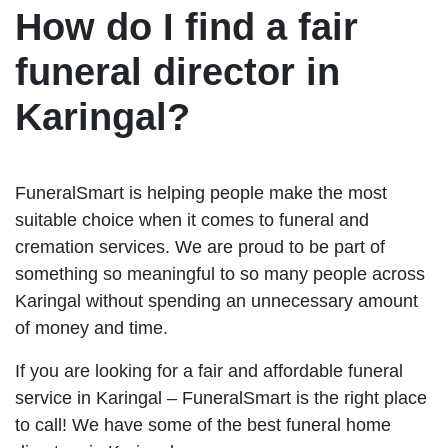
How do I find a fair
funeral director in
Karingal?
FuneralSmart is helping people make the most
suitable choice when it comes to funeral and
cremation services. We are proud to be part of
something so meaningful to so many people across
Karingal without spending an unnecessary amount
of money and time.
If you are looking for a fair and affordable funeral
service in Karingal – FuneralSmart is the right place
to call! We have some of the best funeral home