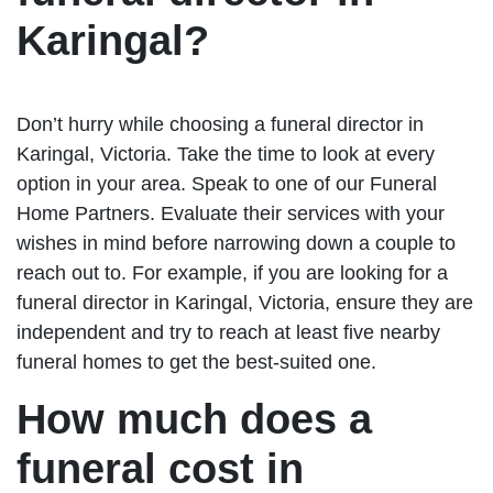
Karingal?
Don’t hurry while choosing a funeral director in
Karingal, Victoria. Take the time to look at every
option in your area. Speak to one of our Funeral
Home Partners. Evaluate their services with your
wishes in mind before narrowing down a couple to
reach out to. For example, if you are looking for a
funeral director in Karingal, Victoria, ensure they are
independent and try to reach at least five nearby
funeral homes to get the best-suited one.
How much does a
funeral cost in