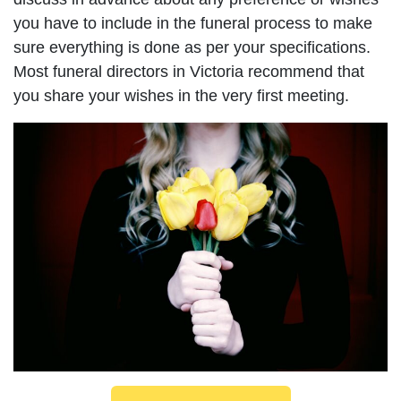
you have to include in the funeral process to make
sure everything is done as per your specifications.
Most funeral directors in Victoria recommend that
you share your wishes in the very first meeting.