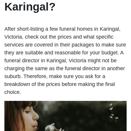
Karingal?
After short-listing a few funeral homes in Karingal,
Victoria, check out the prices and what specific
services are covered in their packages to make sure
they are suitable and reasonable for your budget. A
funeral director in Karingal, Victoria might not be
charging the same as the funeral director in another
suburb. Therefore, make sure you ask for a
breakdown of the prices before making the final
choice.