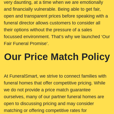
very daunting, at a time when we are emotionally
and financially vulnerable. Being able to get fair,
open and transparent prices before speaking with a
funeral director allows customers to consider all
their options without the pressure of a sales
focussed environment. That’s why we launched ‘Our
Fair Funeral Promise’.
Our Price Match Policy
At FuneralSmart, we strive to connect families with
funeral homes that offer competitive pricing. While
we do not provide a price match guarantee
ourselves, many of our partner funeral homes are
open to discussing pricing and may consider
matching or offering competitive rates for