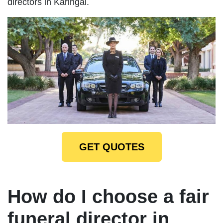
directors in Karingal.
GET QUOTES
How do I choose a fair
funeral director in