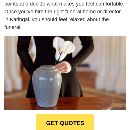
points and decide what makes you feel comfortable.
Once you’ve hire the right funeral home or director
in Karingal, you should feel relaxed about the
funeral.
GET QUOTES