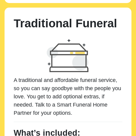
Traditional Funeral
A traditional and affordable funeral service,
so you can say goodbye with the people you
love. You get to add optional extras, if
needed. Talk to a Smart Funeral Home
Partner for your options.
What’s included: