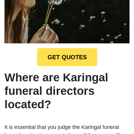
GET QUOTES
Where are Karingal
funeral directors
located?
It is essential that you judge the Karingal funeral