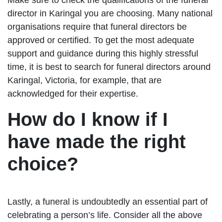
director in Karingal you are choosing. Many national
organisations require that funeral directors be
approved or certified. To get the most adequate
support and guidance during this highly stressful
time, it is best to search for funeral directors around
Karingal, Victoria, for example, that are
acknowledged for their expertise.
How do I know if I
have made the right
choice?
Lastly, a funeral is undoubtedly an essential part of
celebrating a person’s life. Consider all the above