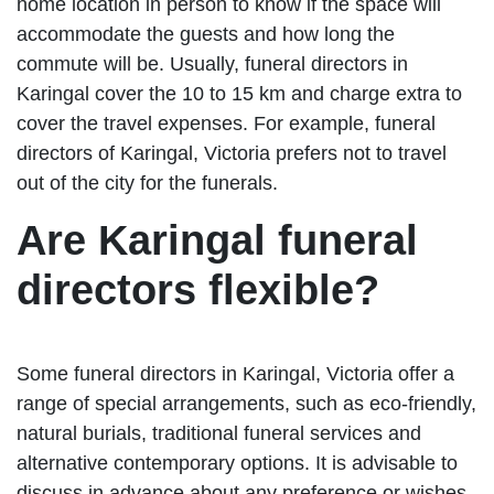
home location in person to know if the space will
accommodate the guests and how long the
commute will be. Usually, funeral directors in
Karingal cover the 10 to 15 km and charge extra to
cover the travel expenses. For example, funeral
directors of Karingal, Victoria prefers not to travel
out of the city for the funerals.
Are Karingal funeral
directors flexible?
Some funeral directors in Karingal, Victoria offer a
range of special arrangements, such as eco-friendly,
natural burials, traditional funeral services and
alternative contemporary options. It is advisable to
discuss in advance about any preference or wishes