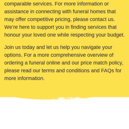
comparable services. For more information or
assistance in connecting with funeral homes that
may offer competitive pricing, please contact us.
We’re here to support you in finding services that
honour your loved one while respecting your budget.
Join us today and let us help you navigate your
options. For a more comprehensive overview of
ordering a funeral online and our price match policy,
please read our terms and conditions and FAQs for
more information.