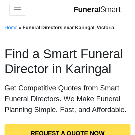
Funeral
Smart
Home
»
Funeral Directors near Karingal, Victoria
Find a Smart Funeral
Director in Karingal
Get Competitive Quotes from Smart
Funeral Directors. We Make Funeral
Planning Simple, Fast, and Affordable.
REQUEST A QUOTE NOW