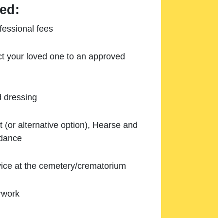
ed:
essional fees
ect your loved one to an approved
d dressing
 (or alternative option), Hearse and
ndance
ice at the cemetery/crematorium
rwork