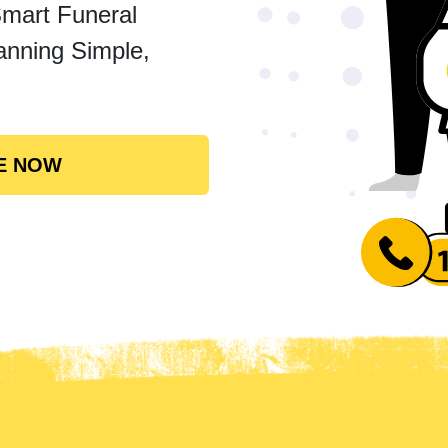
Smart Funeral
anning Simple,
E NOW