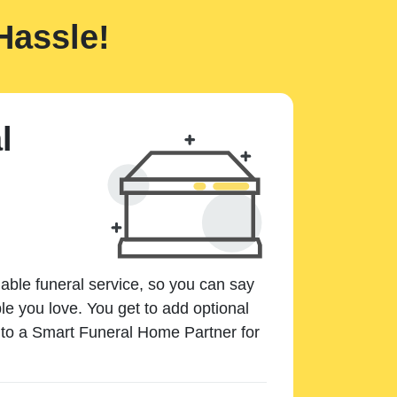
Hassle!
l
dable funeral service, so you can say
e you love. You get to add optional
k to a Smart Funeral Home Partner for