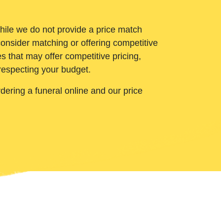
While we do not provide a price match
onsider matching or offering competitive
 that may offer competitive pricing,
 respecting your budget.
ering a funeral online and our price