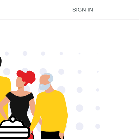
SIGN IN