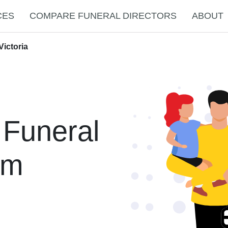
CES
COMPARE FUNERAL DIRECTORS
ABOUT
Victoria
 Funeral
am