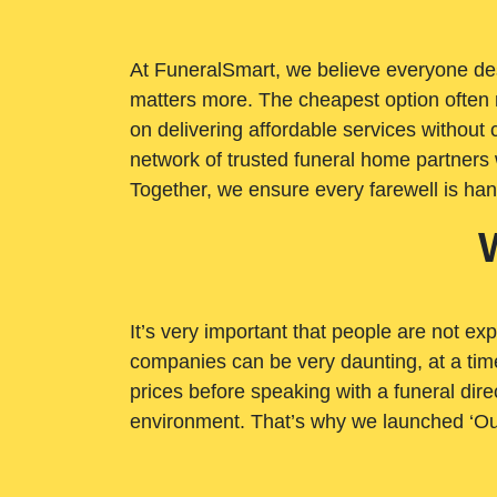
At FuneralSmart, we believe everyone dese
matters more. The cheapest option often 
on delivering affordable services withou
network of trusted funeral home partners 
Together, we ensure every farewell is ha
It’s very important that people are not exp
companies can be very daunting, at a time
prices before speaking with a funeral dire
environment. That’s why we launched ‘Ou