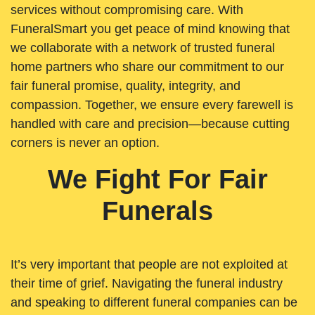
services without compromising care. With
FuneralSmart you get peace of mind knowing that
we collaborate with a network of trusted funeral
home partners who share our commitment to our
fair funeral promise, quality, integrity, and
compassion. Together, we ensure every farewell is
handled with care and precision—because cutting
corners is never an option.
We Fight For Fair
Funerals
It’s very important that people are not exploited at
their time of grief. Navigating the funeral industry
and speaking to different funeral companies can be