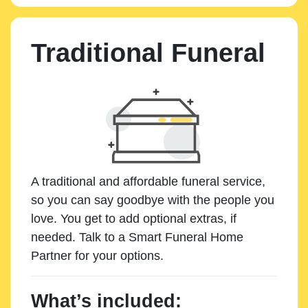
Traditional Funeral
A traditional and affordable funeral service,
so you can say goodbye with the people you
love. You get to add optional extras, if
needed. Talk to a Smart Funeral Home
Partner for your options.
What’s included: