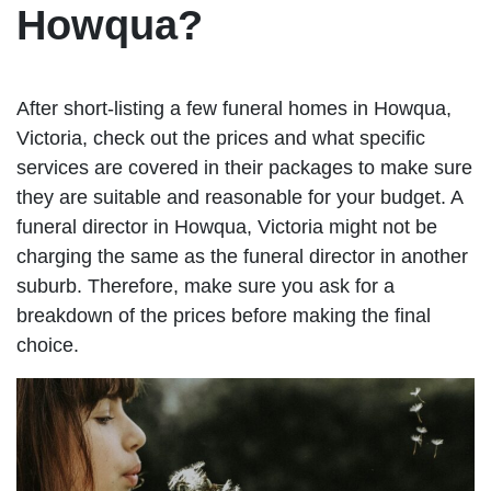
Howqua?
After short-listing a few funeral homes in Howqua,
Victoria, check out the prices and what specific
services are covered in their packages to make sure
they are suitable and reasonable for your budget. A
funeral director in Howqua, Victoria might not be
charging the same as the funeral director in another
suburb. Therefore, make sure you ask for a
breakdown of the prices before making the final
choice.