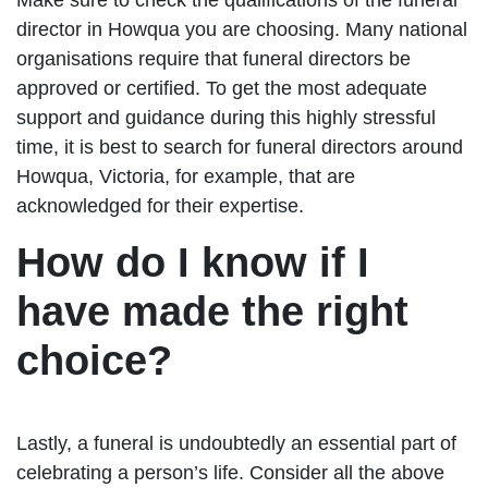
director in Howqua you are choosing. Many national
organisations require that funeral directors be
approved or certified. To get the most adequate
support and guidance during this highly stressful
time, it is best to search for funeral directors around
Howqua, Victoria, for example, that are
acknowledged for their expertise.
How do I know if I
have made the right
choice?
Lastly, a funeral is undoubtedly an essential part of
celebrating a person’s life. Consider all the above