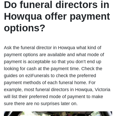
Do funeral directors in
Howqua offer payment
options?
Ask the funeral director in Howqua what kind of
payment options are available and what mode of
payment is acceptable so that you don’t end up
looking for cash at the payment time. Check the
guides on eziFunerals to check the preferred
payment methods of each funeral home. For
example, most funeral directors in Howqua, Victoria
will list their preferred mode of payment to make
sure there are no surprises later on.