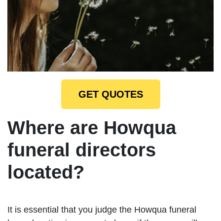
GET QUOTES
Where are Howqua
funeral directors
located?
It is essential that you judge the Howqua funeral