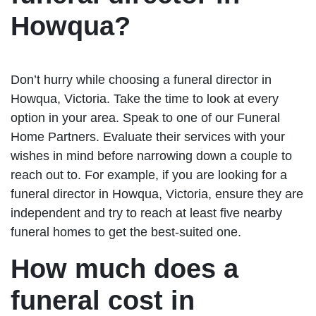
Howqua?
Don’t hurry while choosing a funeral director in
Howqua, Victoria. Take the time to look at every
option in your area. Speak to one of our Funeral
Home Partners. Evaluate their services with your
wishes in mind before narrowing down a couple to
reach out to. For example, if you are looking for a
funeral director in Howqua, Victoria, ensure they are
independent and try to reach at least five nearby
funeral homes to get the best-suited one.
How much does a
funeral cost in