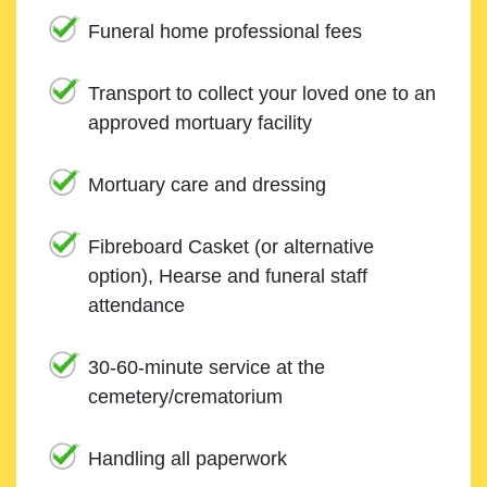
Funeral home professional fees
Transport to collect your loved one to an
approved mortuary facility
Mortuary care and dressing
Fibreboard Casket (or alternative
option), Hearse and funeral staff
attendance
30-60-minute service at the
cemetery/crematorium
Handling all paperwork