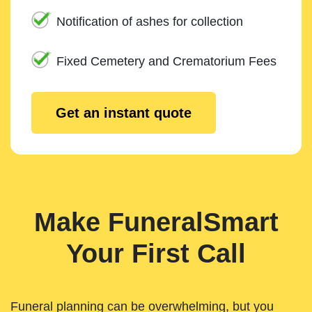
Notification of ashes for collection
Fixed Cemetery and Crematorium Fees
Get an instant quote
Make FuneralSmart
Your First Call
Funeral planning can be overwhelming, but you