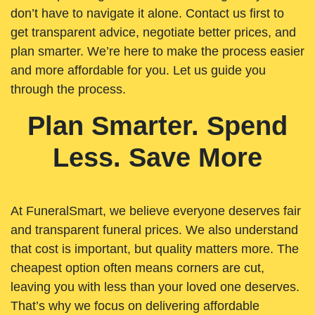
don’t have to navigate it alone. Contact us first to
get transparent advice, negotiate better prices, and
plan smarter. We’re here to make the process easier
and more affordable for you. Let us guide you
through the process.
Plan Smarter. Spend
Less. Save More
At FuneralSmart, we believe everyone deserves fair
and transparent funeral prices. We also understand
that cost is important, but quality matters more. The
cheapest option often means corners are cut,
leaving you with less than your loved one deserves.
That’s why we focus on delivering affordable