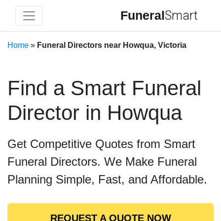
Funeral
Smart
Home
»
Funeral Directors near Howqua, Victoria
Find a Smart Funeral
Director in Howqua
Get Competitive Quotes from Smart
Funeral Directors. We Make Funeral
Planning Simple, Fast, and Affordable.
REQUEST A QUOTE NOW