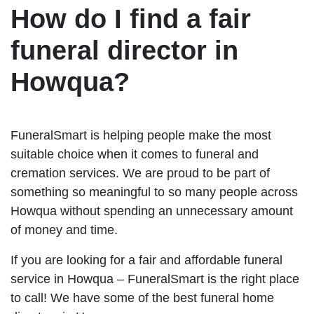
How do I find a fair
funeral director in
Howqua?
FuneralSmart is helping people make the most
suitable choice when it comes to funeral and
cremation services. We are proud to be part of
something so meaningful to so many people across
Howqua without spending an unnecessary amount
of money and time.
If you are looking for a fair and affordable funeral
service in Howqua – FuneralSmart is the right place
to call! We have some of the best funeral home