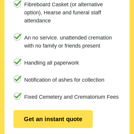
Fibreboard Casket (or alternative
option), Hearse and funeral staff
attendance
An no service. unattended cremation
with no family or friends present
Handling all paperwork
Notification of ashes for collection
Fixed Cemetery and Crematorium Fees
Get an instant quote