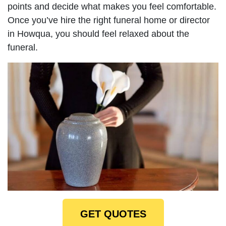
points and decide what makes you feel comfortable.
Once you’ve hire the right funeral home or director
in Howqua, you should feel relaxed about the
funeral.
GET QUOTES