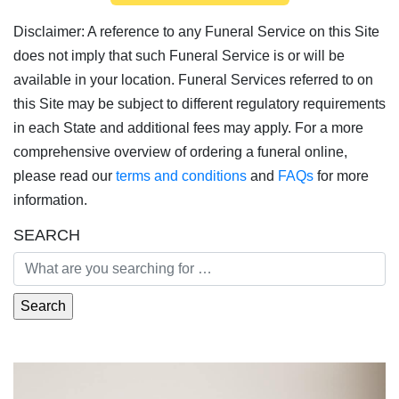
Disclaimer: A reference to any Funeral Service on this Site
does not imply that such Funeral Service is or will be
available in your location. Funeral Services referred to on
this Site may be subject to different regulatory requirements
in each State and additional fees may apply. For a more
comprehensive overview of ordering a funeral online,
please read our
terms and conditions
and
FAQs
for more
information.
SEARCH