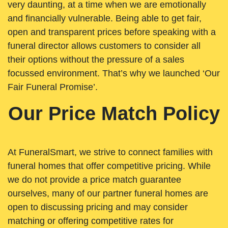
very daunting, at a time when we are emotionally
and financially vulnerable. Being able to get fair,
open and transparent prices before speaking with a
funeral director allows customers to consider all
their options without the pressure of a sales
focussed environment. That’s why we launched ‘Our
Fair Funeral Promise’.
Our Price Match Policy
At FuneralSmart, we strive to connect families with
funeral homes that offer competitive pricing. While
we do not provide a price match guarantee
ourselves, many of our partner funeral homes are
open to discussing pricing and may consider
matching or offering competitive rates for