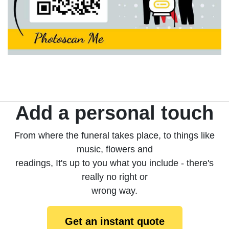
Add a personal touch
From where the funeral takes place, to things like
music, flowers and
readings, It's up to you what you include - there's
really no right or
wrong way.
Get an instant quote