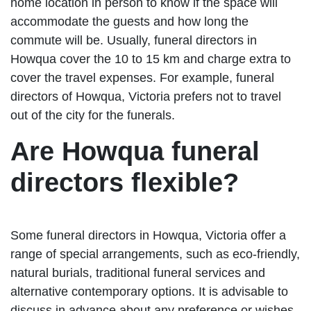
home location in person to know if the space will
accommodate the guests and how long the
commute will be. Usually, funeral directors in
Howqua cover the 10 to 15 km and charge extra to
cover the travel expenses. For example, funeral
directors of Howqua, Victoria prefers not to travel
out of the city for the funerals.
Are Howqua funeral
directors flexible?
Some funeral directors in Howqua, Victoria offer a
range of special arrangements, such as eco-friendly,
natural burials, traditional funeral services and
alternative contemporary options. It is advisable to
discuss in advance about any preference or wishes