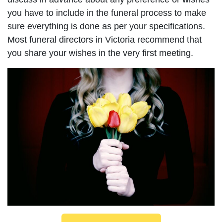
you have to include in the funeral process to make
sure everything is done as per your specifications.
Most funeral directors in Victoria recommend that
you share your wishes in the very first meeting.