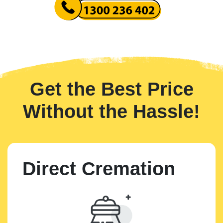
Get the Best Price
Without the Hassle!
Direct Cremation