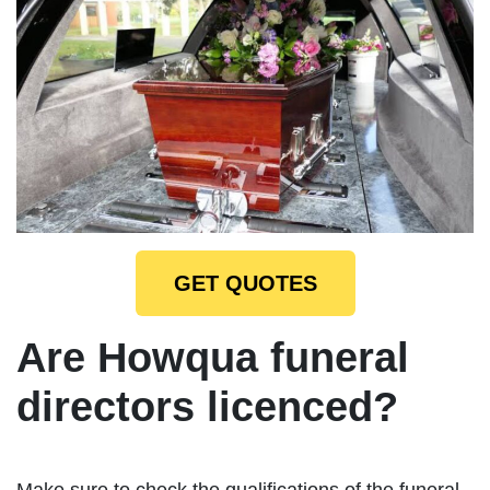
GET QUOTES
Are Howqua funeral
directors licenced?
Make sure to check the qualifications of the funeral