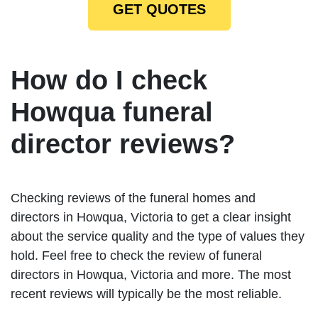
GET QUOTES
How do I check
Howqua funeral
director reviews?
Checking reviews of the funeral homes and
directors in Howqua, Victoria to get a clear insight
about the service quality and the type of values they
hold. Feel free to check the review of funeral
directors in Howqua, Victoria and more. The most
recent reviews will typically be the most reliable.