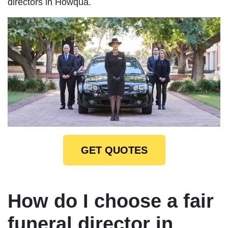
directors in Howqua.
GET QUOTES
How do I choose a fair
funeral director in