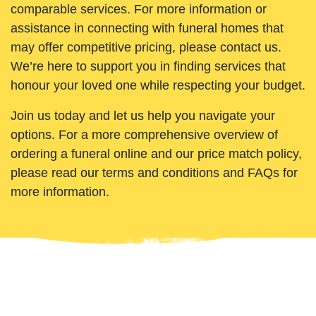
comparable services. For more information or
assistance in connecting with funeral homes that
may offer competitive pricing, please contact us.
We’re here to support you in finding services that
honour your loved one while respecting your budget.
Join us today and let us help you navigate your
options. For a more comprehensive overview of
ordering a funeral online and our price match policy,
please read our terms and conditions and FAQs for
more information.