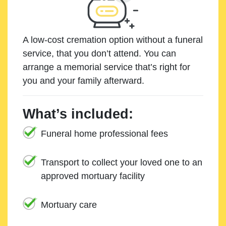
A low-cost cremation option without a funeral
service, that you don’t attend. You can
arrange a memorial service that’s right for
you and your family afterward.
What’s included:
Funeral home professional fees
Transport to collect your loved one to an
approved mortuary facility
Mortuary care